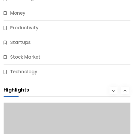
Money
Productivity
StartUps
Stock Market
Business
Technology
10 Best Business Credit Building Tips for Success
Highlights
9 Months Ago