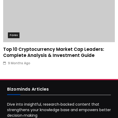
Forex
Top 10 Cryptocurrency Market Cap Leaders:
Complete Analysis & Investment Guide
9 Months Ago
Bizominds Articles
Dive into insightful, research‑backed content that
strengthens your knowledge base and empowers better
decision‑making