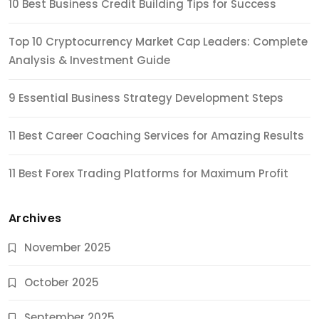
10 Best Business Credit Building Tips for Success
Top 10 Cryptocurrency Market Cap Leaders: Complete
Analysis & Investment Guide
9 Essential Business Strategy Development Steps
11 Best Career Coaching Services for Amazing Results
11 Best Forex Trading Platforms for Maximum Profit
Archives
November 2025
October 2025
September 2025