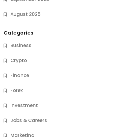
August 2025
Categories
Business
Crypto
Finance
Forex
Jobs & Careers
Investment
11 Best Career Coaching Services for Amazing
Results
Jobs & Careers
9 Months Ago
Marketing