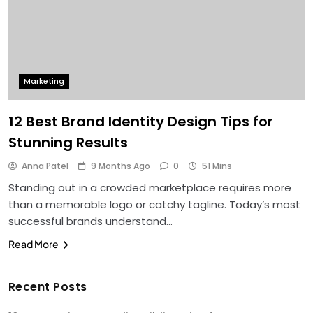
Marketing
12 Best Brand Identity Design Tips for
Stunning Results
Anna Patel
9 Months Ago
0
51 Mins
Standing out in a crowded marketplace requires more
than a memorable logo or catchy tagline. Today’s most
successful brands understand…
Read More
Recent Posts