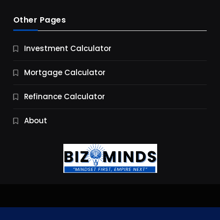
Other Pages
Business
Investment Calculator
9 Essential Business Strategy Development
Steps
Mortgage Calculator
9 Months Ago
Refinance Calculator
About
Jobs & Careers