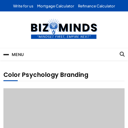
Skip
Write for us
Mortgage Calculator
Refinance Calculator
to
content
Bizominds: Insights on
Investment
MENU
Business | Marketing |
Finance | Forex
Color Psychology Branding