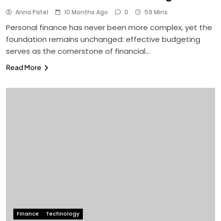
Anna Patel
10 Months Ago
0
59 Mins
Personal finance has never been more complex, yet the
foundation remains unchanged: effective budgeting
serves as the cornerstone of financial…
Read More
Finance
Technology