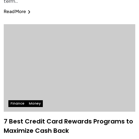
term…
Read More
Finance
Money
7 Best Credit Card Rewards Programs to
Maximize Cash Back