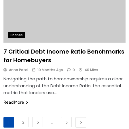
Finance
7 Critical Debt Income Ratio Benchmarks
for Homebuyers
Anna Patel
10 Months Ago
0
40 Mins
Navigating the path to homeownership requires a clear
understanding of the Debt Income Ratio, the essential
metric that lenders use…
Read More
1
2
3
…
5