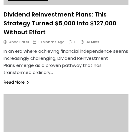
Dividend Reinvestment Plans: This
Strategy Turned $5,000 Into $127,000
Without Effort
Anna Patel
10 Months Ago
0
41 Mins
In an era where achieving financial independence seems
increasingly challenging, Dividend Reinvestment
Plans emerge as a proven pathway that has
transformed ordinary…
Read More