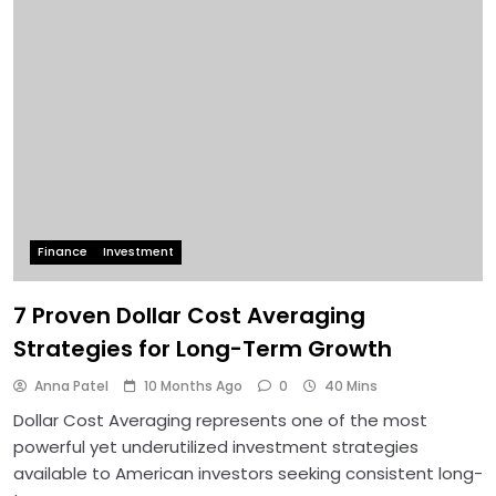
Finance
Investment
7 Proven Dollar Cost Averaging
Strategies for Long-Term Growth
Anna Patel
10 Months Ago
0
40 Mins
Dollar Cost Averaging represents one of the most
powerful yet underutilized investment strategies
available to American investors seeking consistent long-