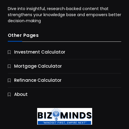
Dive into insightful, research‑backed content that
strengthens your knowledge base and empowers better
decision‑making
Other Pages
Business
Investment Calculator
9 Essential Business Strategy Development
Steps
Mortgage Calculator
10 Months Ago
Refinance Calculator
About