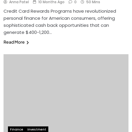
Anna Patel
10 Months Ago
0
50 Mins
Credit Card Rewards Programs have revolutionized
personal finance for American consumers, offering
sophisticated cash back opportunities that can
generate $400-1,200…
Read More
Finance
Investment