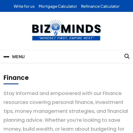
Skip
Write for us
Mortgage Calculator
Refinance Calculator
to
content
Bizominds: Insights on
Investment
MENU
Business | Marketing |
Finance | Forex
Finance
Stay informed and empowered with our Finance
resources covering personal finance, investment
tips, money management strategies, and financial
planning advice. Whether you’re looking to save
money, build wealth, or learn about budgeting for