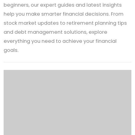
beginners, our expert guides and latest insights
help you make smarter financial decisions. From
stock market updates to retirement planning tips
and debt management solutions, explore
everything you need to achieve your financial
goals.