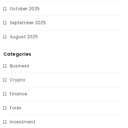
October 2025
September 2025
August 2025
Categories
Business
Crypto
Finance
Forex
Jobs & Careers
Investment
11 Best Career Coaching Services for Amazing