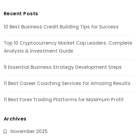
Recent Posts
10 Best Business Credit Building Tips for Success
Top 10 Cryptocurrency Market Cap Leaders: Complete
Analysis & Investment Guide
9 Essential Business Strategy Development Steps
11 Best Career Coaching Services for Amazing Results
11 Best Forex Trading Platforms for Maximum Profit
Archives
November 2025