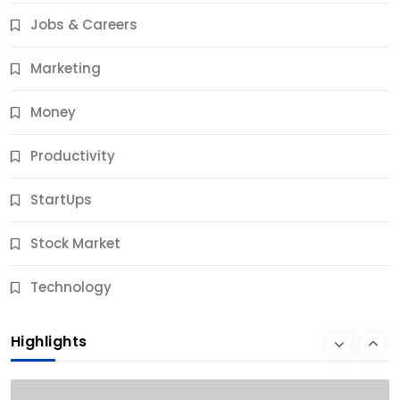
Results
Jobs & Careers
10 Months Ago
Marketing
Money
Productivity
StartUps
Stock Market
Business
Technology
10 Best Business Credit Building Tips for Success
Highlights
10 Months Ago