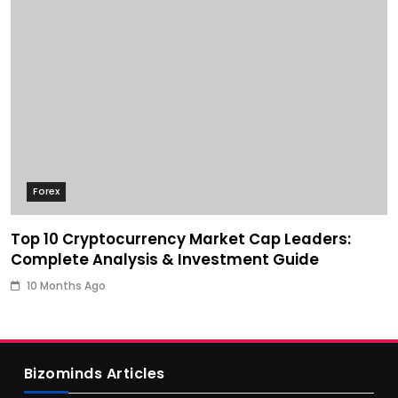
Forex
Top 10 Cryptocurrency Market Cap Leaders:
Complete Analysis & Investment Guide
10 Months Ago
Bizominds Articles