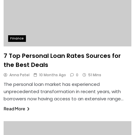
Finance
7 Top Personal Loan Rates Sources for
the Best Deals
Anna Patel
10 Months Ago
0
51 Mins
The personal loan market has experienced
unprecedented transformation in recent years, with
borrowers now having access to an extensive range…
Read More