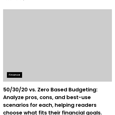
Finance
50/30/20 vs. Zero Based Budgeting:
Analyze pros, cons, and best-use
scenarios for each, helping readers
choose what fits their financial goals.