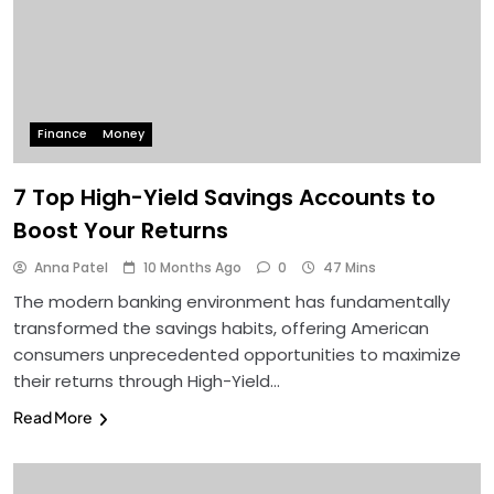
Finance
Money
7 Top High-Yield Savings Accounts to
Boost Your Returns
Anna Patel
10 Months Ago
0
47 Mins
The modern banking environment has fundamentally
transformed the savings habits, offering American
consumers unprecedented opportunities to maximize
their returns through High-Yield…
Read More