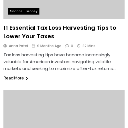
Finance
Money
11 Essential Tax Loss Harvesting Tips to
Lower Your Taxes
Anna Patel
9 Months Ago
0
82 Mins
Tax loss harvesting tips have become increasingly
valuable for American investors navigating volatile
markets and seeking to maximize after-tax returns….
Read More