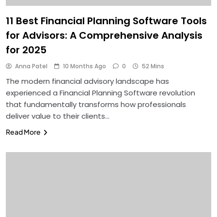
11 Best Financial Planning Software Tools
for Advisors: A Comprehensive Analysis
for 2025
Anna Patel
10 Months Ago
0
52 Mins
The modern financial advisory landscape has
experienced a Financial Planning Software revolution
that fundamentally transforms how professionals
deliver value to their clients…
Read More