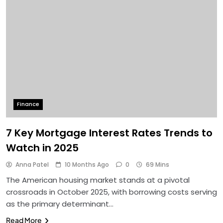
Finance
7 Key Mortgage Interest Rates Trends to
Watch in 2025
Anna Patel
10 Months Ago
0
69 Mins
The American housing market stands at a pivotal
crossroads in October 2025, with borrowing costs serving
as the primary determinant…
Read More