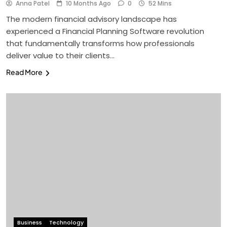
Anna Patel
10 Months Ago
0
52 Mins
The modern financial advisory landscape has
experienced a Financial Planning Software revolution
that fundamentally transforms how professionals
deliver value to their clients…
Read More
Business
Technology