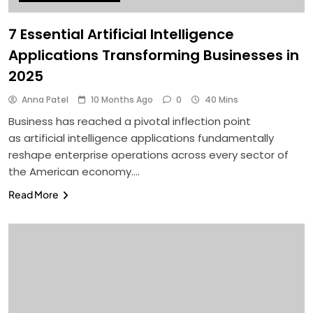
7 Essential Artificial Intelligence
Applications Transforming Businesses in
2025
Anna Patel
10 Months Ago
0
40 Mins
Business has reached a pivotal inflection point
as artificial intelligence applications fundamentally
reshape enterprise operations across every sector of
the American economy….
Read More