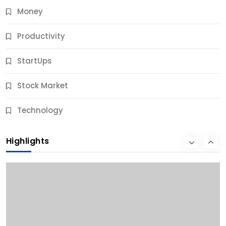
Money
Productivity
StartUps
Stock Market
Business
Technology
10 Best Business Credit Building Tips for Success
Highlights
11 Months Ago