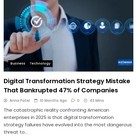
Business
Technology
Digital Transformation Strategy Mistake
That Bankrupted 47% of Companies
Anna Patel
10 Months Ago
0
43 Mins
The catastrophic reality confronting American
enterprises in 2025 is that digital transformation
strategy failures have evolved into the most dangerous
threat to…