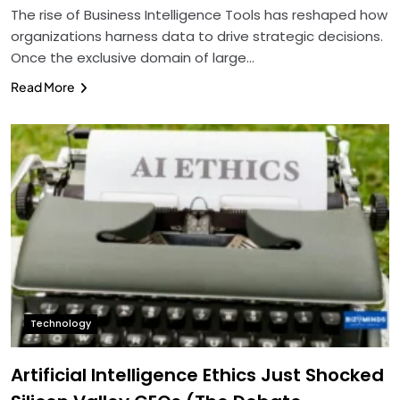
The rise of Business Intelligence Tools has reshaped how
organizations harness data to drive strategic decisions.
Once the exclusive domain of large…
Read More
Technology
Artificial Intelligence Ethics Just Shocked