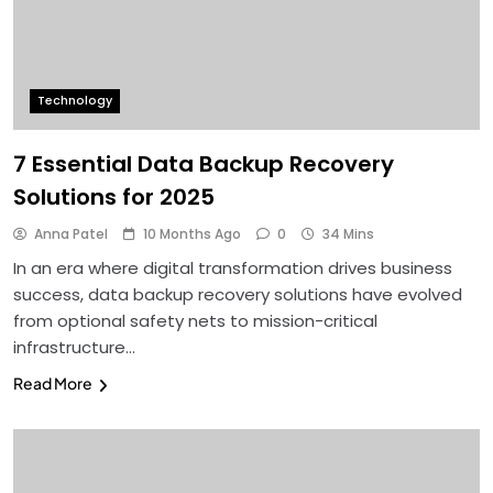
Technology
7 Essential Data Backup Recovery
Solutions for 2025
Anna Patel
10 Months Ago
0
34 Mins
In an era where digital transformation drives business
success, data backup recovery solutions have evolved
from optional safety nets to mission-critical
infrastructure…
Read More