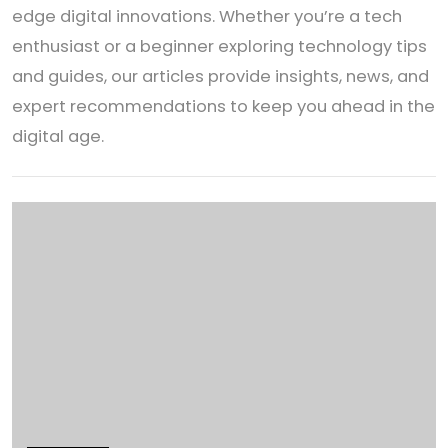
edge digital innovations. Whether you’re a tech
enthusiast or a beginner exploring technology tips
and guides, our articles provide insights, news, and
expert recommendations to keep you ahead in the
digital age.