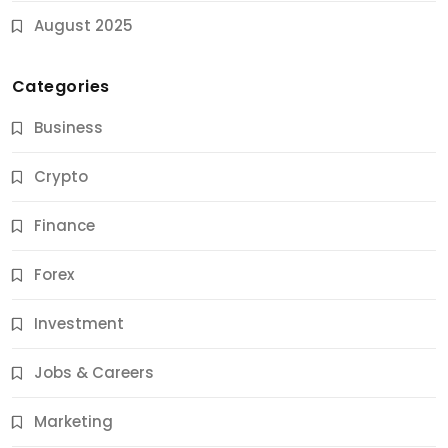
August 2025
Categories
Business
Crypto
Finance
Forex
Jobs & Careers
Investment
11 Best Career Coaching Services for Amazing
Results
Jobs & Careers
11 Months Ago
Marketing