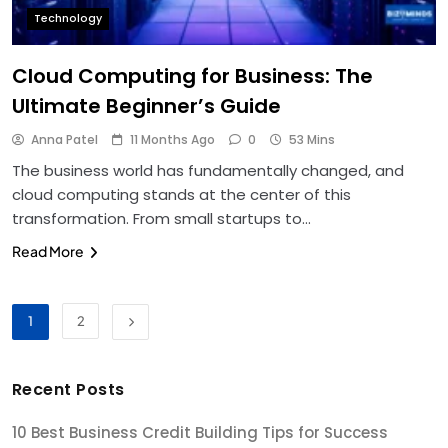
Technology
Cloud Computing for Business: The
Ultimate Beginner’s Guide
Anna Patel
11 Months Ago
0
53 Mins
The business world has fundamentally changed, and
cloud computing stands at the center of this
transformation. From small startups to…
Read More
1
2
Recent Posts
10 Best Business Credit Building Tips for Success