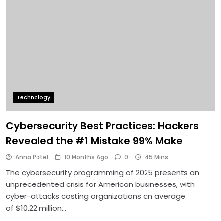
Technology
Cybersecurity Best Practices: Hackers
Revealed the #1 Mistake 99% Make
Anna Patel
10 Months Ago
0
45 Mins
The cybersecurity programming of 2025 presents an
unprecedented crisis for American businesses, with
cyber-attacks costing organizations an average
of $10.22 million…