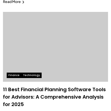
Read More
Finance
Technology
11 Best Financial Planning Software Tools
for Advisors: A Comprehensive Analysis
for 2025