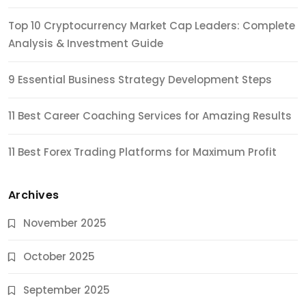
Top 10 Cryptocurrency Market Cap Leaders: Complete
Analysis & Investment Guide
9 Essential Business Strategy Development Steps
11 Best Career Coaching Services for Amazing Results
11 Best Forex Trading Platforms for Maximum Profit
Archives
November 2025
October 2025
September 2025