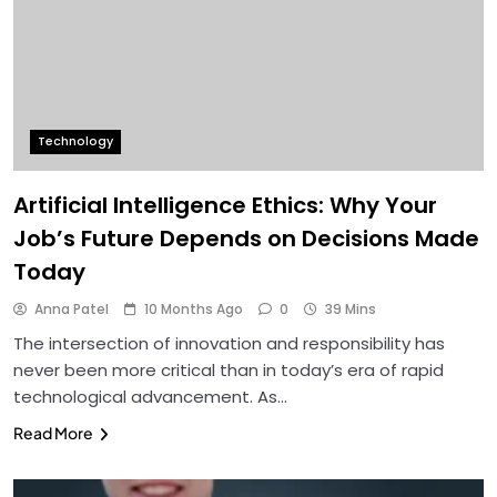
Technology
Artificial Intelligence Ethics: Why Your
Job’s Future Depends on Decisions Made
Today
Anna Patel
10 Months Ago
0
39 Mins
The intersection of innovation and responsibility has
never been more critical than in today’s era of rapid
technological advancement. As…
Read More