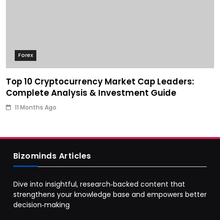
Forex
Top 10 Cryptocurrency Market Cap Leaders:
Complete Analysis & Investment Guide
11 Months Ago
Bizominds Articles
Dive into insightful, research‑backed content that
strengthens your knowledge base and empowers better
decision‑making