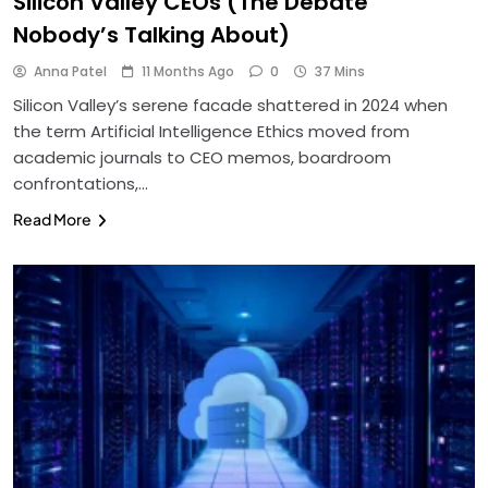
Silicon Valley CEOs (The Debate
Nobody’s Talking About)
Anna Patel
11 Months Ago
0
37 Mins
Silicon Valley’s serene facade shattered in 2024 when
the term Artificial Intelligence Ethics moved from
academic journals to CEO memos, boardroom
confrontations,…
Read More