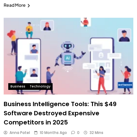
Read More
Business
Technology
Business Intelligence Tools: This $49
Software Destroyed Expensive
Competitors in 2025
Anna Patel
10 Months Ago
0
32 Mins