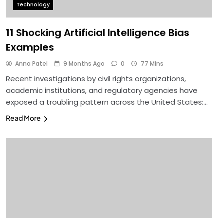
Technology
11 Shocking Artificial Intelligence Bias
Examples
Anna Patel
9 Months Ago
0
77 Mins
Recent investigations by civil rights organizations,
academic institutions, and regulatory agencies have
exposed a troubling pattern across the United States:…
Read More