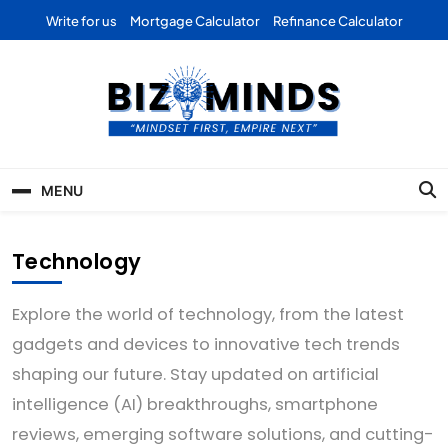
Skip
Write for us
Mortgage Calculator
Refinance Calculator
to
content
Bizominds: Insights on
Investment
MENU
Business | Marketing |
Finance | Forex
Technology
Explore the world of technology, from the latest
gadgets and devices to innovative tech trends
shaping our future. Stay updated on artificial
intelligence (AI) breakthroughs, smartphone
reviews, emerging software solutions, and cutting-