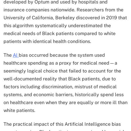
developed by Optum and used by hospitals and
insurance companies nationwide. Researchers from the
University of California, Berkeley discovered in 2019 that
this algorithm systematically underestimated the
medical needs of Black patients compared to white
patients with identical health conditions.
The
AI
bias occurred because the system used
healthcare spending as a proxy for medical need—a
seemingly logical choice that failed to account for the
well-documented reality that Black patients, due to
factors including discrimination, mistrust of medical
systems, and economic barriers, historically spend less
on healthcare even when they are equally or more ill than
white patients.​
The practical impact of this Artificial Intelligence bias