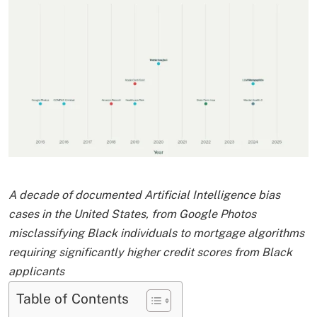
A decade of documented Artificial Intelligence bias
cases in the United States, from Google Photos
misclassifying Black individuals to mortgage algorithms
requiring significantly higher credit scores from Black
applicants
Table of Contents