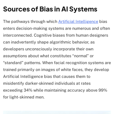
Sources of Bias in AI Systems
The pathways through which
Artificial Intelligence
bias
enters decision-making systems are numerous and often
interconnected. Cognitive biases from human designers
can inadvertently shape algorithmic behavior, as
developers unconsciously incorporate their own
assumptions about what constitutes “normal” or
“standard” patterns. When facial recognition systems are
trained primarily on images of white faces, they develop
Artificial Intelligence bias that causes them to
misidentify darker-skinned individuals at rates
exceeding 34% while maintaining accuracy above 99%
for light-skinned men.​