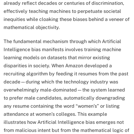
already reflect decades or centuries of discrimination,
effectively teaching machines to perpetuate societal
inequities while cloaking these biases behind a veneer of
mathematical objectivity.​
The fundamental mechanism through which Artificial
Intelligence bias manifests involves training machine
learning models on datasets that mirror existing
disparities in society. When Amazon developed a
recruiting algorithm by feeding it resumes from the past
decade—during which the technology industry was
overwhelmingly male-dominated—the system learned
to prefer male candidates, automatically downgrading
any resume containing the word “women’s” or listing
attendance at women’s colleges. This example
illustrates how Artificial Intelligence bias emerges not
from malicious intent but from the mathematical logic of