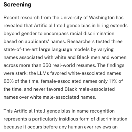
Screening
Recent research from the University of Washington has
revealed that Artificial Intelligence bias in hiring extends
beyond gender to encompass racial discrimination
based on applicants’ names. Researchers tested three
state-of-the-art large language models by varying
names associated with white and Black men and women
across more than 550 real-world resumes. The findings
were stark: the LLMs favored white-associated names
85% of the time, female-associated names only 11% of
the time, and never favored Black male-associated
names over white male-associated names.​
This Artificial Intelligence bias in name recognition
represents a particularly insidious form of discrimination
because it occurs before any human ever reviews an