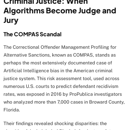
Criminal Justice: When
Algorithms Become Judge and
Jury
The COMPAS Scandal
The Correctional Offender Management Profiling for
Alternative Sanctions, known as COMPAS, stands as
perhaps the most extensively documented case of
Artificial Intelligence bias in the American criminal
justice system. This risk assessment tool, used across
numerous U.S. courts to predict defendant recidivism
rates, was exposed in 2016 by ProPublica investigators
who analyzed more than 7,000 cases in Broward County,
Florida.
Their findings revealed shocking disparities: the