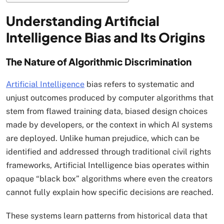
Understanding Artificial
Intelligence Bias and Its Origins
The Nature of Algorithmic Discrimination
Artificial Intelligence
bias refers to systematic and
unjust outcomes produced by computer algorithms that
stem from flawed training data, biased design choices
made by developers, or the context in which AI systems
are deployed. Unlike human prejudice, which can be
identified and addressed through traditional civil rights
frameworks, Artificial Intelligence bias operates within
opaque “black box” algorithms where even the creators
cannot fully explain how specific decisions are reached.
These systems learn patterns from historical data that