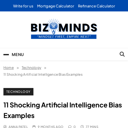
Skip
Write for us
Mortgage Calculator
Refinance Calculator
to
content
Bizominds: Insights on
Investment
MENU
Business | Marketing |
Home
Technology
Finance | Forex
11 Shocking Artificial Intelligence Bias Examples
TECHNOLOGY
11 Shocking Artificial Intelligence Bias
Examples
ANNA PATEL
9 MONTHS AGO
0
77 MINS