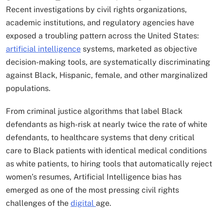
Recent investigations by civil rights organizations,
academic institutions, and regulatory agencies have
exposed a troubling pattern across the United States:
artificial intelligence
systems, marketed as objective
decision-making tools, are systematically discriminating
against Black, Hispanic, female, and other marginalized
populations.
From criminal justice algorithms that label Black
defendants as high-risk at nearly twice the rate of white
defendants, to healthcare systems that deny critical
care to Black patients with identical medical conditions
as white patients, to hiring tools that automatically reject
women’s resumes, Artificial Intelligence bias has
emerged as one of the most pressing civil rights
challenges of the
digital
age.