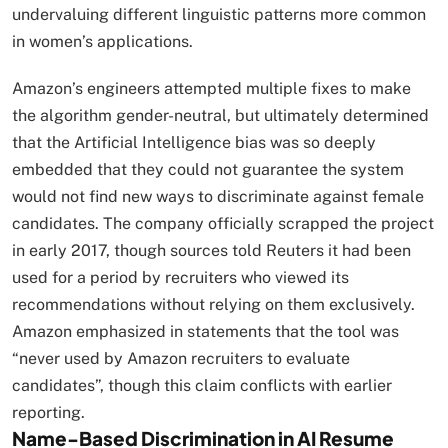
undervaluing different linguistic patterns more common
in women’s applications.​
Amazon’s engineers attempted multiple fixes to make
the algorithm gender-neutral, but ultimately determined
that the Artificial Intelligence bias was so deeply
embedded that they could not guarantee the system
would not find new ways to discriminate against female
candidates. The company officially scrapped the project
in early 2017, though sources told Reuters it had been
used for a period by recruiters who viewed its
recommendations without relying on them exclusively.
Amazon emphasized in statements that the tool was
“never used by Amazon recruiters to evaluate
candidates”, though this claim conflicts with earlier
reporting.​
Name-Based Discrimination in AI Resume