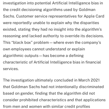
investigation into potential Artificial Intelligence bias in
the credit decisioning algorithms used by Goldman
Sachs. Customer service representatives for Apple Card
were reportedly unable to explain why the disparities
existed, stating they had no insight into the algorithm’s
reasoning and lacked authority to override its decisions.
This “black box” problem—where even the company’s
own employees cannot understand or explain
algorithmic outputs—has become a defining
characteristic of Artificial Intelligence bias in financial
services.​
The investigation ultimately concluded in March 2021
that Goldman Sachs had not intentionally discriminated
based on gender, finding that the algorithm did not
consider prohibited characteristics and that applications
from men and women with similar credit profiles