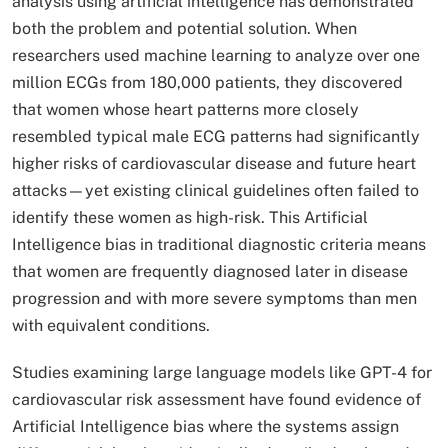
analysis using artificial intelligence has demonstrated
both the problem and potential solution. When
researchers used machine learning to analyze over one
million ECGs from 180,000 patients, they discovered
that women whose heart patterns more closely
resembled typical male ECG patterns had significantly
higher risks of cardiovascular disease and future heart
attacks—yet existing clinical guidelines often failed to
identify these women as high-risk. This Artificial
Intelligence bias in traditional diagnostic criteria means
that women are frequently diagnosed later in disease
progression and with more severe symptoms than men
with equivalent conditions.​
Studies examining large language models like GPT-4 for
cardiovascular risk assessment have found evidence of
Artificial Intelligence bias where the systems assign