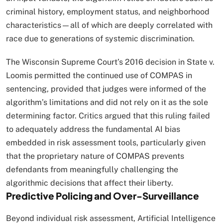
criminal history, employment status, and neighborhood
characteristics—all of which are deeply correlated with
race due to generations of systemic discrimination.​
The Wisconsin Supreme Court’s 2016 decision in State v.
Loomis permitted the continued use of COMPAS in
sentencing, provided that judges were informed of the
algorithm’s limitations and did not rely on it as the sole
determining factor. Critics argued that this ruling failed
to adequately address the fundamental AI bias
embedded in risk assessment tools, particularly given
that the proprietary nature of COMPAS prevents
defendants from meaningfully challenging the
algorithmic decisions that affect their liberty.​
Predictive Policing and Over-Surveillance
Beyond individual risk assessment, Artificial Intelligence