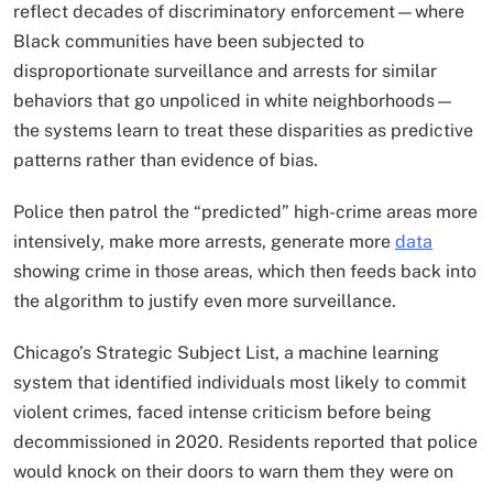
reflect decades of discriminatory enforcement—where
Black communities have been subjected to
disproportionate surveillance and arrests for similar
behaviors that go unpoliced in white neighborhoods—
the systems learn to treat these disparities as predictive
patterns rather than evidence of bias.
Police then patrol the “predicted” high-crime areas more
intensively, make more arrests, generate more
data
showing crime in those areas, which then feeds back into
the algorithm to justify even more surveillance.​
Chicago’s Strategic Subject List, a machine learning
system that identified individuals most likely to commit
violent crimes, faced intense criticism before being
decommissioned in 2020. Residents reported that police
would knock on their doors to warn them they were on