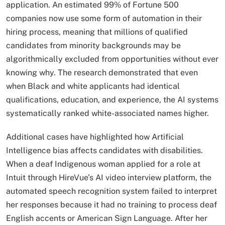
application. An estimated 99% of Fortune 500
companies now use some form of automation in their
hiring process, meaning that millions of qualified
candidates from minority backgrounds may be
algorithmically excluded from opportunities without ever
knowing why. The research demonstrated that even
when Black and white applicants had identical
qualifications, education, and experience, the AI systems
systematically ranked white-associated names higher.​
Additional cases have highlighted how Artificial
Intelligence bias affects candidates with disabilities.
When a deaf Indigenous woman applied for a role at
Intuit through HireVue’s AI video interview platform, the
automated speech recognition system failed to interpret
her responses because it had no training to process deaf
English accents or American Sign Language. After her