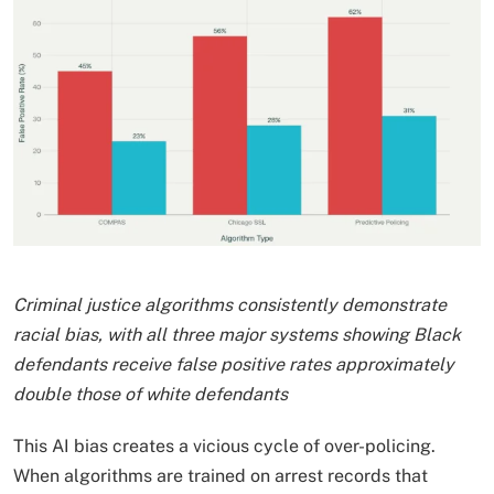
Criminal justice algorithms consistently demonstrate
racial bias, with all three major systems showing Black
defendants receive false positive rates approximately
double those of white defendants
This AI bias creates a vicious cycle of over-policing.
When algorithms are trained on arrest records that