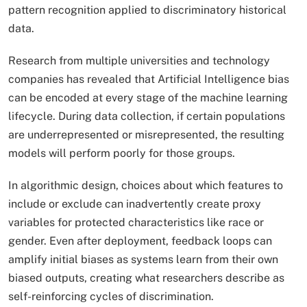
pattern recognition applied to discriminatory historical
data.​
Research from multiple universities and technology
companies has revealed that Artificial Intelligence bias
can be encoded at every stage of the machine learning
lifecycle. During data collection, if certain populations
are underrepresented or misrepresented, the resulting
models will perform poorly for those groups.
In algorithmic design, choices about which features to
include or exclude can inadvertently create proxy
variables for protected characteristics like race or
gender. Even after deployment, feedback loops can
amplify initial biases as systems learn from their own
biased outputs, creating what researchers describe as
self-reinforcing cycles of discrimination.​