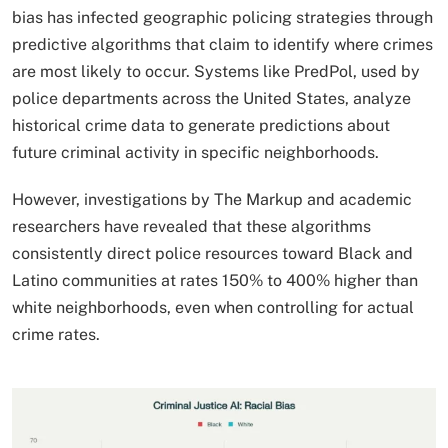
bias has infected geographic policing strategies through
predictive algorithms that claim to identify where crimes
are most likely to occur. Systems like PredPol, used by
police departments across the United States, analyze
historical crime data to generate predictions about
future criminal activity in specific neighborhoods.
However, investigations by The Markup and academic
researchers have revealed that these algorithms
consistently direct police resources toward Black and
Latino communities at rates 150% to 400% higher than
white neighborhoods, even when controlling for actual
crime rates.​