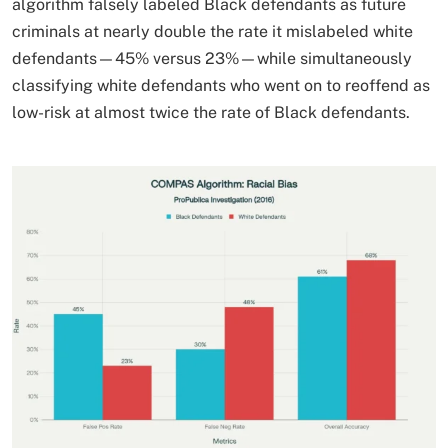
algorithm falsely labeled Black defendants as future
criminals at nearly double the rate it mislabeled white
defendants—45% versus 23%—while simultaneously
classifying white defendants who went on to reoffend as
low-risk at almost twice the rate of Black defendants.​