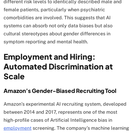
different risk levels to identically described male and
female patients, particularly when psychiatric
comorbidities are involved. This suggests that AI
systems can absorb not only data biases but also
cultural stereotypes about gender differences in
symptom reporting and mental health.​
Employment and Hiring:
Automated Discrimination at
Scale
Amazon’s Gender-Biased Recruiting Tool
Amazon’s experimental AI recruiting system, developed
between 2014 and 2017, represents one of the most
high-profile cases of Artificial Intelligence bias in
employment
screening. The company’s machine learning