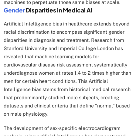
machines to perpetuate those same biases at scale.​
Gender
Disparities in Medical AI
Artificial Intelligence bias in healthcare extends beyond
racial discrimination to encompass significant gender
disparities in diagnosis and treatment. Research from
Stanford University and Imperial College London has
revealed that machine learning models for
cardiovascular disease risk assessment systematically
underdiagnose women at rates 1.4 to 2 times higher than
men for certain heart conditions. This Artificial
Intelligence bias stems from historical medical research
that predominantly studied male subjects, creating
datasets and clinical criteria that define “normal” based
on male physiology.​
The development of sex-specific electrocardiogram