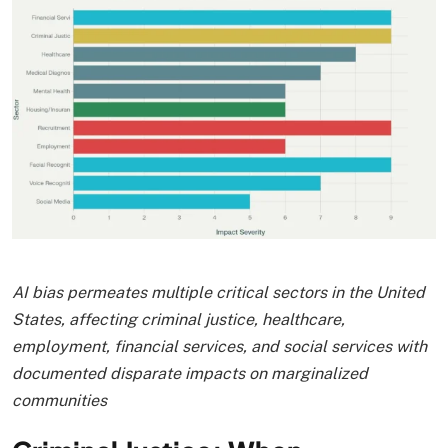
AI bias permeates multiple critical sectors in the United
States, affecting criminal justice, healthcare,
employment, financial services, and social services with
documented disparate impacts on marginalized
communities