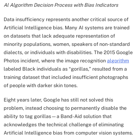
Al Algorithm Decision Process with Bias Indicators
Data insufficiency represents another critical source of
Artificial Intelligence bias. Many AI systems are trained
on datasets that lack adequate representation of
minority populations, women, speakers of non-standard
dialects, or individuals with disabilities. The 2015 Google
Photos incident, where the image recognition
algorithm
labeled Black individuals as “gorillas,” resulted from a
training dataset that included insufficient photographs
of people with darker skin tones.
Eight years later, Google has still not solved this
problem, instead choosing to permanently disable the
ability to tag gorillas—a Band-Aid solution that
acknowledges the technical challenge of eliminating
Artificial Intelligence bias from computer vision systems.​