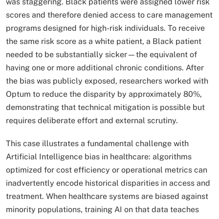
was staggering. Black patients were assigned lower risk
scores and therefore denied access to care management
programs designed for high-risk individuals. To receive
the same risk score as a white patient, a Black patient
needed to be substantially sicker—the equivalent of
having one or more additional chronic conditions. After
the bias was publicly exposed, researchers worked with
Optum to reduce the disparity by approximately 80%,
demonstrating that technical mitigation is possible but
requires deliberate effort and external scrutiny.​
This case illustrates a fundamental challenge with
Artificial Intelligence bias in healthcare: algorithms
optimized for cost efficiency or operational metrics can
inadvertently encode historical disparities in access and
treatment. When healthcare systems are biased against
minority populations, training AI on that data teaches