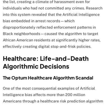
the list, creating a climate of harassment even for
individuals who had not committed any crimes. Research
into this system revealed that the Artificial Intelligence
bias embedded in arrest records—which
disproportionately reflected enforcement patterns in
Black neighborhoods—caused the algorithm to target
African American residents at significantly higher rates,
effectively creating digital stop-and-frisk policies.​
Healthcare: Life-and-Death
Algorithmic Decisions
The Optum Healthcare Algorithm Scandal
One of the most consequential examples of Artificial
Intelligence bias affects more than 200 million
Americans through a healthcare risk prediction algorithm