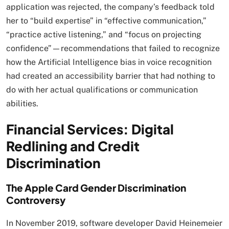
application was rejected, the company’s feedback told
her to “build expertise” in “effective communication,”
“practice active listening,” and “focus on projecting
confidence”—recommendations that failed to recognize
how the Artificial Intelligence bias in voice recognition
had created an accessibility barrier that had nothing to
do with her actual qualifications or communication
abilities.​
Financial Services: Digital
Redlining and Credit
Discrimination
The Apple Card Gender Discrimination
Controversy
In November 2019, software developer David Heinemeier