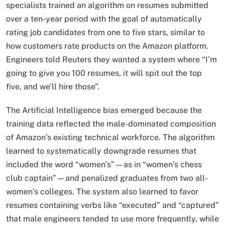
specialists trained an algorithm on resumes submitted
over a ten-year period with the goal of automatically
rating job candidates from one to five stars, similar to
how customers rate products on the Amazon platform.
Engineers told Reuters they wanted a system where “I’m
going to give you 100 resumes, it will spit out the top
five, and we’ll hire those”.​
The Artificial Intelligence bias emerged because the
training data reflected the male-dominated composition
of Amazon’s existing technical workforce. The algorithm
learned to systematically downgrade resumes that
included the word “women’s”—as in “women’s chess
club captain”—and penalized graduates from two all-
women’s colleges. The system also learned to favor
resumes containing verbs like “executed” and “captured”
that male engineers tended to use more frequently, while