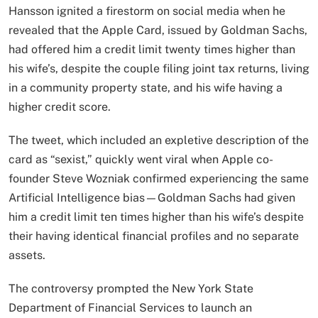
Hansson ignited a firestorm on social media when he
revealed that the Apple Card, issued by Goldman Sachs,
had offered him a credit limit twenty times higher than
his wife’s, despite the couple filing joint tax returns, living
in a community property state, and his wife having a
higher credit score.
The tweet, which included an expletive description of the
card as “sexist,” quickly went viral when Apple co-
founder Steve Wozniak confirmed experiencing the same
Artificial Intelligence bias—Goldman Sachs had given
him a credit limit ten times higher than his wife’s despite
their having identical financial profiles and no separate
assets.​
The controversy prompted the New York State
Department of Financial Services to launch an