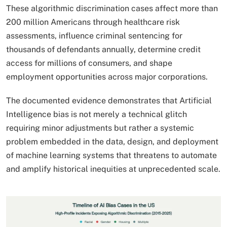
These algorithmic discrimination cases affect more than
200 million Americans through healthcare risk
assessments, influence criminal sentencing for
thousands of defendants annually, determine credit
access for millions of consumers, and shape
employment opportunities across major corporations.
The documented evidence demonstrates that Artificial
Intelligence bias is not merely a technical glitch
requiring minor adjustments but rather a systemic
problem embedded in the data, design, and deployment
of machine learning systems that threatens to automate
and amplify historical inequities at unprecedented scale.​