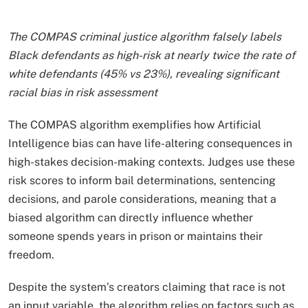
The COMPAS criminal justice algorithm falsely labels
Black defendants as high-risk at nearly twice the rate of
white defendants (45% vs 23%), revealing significant
racial bias in risk assessment
The COMPAS algorithm exemplifies how Artificial
Intelligence bias can have life-altering consequences in
high-stakes decision-making contexts. Judges use these
risk scores to inform bail determinations, sentencing
decisions, and parole considerations, meaning that a
biased algorithm can directly influence whether
someone spends years in prison or maintains their
freedom.
Despite the system’s creators claiming that race is not
an input variable, the algorithm relies on factors such as