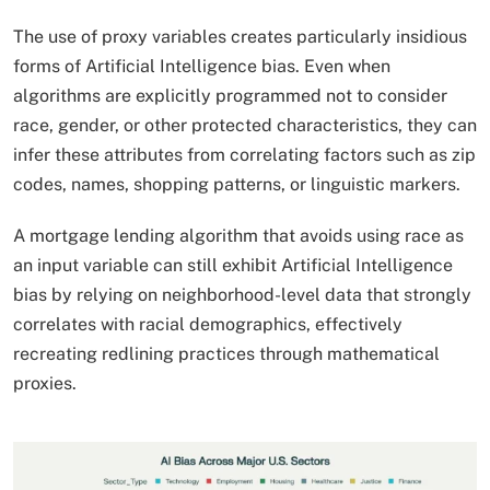
The use of proxy variables creates particularly insidious
forms of Artificial Intelligence bias. Even when
algorithms are explicitly programmed not to consider
race, gender, or other protected characteristics, they can
infer these attributes from correlating factors such as zip
codes, names, shopping patterns, or linguistic markers.
A mortgage lending algorithm that avoids using race as
an input variable can still exhibit Artificial Intelligence
bias by relying on neighborhood-level data that strongly
correlates with racial demographics, effectively
recreating redlining practices through mathematical
proxies.​