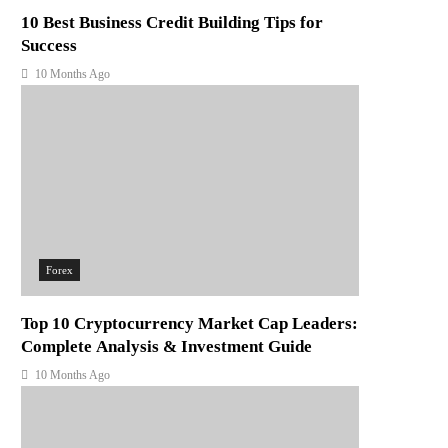
10 Best Business Credit Building Tips for
Success
10 Months Ago
Forex
Top 10 Cryptocurrency Market Cap Leaders:
Complete Analysis & Investment Guide
10 Months Ago