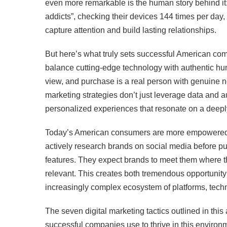
even more remarkable is the human story behind i
addicts”, checking their devices 144 times per da
capture attention and build lasting relationships.
But here’s what truly sets successful American compa
balance cutting-edge technology with authentic hu
view, and purchase is a real person with genuine ne
marketing strategies don’t just leverage data and 
personalized experiences that resonate on a deepl
Today’s American consumers are more empowered,
actively research brands on social media before pu
features. They expect brands to meet them where th
relevant. This creates both tremendous opportunit
increasingly complex ecosystem of platforms, tec
The seven digital marketing tactics outlined in this
successful companies use to thrive in this environ