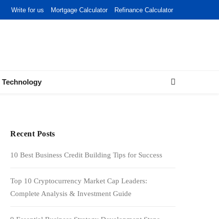
Write for us
Mortgage Calculator
Refinance Calculator
Technology
Recent Posts
10 Best Business Credit Building Tips for Success
Top 10 Cryptocurrency Market Cap Leaders:
Complete Analysis & Investment Guide