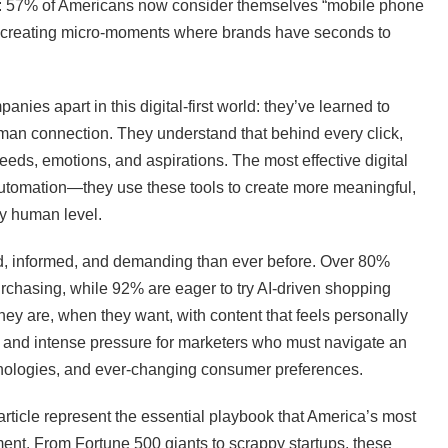
t: 57% of Americans now consider themselves “mobile phone
y, creating micro-moments where brands have seconds to
nies apart in this digital-first world: they’ve learned to
man connection. They understand that behind every click,
eds, emotions, and aspirations. The most effective digital
automation—they use these tools to create more meaningful,
y human level.
 informed, and demanding than ever before. Over 80%
rchasing, while 92% are eager to try AI-driven shopping
ey are, when they want, with content that feels personally
y and intense pressure for marketers who must navigate an
hnologies, and ever-changing consumer preferences.
 article represent the essential playbook that America’s most
ment. From Fortune 500 giants to scrappy startups, these