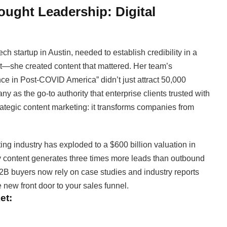
ought Leadership: Digital
h startup in Austin, needed to establish credibility in a
nt—she created content that mattered. Her team’s
e in Post-COVID America” didn’t just attract 50,000
 as the go-to authority that enterprise clients trusted with
strategic content marketing: it transforms companies from
g industry has exploded to a $600 billion valuation in
ty content generates three times more leads than outbound
2B buyers now rely on case studies and industry reports
new front door to your sales funnel.
et: