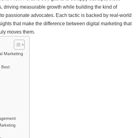
s, driving measurable growth while building the kind of
nto passionate advocates. Each tactic is backed by real-world
ghts that make the difference between digital marketing that
ruly moves them.
al Marketing
s Best:
gagement
Marketing