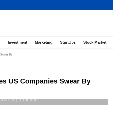
ness | Marketing | Finance | Forex
x
Investment
Marketing
StartUps
Stock Market
s Swear By
gies US Companies Swear By
arketing Strategies