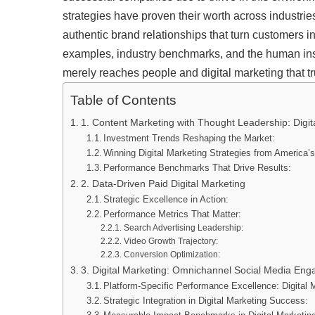
strategies have proven their worth across industrie
authentic brand relationships that turn customers i
examples, industry benchmarks, and the human insi
merely reaches people and digital marketing that t
Table of Contents
1. Content Marketing with Thought Leadership: Digit
Investment Trends Reshaping the Market:
Winning Digital Marketing Strategies from America’
Performance Benchmarks That Drive Results:
2. Data-Driven Paid Digital Marketing
Strategic Excellence in Action:
Performance Metrics That Matter:
Search Advertising Leadership:
Video Growth Trajectory:
Conversion Optimization:
3. Digital Marketing: Omnichannel Social Media En
Platform-Specific Performance Excellence: Digital 
Strategic Integration in Digital Marketing Success: