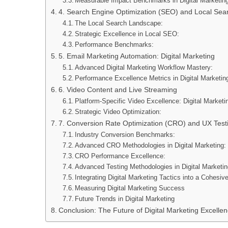
Measurable Impact Benchmarks in Digital Marketin
4. Search Engine Optimization (SEO) and Local Sea
The Local Search Landscape:
Strategic Excellence in Local SEO:
Performance Benchmarks:
5. Email Marketing Automation: Digital Marketing
Advanced Digital Marketing Workflow Mastery:
Performance Excellence Metrics in Digital Marketin
6. Video Content and Live Streaming
Platform-Specific Video Excellence: Digital Marketi
Strategic Video Optimization:
7. Conversion Rate Optimization (CRO) and UX Test
Industry Conversion Benchmarks:
Advanced CRO Methodologies in Digital Marketing:
CRO Performance Excellence:
Advanced Testing Methodologies in Digital Marketin
Integrating Digital Marketing Tactics into a Cohesiv
Measuring Digital Marketing Success
Future Trends in Digital Marketing
Conclusion: The Future of Digital Marketing Excelle