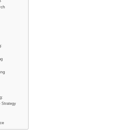
g:
rch
g:
ng
ing
g:
e Strategy
nce