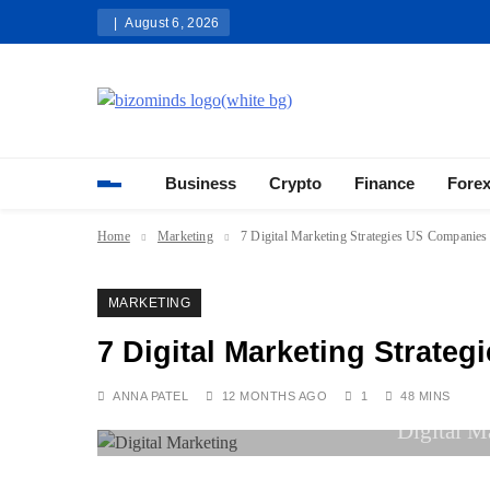
Skip
August 6, 2026
to
content
Bizominds: Insights on Busi
Investment
Business
Crypto
Finance
Fore
Home
Marketing
7 Digital Marketing Strategies US Companie
MARKETING
7 Digital Marketing Strate
ANNA PATEL
12 MONTHS AGO
1
48 MINS
Digital M