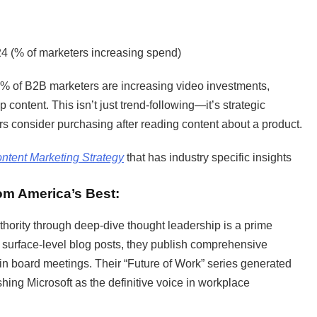
24 (% of marketers increasing spend)
9% of B2B marketers are increasing video investments,
ontent. This isn’t just trend-following—it’s strategic
 consider purchasing after reading content about a product.
ntent Marketing Strategy
that has industry specific insights
.
rom America’s Best:
thority through deep-dive thought leadership is a prime
n surface-level blog posts, they publish comprehensive
 in board meetings. Their “Future of Work” series generated
ishing Microsoft as the definitive voice in workplace