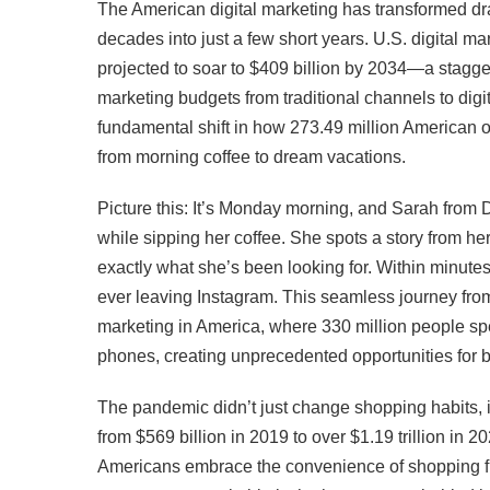
The American digital marketing has transformed dr
decades into just a few short years. U.S. digital m
projected to soar to $409 billion by 2034—a stagger
marketing budgets from traditional channels to digita
fundamental shift in how 273.49 million American 
from morning coffee to dream vacations.
Picture this: It’s Monday morning, and Sarah from 
while sipping her coffee. She spots a story from he
exactly what she’s been looking for. Within minut
ever leaving Instagram. This seamless journey from 
marketing in America, where 330 million people sp
phones, creating unprecedented opportunities for 
The pandemic didn’t just change shopping habits, 
from $569 billion in 2019 to over $1.19 trillion in
Americans embrace the convenience of shopping f