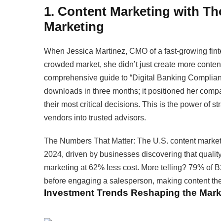
1. Content Marketing with Th
Marketing
When Jessica Martinez, CMO of a fast-growing fintec
crowded market, she didn’t just create more conte
comprehensive guide to “Digital Banking Complianc
downloads in three months; it positioned her company
their most critical decisions. This is the power of 
vendors into trusted advisors.
The Numbers That Matter: The U.S. content marketin
2024, driven by businesses discovering that quali
marketing at 62% less cost. More telling? 79% of B
before engaging a salesperson, making content the 
Investment Trends Reshaping the Mark