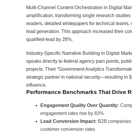
Multi-Channel Content Orchestration in Digital Mark
amplification, transforming single research studies
readers, detailed whitepapers for technical teams, 
lead generation. This approach increased their con
qualified-lead by 28%.
Industry-Specific Narrative Building in Digital Mark
speaks directly to federal agency pain points, publ
projects. Their “Government Analytics Transformatio
strategic partner in national security—resulting in $
influence.
Performance Benchmarks That Drive R
Engagement Quality Over Quantity:
Compa
engagement rates rise by 83%
Lead Conversion Impact:
B2B companies us
customer conversion rates