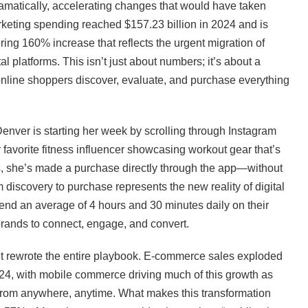
amatically, accelerating changes that would have taken
arketing spending reached $157.23 billion in 2024 and is
ing 160% increase that reflects the urgent migration of
l platforms. This isn’t just about numbers; it’s about a
online shoppers discover, evaluate, and purchase everything
Denver is starting her week by scrolling through Instagram
r favorite fitness influencer showcasing workout gear that’s
es, she’s made a purchase directly through the app—without
discovery to purchase represents the new reality of digital
end an average of 4 hours and 30 minutes daily on their
brands to connect, engage, and convert.
it rewrote the entire playbook. E-commerce sales exploded
 2024, with mobile commerce driving much of this growth as
rom anywhere, anytime. What makes this transformation