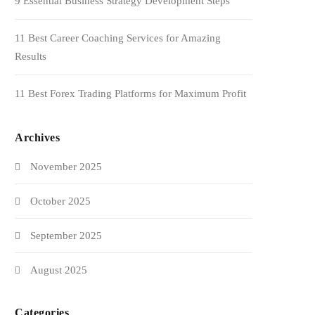
9 Essential Business Strategy Development Steps
11 Best Career Coaching Services for Amazing
Results
11 Best Forex Trading Platforms for Maximum Profit
Archives
November 2025
October 2025
September 2025
August 2025
Categories