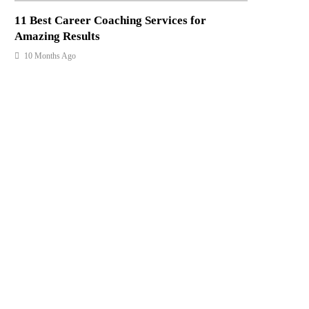
11 Best Career Coaching Services for
Amazing Results
10 Months Ago