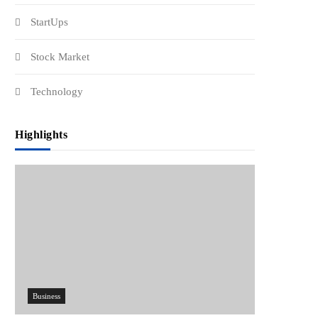
StartUps
Stock Market
Technology
Highlights
Business