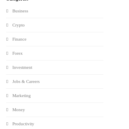
Business
Crypto
Finance
Forex
Investment
Jobs & Careers
Marketing
Money
Productivity