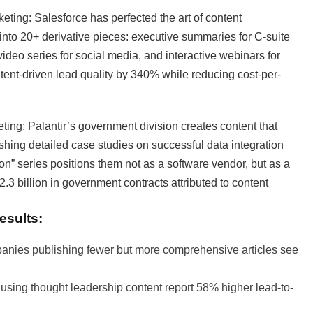
eting: Salesforce has perfected the art of content
 into 20+ derivative pieces: executive summaries for C-suite
video series for social media, and interactive webinars for
tent-driven lead quality by 340% while reducing cost-per-
eting: Palantir’s government division creates content that
ishing detailed case studies on successful data integration
n” series positions them not as a software vendor, but as a
2.3 billion in government contracts attributed to content
esults:
nies publishing fewer but more comprehensive articles see
ing thought leadership content report 58% higher lead-to-