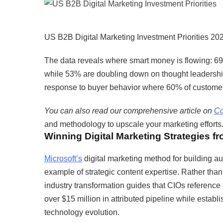
US B2B Digital Marketing Investment Priorities 20
The data reveals where smart money is flowing: 6
while 53% are doubling down on thought leadership c
response to buyer behavior where 60% of customers
You can also read our comprehensive article on
Co
and methodology to upscale your marketing efforts
Winning Digital Marketing Strategies f
Microsoft’s
digital marketing method for building au
example of strategic content expertise. Rather tha
industry transformation guides that CIOs reference
over $15 million in attributed pipeline while establ
technology evolution.