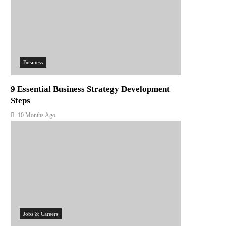
Business
9 Essential Business Strategy Development
Steps
10 Months Ago
Jobs & Careers