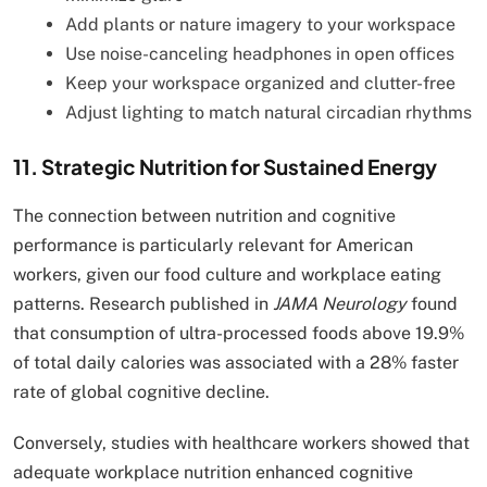
Add plants or nature imagery to your workspace
Use noise-canceling headphones in open offices
Keep your workspace organized and clutter-free
Adjust lighting to match natural circadian rhythms
11. Strategic Nutrition for Sustained Energy
The connection between nutrition and cognitive
performance is particularly relevant for American
workers, given our food culture and workplace eating
patterns. Research published in
JAMA Neurology
found
that consumption of ultra-processed foods above 19.9%
of total daily calories was associated with a 28% faster
rate of global cognitive decline.
Conversely, studies with healthcare workers showed that
adequate workplace nutrition enhanced cognitive