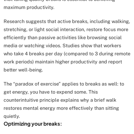
maximum productivity.
Research suggests that active breaks, including walking,
stretching, or light social interaction, restore focus more
efficiently than passive activities like browsing social
media or watching videos. Studies show that workers
who take 4 breaks per day (compared to 3 during remote
work periods) maintain higher productivity and report
better well-being.
The “paradox of exercise” applies to breaks as well: to
get energy, you have to expend some. This
counterintuitive principle explains why a brief walk
restores mental energy more effectively than sitting
quietly.
Optimizing your breaks: