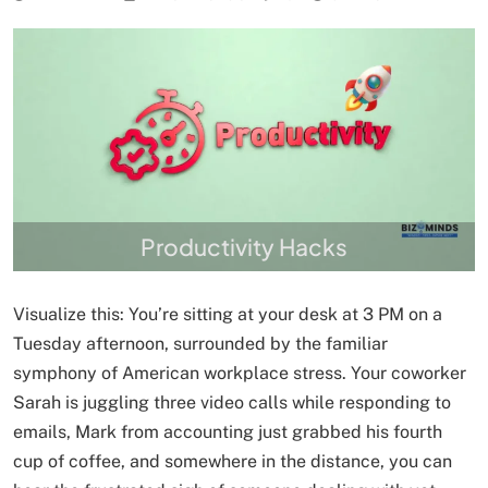
Productivity Hacks
Visualize this: You’re sitting at your desk at 3 PM on a
Tuesday afternoon, surrounded by the familiar
symphony of American workplace stress. Your coworker
Sarah is juggling three video calls while responding to
emails, Mark from accounting just grabbed his fourth
cup of coffee, and somewhere in the distance, you can