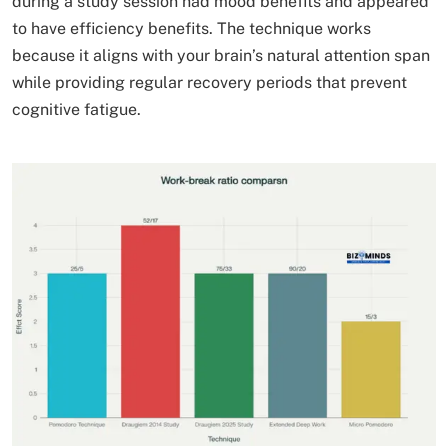
during a study session had mood benefits and appeared
to have efficiency benefits. The technique works
because it aligns with your brain’s natural attention span
while providing regular recovery periods that prevent
cognitive fatigue.