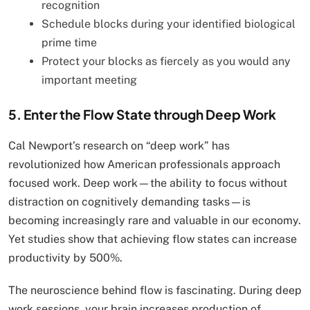
recognition
Schedule blocks during your identified biological
prime time
Protect your blocks as fiercely as you would any
important meeting
5. Enter the Flow State through Deep Work
Cal Newport’s research on “deep work” has
revolutionized how American professionals approach
focused work. Deep work—the ability to focus without
distraction on cognitively demanding tasks—is
becoming increasingly rare and valuable in our economy.
Yet studies show that achieving flow states can increase
productivity by 500%.
The neuroscience behind flow is fascinating. During deep
work sessions, your brain increases production of