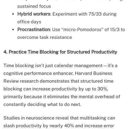
sustained focus
Hybrid workers
: Experiment with 75/33 during
office days
Procrastination
: Use “micro-Pomodoros” of 15/3 to
overcome task resistance
4. Practice Time Blocking for Structured Productivity
Time blocking isn’t just calendar management—it’s a
cognitive performance enhancer. Harvard Business
Review research demonstrates that structured time
blocking can increase productivity by up to 30%,
primarily because it eliminates the mental overhead of
constantly deciding what to do next.
Studies in neuroscience reveal that multitasking can
slash productivity by nearly 40% and increase error