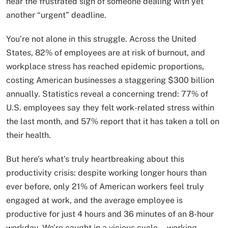
hear the frustrated sigh of someone dealing with yet
another “urgent” deadline.
You’re not alone in this struggle. Across the United
States, 82% of employees are at risk of burnout, and
workplace stress has reached epidemic proportions,
costing American businesses a staggering $300 billion
annually. Statistics reveal a concerning trend: 77% of
U.S. employees say they felt work-related stress within
the last month, and 57% report that it has taken a toll on
their health.
But here’s what’s truly heartbreaking about this
productivity crisis: despite working longer hours than
ever before, only 21% of American workers feel truly
engaged at work, and the average employee is
productive for just 4 hours and 36 minutes of an 8-hour
workday. We’re caught in a vicious cycle—working