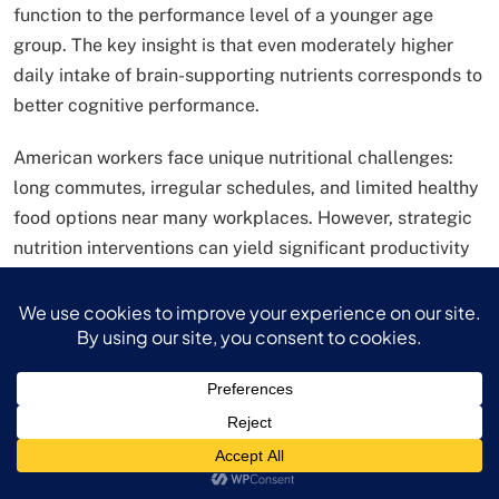
function to the performance level of a younger age
group. The key insight is that even moderately higher
daily intake of brain-supporting nutrients corresponds to
better cognitive performance.
American workers face unique nutritional challenges:
long commutes, irregular schedules, and limited healthy
food options near many workplaces. However, strategic
nutrition interventions can yield significant productivity
benefits.
Workplace nutrition strategies:
Eat protein-rich breakfast to stabilize blood sugar
Consume complex carbohydrates for sustained
energy
Include omega-3 rich foods (fish, walnuts) for
brain health