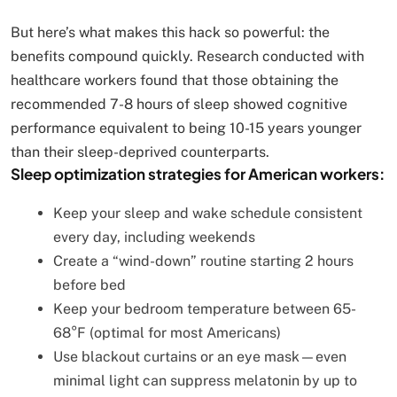
But here’s what makes this hack so powerful: the
benefits compound quickly. Research conducted with
healthcare workers found that those obtaining the
recommended 7-8 hours of sleep showed cognitive
performance equivalent to being 10-15 years younger
than their sleep-deprived counterparts.
Sleep optimization strategies for American workers:
Keep your sleep and wake schedule consistent
every day, including weekends
Create a “wind-down” routine starting 2 hours
before bed
Keep your bedroom temperature between 65-
68°F (optimal for most Americans)
Use blackout curtains or an eye mask—even
minimal light can suppress melatonin by up to