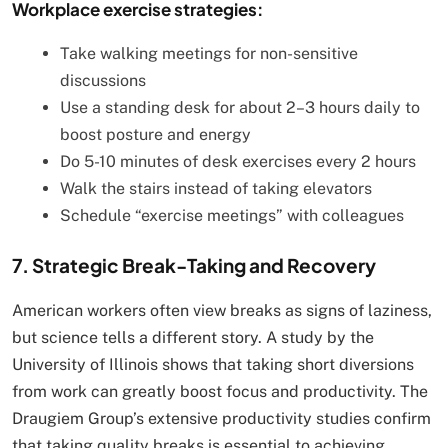
Workplace exercise strategies:
Take walking meetings for non-sensitive
discussions
Use a standing desk for about 2–3 hours daily to
boost posture and energy
Do 5-10 minutes of desk exercises every 2 hours
Walk the stairs instead of taking elevators
Schedule “exercise meetings” with colleagues
7. Strategic Break-Taking and Recovery
American workers often view breaks as signs of laziness,
but science tells a different story. A study by the
University of Illinois shows that taking short diversions
from work can greatly boost focus and productivity. The
Draugiem Group’s extensive productivity studies confirm
that taking quality breaks is essential to achieving