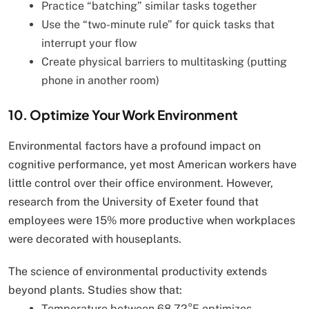
Practice “batching” similar tasks together
Use the “two-minute rule” for quick tasks that
interrupt your flow
Create physical barriers to multitasking (putting
phone in another room)
10. Optimize Your Work Environment
Environmental factors have a profound impact on
cognitive performance, yet most American workers have
little control over their office environment. However,
research from the University of Exeter found that
employees were 15% more productive when workplaces
were decorated with houseplants.
The science of environmental productivity extends
beyond plants. Studies show that:
Temperature between 68-72°F optimizes