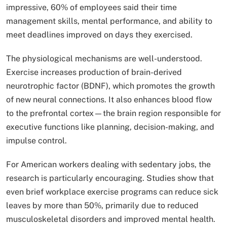
impressive, 60% of employees said their time
management skills, mental performance, and ability to
meet deadlines improved on days they exercised.
The physiological mechanisms are well-understood.
Exercise increases production of brain-derived
neurotrophic factor (BDNF), which promotes the growth
of new neural connections. It also enhances blood flow
to the prefrontal cortex—the brain region responsible for
executive functions like planning, decision-making, and
impulse control.
For American workers dealing with sedentary jobs, the
research is particularly encouraging. Studies show that
even brief workplace exercise programs can reduce sick
leaves by more than 50%, primarily due to reduced
musculoskeletal disorders and improved mental health.