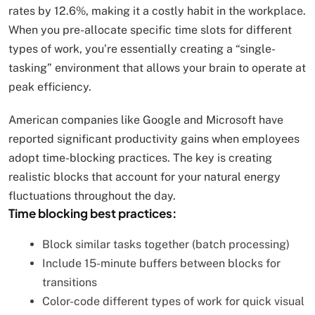
rates by 12.6%, making it a costly habit in the workplace.
When you pre-allocate specific time slots for different
types of work, you’re essentially creating a “single-
tasking” environment that allows your brain to operate at
peak efficiency.
American companies like Google and Microsoft have
reported significant productivity gains when employees
adopt time-blocking practices. The key is creating
realistic blocks that account for your natural energy
fluctuations throughout the day.
Time blocking best practices:
Block similar tasks together (batch processing)
Include 15-minute buffers between blocks for
transitions
Color-code different types of work for quick visual