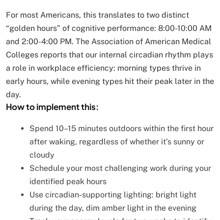
For most Americans, this translates to two distinct
“golden hours” of cognitive performance: 8:00-10:00 AM
and 2:00-4:00 PM. The Association of American Medical
Colleges reports that our internal circadian rhythm plays
a role in workplace efficiency: morning types thrive in
early hours, while evening types hit their peak later in the
day.
How to implement this:
Spend 10–15 minutes outdoors within the first hour
after waking, regardless of whether it’s sunny or
cloudy
Schedule your most challenging work during your
identified peak hours
Use circadian-supporting lighting: bright light
during the day, dim amber light in the evening