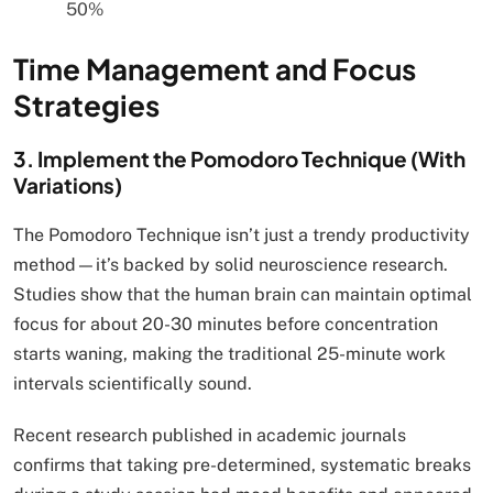
50%
Time Management and Focus
Strategies
3. Implement the Pomodoro Technique (With
Variations)
The Pomodoro Technique isn’t just a trendy productivity
method—it’s backed by solid neuroscience research.
Studies show that the human brain can maintain optimal
focus for about 20-30 minutes before concentration
starts waning, making the traditional 25-minute work
intervals scientifically sound.
Recent research published in academic journals
confirms that taking pre-determined, systematic breaks