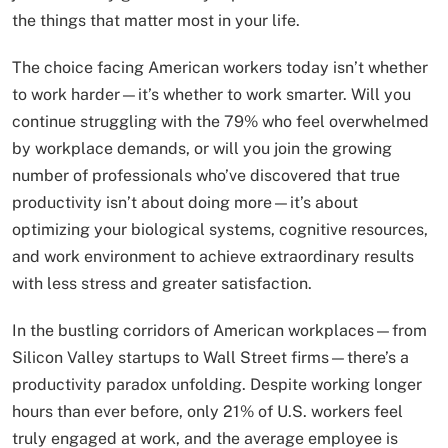
the things that matter most in your life.
The choice facing American workers today isn’t whether
to work harder—it’s whether to work smarter. Will you
continue struggling with the 79% who feel overwhelmed
by workplace demands, or will you join the growing
number of professionals who’ve discovered that true
productivity isn’t about doing more—it’s about
optimizing your biological systems, cognitive resources,
and work environment to achieve extraordinary results
with less stress and greater satisfaction.
In the bustling corridors of American workplaces—from
Silicon Valley startups to Wall Street firms—there’s a
productivity paradox unfolding. Despite working longer
hours than ever before, only 21% of U.S. workers feel
truly engaged at work, and the average employee is