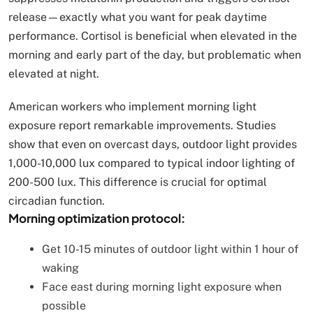
release—exactly what you want for peak daytime
performance. Cortisol is beneficial when elevated in the
morning and early part of the day, but problematic when
elevated at night.
American workers who implement morning light
exposure report remarkable improvements. Studies
show that even on overcast days, outdoor light provides
1,000-10,000 lux compared to typical indoor lighting of
200-500 lux. This difference is crucial for optimal
circadian function.
Morning optimization protocol:
Get 10-15 minutes of outdoor light within 1 hour of
waking
Face east during morning light exposure when
possible