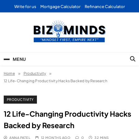
Skip
Write for us
Mortgage Calculator
Refinance Calculator
to
content
Bizominds: Insights on
Investment
MENU
Business | Marketing |
Home
Productivity
Finance | Forex
12 Life-Changing Productivity Hacks Backed by Research
PRODUCTIVITY
12 Life-Changing Productivity Hacks
Backed by Research
ANNA PATEL
12 MONTHS AGO
0
32 MINS