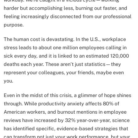
harder but accomplishing less, burning out faster, and
feeling increasingly disconnected from our professional
purpose.
The human cost is devastating. In the U.S., workplace
stress leads to about one million employees calling in
sick every day, and it is linked to an estimated 120,000
deaths each year. These aren’t just statistics—they
represent your colleagues, your friends, maybe even
you.
Even in the midst of this crisis, a glimmer of hope shines
through. While productivity anxiety affects 80% of
American workers, and burnout mentions in employee
reviews have increased by 32% year-over-year, science
has identified specific, evidence-based strategies that
can transform not just your work performance, but your