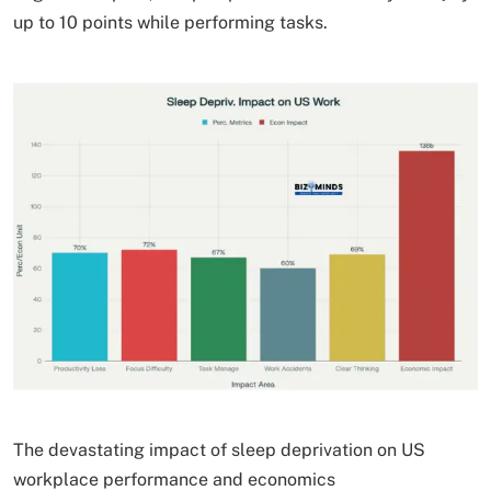
up to 10 points while performing tasks.
The devastating impact of sleep deprivation on US
workplace performance and economics