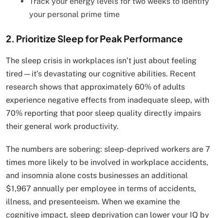
Track your energy levels for two weeks to identify
your personal prime time
2. Prioritize Sleep for Peak Performance
The sleep crisis in workplaces isn’t just about feeling
tired—it’s devastating our cognitive abilities. Recent
research shows that approximately 60% of adults
experience negative effects from inadequate sleep, with
70% reporting that poor sleep quality directly impairs
their general work productivity.
The numbers are sobering: sleep-deprived workers are 7
times more likely to be involved in workplace accidents,
and insomnia alone costs businesses an additional
$1,967 annually per employee in terms of accidents,
illness, and presenteeism. When we examine the
cognitive impact, sleep deprivation can lower your IQ by