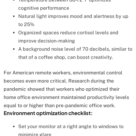
cognitive performance
Natural light improves mood and alertness by up
to 25%
Organized spaces reduce cortisol levels and
improve decision-making
A background noise level of 70 decibels, similar to
that of a coffee shop, can boost creativity.
For American remote workers, environmental control
becomes even more critical. Research during the
pandemic showed that workers who optimized their
home office environment maintained productivity levels
equal to or higher than pre-pandemic office work.
Environment optimization checklist:
Set your monitor at a right angle to windows to
minimize glare