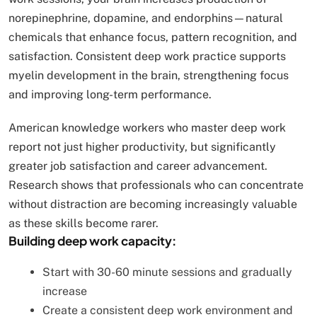
norepinephrine, dopamine, and endorphins—natural
chemicals that enhance focus, pattern recognition, and
satisfaction. Consistent deep work practice supports
myelin development in the brain, strengthening focus
and improving long-term performance.
American knowledge workers who master deep work
report not just higher productivity, but significantly
greater job satisfaction and career advancement.
Research shows that professionals who can concentrate
without distraction are becoming increasingly valuable
as these skills become rarer.
Building deep work capacity:
Start with 30-60 minute sessions and gradually
increase
Create a consistent deep work environment and