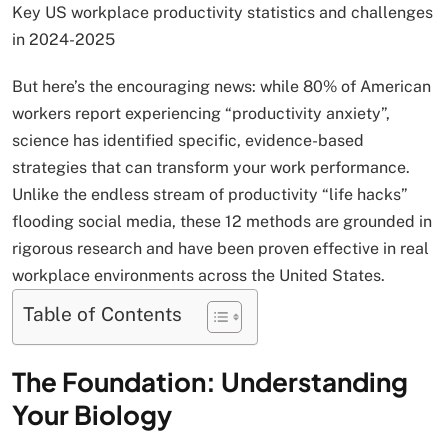
Key US workplace productivity statistics and challenges
in 2024-2025
But here’s the encouraging news: while 80% of American
workers report experiencing “productivity anxiety”,
science has identified specific, evidence-based
strategies that can transform your work performance.
Unlike the endless stream of productivity “life hacks”
flooding social media, these 12 methods are grounded in
rigorous research and have been proven effective in real
workplace environments across the United States.
Table of Contents
The Foundation: Understanding
Your Biology