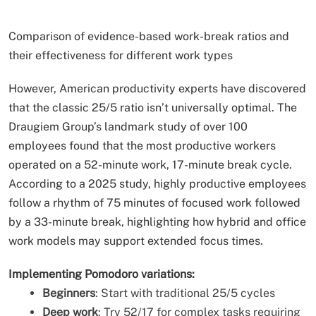
Comparison of evidence-based work-break ratios and
their effectiveness for different work types
However, American productivity experts have discovered
that the classic 25/5 ratio isn’t universally optimal. The
Draugiem Group’s landmark study of over 100
employees found that the most productive workers
operated on a 52-minute work, 17-minute break cycle.
According to a 2025 study, highly productive employees
follow a rhythm of 75 minutes of focused work followed
by a 33-minute break, highlighting how hybrid and office
work models may support extended focus times.
Implementing Pomodoro variations:
Beginners
: Start with traditional 25/5 cycles
Deep work
: Try 52/17 for complex tasks requiring