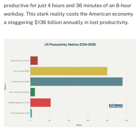
productive for just 4 hours and 36 minutes of an 8-hour
workday. This stark reality costs the American economy
a staggering $136 billion annually in lost productivity.