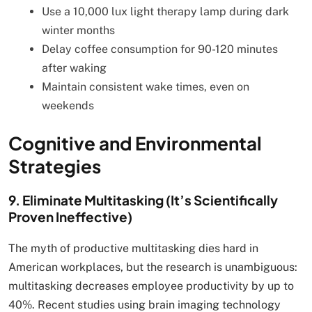
Use a 10,000 lux light therapy lamp during dark
winter months
Delay coffee consumption for 90-120 minutes
after waking
Maintain consistent wake times, even on
weekends
Cognitive and Environmental
Strategies
9. Eliminate Multitasking (It’s Scientifically
Proven Ineffective)
The myth of productive multitasking dies hard in
American workplaces, but the research is unambiguous:
multitasking decreases employee productivity by up to
40%. Recent studies using brain imaging technology