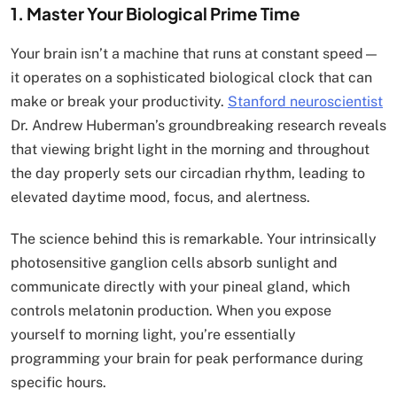
1. Master Your Biological Prime Time
Your brain isn’t a machine that runs at constant speed—
it operates on a sophisticated biological clock that can
make or break your productivity.
Stanford neuroscientist
Dr. Andrew Huberman’s groundbreaking research reveals
that viewing bright light in the morning and throughout
the day properly sets our circadian rhythm, leading to
elevated daytime mood, focus, and alertness.
The science behind this is remarkable. Your intrinsically
photosensitive ganglion cells absorb sunlight and
communicate directly with your pineal gland, which
controls melatonin production. When you expose
yourself to morning light, you’re essentially
programming your brain for peak performance during
specific hours.