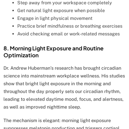
Step away from your workspace completely
Get natural light exposure when possible
Engage in light physical movement
Practice brief mindfulness or breathing exercises
Avoid checking email or work-related messages
8. Morning Light Exposure and Routine
Optimization
Dr. Andrew Huberman’s research has brought circadian
science into mainstream workplace wellness. His studies
show that bright light exposure in the morning and
throughout the day properly sets our circadian rhythm,
leading to elevated daytime mood, focus, and alertness,
as well as improved nighttime sleep.
The mechanism is elegant: morning light exposure
suppresses melatonin production and triggers cortisol