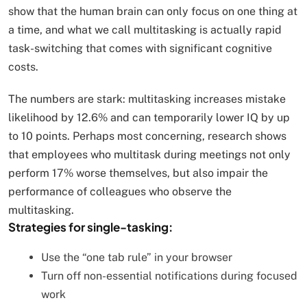
show that the human brain can only focus on one thing at
a time, and what we call multitasking is actually rapid
task-switching that comes with significant cognitive
costs.
The numbers are stark: multitasking increases mistake
likelihood by 12.6% and can temporarily lower IQ by up
to 10 points. Perhaps most concerning, research shows
that employees who multitask during meetings not only
perform 17% worse themselves, but also impair the
performance of colleagues who observe the
multitasking.
Strategies for single-tasking:
Use the “one tab rule” in your browser
Turn off non-essential notifications during focused
work