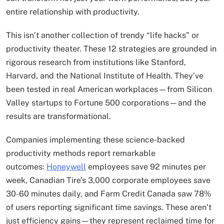
entire relationship with productivity.
This isn’t another collection of trendy “life hacks” or
productivity theater. These 12 strategies are grounded in
rigorous research from institutions like Stanford,
Harvard, and the National Institute of Health. They’ve
been tested in real American workplaces—from Silicon
Valley startups to Fortune 500 corporations—and the
results are transformational.
Companies implementing these science-backed
productivity methods report remarkable
outcomes:
Honeywell
employees save 92 minutes per
week, Canadian Tire’s 3,000 corporate employees save
30-60 minutes daily, and Farm Credit Canada saw 78%
of users reporting significant time savings. These aren’t
just efficiency gains—they represent reclaimed time for