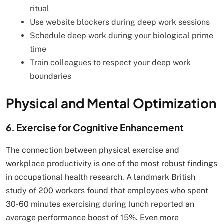
ritual
Use website blockers during deep work sessions
Schedule deep work during your biological prime
time
Train colleagues to respect your deep work
boundaries
Physical and Mental Optimization
6. Exercise for Cognitive Enhancement
The connection between physical exercise and
workplace productivity is one of the most robust findings
in occupational health research. A landmark British
study of 200 workers found that employees who spent
30-60 minutes exercising during lunch reported an
average performance boost of 15%. Even more