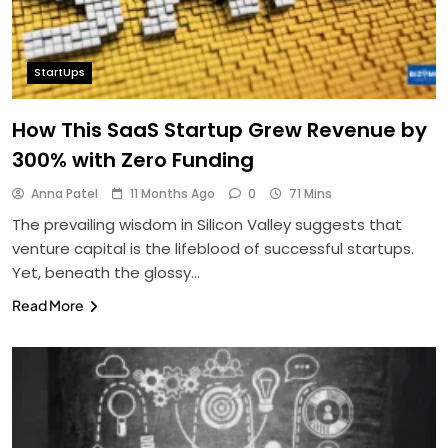
StartUps
How This SaaS Startup Grew Revenue by
300% with Zero Funding
Anna Patel
11 Months Ago
0
71 Mins
The prevailing wisdom in Silicon Valley suggests that
venture capital is the lifeblood of successful startups.
Yet, beneath the glossy…
Read More