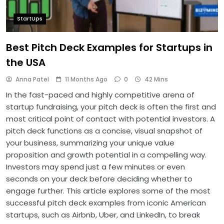
StartUps
Best Pitch Deck Examples for Startups in
the USA
Anna Patel
11 Months Ago
0
42 Mins
In the fast-paced and highly competitive arena of
startup fundraising, your pitch deck is often the first and
most critical point of contact with potential investors. A
pitch deck functions as a concise, visual snapshot of
your business, summarizing your unique value
proposition and growth potential in a compelling way.
Investors may spend just a few minutes or even
seconds on your deck before deciding whether to
engage further. This article explores some of the most
successful pitch deck examples from iconic American
startups, such as Airbnb, Uber, and LinkedIn, to break