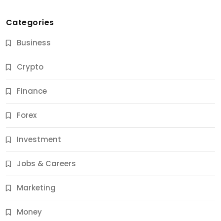
Categories
Business
Crypto
Finance
Forex
Jobs & Careers
Investment
11 Best Career Coaching Services for Amazing
Results
Jobs & Careers
12 Months Ago
Marketing
Money