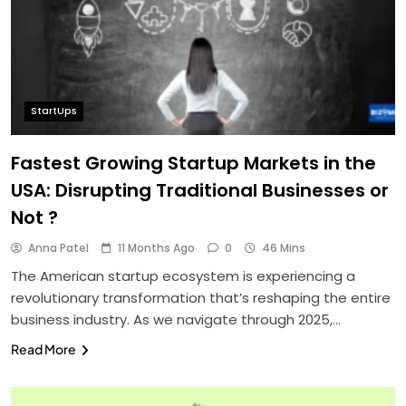
StartUps
Fastest Growing Startup Markets in the
USA: Disrupting Traditional Businesses or
Not ?
Anna Patel
11 Months Ago
0
46 Mins
The American startup ecosystem is experiencing a
revolutionary transformation that’s reshaping the entire
business industry. As we navigate through 2025,…
Read More