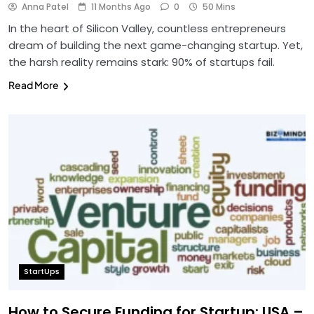
Anna Patel
11 Months Ago
0
50 Mins
In the heart of Silicon Valley, countless entrepreneurs
dream of building the next game-changing startup. Yet,
the harsh reality remains stark: 90% of startups fail.
Read More
StartUps
How to Secure Funding for Startup: USA –