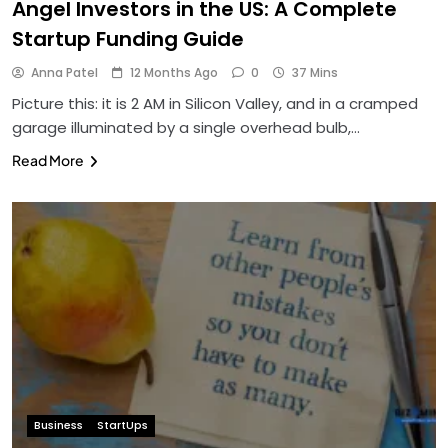
Angel Investors in the US: A Complete
Startup Funding Guide
Anna Patel
12 Months Ago
0
37 Mins
Picture this: it is 2 AM in Silicon Valley, and in a cramped
garage illuminated by a single overhead bulb,…
Read More
Business
StartUps