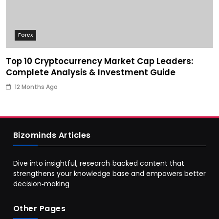
Forex
Top 10 Cryptocurrency Market Cap Leaders:
Complete Analysis & Investment Guide
12 Months Ago
Bizominds Articles
Dive into insightful, research‑backed content that
strengthens your knowledge base and empowers better
decision‑making
Other Pages
Business