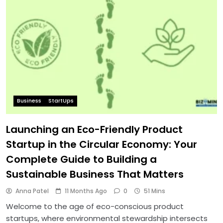
Business
StartUps
Launching an Eco-Friendly Product
Startup in the Circular Economy: Your
Complete Guide to Building a
Sustainable Business That Matters
Anna Patel
11 Months Ago
0
51 Mins
Welcome to the age of eco-conscious product
startups, where environmental stewardship intersects