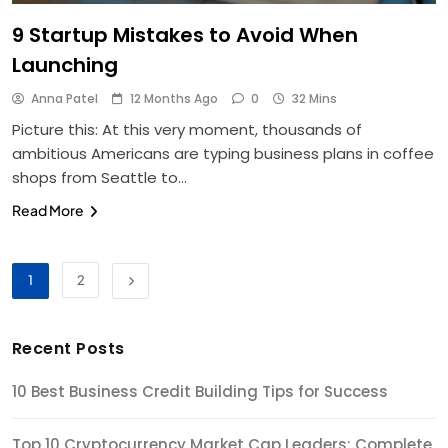
9 Startup Mistakes to Avoid When
Launching
Anna Patel
12 Months Ago
0
32 Mins
Picture this: At this very moment, thousands of
ambitious Americans are typing business plans in coffee
shops from Seattle to…
Read More
1
2
Recent Posts
10 Best Business Credit Building Tips for Success
Top 10 Cryptocurrency Market Cap Leaders: Complete