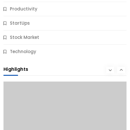
Productivity
StartUps
Stock Market
Business
Technology
10 Best Business Credit Building Tips for Success
Highlights
12 Months Ago