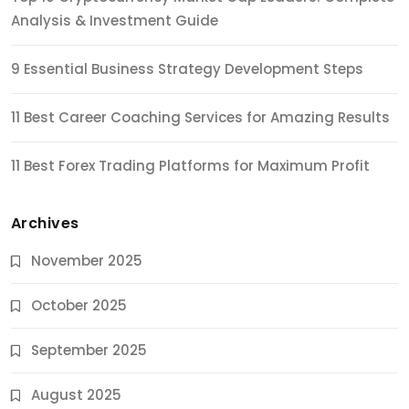
Analysis & Investment Guide
9 Essential Business Strategy Development Steps
11 Best Career Coaching Services for Amazing Results
11 Best Forex Trading Platforms for Maximum Profit
Archives
November 2025
October 2025
September 2025
August 2025