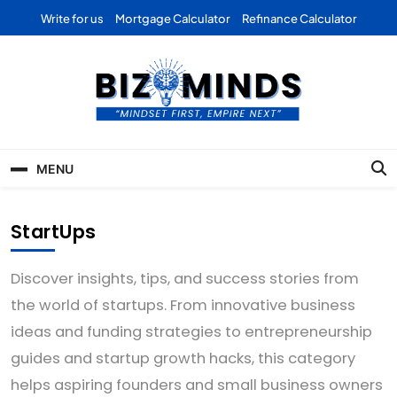
Skip
Write for us
Mortgage Calculator
Refinance Calculator
to
content
Bizominds: Insights on
Investment
MENU
Business | Marketing |
Finance | Forex
StartUps
Discover insights, tips, and success stories from
the world of startups. From innovative business
ideas and funding strategies to entrepreneurship
guides and startup growth hacks, this category
helps aspiring founders and small business owners