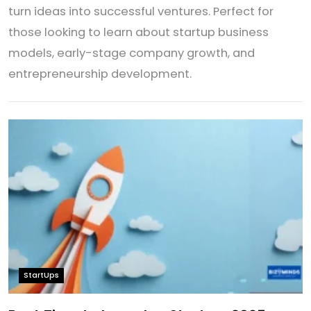
turn ideas into successful ventures. Perfect for
those looking to learn about startup business
models, early-stage company growth, and
entrepreneurship development.
StartUps