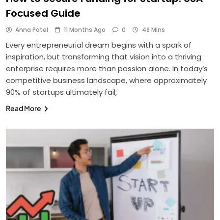
Focused Guide
Anna Patel
11 Months Ago
0
48 Mins
Every entrepreneurial dream begins with a spark of
inspiration, but transforming that vision into a thriving
enterprise requires more than passion alone. In today’s
competitive business landscape, where approximately
90% of startups ultimately fail,
Read More