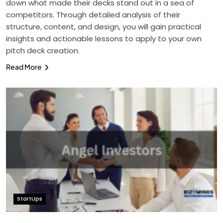
down what made their decks stand out in a sea of
competitors. Through detailed analysis of their
structure, content, and design, you will gain practical
insights and actionable lessons to apply to your own
pitch deck creation.
Read More
StartUps