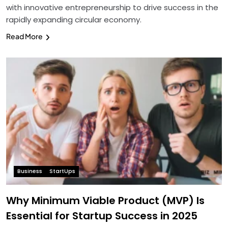
with innovative entrepreneurship to drive success in the
rapidly expanding circular economy.
Read More
Business
StartUps
Why Minimum Viable Product (MVP) Is
Essential for Startup Success in 2025