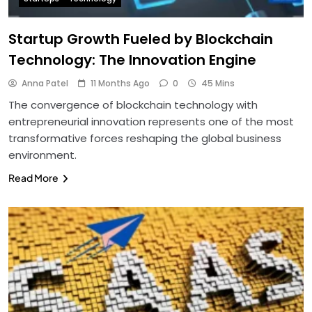
Startup Growth Fueled by Blockchain
Technology: The Innovation Engine
Anna Patel
11 Months Ago
0
45 Mins
The convergence of blockchain technology with
entrepreneurial innovation represents one of the most
transformative forces reshaping the global business
environment.
Read More