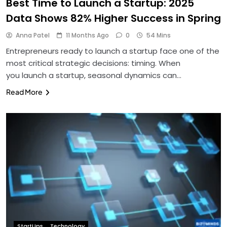
Best Time to Launch a Startup: 2025
Data Shows 82% Higher Success in Spring
Anna Patel
11 Months Ago
0
54 Mins
Entrepreneurs ready to launch a startup face one of the
most critical strategic decisions: timing. When
you launch a startup, seasonal dynamics can…
Read More
StartUps
Technology