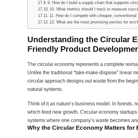
9. How do I build a supply chain that supports cir
10. What metrics should I track to measure succes
11. How do I compete with cheaper, conventional 
12. What are the most promising sectors for eco-f
Understanding the Circular 
Friendly Product Developme
The circular economy represents a complete reimag
Unlike the traditional “take-make-dispose” linear 
circular approach designs out waste from the begi
natural systems.
Think of it as nature’s business model. In forests,
which feed new growth. Circular economy startups a
systems where one company’s waste becomes anot
Why the Circular Economy Matters for 