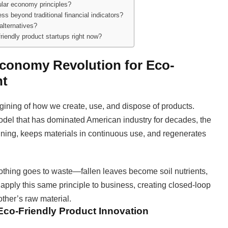
cular economy principles?
s beyond traditional financial indicators?
alternatives?
riendly product startups right now?
Economy Revolution for Eco-
nt
ining of how we create, use, and dispose of products.
model that has dominated American industry for decades, the
nning, keeps materials in continuous use, and regenerates
 nothing goes to waste—fallen leaves become soil nutrients,
pply this same principle to business, creating closed-loop
her’s raw material.
Eco-Friendly Product Innovation