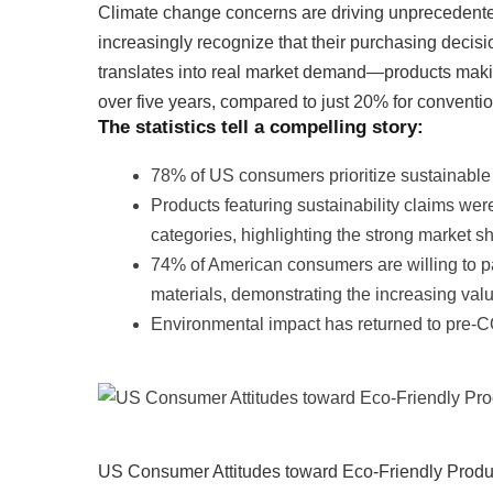
Climate change concerns are driving unprecedent
increasingly recognize that their purchasing deci
translates into real market demand—products mak
over five years, compared to just 20% for conventio
The statistics tell a compelling story:
78% of US consumers prioritize sustainable 
Products featuring sustainability claims wer
categories, highlighting the strong market sh
74% of American consumers are willing to p
materials, demonstrating the increasing va
Environmental impact has returned to pre-
US Consumer Attitudes toward Eco-Friendly Produ