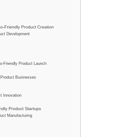
o-Friendly Product Creation
oduct Development
o-Friendly Product Launch
y Product Businesses
t Innovation
dly Product Startups
duct Manufacturing