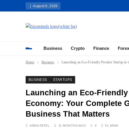
Skip
August 9, 2026
to
content
Bizominds: Insights on Busi
Investment
Business
Crypto
Finance
Fore
Home
Business
Launching an Eco-Friendly Product Startup in 
BUSINESS
STARTUPS
Launching an Eco-Friendly 
Economy: Your Complete Gu
Business That Matters
ANNA PATEL
11 MONTHS AGO
0
51 MINS