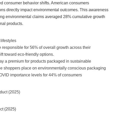
ed consumer behavior shifts. American consumers
sions directly impact environmental outcomes. This awareness
ing environmental claims averaged 28% cumulative growth
nal products.
lifestyles
e responsible for 56% of overall growth across their
ift toward eco-friendly options.
ay a premium for products packaged in sustainable
lue shoppers place on environmentally conscious packaging
COVID importance levels for 44% of consumers
ct (2025)