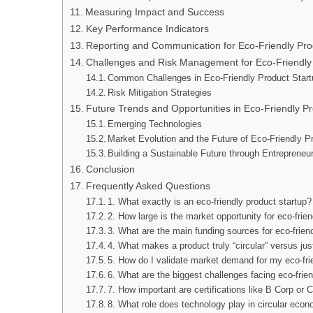
Measuring Impact and Success
Key Performance Indicators
Reporting and Communication for Eco-Friendly Pro
Challenges and Risk Management for Eco-Friendly
Common Challenges in Eco-Friendly Product Start
Risk Mitigation Strategies
Future Trends and Opportunities in Eco-Friendly Pr
Emerging Technologies
Market Evolution and the Future of Eco-Friendly P
Building a Sustainable Future through Entrepreneu
Conclusion
Frequently Asked Questions
1. What exactly is an eco-friendly product startup?
2. How large is the market opportunity for eco-frie
3. What are the main funding sources for eco-frien
4. What makes a product truly “circular” versus jus
5. How do I validate market demand for my eco-fri
6. What are the biggest challenges facing eco-frie
7. How important are certifications like B Corp or C
8. What role does technology play in circular eco