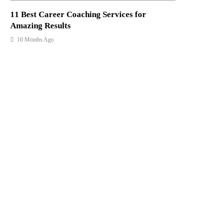
11 Best Career Coaching Services for
Amazing Results
10 Months Ago