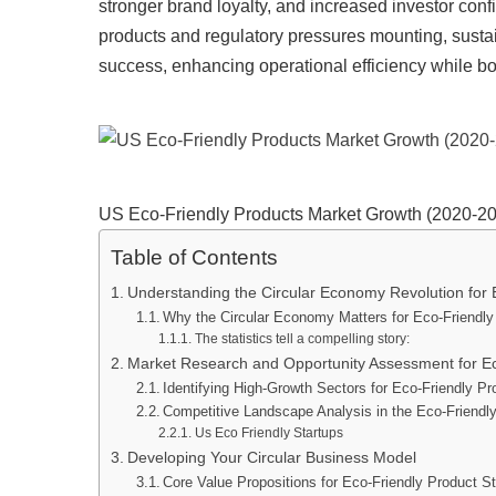
stronger brand loyalty, and increased investor co
products and regulatory pressures mounting, sustai
success, enhancing operational efficiency while bo
US Eco-Friendly Products Market Growth (2020-2
Table of Contents
Understanding the Circular Economy Revolution for
Why the Circular Economy Matters for Eco-Friendly
The statistics tell a compelling story:
Market Research and Opportunity Assessment for Ec
Identifying High-Growth Sectors for Eco-Friendly 
Competitive Landscape Analysis in the Eco-Friendl
Us Eco Friendly Startups
Developing Your Circular Business Model
Core Value Propositions for Eco-Friendly Product S