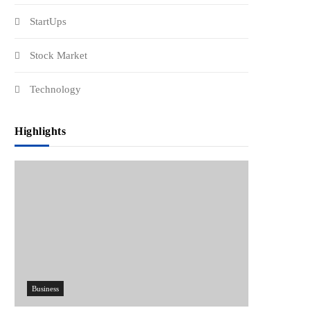
StartUps
Stock Market
Technology
Highlights
Business