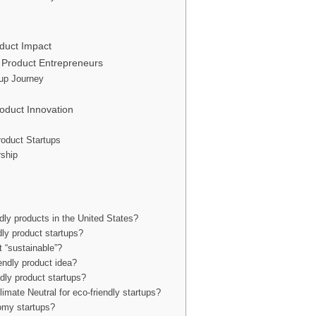
duct Impact
 Product Entrepreneurs
up Journey
oduct Innovation
roduct Startups
rship
ndly products in the United States?
dly product startups?
t “sustainable”?
endly product idea?
ndly product startups?
limate Neutral for eco-friendly startups?
nomy startups?