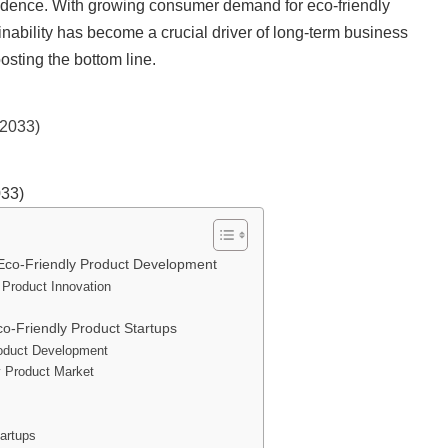
nfidence. With growing consumer demand for eco-friendly
nability has become a crucial driver of long-term business
osting the bottom line.
033)
 Eco-Friendly Product Development
 Product Innovation
o-Friendly Product Startups
Product Development
y Product Market
tartups