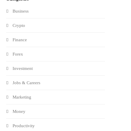
Business
Crypto
Finance
Forex
Investment
Jobs & Careers
Marketing
Money
Productivity