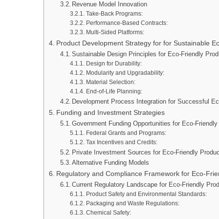
Revenue Model Innovation
Take-Back Programs:
Performance-Based Contracts:
Multi-Sided Platforms:
Product Development Strategy for for Sustainable Ec
Sustainable Design Principles for Eco-Friendly Pr
Design for Durability:
Modularity and Upgradability:
Material Selection:
End-of-Life Planning:
Development Process Integration for Successful Ec
Funding and Investment Strategies
Government Funding Opportunities for Eco-Friendl
Federal Grants and Programs:
Tax Incentives and Credits:
Private Investment Sources for Eco-Friendly Produc
Alternative Funding Models
Regulatory and Compliance Framework for Eco-Frien
Current Regulatory Landscape for Eco-Friendly Pro
Product Safety and Environmental Standards:
Packaging and Waste Regulations:
Chemical Safety: