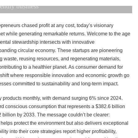
iendly business
reneurs chased profit at any cost, today’s visionary
net while generating remarkable returns. Welcome to the age
ntal stewardship intersects with innovative
xpanding circular economy. These startups are pioneering
ng waste, reusing resources, and regenerating materials,
contributing to a healthier planet. As consumer demand for
l shift where responsible innovation and economic growth go
esses committed to sustainability and long-term impact.
ly products monthly, with demand surging 6% since 2024.
ward conscious consumption that represents a $382.6 billion
2 billion by 2033. The message couldn’t be clearer:
helps protect the environment but also delivers exceptional
ty into their core strategies report higher profitability,