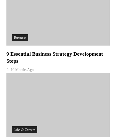
Business
9 Essential Business Strategy Development
Steps
10 Months Ago
Jobs & Careers