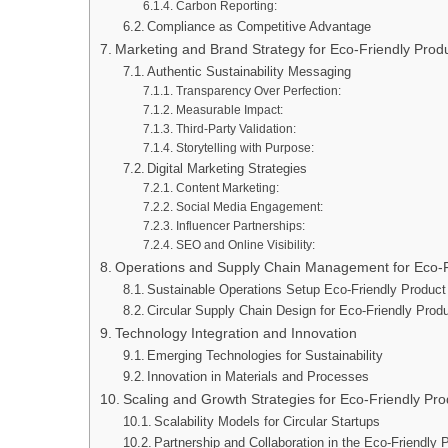
Carbon Reporting:
Compliance as Competitive Advantage
Marketing and Brand Strategy for Eco-Friendly Prod
Authentic Sustainability Messaging
Transparency Over Perfection:
Measurable Impact:
Third-Party Validation:
Storytelling with Purpose:
Digital Marketing Strategies
Content Marketing:
Social Media Engagement:
Influencer Partnerships:
SEO and Online Visibility:
Operations and Supply Chain Management for Eco-
Sustainable Operations Setup Eco-Friendly Product
Circular Supply Chain Design for Eco-Friendly Produ
Technology Integration and Innovation
Emerging Technologies for Sustainability
Innovation in Materials and Processes
Scaling and Growth Strategies for Eco-Friendly Pr
Scalability Models for Circular Startups
Partnership and Collaboration in the Eco-Friendl