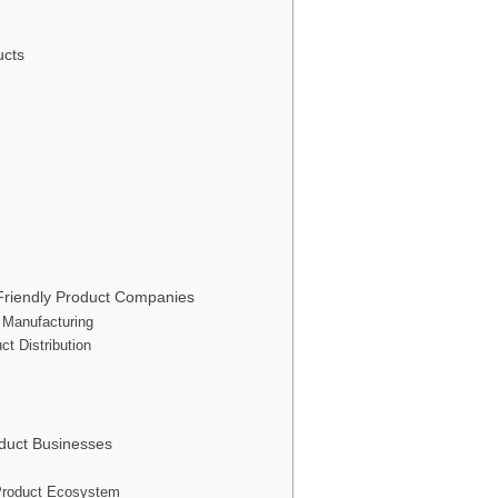
ucts
Friendly Product Companies
 Manufacturing
ct Distribution
oduct Businesses
y Product Ecosystem