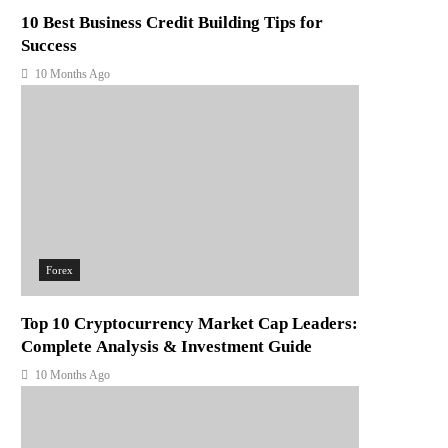
10 Best Business Credit Building Tips for
Success
10 Months Ago
Forex
Top 10 Cryptocurrency Market Cap Leaders:
Complete Analysis & Investment Guide
10 Months Ago