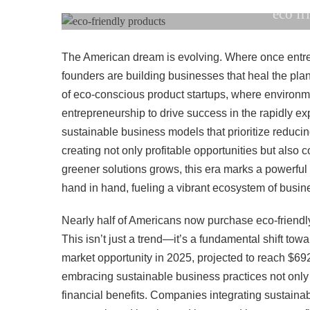
eco fr
The American dream is evolving. Where once entrep
founders are building businesses that heal the pla
of eco-conscious product startups, where environme
entrepreneurship to drive success in the rapidly e
sustainable business models that prioritize reduci
creating not only profitable opportunities but also 
greener solutions grows, this era marks a powerfu
hand in hand, fueling a vibrant ecosystem of busin
Nearly half of Americans now purchase eco-friend
This isn’t just a trend—it’s a fundamental shift to
market opportunity in 2025, projected to reach $69
embracing sustainable business practices not only 
financial benefits. Companies integrating sustainabili