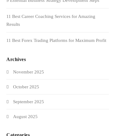
9 Essential Business Strategy Development Steps
11 Best Career Coaching Services for Amazing
Results
11 Best Forex Trading Platforms for Maximum Profit
Archives
November 2025
October 2025
September 2025
August 2025
Categories