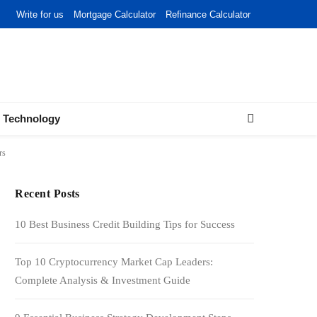
Write for us
Mortgage Calculator
Refinance Calculator
Technology
rs
Recent Posts
10 Best Business Credit Building Tips for Success
Top 10 Cryptocurrency Market Cap Leaders:
Complete Analysis & Investment Guide