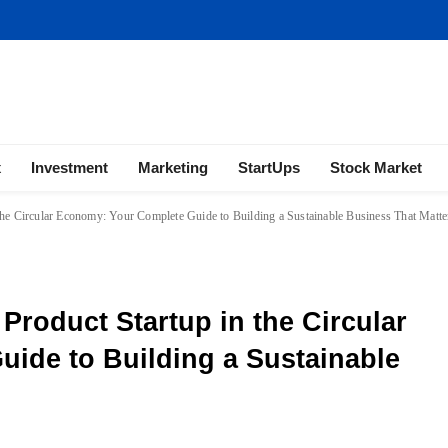
ness | Marketing | Finance | Forex
x
Investment
Marketing
StartUps
Stock Market
the Circular Economy: Your Complete Guide to Building a Sustainable Business That Matte
Product Startup in the Circular
ide to Building a Sustainable