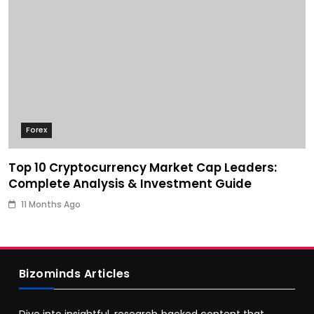
Forex
Top 10 Cryptocurrency Market Cap Leaders:
Complete Analysis & Investment Guide
11 Months Ago
Bizominds Articles