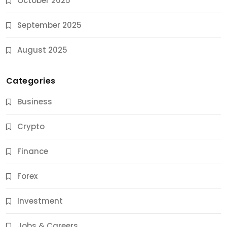
October 2025
September 2025
August 2025
Categories
Business
Crypto
Finance
Forex
Jobs & Careers
Investment
11 Best Career Coaching Services for Amazing
Results
Jobs & Careers