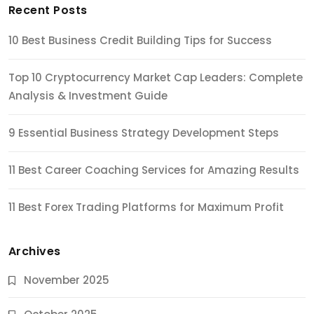
Recent Posts
10 Best Business Credit Building Tips for Success
Top 10 Cryptocurrency Market Cap Leaders: Complete
Analysis & Investment Guide
9 Essential Business Strategy Development Steps
11 Best Career Coaching Services for Amazing Results
11 Best Forex Trading Platforms for Maximum Profit
Archives
November 2025