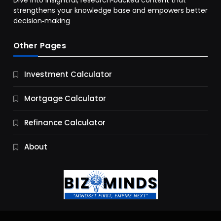
Dive into insightful, research‑backed content that
strengthens your knowledge base and empowers better
decision‑making
Other Pages
Business
Investment Calculator
9 Essential Business Strategy Development
Steps
Mortgage Calculator
11 Months Ago
Refinance Calculator
About