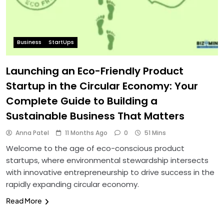
Business
StartUps
Launching an Eco-Friendly Product
Startup in the Circular Economy: Your
Complete Guide to Building a
Sustainable Business That Matters
Anna Patel
11 Months Ago
0
51 Mins
Welcome to the age of eco-conscious product
startups, where environmental stewardship intersects
with innovative entrepreneurship to drive success in the
rapidly expanding circular economy.
Read More