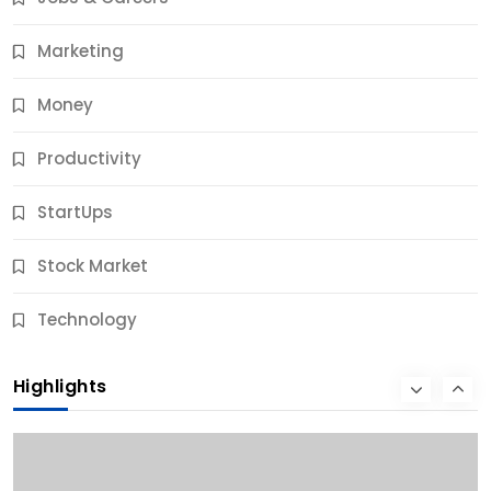
11 Months Ago
Marketing
Money
Productivity
StartUps
Stock Market
Business
Technology
10 Best Business Credit Building Tips for Success
Highlights
11 Months Ago