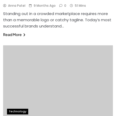
Anna Patel
9 Months Ago
0
51 Mins
Standing out in a crowded marketplace requires more
than a memorable logo or catchy tagline. Today’s most
successful brands understand…
Read More
Technology