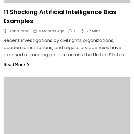
11 Shocking Artificial Intelligence Bias
Examples
Anna Patel
9 Months Ago
0
77 Mins
Recent investigations by civil rights organizations,
academic institutions, and regulatory agencies have
exposed a troubling pattern across the United States:…
Read More