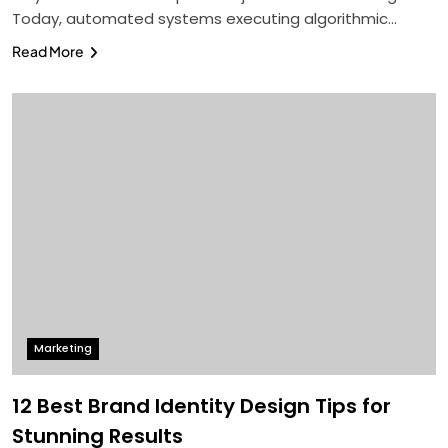
Today, automated systems executing algorithmic…
Read More
Marketing
12 Best Brand Identity Design Tips for
Stunning Results