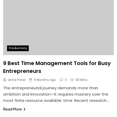
Productivity
9 Best Time Management Tools for Busy
Entrepreneurs
Anna Patel
9 Months Ago
0
93 Mins
The entrepreneurial journey demands more than
ambition and innovation—it requires mastery over the
most finite resource available: time. Recent research…
Read More