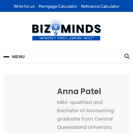
Skip
Write for us
Mortgage Calculator
Refinance Calculator
to
content
Bizominds: Insights on
Investment
MENU
Business | Marketing |
Finance | Forex
Anna Patel
MBA-qualified and
Bachelor of Accounting
graduate from Central
Queensland University,