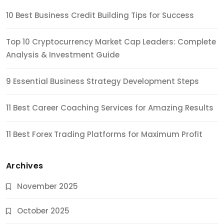
10 Best Business Credit Building Tips for Success
Top 10 Cryptocurrency Market Cap Leaders: Complete
Analysis & Investment Guide
9 Essential Business Strategy Development Steps
11 Best Career Coaching Services for Amazing Results
11 Best Forex Trading Platforms for Maximum Profit
Archives
November 2025
October 2025