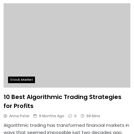
Stock Market
10 Best Algorithmic Trading Strategies
for Profits
Anna Patel
9 Months Ago
0
68 Mins
Algorithmic trading has transformed financial markets in
ways that seemed impossible just two decades ago.