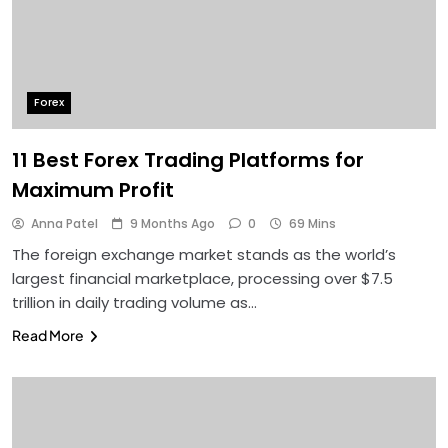
Forex
11 Best Forex Trading Platforms for
Maximum Profit
Anna Patel
9 Months Ago
0
69 Mins
The foreign exchange market stands as the world’s
largest financial marketplace, processing over $7.5
trillion in daily trading volume as…
Read More