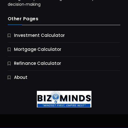
decision‑making
Other Pages
Business
Investment Calculator
9 Essential Business Strategy Development
Steps
Mortgage Calculator
9 Months Ago
Refinance Calculator
About
Jobs & Careers