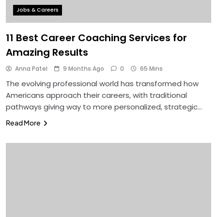
Jobs & Careers
11 Best Career Coaching Services for
Amazing Results
Anna Patel
9 Months Ago
0
65 Mins
The evolving professional world has transformed how
Americans approach their careers, with traditional
pathways giving way to more personalized, strategic…
Read More