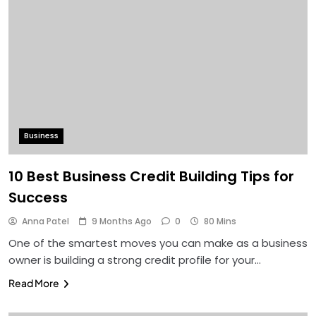
Business
10 Best Business Credit Building Tips for
Success
Anna Patel
9 Months Ago
0
80 Mins
One of the smartest moves you can make as a business
owner is building a strong credit profile for your…
Read More