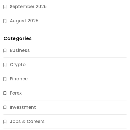
September 2025
August 2025
Categories
Business
Crypto
Finance
Forex
Jobs & Careers
Investment
11 Best Career Coaching Services for Amazing
Results
Jobs & Careers
9 Months Ago