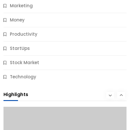
Marketing
Money
Productivity
StartUps
Stock Market
Business
Technology
10 Best Business Credit Building Tips for Success
Highlights
9 Months Ago