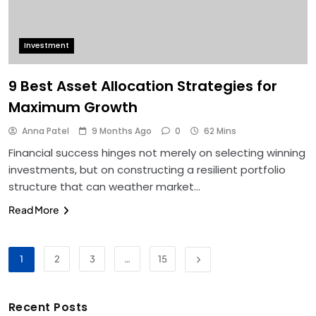
Investment
9 Best Asset Allocation Strategies for
Maximum Growth
Anna Patel
9 Months Ago
0
62 Mins
Financial success hinges not merely on selecting winning
investments, but on constructing a resilient portfolio
structure that can weather market…
Read More
1
2
3
…
15
Recent Posts