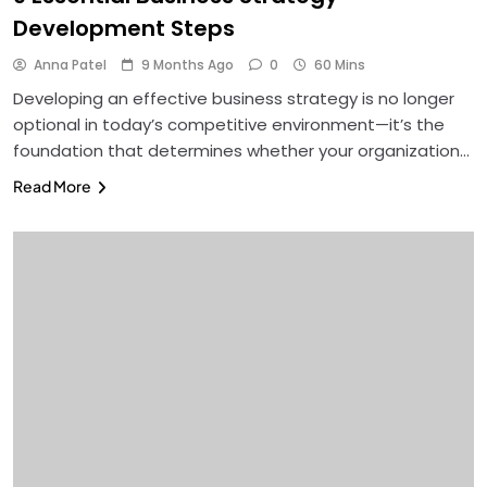
Development Steps
Anna Patel
9 Months Ago
0
60 Mins
Developing an effective business strategy is no longer
optional in today’s competitive environment—it’s the
foundation that determines whether your organization…
Read More