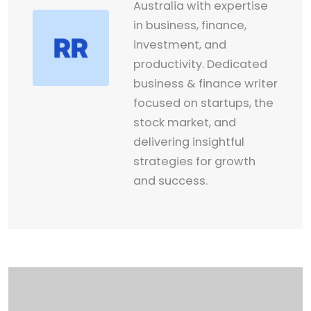
Australia with expertise
in business, finance,
investment, and
productivity. Dedicated
business & finance writer
focused on startups, the
stock market, and
delivering insightful
strategies for growth
and success.