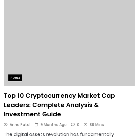
Forex
Top 10 Cryptocurrency Market Cap
Leaders: Complete Analysis &
Investment Guide
Anna Patel
9 Months Ago
0
89 Mins
The digital assets revolution has fundamentally