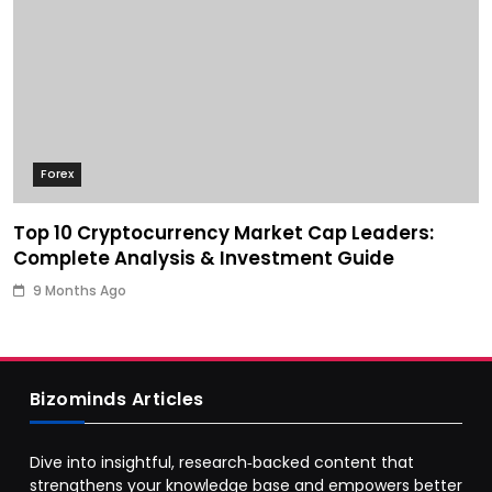
Forex
Top 10 Cryptocurrency Market Cap Leaders:
Complete Analysis & Investment Guide
9 Months Ago
Bizominds Articles
Dive into insightful, research‑backed content that
strengthens your knowledge base and empowers better