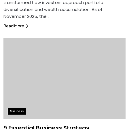
transformed how investors approach portfolio
diversification and wealth accumulation. As of
November 2025, the…
Read More
Business
9 Essential Business Strategy