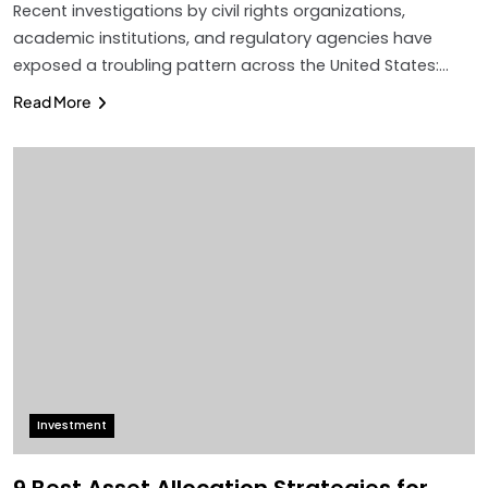
Recent investigations by civil rights organizations,
academic institutions, and regulatory agencies have
exposed a troubling pattern across the United States:…
Read More
Investment
9 Best Asset Allocation Strategies for