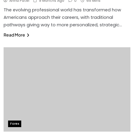
Anna Patel
9 Months Ago
0
65 Mins
The evolving professional world has transformed how
Americans approach their careers, with traditional
pathways giving way to more personalized, strategic…
Read More
Forex