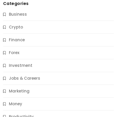
Categories
Business
Crypto
Finance
Forex
Jobs & Careers
Investment
11 Best Career Coaching Services for Amazing
Results
Jobs & Careers
9 Months Ago
Marketing
Money
Productivity