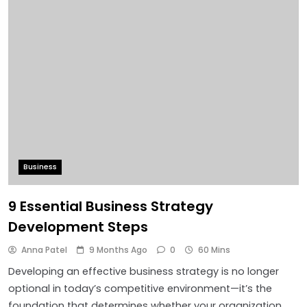
Business
9 Essential Business Strategy
Development Steps
Anna Patel
9 Months Ago
0
60 Mins
Developing an effective business strategy is no longer
optional in today’s competitive environment—it’s the
foundation that determines whether your organization…