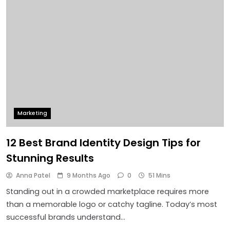
Marketing
12 Best Brand Identity Design Tips for
Stunning Results
Anna Patel
9 Months Ago
0
51 Mins
Standing out in a crowded marketplace requires more
than a memorable logo or catchy tagline. Today’s most
successful brands understand…