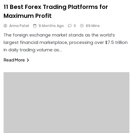
11 Best Forex Trading Platforms for
Maximum Profit
Anna Patel
9 Months Ago
0
69 Mins
The foreign exchange market stands as the world’s
largest financial marketplace, processing over $7.5 trillion
in daily trading volume as…
Read More