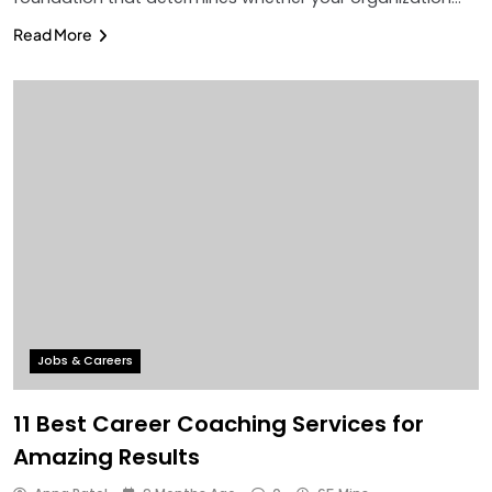
Read More
Jobs & Careers
11 Best Career Coaching Services for
Amazing Results