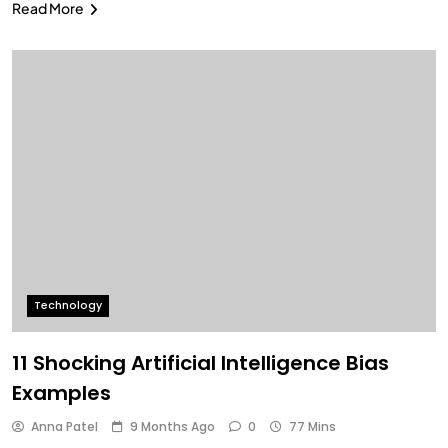
Read More
Technology
11 Shocking Artificial Intelligence Bias
Examples
Anna Patel
9 Months Ago
0
77 Mins