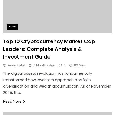
Forex
Top 10 Cryptocurrency Market Cap
Leaders: Complete Analysis &
Investment Guide
Anna Patel
9 Months Ago
0
89 Mins
The digital assets revolution has fundamentally
transformed how investors approach portfolio
diversification and wealth accumulation. As of November
2025, the…
Read More