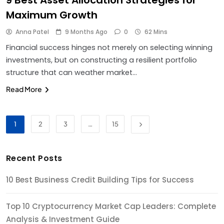
Maximum Growth
Anna Patel
9 Months Ago
0
62 Mins
Financial success hinges not merely on selecting winning
investments, but on constructing a resilient portfolio
structure that can weather market…
Read More
1
2
3
…
15
Recent Posts
10 Best Business Credit Building Tips for Success
Top 10 Cryptocurrency Market Cap Leaders: Complete
Analysis & Investment Guide