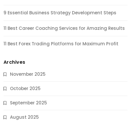
9 Essential Business Strategy Development Steps
11 Best Career Coaching Services for Amazing Results
11 Best Forex Trading Platforms for Maximum Profit
Archives
November 2025
October 2025
September 2025
August 2025