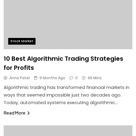
Stock Market
10 Best Algorithmic Trading Strategies
for Profits
Anna Patel
9 Months Ago
0
68 Mins
Algorithmic trading has transformed financial markets in
ways that seemed impossible just two decades ago.
Today, automated systems executing algorithmic…
Read More