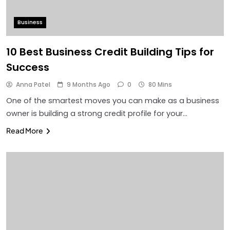
Business
10 Best Business Credit Building Tips for
Success
Anna Patel
9 Months Ago
0
80 Mins
One of the smartest moves you can make as a business
owner is building a strong credit profile for your…
Read More