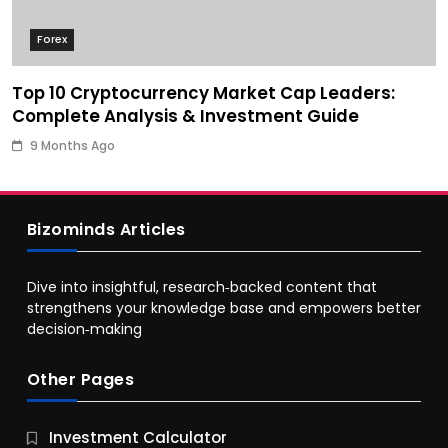
Forex
Top 10 Cryptocurrency Market Cap Leaders:
Complete Analysis & Investment Guide
9 Months Ago
Bizominds Articles
Dive into insightful, research‑backed content that
strengthens your knowledge base and empowers better
decision‑making
Other Pages
Business
Investment Calculator