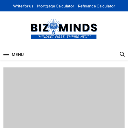
Skip
Write for us
Mortgage Calculator
Refinance Calculator
to
content
Bizominds: Insights on
Investment
MENU
Business | Marketing |
Finance | Forex