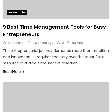
Productivity
9 Best Time Management Tools for Busy
Entrepreneurs
Anna Patel
9 Months Ago
0
93 Mins
The entrepreneurial journey demands more than ambition
and innovation—it requires mastery over the most finite
resource available: time. Recent research…
Read More