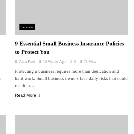
Business
9 Essential Small Business Insurance Policies
to Protect You
Anna Patel
10 Months Ago
0
73 Mins
Protecting a business requires more than dedication and
n
hard work. Small business owners face daily risks that could
result in…
Read More