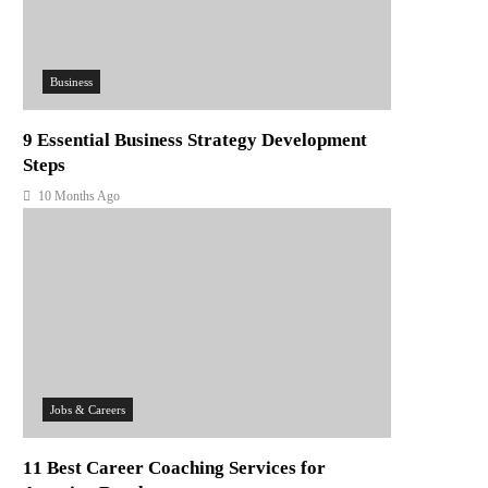
Business
9 Essential Business Strategy Development
Steps
10 Months Ago
Jobs & Careers
11 Best Career Coaching Services for