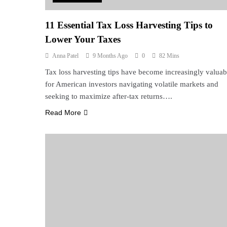
11 Essential Tax Loss Harvesting Tips to
Lower Your Taxes
Anna Patel
9 Months Ago
0
82 Mins
Tax loss harvesting tips have become increasingly valuab
for American investors navigating volatile markets and
seeking to maximize after-tax returns….
Read More