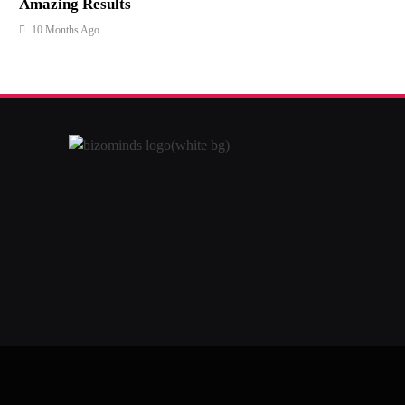
Amazing Results
10 Months Ago