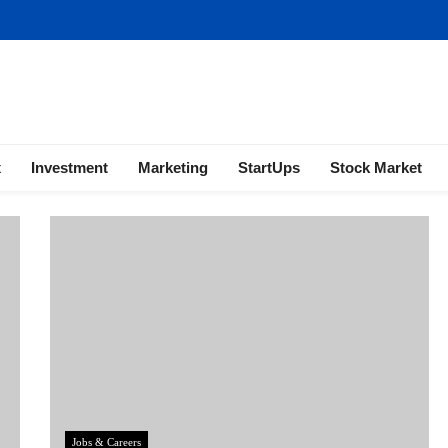
ness | Marketing | Finance | Forex
x
Investment
Marketing
StartUps
Stock Market
Jobs & Careers