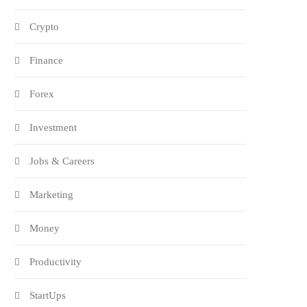
Crypto
Finance
Forex
Investment
Jobs & Careers
Marketing
Money
Productivity
StartUps