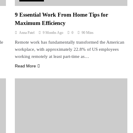
9 Essential Work From Home Tips for
Maximum Efficiency
Anna Patel
9 Months Ago
0
90 Mins
le
Remote work has fundamentally transformed the American
workplace, with approximately 22.8% of US employees
working remotely at least part-time as…
Read More