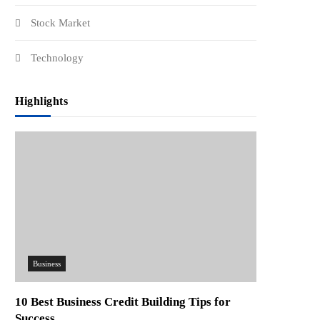
Stock Market
Technology
Highlights
Business
10 Best Business Credit Building Tips for
Success