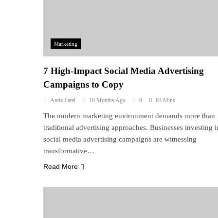
Marketing
7 High-Impact Social Media Advertising
Campaigns to Copy
Anna Patel
10 Months Ago
0
63 Mins
The modern marketing environment demands more than
traditional advertising approaches. Businesses investing i
social media advertising campaigns are witnessing
transformative…
Read More