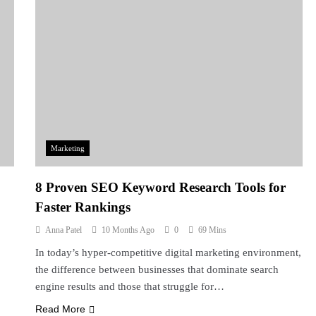
Marketing
8 Proven SEO Keyword Research Tools for
Faster Rankings
Anna Patel
10 Months Ago
0
69 Mins
In today’s hyper-competitive digital marketing environment,
the difference between businesses that dominate search
engine results and those that struggle for…
Read More