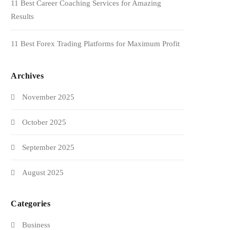
11 Best Career Coaching Services for Amazing
Results
11 Best Forex Trading Platforms for Maximum Profit
Archives
November 2025
October 2025
September 2025
August 2025
Categories
Business