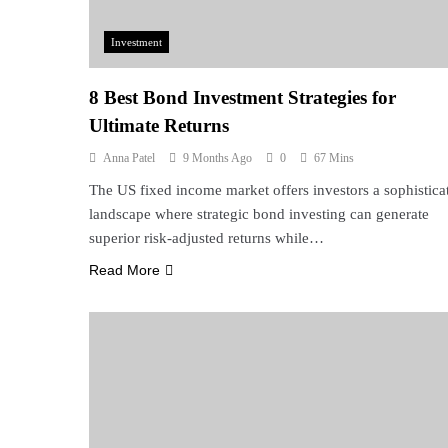
Investment
8 Best Bond Investment Strategies for
Ultimate Returns
Anna Patel
9 Months Ago
0
67 Mins
The US fixed income market offers investors a sophistica
landscape where strategic bond investing can generate
superior risk-adjusted returns while…
Read More