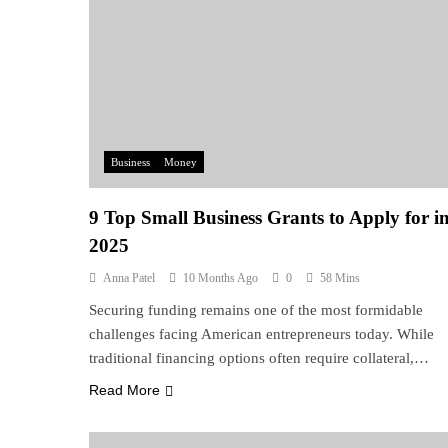
Business
Money
9 Top Small Business Grants to Apply for i
2025
Anna Patel
10 Months Ago
0
58 Mins
Securing funding remains one of the most formidable
challenges facing American entrepreneurs today. While
traditional financing options often require collateral,…
Read More