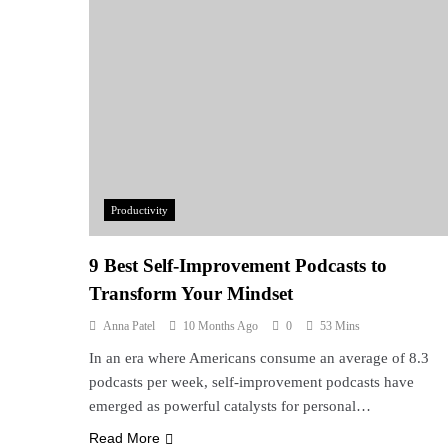
Productivity
9 Best Self-Improvement Podcasts to
Transform Your Mindset
Anna Patel
10 Months Ago
0
53 Mins
In an era where Americans consume an average of 8.3
podcasts per week, self-improvement podcasts have
emerged as powerful catalysts for personal…
Read More