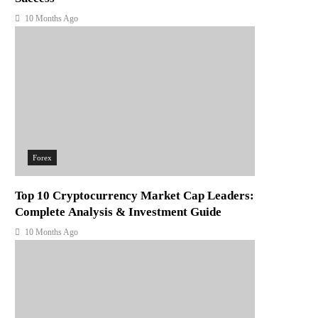
10 Months Ago
Forex
Top 10 Cryptocurrency Market Cap Leaders:
Complete Analysis & Investment Guide
10 Months Ago