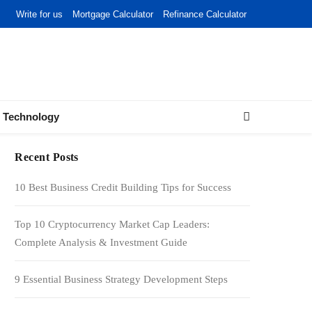
Write for us
Mortgage Calculator
Refinance Calculator
Technology
Recent Posts
10 Best Business Credit Building Tips for Success
Top 10 Cryptocurrency Market Cap Leaders:
Complete Analysis & Investment Guide
9 Essential Business Strategy Development Steps