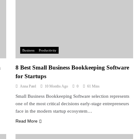
Business
Productivity
n
8 Best Small Business Bookkeeping Software
for Startups
Anna Patel
10 Months Ago
0
61 Mins
Small Business Bookkeeping Software selection represents
one of the most critical decisions early-stage entrepreneurs
face in the modern startup ecosystem…
Read More