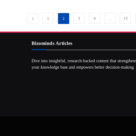
1
2
3
4
…
15
Bizominds Articles
Dive into insightful, research‑backed content that strengthen
your knowledge base and empowers better decision‑making