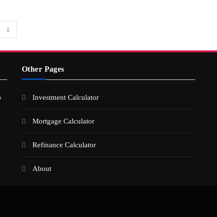
Other Pages
s
Investment Calculator
Mortgage Calculator
Refinance Calculator
About