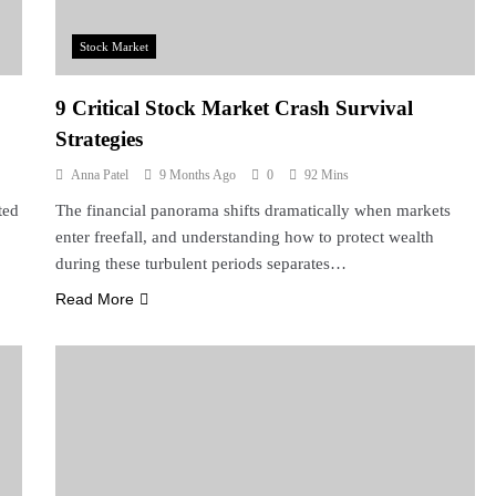
Stock Market
9 Critical Stock Market Crash Survival
Strategies
Anna Patel
9 Months Ago
0
92 Mins
ted
The financial panorama shifts dramatically when markets
enter freefall, and understanding how to protect wealth
during these turbulent periods separates…
Read More