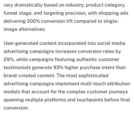
vary dramatically based on industry, product category,
funnel stage, and targeting precision, with shopping ads
delivering 200% conversion lift compared to single-
image alternatives.
User-generated content incorporated into social media
advertising campaigns increases conversion rates by
29%, while campaigns featuring authentic customer
testimonials generate 93% higher purchase intent than
brand-created content. The most sophisticated
advertising campaigns implement multi-touch attribution
models that account for the complex customer journeys
spanning multiple platforms and touchpoints before final
conversion.