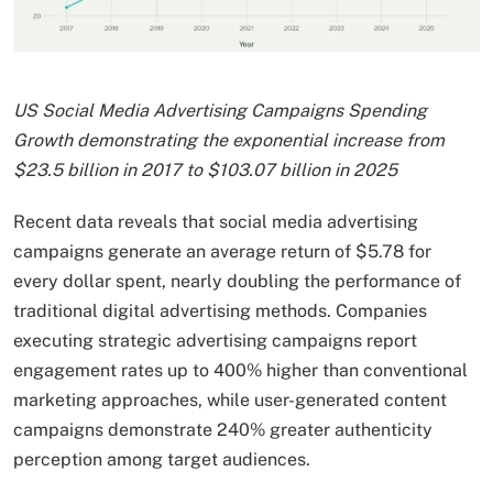
US Social Media Advertising Campaigns Spending
Growth demonstrating the exponential increase from
$23.5 billion in 2017 to $103.07 billion in 2025
Recent data reveals that social media advertising
campaigns generate an average return of $5.78 for
every dollar spent, nearly doubling the performance of
traditional digital advertising methods. Companies
executing strategic advertising campaigns report
engagement rates up to 400% higher than conventional
marketing approaches, while user-generated content
campaigns demonstrate 240% greater authenticity
perception among target audiences.