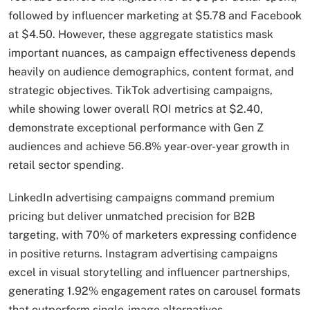
followed by influencer marketing at $5.78 and Facebook
at $4.50. However, these aggregate statistics mask
important nuances, as campaign effectiveness depends
heavily on audience demographics, content format, and
strategic objectives. TikTok advertising campaigns,
while showing lower overall ROI metrics at $2.40,
demonstrate exceptional performance with Gen Z
audiences and achieve 56.8% year-over-year growth in
retail sector spending.
LinkedIn advertising campaigns command premium
pricing but deliver unmatched precision for B2B
targeting, with 70% of marketers expressing confidence
in positive returns. Instagram advertising campaigns
excel in visual storytelling and influencer partnerships,
generating 1.92% engagement rates on carousel formats
that outperform single-image alternatives.