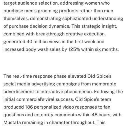
target audience selection, addressing women who
purchase men’s grooming products rather than men
themselves, demonstrating sophisticated understanding
of purchase decision dynamics. This strategic insight,
combined with breakthrough creative execution,
generated 40 million views in the first week and
increased body wash sales by 125% within six months.
The real-time response phase elevated Old Spice’s
social media advertising campaigns from memorable
advertisement to interactive phenomenon. Following the
initial commercial’s viral success, Old Spice’s team
produced 186 personalized video responses to fan
questions and celebrity comments within 48 hours, with
Mustafa remaining in character throughout. This