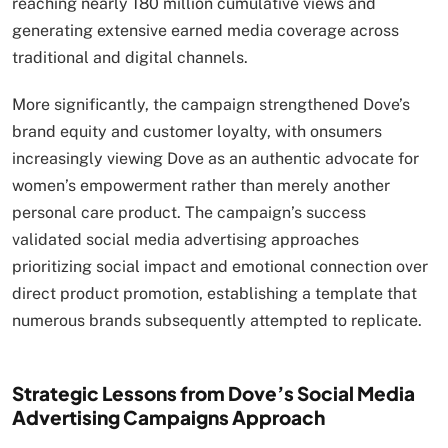
reaching nearly 180 million cumulative views and
generating extensive earned media coverage across
traditional and digital channels.
More significantly, the campaign strengthened Dove’s
brand equity and customer loyalty, with onsumers
increasingly viewing Dove as an authentic advocate for
women’s empowerment rather than merely another
personal care product. The campaign’s success
validated social media advertising approaches
prioritizing social impact and emotional connection over
direct product promotion, establishing a template that
numerous brands subsequently attempted to replicate.
Strategic Lessons from Dove’s Social Media
Advertising Campaigns Approach