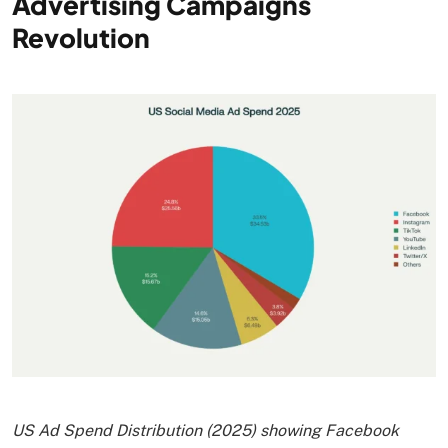
Advertising Campaigns
Revolution
US Ad Spend Distribution (2025) showing Facebook