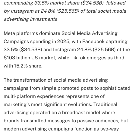
commanding 33.5% market share ($34.53B), followed
by Instagram at 24.8% ($25.56B) of total social media
advertising investments
Meta platforms dominate Social Media Advertising
Campaigns spending in 2025, with Facebook capturing
33.5% ($34.53B) and Instagram 24.8% ($25.56B) of the
$103 billion US market, while TikTok emerges as third
with 15.2% share.
The transformation of social media advertising
campaigns from simple promoted posts to sophisticated
multi-platform experiences represents one of
marketing’s most significant evolutions. Traditional
advertising operated on a broadcast model where
brands transmitted messages to passive audiences, but
modern advertising campaigns function as two-way