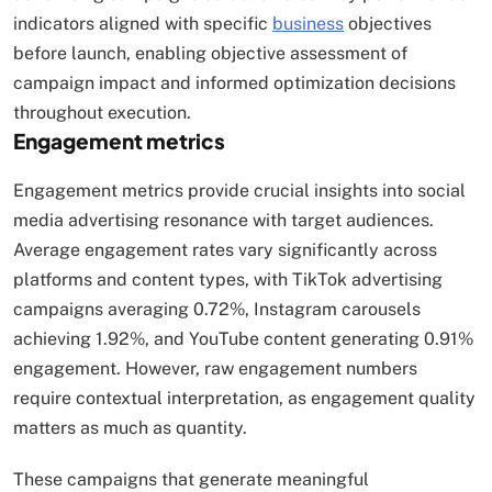
indicators aligned with specific
business
objectives
before launch, enabling objective assessment of
campaign impact and informed optimization decisions
throughout execution.
Engagement metrics
Engagement metrics provide crucial insights into social
media advertising resonance with target audiences.
Average engagement rates vary significantly across
platforms and content types, with TikTok advertising
campaigns averaging 0.72%, Instagram carousels
achieving 1.92%, and YouTube content generating 0.91%
engagement. However, raw engagement numbers
require contextual interpretation, as engagement quality
matters as much as quantity.
These campaigns that generate meaningful