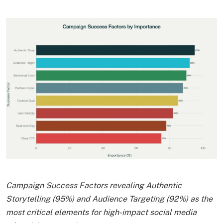
Campaign Success Factors revealing Authentic
Storytelling (95%) and Audience Targeting (92%) as the
most critical elements for high-impact social media