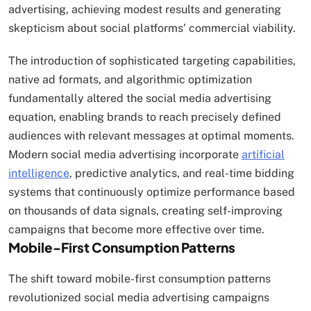
advertising, achieving modest results and generating
skepticism about social platforms’ commercial viability.
The introduction of sophisticated targeting capabilities,
native ad formats, and algorithmic optimization
fundamentally altered the social media advertising
equation, enabling brands to reach precisely defined
audiences with relevant messages at optimal moments.
Modern social media advertising incorporate
artificial
intelligence
, predictive analytics, and real-time bidding
systems that continuously optimize performance based
on thousands of data signals, creating self-improving
campaigns that become more effective over time.
Mobile-First Consumption Patterns
The shift toward mobile-first consumption patterns
revolutionized social media advertising campaigns