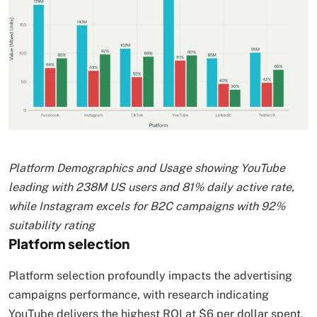
Platform Demographics and Usage showing YouTube
leading with 238M US users and 81% daily active rate,
while Instagram excels for B2C campaigns with 92%
suitability rating
Platform selection
Platform selection profoundly impacts the advertising
campaigns performance, with research indicating
YouTube delivers the highest ROI at $6 per dollar spent,