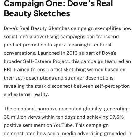
Campaign One: Dove’s Real
Beauty Sketches
Dove’s Real Beauty Sketches campaign exemplifies how
social media advertising campaigns can transcend
product promotion to spark meaningful cultural
conversations. Launched in 2013 as part of Dove’s
broader Self-Esteem Project, this campaign featured an
FBI-trained forensic artist sketching women based on
their self-descriptions and stranger descriptions,
revealing the stark disconnect between self-perception
and external reality.
The emotional narrative resonated globally, generating
30 million views within ten days and achieving 97.6%
positive sentiment on YouTube. This campaign
demonstrated how social media advertising grounded in