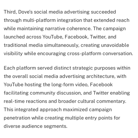
Third, Dove’s social media advertising succeeded
through multi-platform integration that extended reach
while maintaining narrative coherence. The campaign
launched across YouTube, Facebook, Twitter, and
traditional media simultaneously, creating unavoidable
visibility while encouraging cross-platform conversation.
Each platform served distinct strategic purposes within
the overall social media advertising architecture, with
YouTube hosting the long-form video, Facebook
facilitating community discussion, and Twitter enabling
real-time reactions and broader cultural commentary.
This integrated approach maximized campaign
penetration while creating multiple entry points for
diverse audience segments.