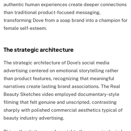
authentic human experiences create deeper connections
than traditional product-focused messaging,
transforming Dove from a soap brand into a champion for
female self-esteem.
The strategic architecture
The strategic architecture of Dove’s social media
advertising centered on emotional storytelling rather
than product features, recognizing that meaningful
narratives create lasting brand associations. The Real
Beauty Sketches video employed documentary-style
filming that felt genuine and unscripted, contrasting
sharply with polished commercial aesthetics typical of
beauty industry advertising.