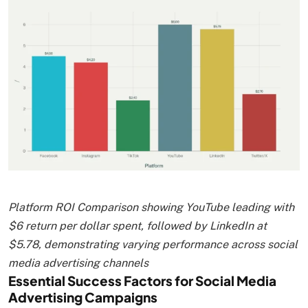
Platform ROI Comparison showing YouTube leading with
$6 return per dollar spent, followed by LinkedIn at
$5.78, demonstrating varying performance across social
media advertising channels
Essential Success Factors for Social Media
Advertising Campaigns