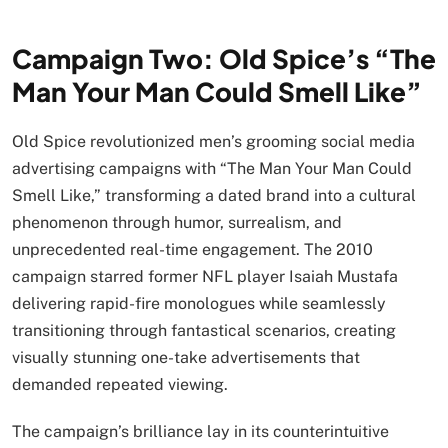
Campaign Two: Old Spice’s “The
Man Your Man Could Smell Like”
Old Spice revolutionized men’s grooming social media
advertising campaigns with “The Man Your Man Could
Smell Like,” transforming a dated brand into a cultural
phenomenon through humor, surrealism, and
unprecedented real-time engagement. The 2010
campaign starred former NFL player Isaiah Mustafa
delivering rapid-fire monologues while seamlessly
transitioning through fantastical scenarios, creating
visually stunning one-take advertisements that
demanded repeated viewing.
The campaign’s brilliance lay in its counterintuitive