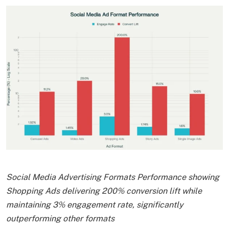
Social Media Advertising Formats Performance showing
Shopping Ads delivering 200% conversion lift while
maintaining 3% engagement rate, significantly
outperforming other formats