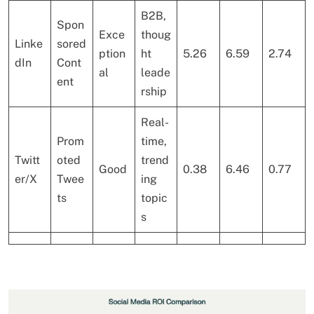
B2B,
Spon
Exce
thoug
Linke
sored
ption
ht
5.26
6.59
2.74
dIn
Cont
al
leade
ent
rship
Real-
Prom
time,
Twitt
oted
trend
Good
0.38
6.46
0.77
er/X
Twee
ing
ts
topic
s