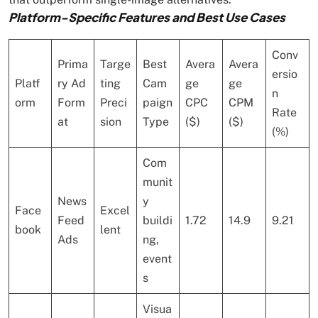
Platform-Specific Features and Best Use Cases
Conv
Prima
Targe
Best
Avera
Avera
ersio
Platf
ry Ad
ting
Cam
ge
ge
n
orm
Form
Preci
paign
CPC
CPM
Rate
at
sion
Type
($)
($)
(%)
Com
munit
News
y
Face
Excel
Feed
buildi
1.72
14.9
9.21
book
lent
Ads
ng,
event
s
Visua