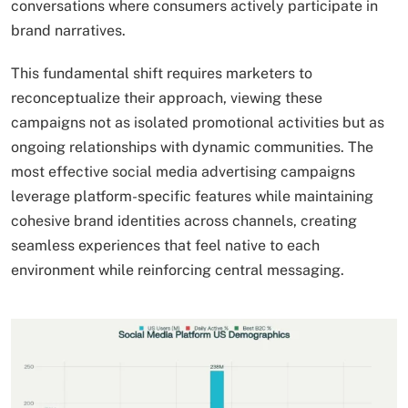
conversations where consumers actively participate in
brand narratives.
This fundamental shift requires marketers to
reconceptualize their approach, viewing these
campaigns not as isolated promotional activities but as
ongoing relationships with dynamic communities. The
most effective social media advertising campaigns
leverage platform-specific features while maintaining
cohesive brand identities across channels, creating
seamless experiences that feel native to each
environment while reinforcing central messaging.