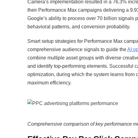
Camera’s implementation resulted in a 76.3% incre
their Performance Max campaigns delivering a 9.
Google’s ability to process over 70 billion signals 
behavioral patterns, and conversion probability.​
Smart setup strategies for Performance Max campai
comprehensive audience signals to guide the
AI op
combine multiple asset groups with diverse creativ
and identify top-performing elements. Successful ca
optimization, during which the system learns from 
maximum efficiency.​
Comprehensive comparison of key performance met