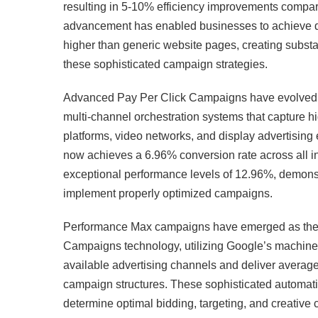
resulting in 5-10% efficiency improvements compar
advancement has enabled businesses to achieve d
higher than generic website pages, creating substa
these sophisticated campaign strategies.
Advanced Pay Per Click Campaigns have evolved 
multi-channel orchestration systems that capture hi
platforms, video networks, and display advertisi
now achieves a 6.96% conversion rate across all ind
exceptional performance levels of 12.96%, demonst
implement properly optimized campaigns.
Performance Max campaigns have emerged as the m
Campaigns technology, utilizing Google’s machine l
available advertising channels and deliver avera
campaign structures. These sophisticated automatio
determine optimal bidding, targeting, and creative