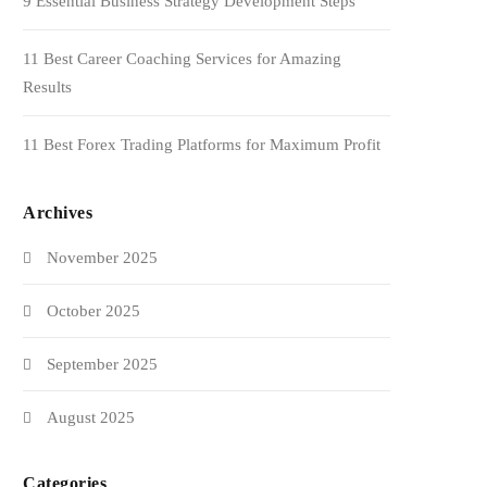
9 Essential Business Strategy Development Steps
11 Best Career Coaching Services for Amazing
Results
11 Best Forex Trading Platforms for Maximum Profit
Archives
November 2025
October 2025
September 2025
August 2025
Categories