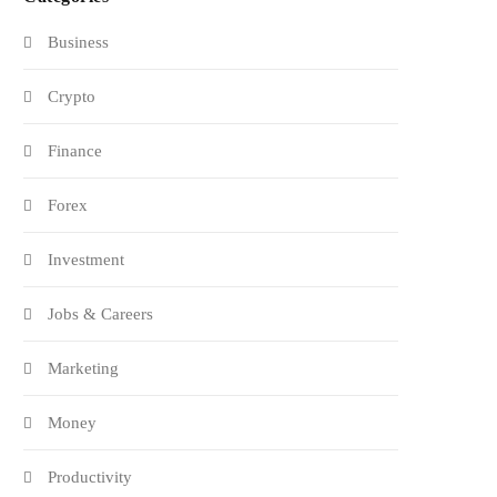
Business
Crypto
Finance
Forex
Investment
Jobs & Careers
Marketing
Money
Productivity