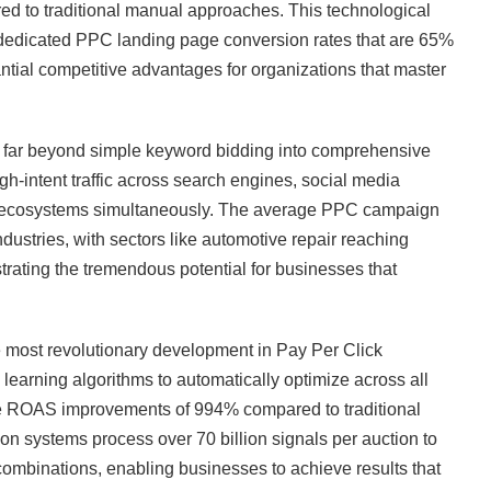
ed to traditional manual approaches. This technological
edicated PPC landing page conversion rates that are 65%
ntial competitive advantages for organizations that master
far beyond simple keyword bidding into comprehensive
gh-intent traffic across search engines, social media
ng ecosystems simultaneously. The average PPC campaign
ustries, with sectors like automotive repair reaching
rating the tremendous potential for businesses that
ost revolutionary development in Pay Per Click
earning algorithms to automatically optimize across all
ge ROAS improvements of 994% compared to traditional
n systems process over 70 billion signals per auction to
 combinations, enabling businesses to achieve results that