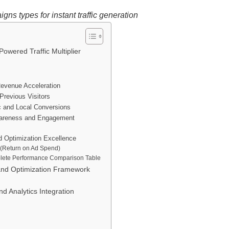
gns types for instant traffic generation
wered Traffic Multiplier
evenue Acceleration
Previous Visitors
ic and Local Conversions
wareness and Engagement
 Optimization Excellence
 (Return on Ad Spend)
plete Performance Comparison Table
and Optimization Framework
 Analytics Integration