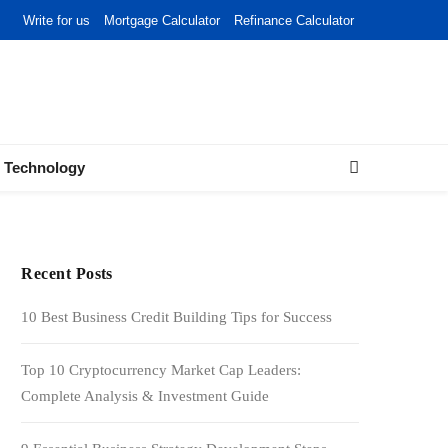
Write for us
Mortgage Calculator
Refinance Calculator
Technology
Recent Posts
10 Best Business Credit Building Tips for Success
Top 10 Cryptocurrency Market Cap Leaders:
Complete Analysis & Investment Guide