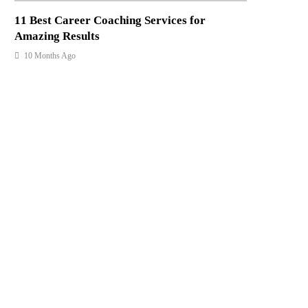
11 Best Career Coaching Services for
Amazing Results
10 Months Ago