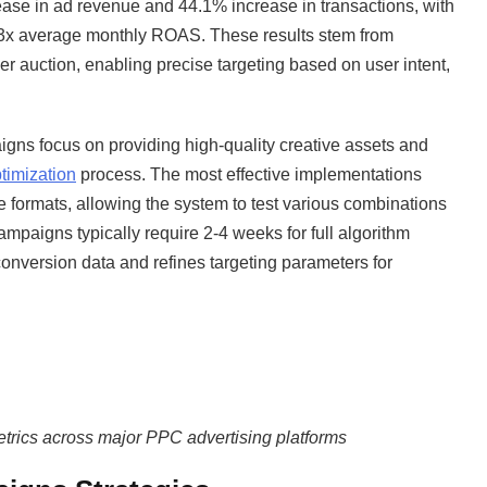
ase in ad revenue and 44.1% increase in transactions, with
93x average monthly ROAS. These results stem from
per auction, enabling precise targeting based on user intent,
gns focus on providing high-quality creative assets and
timization
process. The most effective implementations
e formats, allowing the system to test various combinations
mpaigns typically require 2-4 weeks for full algorithm
conversion data and refines targeting parameters for
rics across major PPC advertising platforms