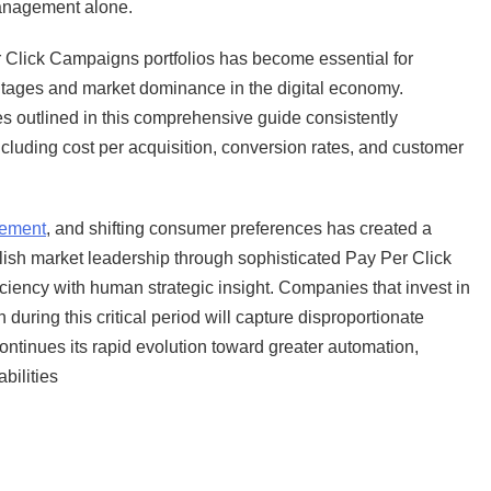
anagement alone.
r Click Campaigns portfolios has become essential for
tages and market dominance in the digital economy.
s outlined in this comprehensive guide consistently
cluding cost per acquisition, conversion rates, and customer
cement
, and shifting consumer preferences has created a
lish market leadership through sophisticated Pay Per Click
iency with human strategic insight. Companies that invest in
ing this critical period will capture disproportionate
ontinues its rapid evolution toward greater automation,
bilities