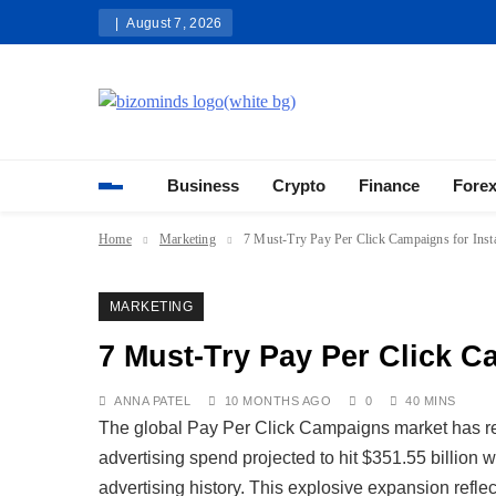
Skip
August 7, 2026
to
content
Bizominds: Insights on Busi
Investment
Business
Crypto
Finance
Fore
Home
Marketing
7 Must-Try Pay Per Click Campaigns for Insta
MARKETING
7 Must-Try Pay Per Click Ca
ANNA PATEL
10 MONTHS AGO
0
40 MINS
The global Pay Per Click Campaigns market has r
advertising spend projected to hit $351.55 billion w
advertising history. This explosive expansion refle