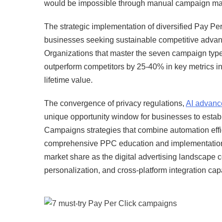
would be impossible through manual campaign m
The strategic implementation of diversified Pay Pe
businesses seeking sustainable competitive advan
Organizations that master the seven campaign type
outperform competitors by 25-40% in key metrics in
lifetime value.
The convergence of privacy regulations,
AI advan
unique opportunity window for businesses to estab
Campaigns strategies that combine automation effic
comprehensive PPC education and implementation dur
market share as the digital advertising landscape c
personalization, and cross-platform integration capa