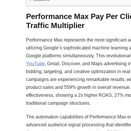
Performance Max Pay Per Cl
Traffic Multiplier
Performance Max represents the most significant
utilizing Google’s sophisticated machine learning 
Google platforms simultaneously. This revolutiona
YouTube
, Gmail, Discover, and Maps advertising in
bidding, targeting, and creative optimization in 
campaigns are experiencing remarkable results, wi
product sales and 559% growth in overall revenu
effectiveness, showing a 2x higher ROAS, 27% mor
traditional campaign structures.​
The automation capabilities of Performance Max e
advanced audience signal processing that identifi