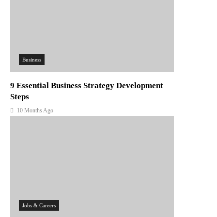
Business
9 Essential Business Strategy Development
Steps
10 Months Ago
Jobs & Careers