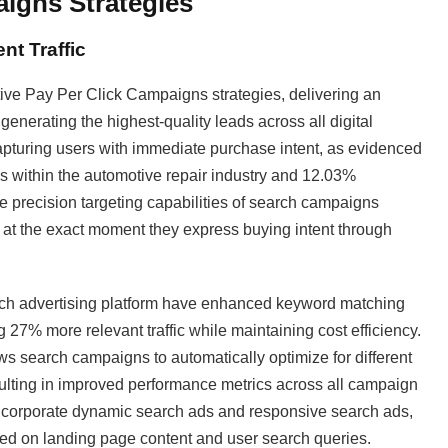
aigns Strategies
nt Traffic
ive Pay Per Click Campaigns strategies, delivering an
enerating the highest-quality leads across all digital
pturing users with immediate purchase intent, as evidenced
ons within the automotive repair industry and 12.03%
e precision targeting capabilities of search campaigns
 at the exact moment they express buying intent through
rch advertising platform have enhanced keyword matching
27% more relevant traffic while maintaining cost efficiency.
ws search campaigns to automatically optimize for different
sulting in improved performance metrics across all campaign
ncorporate dynamic search ads and responsive search ads,
ed on landing page content and user search queries.​