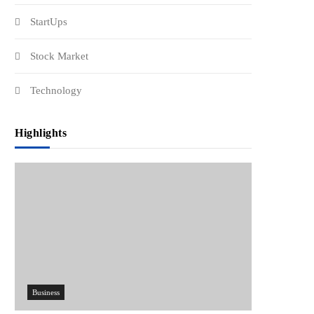
StartUps
Stock Market
Technology
Highlights
Business