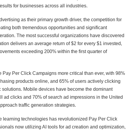
ults for businesses across all industries.
tising as their primary growth driver, the competition for
eating both tremendous opportunities and significant
eneration. The most successful organizations have discovered
ion delivers an average return of $2 for every $1 invested,
vements exceeding 200% within the first quarter of
 Pay Per Click Campaigns more critical than ever, with 98%
asing products online, and 65% of users actively clicking
ic solutions. Mobile devices have become the dominant
l ad clicks and 70% of search ad impressions in the United
roach traffic generation strategies.
learning technologies has revolutionized Pay Per Click
nals now utilizing AI tools for ad creation and optimization,