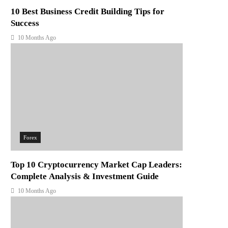
10 Best Business Credit Building Tips for
Success
10 Months Ago
Forex
Top 10 Cryptocurrency Market Cap Leaders:
Complete Analysis & Investment Guide
10 Months Ago