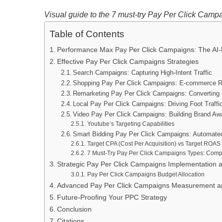
Visual guide to the 7 must-try Pay Per Click Campai
Table of Contents
Performance Max Pay Per Click Campaigns: The AI-Po
Effective Pay Per Click Campaigns Strategies
Search Campaigns: Capturing High-Intent Traffic
Shopping Pay Per Click Campaigns: E-commerce R
Remarketing Pay Per Click Campaigns: Converting 
Local Pay Per Click Campaigns: Driving Foot Traff
Video Pay Per Click Campaigns: Building Brand A
Youtube’s Targeting Capabilities
Smart Bidding Pay Per Click Campaigns: Automated
Target CPA (Cost Per Acquisition) vs Target ROAS
7 Must-Try Pay Per Click Campaigns Types: Com
Strategic Pay Per Click Campaigns Implementation 
Pay Per Click Campaigns Budget Allocation
Advanced Pay Per Click Campaigns Measurement and
Future-Proofing Your PPC Strategy
Conclusion
Citations