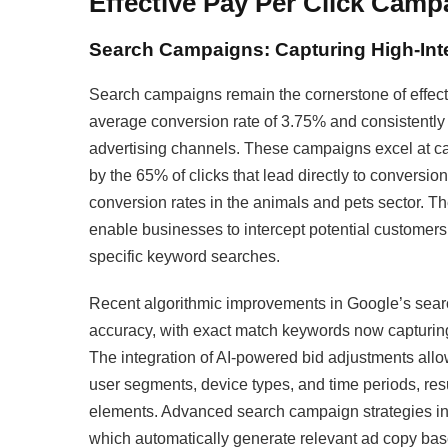
Effective Pay Per Click Camp
Search Campaigns: Capturing High-Inte
Search campaigns remain the cornerstone of effect
average conversion rate of 3.75% and consistently g
advertising channels. These campaigns excel at ca
by the 65% of clicks that lead directly to conversi
conversion rates in the animals and pets sector. Th
enable businesses to intercept potential customers
specific keyword searches.​
Recent algorithmic improvements in Google’s sea
accuracy, with exact match keywords now capturing 
The integration of AI-powered bid adjustments allo
user segments, device types, and time periods, re
elements. Advanced search campaign strategies i
which automatically generate relevant ad copy bas