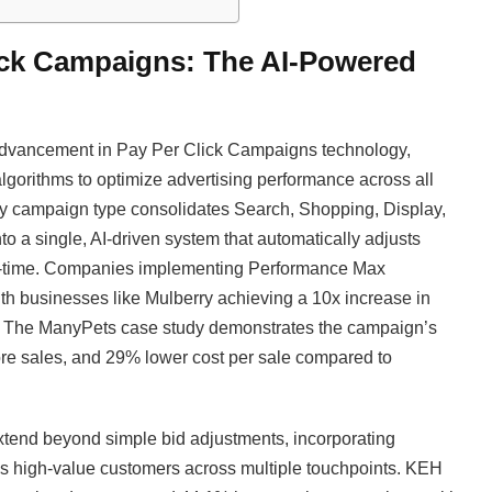
ick Campaigns: The AI-Powered
 advancement in Pay Per Click Campaigns technology,
algorithms to optimize advertising performance across all
ry campaign type consolidates Search, Shopping, Display,
to a single, AI-driven system that automatically adjusts
real-time. Companies implementing Performance Max
th businesses like Mulberry achieving a 10x increase in
e. The ManyPets case study demonstrates the campaign’s
e sales, and 29% lower cost per sale compared to
xtend beyond simple bid adjustments, incorporating
es high-value customers across multiple touchpoints. KEH