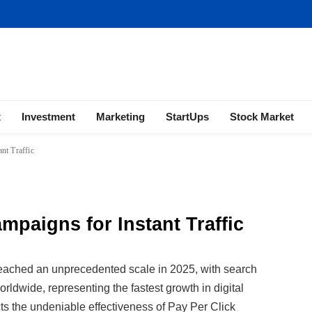
ness | Marketing | Finance | Forex
x
Investment
Marketing
StartUps
Stock Market
nt Traffic
mpaigns for Instant Traffic
eached an unprecedented scale in 2025, with search
orldwide, representing the fastest growth in digital
cts the undeniable effectiveness of Pay Per Click