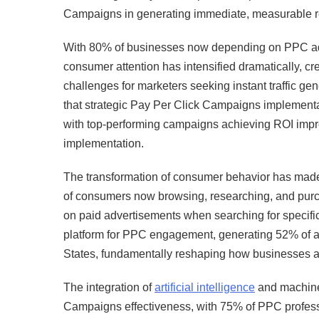
Campaigns in generating immediate, measurable res
With 80% of businesses now depending on PPC adver
consumer attention has intensified dramatically, cr
challenges for marketers seeking instant traffic g
that strategic Pay Per Click Campaigns implementat
with top-performing campaigns achieving ROI impro
implementation.
The transformation of consumer behavior has made
of consumers now browsing, researching, and purch
on paid advertisements when searching for specif
platform for PPC engagement, generating 52% of al
States, fundamentally reshaping how businesses app
The integration of
artificial intelligence
and machine 
Campaigns effectiveness, with 75% of PPC professio