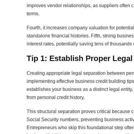
improves vendor relationships, as suppliers often 
terms.
Fourth, it increases company valuation for potent
standalone financial histories. Fifth, strong busines
interest rates, potentially saving tens of thousands o
Tip 1: Establish Proper Lega
Creating appropriate legal separation between per
implementing effective business credit building tip
establishes your business as a distinct legal entity
from personal credit history.
This structural separation proves critical because 
Social Security numbers, preventing business activi
Entrepreneurs who skip this foundational step ofte