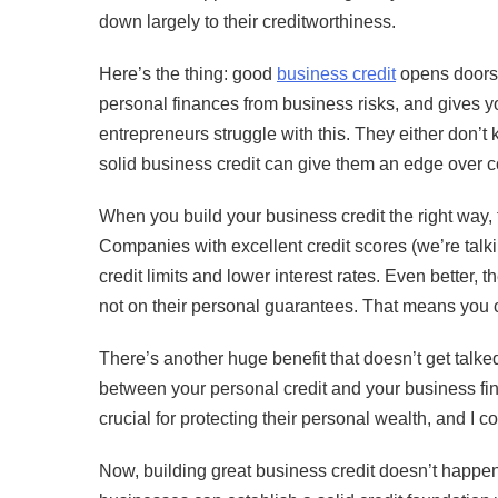
down largely to their creditworthiness.
Here’s the thing: good
business credit
opens doors. 
personal finances from business risks, and gives y
entrepreneurs struggle with this. They either don’
solid business credit can give them an edge over c
When you build your business credit the right way, 
Companies with excellent credit scores (we’re tal
credit limits and lower interest rates. Even better,
not on their personal guarantees. That means you ca
There’s another huge benefit that doesn’t get talke
between your personal credit and your business fi
crucial for protecting their personal wealth, and I 
Now, building great business credit doesn’t happen 