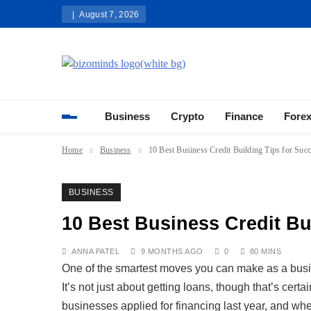
Skip
August 7, 2026
to
content
Bizominds: Insights on Busi
Investment
Business
Crypto
Finance
Fore
Home
Business
10 Best Business Credit Building Tips for Suc
BUSINESS
10 Best Business Credit Bu
ANNA PATEL
9 MONTHS AGO
0
80 MINS
One of the smartest moves you can make as a busine
It’s not just about getting loans, though that’s cert
businesses applied for financing last year, and w