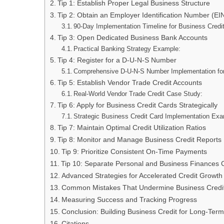
Tip 1: Establish Proper Legal Business Structure
Tip 2: Obtain an Employer Identification Number (EI
90-Day Implementation Timeline for Business Credi
Tip 3: Open Dedicated Business Bank Accounts
Practical Banking Strategy Example:
Tip 4: Register for a D-U-N-S Number
Comprehensive D-U-N-S Number Implementation for 
Tip 5: Establish Vendor Trade Credit Accounts
Real-World Vendor Trade Credit Case Study:
Tip 6: Apply for Business Credit Cards Strategically
Strategic Business Credit Card Implementation Ex
Tip 7: Maintain Optimal Credit Utilization Ratios
Tip 8: Monitor and Manage Business Credit Reports
Tip 9: Prioritize Consistent On-Time Payments
Tip 10: Separate Personal and Business Finances 
Advanced Strategies for Accelerated Credit Growth
Common Mistakes That Undermine Business Credi
Measuring Success and Tracking Progress
Conclusion: Building Business Credit for Long-Ter
Citations