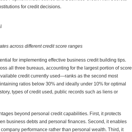
titutions for credit decisions.​
ates across different credit score ranges
tial for implementing effective business credit building tips.
ss all three bureaus, accounting for the largest portion of score
 available credit currently used—ranks as the second most
intaining ratios below 30% and ideally under 10% for optimal
istory, types of credit used, public records such as liens or
tages beyond personal credit capabilities. First, it protects
een business debts and personal finances. Second, it enables
on company performance rather than personal wealth. Third, it