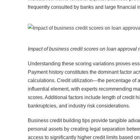
frequently consulted by banks and large financial ins
Impact of business credit scores on loan approval r
Understanding these scoring variations proves essen
Payment history constitutes the dominant factor acro
calculations. Credit utilization—the percentage of
influential element, with experts recommending ma
scores. Additional factors include length of credit h
bankruptcies, and industry risk considerations.​
Business credit building tips provide tangible advan
personal assets by creating legal separation betw
access to significantly higher credit limits based 