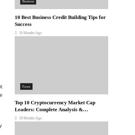
Business
10 Best Business Credit Building Tips for
Success
10 Months Ago
EX
Forex
le
Top 10 Cryptocurrency Market Cap
Leaders: Complete Analysis &
Investment Guide
10 Months Ago
y