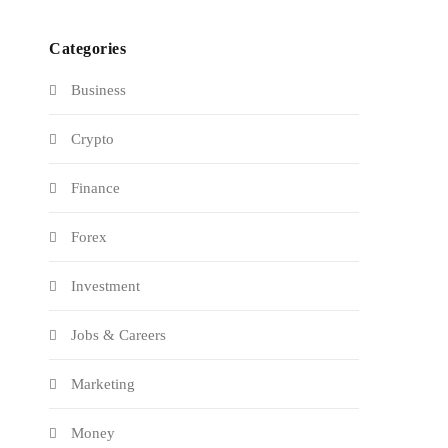
Categories
Business
Crypto
Finance
Forex
Investment
Jobs & Careers
Marketing
Money