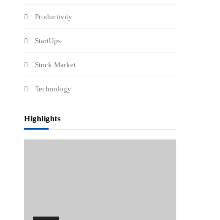
Productivity
StartUps
Stock Market
Technology
Highlights