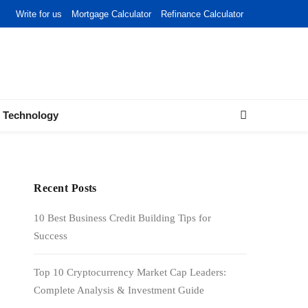
Write for us
Mortgage Calculator
Refinance Calculator
Technology
Recent Posts
10 Best Business Credit Building Tips for
Success
Top 10 Cryptocurrency Market Cap Leaders:
Complete Analysis & Investment Guide