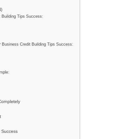
N)
t Building Tips Success:
Business Credit Building Tips Success:
ample:
Completely
t
m Success