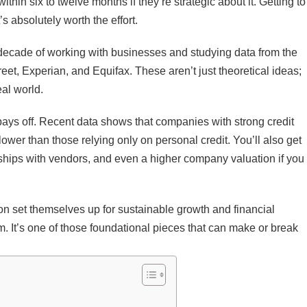
thin six to twelve months if they’re strategic about it. Getting to
’s absolutely worth the effort.
a decade of working with businesses and studying data from the
et, Experian, and Equifax. These aren’t just theoretical ideas;
eal world.
pays off. Recent data shows that companies with strong credit
ower than those relying only on personal credit. You’ll also get
ionships with vendors, and even a higher company valuation if you
y on set themselves up for sustainable growth and financial
m. It’s one of those foundational pieces that can make or break