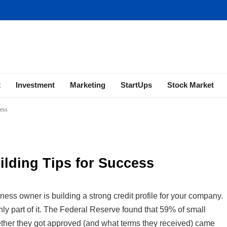
ness | Marketing | Finance | Forex
x
Investment
Marketing
StartUps
Stock Market
cess
ilding Tips for Success
ss owner is building a strong credit profile for your company.
ainly part of it. The Federal Reserve found that 59% of small
hether they got approved (and what terms they received) came