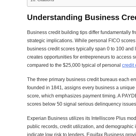
Understanding Business Cre
Business credit building tips differ fundamentally f
strategic implications. While personal FICO scores
business credit scores typically span 0 to 100 and 
creates opportunities for entrepreneurs to access 
compared to the $25,000 typical of personal
credit
The three primary business credit bureaus each e
founded in 1841, assigns every business a uniq
score, which emphasizes payment timing. A PAYDEX
scores below 50 signal serious delinquency issues
Experian Business utilizes its Intelliscore Plus mo
public records, credit utilization, and demographic
indicate low risk to lenders. Equifax Business pr