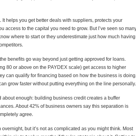
It helps you get better deals with suppliers, protects your
ou access to the capital you need to grow. But I’ve seen so man
t know where to start or they underestimate just how much having
ompetitors.
the benefits go way beyond just getting approved for loans.
king 80 or above on the PAYDEX scale) get access to higher
 they can qualify for financing based on how the business is doing
n grow faster without putting everything on the line personally.
d about enough: building business credit creates a buffer
nances. About 42% of business owners say this separation is
completely agree.
overnight, but it’s not as complicated as you might think. Most