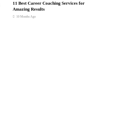
11 Best Career Coaching Services for
Amazing Results
10 Months Ago