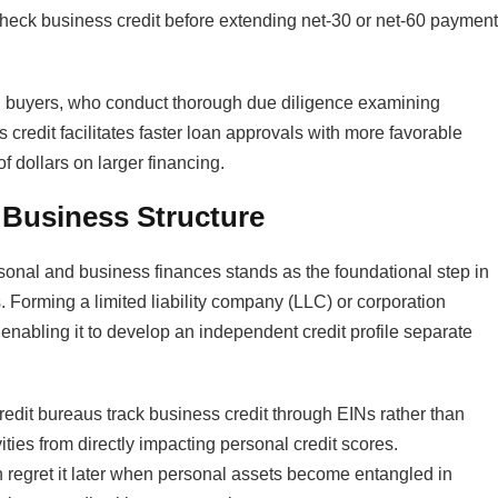
check business credit before extending net-30 or net-60 payment
ial buyers, who conduct thorough due diligence examining
s credit facilitates faster loan approvals with more favorable
f dollars on larger financing.​
l Business Structure
sonal and business finances stands as the foundational step in
s. Forming a limited liability company (LLC) or corporation
, enabling it to develop an independent credit profile separate
credit bureaus track business credit through EINs rather than
ties from directly impacting personal credit scores.
n regret it later when personal assets become entangled in