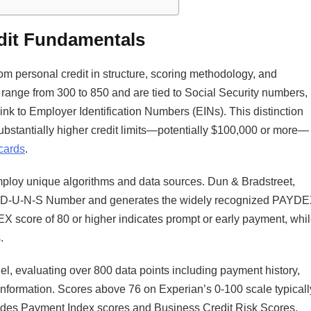
dit Fundamentals
rom personal credit in structure, scoring methodology, and
 range from 300 to 850 and are tied to Social Security numbers,
link to Employer Identification Numbers (EINs). This distinction
substantially higher credit limits—potentially $100,000 or more—
 cards
.​
mploy unique algorithms and data sources. Dun & Bradstreet,
ue D-U-N-S Number and generates the widely recognized PAYD
 score of 80 or higher indicates prompt or early payment, whi
.
del, evaluating over 800 data points including payment history,
 information. Scores above 76 on Experian’s 0-100 scale typicall
ovides Payment Index scores and Business Credit Risk Scores,