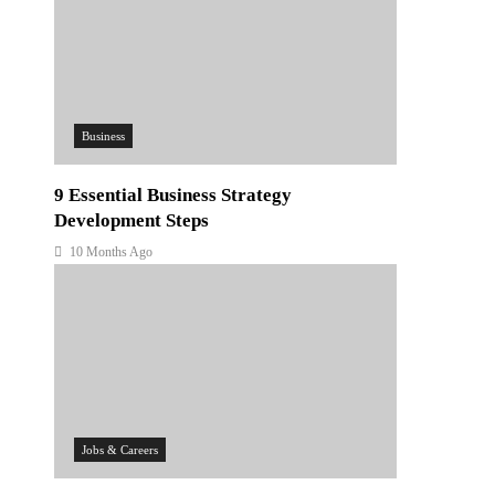
Business
9 Essential Business Strategy
Development Steps
10 Months Ago
Jobs & Careers