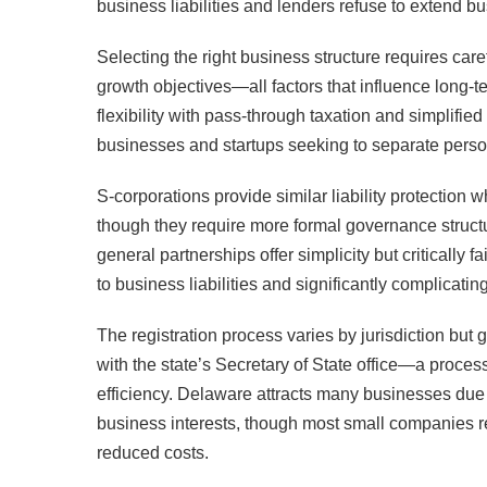
business liabilities and lenders refuse to extend b
Selecting the right business structure requires caref
growth objectives—all factors that influence long-t
flexibility with pass-through taxation and simplif
businesses and startups seeking to separate perso
S-corporations provide similar liability protection 
though they require more formal governance structu
general partnerships offer simplicity but critically 
to business liabilities and significantly complicating
The registration process varies by jurisdiction but g
with the state’s Secretary of State office—a proces
efficiency. Delaware attracts many businesses due 
business interests, though most small companies regi
reduced costs.