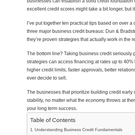
businesses can establish a solid credit foundation wi
excellent credit scores might take a bit longer, but it
I’ve put together ten practical tips based on over 
three major business credit bureaus: Dun & Bradstre
they’re proven strategies that actually work in the r
The bottom line? Taking business credit seriously 
strategies can access financing at rates up to 40% l
higher credit limits, faster approvals, better relat
ever decide to sell.
The businesses that prioritize building credit earl
stability, no matter what the economy throws at the
your long term success.
Table of Contents
Understanding Business Credit Fundamentals