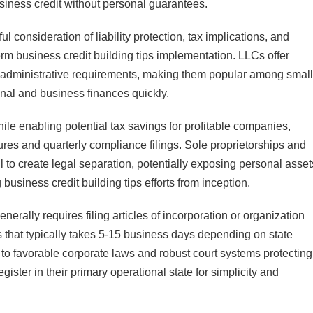
usiness credit without personal guarantees.
ul consideration of liability protection, tax implications, and
erm business credit building tips implementation. LLCs offer
ied administrative requirements, making them popular among small
nal and business finances quickly.
while enabling potential tax savings for profitable companies,
res and quarterly compliance filings. Sole proprietorships and
fail to create legal separation, potentially exposing personal asset
 business credit building tips efforts from inception.
enerally requires filing articles of incorporation or organization
s that typically takes 5-15 business days depending on state
to favorable corporate laws and robust court systems protecting
ster in their primary operational state for simplicity and