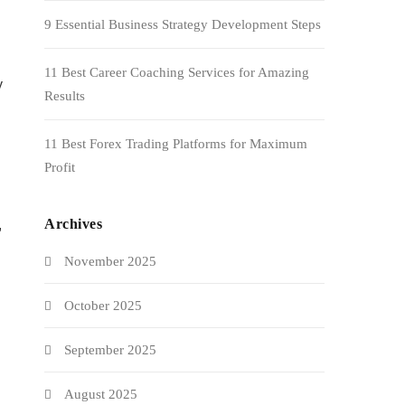
9 Essential Business Strategy Development Steps
11 Best Career Coaching Services for Amazing
y
Results
11 Best Forex Trading Platforms for Maximum
Profit
Archives
,
November 2025
October 2025
September 2025
August 2025