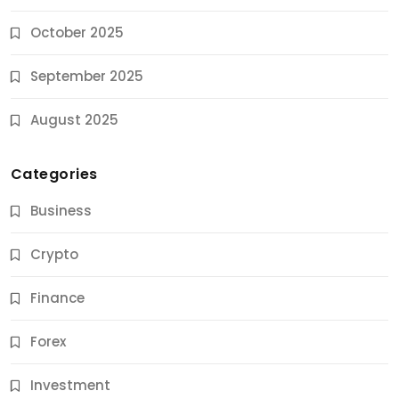
October 2025
September 2025
August 2025
Categories
Business
Crypto
Finance
Forex
Jobs & Careers
Investment
11 Best Career Coaching Services for Amazing