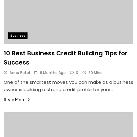
Business
10 Best Business Credit Building Tips for
Success
Anna Patel
9 Months Ago
0
80 Mins
One of the smartest moves you can make as a business
owner is building a strong credit profile for your…
Read More