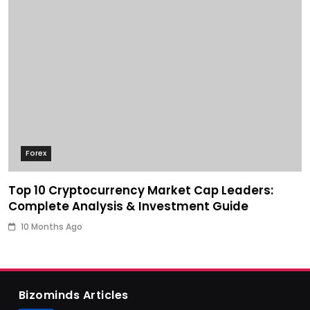
Forex
Top 10 Cryptocurrency Market Cap Leaders:
Complete Analysis & Investment Guide
10 Months Ago
Bizominds Articles