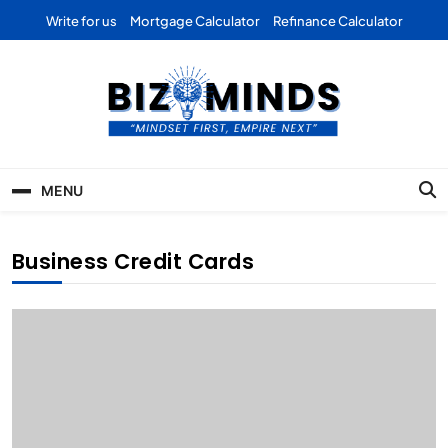
Skip
Write for us
Mortgage Calculator
Refinance Calculator
to
content
Bizominds: Insights on
Investment
MENU
Business | Marketing |
Finance | Forex
Business Credit Cards