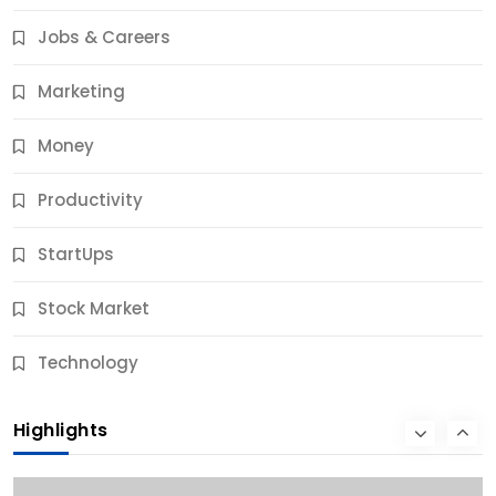
Results
Jobs & Careers
10 Months Ago
Marketing
Money
Productivity
StartUps
Stock Market
Business
Technology
10 Best Business Credit Building Tips for Success
Highlights
10 Months Ago