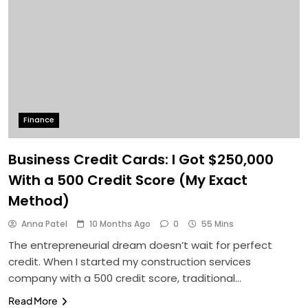
Finance
Business Credit Cards: I Got $250,000
With a 500 Credit Score (My Exact
Method)
Anna Patel
10 Months Ago
0
55 Mins
The entrepreneurial dream doesn’t wait for perfect
credit. When I started my construction services
company with a 500 credit score, traditional…
Read More