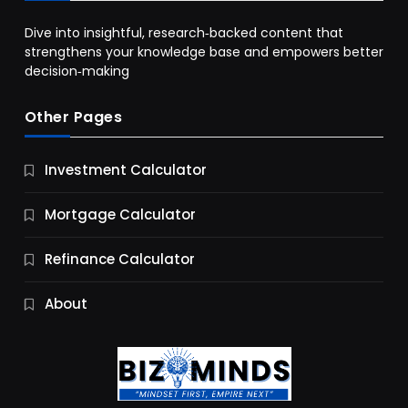
Dive into insightful, research‑backed content that
strengthens your knowledge base and empowers better
decision‑making
Other Pages
Business
Investment Calculator
9 Essential Business Strategy Development
Steps
Mortgage Calculator
10 Months Ago
Refinance Calculator
About