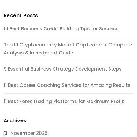
Recent Posts
10 Best Business Credit Building Tips for Success
Top 10 Cryptocurrency Market Cap Leaders: Complete
Analysis & Investment Guide
9 Essential Business Strategy Development Steps
11 Best Career Coaching Services for Amazing Results
11 Best Forex Trading Platforms for Maximum Profit
Archives
November 2025