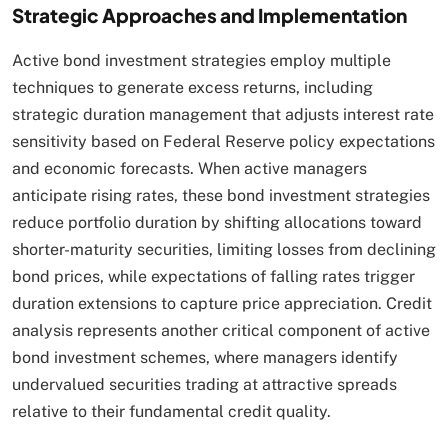
Strategic Approaches and Implementation
Active bond investment strategies employ multiple
techniques to generate excess returns, including
strategic duration management that adjusts interest rate
sensitivity based on Federal Reserve policy expectations
and economic forecasts. When active managers
anticipate rising rates, these bond investment strategies
reduce portfolio duration by shifting allocations toward
shorter-maturity securities, limiting losses from declining
bond prices, while expectations of falling rates trigger
duration extensions to capture price appreciation. Credit
analysis represents another critical component of active
bond investment schemes, where managers identify
undervalued securities trading at attractive spreads
relative to their fundamental credit quality.​