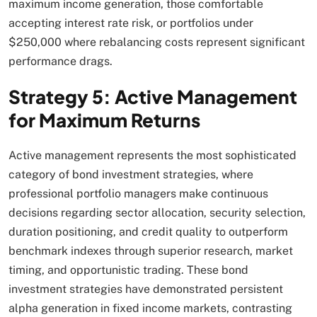
maximum income generation, those comfortable
accepting interest rate risk, or portfolios under
$250,000 where rebalancing costs represent significant
performance drags.​
Strategy 5: Active Management
for Maximum Returns
Active management represents the most sophisticated
category of bond investment strategies, where
professional portfolio managers make continuous
decisions regarding sector allocation, security selection,
duration positioning, and credit quality to outperform
benchmark indexes through superior research, market
timing, and opportunistic trading. These bond
investment strategies have demonstrated persistent
alpha generation in fixed income markets, contrasting