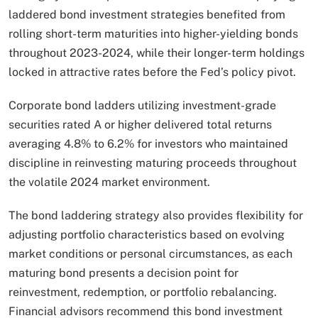
laddered bond investment strategies benefited from
rolling short-term maturities into higher-yielding bonds
throughout 2023-2024, while their longer-term holdings
locked in attractive rates before the Fed’s policy pivot.
Corporate bond ladders utilizing investment-grade
securities rated A or higher delivered total returns
averaging 4.8% to 6.2% for investors who maintained
discipline in reinvesting maturing proceeds throughout
the volatile 2024 market environment.​
The bond laddering strategy also provides flexibility for
adjusting portfolio characteristics based on evolving
market conditions or personal circumstances, as each
maturing bond presents a decision point for
reinvestment, redemption, or portfolio rebalancing.
Financial advisors recommend this bond investment