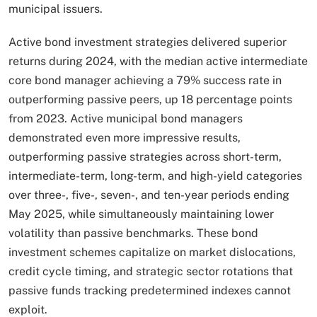
municipal issuers.​
Active bond investment strategies delivered superior
returns during 2024, with the median active intermediate
core bond manager achieving a 79% success rate in
outperforming passive peers, up 18 percentage points
from 2023. Active municipal bond managers
demonstrated even more impressive results,
outperforming passive strategies across short-term,
intermediate-term, long-term, and high-yield categories
over three-, five-, seven-, and ten-year periods ending
May 2025, while simultaneously maintaining lower
volatility than passive benchmarks. These bond
investment schemes capitalize on market dislocations,
credit cycle timing, and strategic sector rotations that
passive funds tracking predetermined indexes cannot
exploit.​