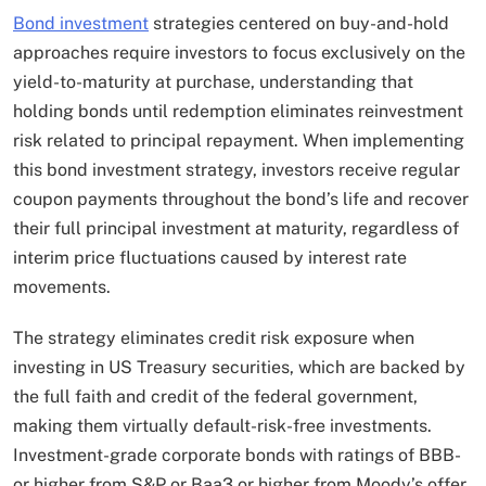
Bond investment
strategies centered on buy-and-hold
approaches require investors to focus exclusively on the
yield-to-maturity at purchase, understanding that
holding bonds until redemption eliminates reinvestment
risk related to principal repayment. When implementing
this bond investment strategy, investors receive regular
coupon payments throughout the bond’s life and recover
their full principal investment at maturity, regardless of
interim price fluctuations caused by interest rate
movements.
The strategy eliminates credit risk exposure when
investing in US Treasury securities, which are backed by
the full faith and credit of the federal government,
making them virtually default-risk-free investments.​
Investment-grade corporate bonds with ratings of BBB-
or higher from S&P or Baa3 or higher from Moody’s offer