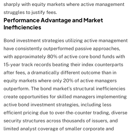
sharply with equity markets where active management
struggles to justify fees.​
Performance Advantage and Market
Inefficiencies
Bond investment strategies utilizing active management
have consistently outperformed passive approaches,
with approximately 80% of active core bond funds with
15-year track records beating their index counterparts
after fees, a dramatically different outcome than in
equity markets where only 20% of active managers
outperform. The bond market’s structural inefficiencies
create opportunities for skilled managers implementing
active bond investment strategies, including less
efficient pricing due to over-the-counter trading, diverse
security structures across thousands of issuers, and
limited analyst coverage of smaller corporate and