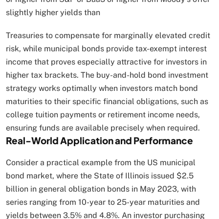
slightly higher yields than
Treasuries to compensate for marginally elevated credit
risk, while municipal bonds provide tax-exempt interest
income that proves especially attractive for investors in
higher tax brackets. The buy-and-hold bond investment
strategy works optimally when investors match bond
maturities to their specific financial obligations, such as
college tuition payments or retirement income needs,
ensuring funds are available precisely when required.​
Real-World Application and Performance
Consider a practical example from the US municipal
bond market, where the State of Illinois issued $2.5
billion in general obligation bonds in May 2023, with
series ranging from 10-year to 25-year maturities and
yields between 3.5% and 4.8%. An investor purchasing