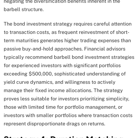
negating the diversification benefits inherent in the
barbell structure.​
The bond investment strategy requires careful attention
to transaction costs, as frequent reinvestment of short-
term maturities generates higher trading expenses than
passive buy-and-hold approaches. Financial advisors
typically recommend barbell bond investment strategies
for experienced investors with significant portfolios
exceeding $500,000, sophisticated understanding of
yield curve dynamics, and willingness to actively
manage their fixed income allocations. The strategy
proves less suitable for investors prioritizing simplicity,
those with limited time for portfolio management, or
investors with smaller portfolios where transaction costs
represent disproportionate drags on returns.​