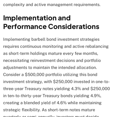
complexity and active management requirements.​
Implementation and
Performance Considerations
Implementing barbell bond investment strategies
requires continuous monitoring and active rebalancing
as short-term holdings mature every few months,
necessitating reinvestment decisions and portfolio
adjustments to maintain the intended allocation.
Consider a $500,000 portfolio utilizing this bond
investment strategy, with $250,000 invested in one-to-
three-year Treasury notes yielding 4.3% and $250,000
in ten-to-thirty-year Treasury bonds yielding 4.9%,
creating a blended yield of 4.6% while maintaining
strategic flexibility. As short-term notes mature
quarterly or semi-annually, investors must decide