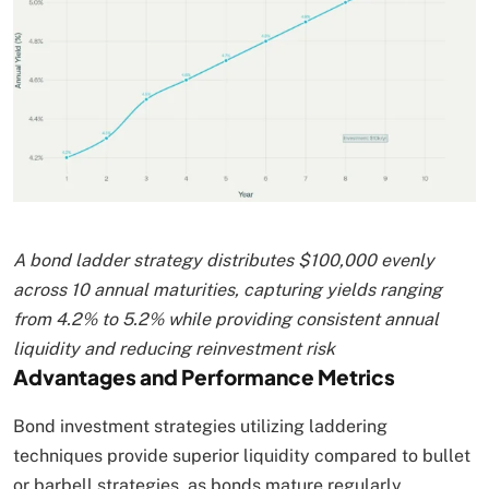
A bond ladder strategy distributes $100,000 evenly
across 10 annual maturities, capturing yields ranging
from 4.2% to 5.2% while providing consistent annual
liquidity and reducing reinvestment risk
Advantages and Performance Metrics
Bond investment strategies utilizing laddering
techniques provide superior liquidity compared to bullet
or barbell strategies, as bonds mature regularly,