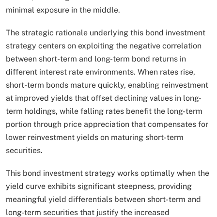
minimal exposure in the middle.​
The strategic rationale underlying this bond investment
strategy centers on exploiting the negative correlation
between short-term and long-term bond returns in
different interest rate environments. When rates rise,
short-term bonds mature quickly, enabling reinvestment
at improved yields that offset declining values in long-
term holdings, while falling rates benefit the long-term
portion through price appreciation that compensates for
lower reinvestment yields on maturing short-term
securities.
This bond investment strategy works optimally when the
yield curve exhibits significant steepness, providing
meaningful yield differentials between short-term and
long-term securities that justify the increased