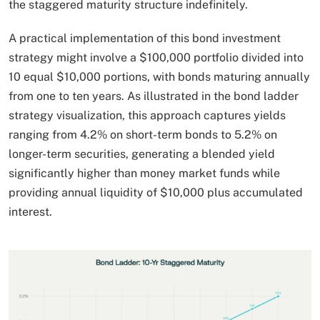
the staggered maturity structure indefinitely.​
A practical implementation of this bond investment
strategy might involve a $100,000 portfolio divided into
10 equal $10,000 portions, with bonds maturing annually
from one to ten years. As illustrated in the bond ladder
strategy visualization, this approach captures yields
ranging from 4.2% on short-term bonds to 5.2% on
longer-term securities, generating a blended yield
significantly higher than money market funds while
providing annual liquidity of $10,000 plus accumulated
interest.​