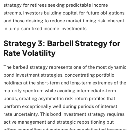
strategy for retirees seeking predictable income
streams, investors building capital for future obligations,
and those desiring to reduce market timing risk inherent
in lump-sum fixed income investments.​
Strategy 3: Barbell Strategy for
Rate Volatility
The barbell strategy represents one of the most dynamic
bond investment strategies, concentrating portfolio
holdings at the short-term and long-term extremes of the
maturity spectrum while avoiding intermediate-term
bonds, creating asymmetric risk-return profiles that
perform exceptionally well during periods of interest
rate uncertainty. This bond investment strategy requires
active management and strategic repositioning but
offers compelling advantages for sophisticated investors