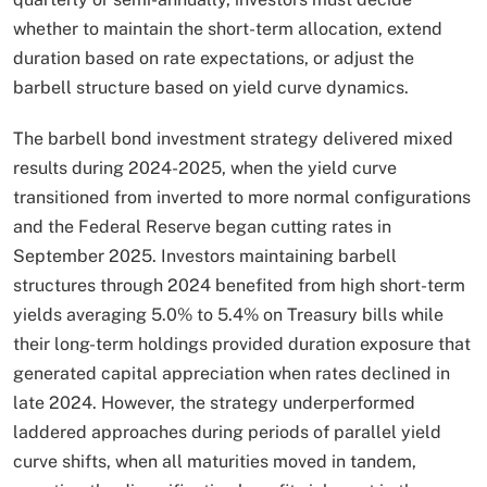
whether to maintain the short-term allocation, extend
duration based on rate expectations, or adjust the
barbell structure based on yield curve dynamics.​
The barbell bond investment strategy delivered mixed
results during 2024-2025, when the yield curve
transitioned from inverted to more normal configurations
and the Federal Reserve began cutting rates in
September 2025. Investors maintaining barbell
structures through 2024 benefited from high short-term
yields averaging 5.0% to 5.4% on Treasury bills while
their long-term holdings provided duration exposure that
generated capital appreciation when rates declined in
late 2024. However, the strategy underperformed
laddered approaches during periods of parallel yield
curve shifts, when all maturities moved in tandem,