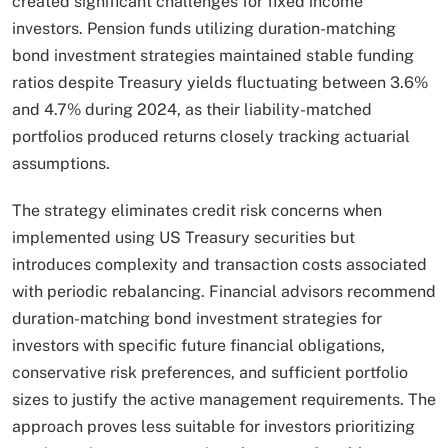
created significant challenges for fixed income
investors. Pension funds utilizing duration-matching
bond investment strategies maintained stable funding
ratios despite Treasury yields fluctuating between 3.6%
and 4.7% during 2024, as their liability-matched
portfolios produced returns closely tracking actuarial
assumptions.​
The strategy eliminates credit risk concerns when
implemented using US Treasury securities but
introduces complexity and transaction costs associated
with periodic rebalancing. Financial advisors recommend
duration-matching bond investment strategies for
investors with specific future financial obligations,
conservative risk preferences, and sufficient portfolio
sizes to justify the active management requirements. The
approach proves less suitable for investors prioritizing