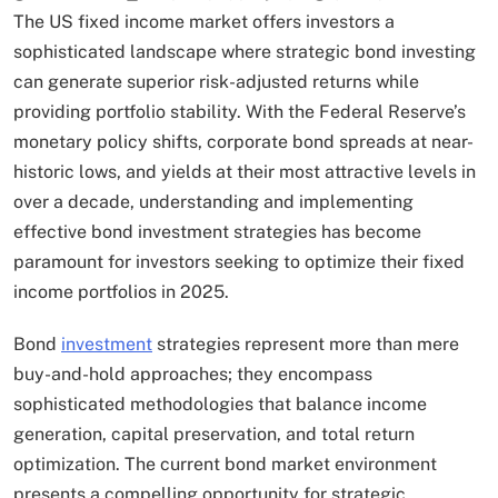
The US fixed income market offers investors a
sophisticated landscape where strategic bond investing
can generate superior risk-adjusted returns while
providing portfolio stability. With the Federal Reserve’s
monetary policy shifts, corporate bond spreads at near-
historic lows, and yields at their most attractive levels in
over a decade, understanding and implementing
effective bond investment strategies has become
paramount for investors seeking to optimize their fixed
income portfolios in 2025.
Bond
investment
strategies represent more than mere
buy-and-hold approaches; they encompass
sophisticated methodologies that balance income
generation, capital preservation, and total return
optimization.​ The current bond market environment
presents a compelling opportunity for strategic