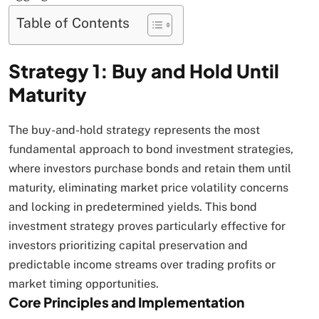
Table of Contents
Strategy 1: Buy and Hold Until
Maturity
The buy-and-hold strategy represents the most
fundamental approach to bond investment strategies,
where investors purchase bonds and retain them until
maturity, eliminating market price volatility concerns
and locking in predetermined yields. This bond
investment strategy proves particularly effective for
investors prioritizing capital preservation and
predictable income streams over trading profits or
market timing opportunities.​
Core Principles and Implementation