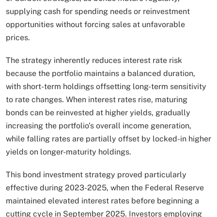
supplying cash for spending needs or reinvestment
opportunities without forcing sales at unfavorable
prices.
The strategy inherently reduces interest rate risk
because the portfolio maintains a balanced duration,
with short-term holdings offsetting long-term sensitivity
to rate changes. When interest rates rise, maturing
bonds can be reinvested at higher yields, gradually
increasing the portfolio’s overall income generation,
while falling rates are partially offset by locked-in higher
yields on longer-maturity holdings.​
This bond investment strategy proved particularly
effective during 2023-2025, when the Federal Reserve
maintained elevated interest rates before beginning a
cutting cycle in September 2025. Investors employing