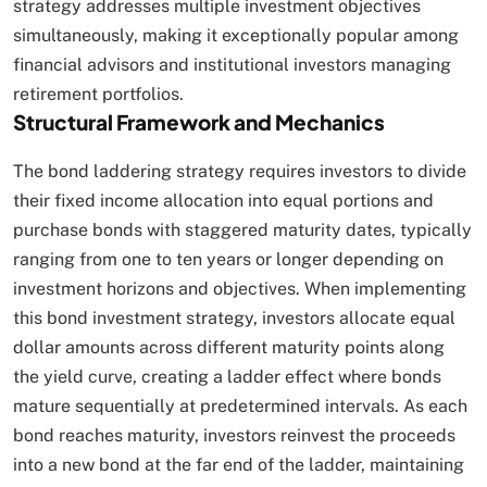
strategy addresses multiple investment objectives
simultaneously, making it exceptionally popular among
financial advisors and institutional investors managing
retirement portfolios.​
Structural Framework and Mechanics
The bond laddering strategy requires investors to divide
their fixed income allocation into equal portions and
purchase bonds with staggered maturity dates, typically
ranging from one to ten years or longer depending on
investment horizons and objectives. When implementing
this bond investment strategy, investors allocate equal
dollar amounts across different maturity points along
the yield curve, creating a ladder effect where bonds
mature sequentially at predetermined intervals. As each
bond reaches maturity, investors reinvest the proceeds
into a new bond at the far end of the ladder, maintaining