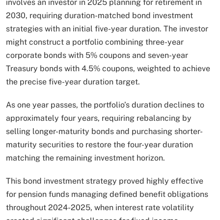
involves an investor in 2025 planning for retirement in
2030, requiring duration-matched bond investment
strategies with an initial five-year duration. The investor
might construct a portfolio combining three-year
corporate bonds with 5% coupons and seven-year
Treasury bonds with 4.5% coupons, weighted to achieve
the precise five-year duration target.​
As one year passes, the portfolio’s duration declines to
approximately four years, requiring rebalancing by
selling longer-maturity bonds and purchasing shorter-
maturity securities to restore the four-year duration
matching the remaining investment horizon.
This bond investment strategy proved highly effective
for pension funds managing defined benefit obligations
throughout 2024-2025, when interest rate volatility