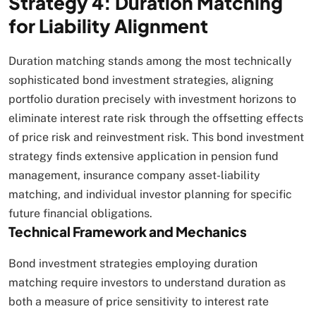
Strategy 4: Duration Matching
for Liability Alignment
Duration matching stands among the most technically
sophisticated bond investment strategies, aligning
portfolio duration precisely with investment horizons to
eliminate interest rate risk through the offsetting effects
of price risk and reinvestment risk. This bond investment
strategy finds extensive application in pension fund
management, insurance company asset-liability
matching, and individual investor planning for specific
future financial obligations.​
Technical Framework and Mechanics
Bond investment strategies employing duration
matching require investors to understand duration as
both a measure of price sensitivity to interest rate