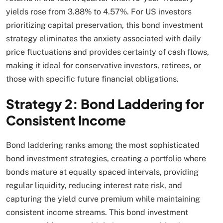
yields rose from 3.88% to 4.57%. For US investors
prioritizing capital preservation, this bond investment
strategy eliminates the anxiety associated with daily
price fluctuations and provides certainty of cash flows,
making it ideal for conservative investors, retirees, or
those with specific future financial obligations.​
Strategy 2: Bond Laddering for
Consistent Income
Bond laddering ranks among the most sophisticated
bond investment strategies, creating a portfolio where
bonds mature at equally spaced intervals, providing
regular liquidity, reducing interest rate risk, and
capturing the yield curve premium while maintaining
consistent income streams. This bond investment