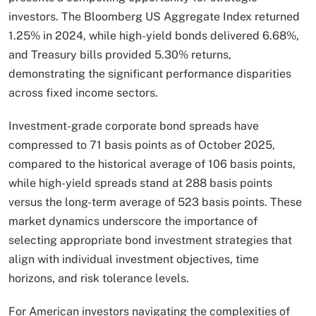
investors. The Bloomberg US Aggregate Index returned
1.25% in 2024, while high-yield bonds delivered 6.68%,
and Treasury bills provided 5.30% returns,
demonstrating the significant performance disparities
across fixed income sectors.
Investment-grade corporate bond spreads have
compressed to 71 basis points as of October 2025,
compared to the historical average of 106 basis points,
while high-yield spreads stand at 288 basis points
versus the long-term average of 523 basis points. These
market dynamics underscore the importance of
selecting appropriate bond investment strategies that
align with individual investment objectives, time
horizons, and risk tolerance levels.​
For American investors navigating the complexities of