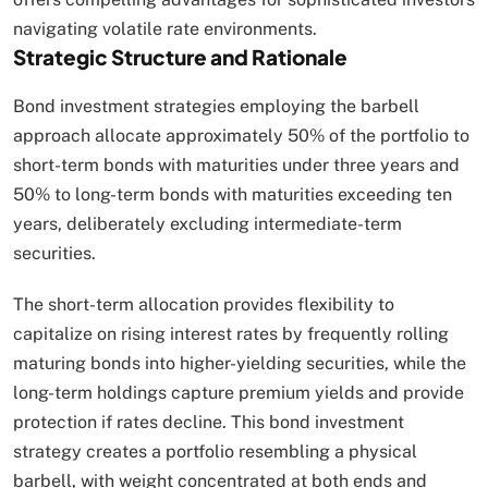
navigating volatile rate environments.​
Strategic Structure and Rationale
Bond investment strategies employing the barbell
approach allocate approximately 50% of the portfolio to
short-term bonds with maturities under three years and
50% to long-term bonds with maturities exceeding ten
years, deliberately excluding intermediate-term
securities.
The short-term allocation provides flexibility to
capitalize on rising interest rates by frequently rolling
maturing bonds into higher-yielding securities, while the
long-term holdings capture premium yields and provide
protection if rates decline. This bond investment
strategy creates a portfolio resembling a physical
barbell, with weight concentrated at both ends and