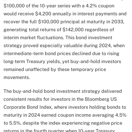
$100,000 of the 10-year series with a 4.2% coupon
would receive $4,200 annually in interest payments and
recover the full $100,000 principal at maturity in 2033,
generating total returns of $142,000 regardless of
interim market fluctuations. This bond investment
strategy proved especially valuable during 2024, when
intermediate-term bond prices declined due to rising
long-term Treasury yields, yet buy-and-hold investors
remained unaffected by these temporary price
movements.​
The buy-and-hold bond investment strategy delivered
consistent results for investors in the Bloomberg US
Corporate Bond Index, where investors holding bonds to
maturity in 2024 earned coupon income averaging 4.5%
to 5.5%, despite the index experiencing negative price
returns in the fourth quarter when 10-year Treasury