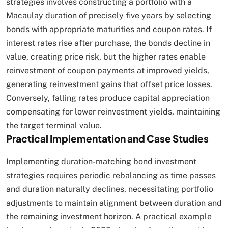
strategies involves constructing a portfolio with a
Macaulay duration of precisely five years by selecting
bonds with appropriate maturities and coupon rates. If
interest rates rise after purchase, the bonds decline in
value, creating price risk, but the higher rates enable
reinvestment of coupon payments at improved yields,
generating reinvestment gains that offset price losses.
Conversely, falling rates produce capital appreciation
compensating for lower reinvestment yields, maintaining
the target terminal value.​
Practical Implementation and Case Studies
Implementing duration-matching bond investment
strategies requires periodic rebalancing as time passes
and duration naturally declines, necessitating portfolio
adjustments to maintain alignment between duration and
the remaining investment horizon. A practical example