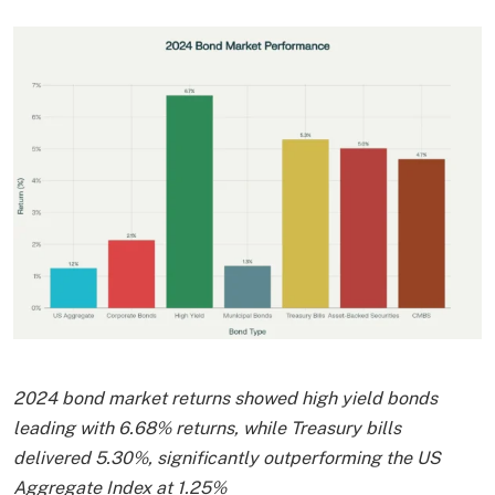
2024 bond market returns showed high yield bonds
leading with 6.68% returns, while Treasury bills
delivered 5.30%, significantly outperforming the US
Aggregate Index at 1.25%