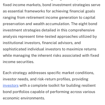
fixed income markets, bond investment strategies serve
as essential frameworks for achieving financial goals
ranging from retirement income generation to capital
preservation and wealth accumulation. The eight bond
investment strategies detailed in this comprehensive
analysis represent time-tested approaches utilized by
institutional investors, financial advisors, and
sophisticated individual investors to maximize returns
while managing the inherent risks associated with fixed
income securities.
Each strategy addresses specific market conditions,
investor needs, and risk-return profiles, providing
investors
with a complete toolkit for building resilient
bond portfolios capable of performing across various
economic environments.​