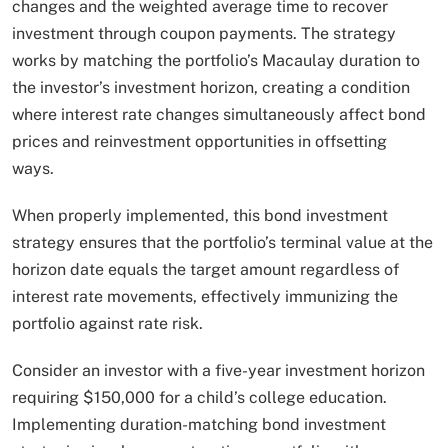
changes and the weighted average time to recover
investment through coupon payments. The strategy
works by matching the portfolio’s Macaulay duration to
the investor’s investment horizon, creating a condition
where interest rate changes simultaneously affect bond
prices and reinvestment opportunities in offsetting
ways.
When properly implemented, this bond investment
strategy ensures that the portfolio’s terminal value at the
horizon date equals the target amount regardless of
interest rate movements, effectively immunizing the
portfolio against rate risk.​
Consider an investor with a five-year investment horizon
requiring $150,000 for a child’s college education.
Implementing duration-matching bond investment