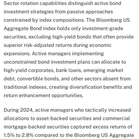
Sector rotation capabilities distinguish active bond
investment strategies from passive approaches
constrained by index compositions. The Bloomberg US
Aggregate Bond Index holds only investment-grade
securities, excluding high-yield bonds that often provide
superior risk-adjusted returns during economic
expansions. Active managers implementing
unconstrained bond investment plans can allocate to
high-yield corporates, bank loans, emerging market
debt, convertible bonds, and other sectors absent from
traditional indexes, creating diversification benefits and
return enhancement opportunities.
During 2024, active managers who tactically increased
allocations to asset-backed securities and commercial
mortgage-backed securities captured excess returns of
1.5% to 2.8% compared to the Bloomberg US Aggregate