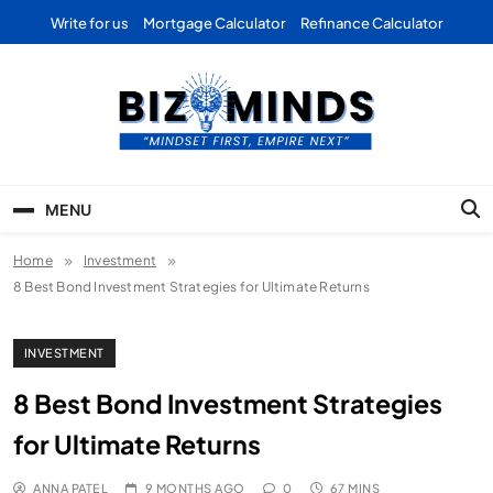
Skip
Write for us
Mortgage Calculator
Refinance Calculator
to
content
Bizominds: Insights on
Investment
MENU
Business | Marketing |
Home
Investment
Finance | Forex
8 Best Bond Investment Strategies for Ultimate Returns
INVESTMENT
8 Best Bond Investment Strategies
for Ultimate Returns
ANNA PATEL
9 MONTHS AGO
0
67 MINS