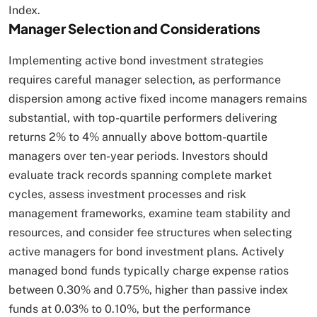
Index.​
Manager Selection and Considerations
Implementing active bond investment strategies
requires careful manager selection, as performance
dispersion among active fixed income managers remains
substantial, with top-quartile performers delivering
returns 2% to 4% annually above bottom-quartile
managers over ten-year periods. Investors should
evaluate track records spanning complete market
cycles, assess investment processes and risk
management frameworks, examine team stability and
resources, and consider fee structures when selecting
active managers for bond investment plans. Actively
managed bond funds typically charge expense ratios
between 0.30% and 0.75%, higher than passive index
funds at 0.03% to 0.10%, but the performance