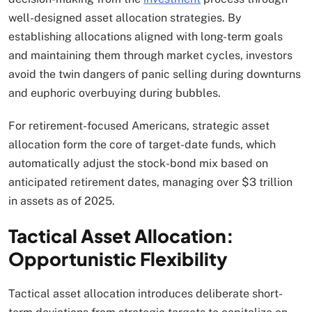
well-designed asset allocation strategies. By
establishing allocations aligned with long-term goals
and maintaining them through market cycles, investors
avoid the twin dangers of panic selling during downturns
and euphoric overbuying during bubbles.
For retirement-focused Americans, strategic asset
allocation form the core of target-date funds, which
automatically adjust the stock-bond mix based on
anticipated retirement dates, managing over $3 trillion
in assets as of 2025.​
Tactical Asset Allocation:
Opportunistic Flexibility
Tactical asset allocation introduces deliberate short-