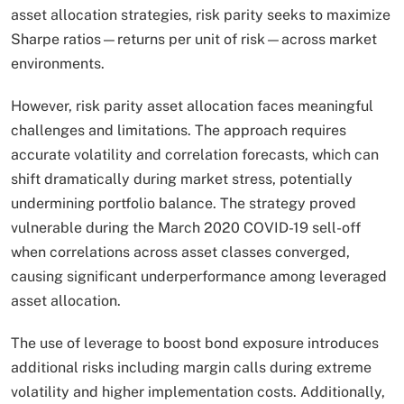
asset allocation strategies, risk parity seeks to maximize
Sharpe ratios—returns per unit of risk—across market
environments.​
However, risk parity asset allocation faces meaningful
challenges and limitations. The approach requires
accurate volatility and correlation forecasts, which can
shift dramatically during market stress, potentially
undermining portfolio balance. The strategy proved
vulnerable during the March 2020 COVID-19 sell-off
when correlations across asset classes converged,
causing significant underperformance among leveraged
asset allocation.
The use of leverage to boost bond exposure introduces
additional risks including margin calls during extreme
volatility and higher implementation costs. Additionally,