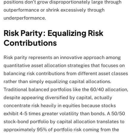
positions don’t grow disproportionately large through
outperformance or shrink excessively through
underperformance.​
Risk Parity: Equalizing Risk
Contributions
Risk parity represents an innovative approach among
quantitative asset allocation strategies that focuses on
balancing risk contributions from different asset classes
rather than simply equalizing capital allocations.
Traditional balanced portfolios like the 60/40 allocation,
despite appearing diversified by capital, actually
concentrate risk heavily in equities because stocks
exhibit 4-5 times greater volatility than bonds. A 50/50
stock-bond portfolio by capital allocation translates to
approximately 95% of portfolio risk coming from the