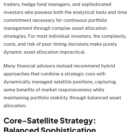
traders, hedge fund managers, and sophisticated
investors who possess both the analytical tools and time
commitment necessary for continuous portfolio
management through complex asset allocation
strategies. For most individual investors, the complexity,
costs, and risk of poor timing decisions make purely
dynamic asset allocation impractical.
Many financial advisors instead recommend hybrid
approaches that combine a strategic core with
dynamically managed satellite positions, capturing
some benefits of market responsiveness while
maintaining portfolio stability through balanced asset
allocation.​
Core-Satellite Strategy:
Balanced Sophistication