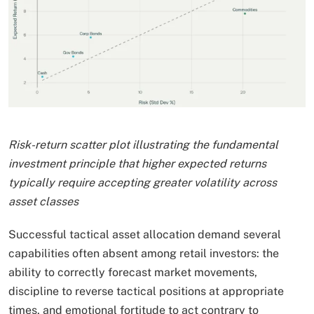
Risk-return scatter plot illustrating the fundamental
investment principle that higher expected returns
typically require accepting greater volatility across
asset classes
Successful tactical asset allocation demand several
capabilities often absent among retail investors: the
ability to correctly forecast market movements,
discipline to reverse tactical positions at appropriate
times, and emotional fortitude to act contrary to