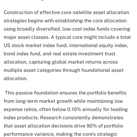
Construction of effective core-satellite asset allocation
strategies begins with establishing the core allocation
using broadly diversified, low-cost index funds covering
major asset classes. A typical core might include a total
US stock market index fund, international equity index,
bond index fund, and real estate investment trust
allocation, capturing global market returns across
multiple asset categories through foundational asset
allocation.
This passive foundation ensures the portfolio benefits
from long-term market growth while maintaining low
expense ratios, often below 0.10% annually for leading
index products. Research consistently demonstrates
that asset allocation decisions drive 90% of portfolio
performance variance, making the core’s strategic