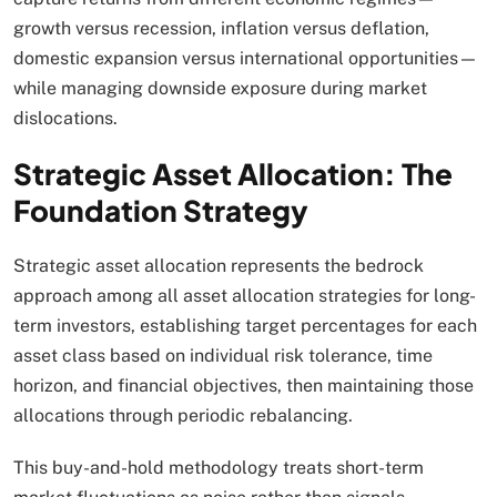
growth versus recession, inflation versus deflation,
domestic expansion versus international opportunities—
while managing downside exposure during market
dislocations.​
Strategic Asset Allocation: The
Foundation Strategy
Strategic asset allocation represents the bedrock
approach among all asset allocation strategies for long-
term investors, establishing target percentages for each
asset class based on individual risk tolerance, time
horizon, and financial objectives, then maintaining those
allocations through periodic rebalancing.
This buy-and-hold methodology treats short-term