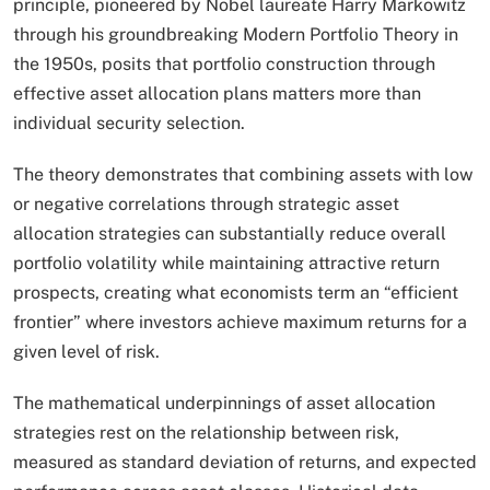
principle, pioneered by Nobel laureate Harry Markowitz
through his groundbreaking Modern Portfolio Theory in
the 1950s, posits that portfolio construction through
effective asset allocation plans matters more than
individual security selection.
The theory demonstrates that combining assets with low
or negative correlations through strategic asset
allocation strategies can substantially reduce overall
portfolio volatility while maintaining attractive return
prospects, creating what economists term an “efficient
frontier” where investors achieve maximum returns for a
given level of risk.​
The mathematical underpinnings of asset allocation
strategies rest on the relationship between risk,
measured as standard deviation of returns, and expected