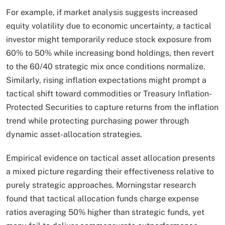
For example, if market analysis suggests increased
equity volatility due to economic uncertainty, a tactical
investor might temporarily reduce stock exposure from
60% to 50% while increasing bond holdings, then revert
to the 60/40 strategic mix once conditions normalize.
Similarly, rising inflation expectations might prompt a
tactical shift toward commodities or Treasury Inflation-
Protected Securities to capture returns from the inflation
trend while protecting purchasing power through
dynamic asset-allocation strategies.​
Empirical evidence on tactical asset allocation presents
a mixed picture regarding their effectiveness relative to
purely strategic approaches. Morningstar research
found that tactical allocation funds charge expense
ratios averaging 50% higher than strategic funds, yet