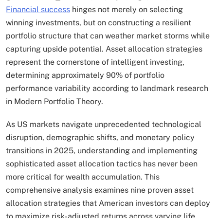
Financial success
hinges not merely on selecting
winning investments, but on constructing a resilient
portfolio structure that can weather market storms while
capturing upside potential. Asset allocation strategies
represent the cornerstone of intelligent investing,
determining approximately 90% of portfolio
performance variability according to landmark research
in Modern Portfolio Theory.
As US markets navigate unprecedented technological
disruption, demographic shifts, and monetary policy
transitions in 2025, understanding and implementing
sophisticated asset allocation tactics has never been
more critical for wealth accumulation.​ This
comprehensive analysis examines nine proven asset
allocation strategies that American investors can deploy
to maximize risk-adjusted returns across varying life