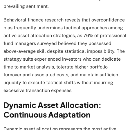
prevailing sentiment.
Behavioral finance research reveals that overconfidence
bias frequently undermines tactical approaches among
active asset allocation strategies, as 76% of professional
fund managers surveyed believed they possessed
above-average skill despite statistical impossibility. The
strategy suits experienced investors who can dedicate
time to market analysis, tolerate higher portfolio
turnover and associated costs, and maintain sufficient
liquidity to execute tactical shifts without incurring
excessive transaction expenses.​
Dynamic Asset Allocation:
Continuous Adaptation
Dynamic asset allocation represents the most active