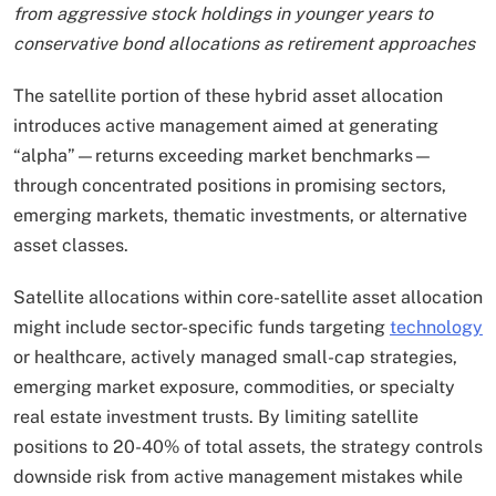
from aggressive stock holdings in younger years to
conservative bond allocations as retirement approaches
The satellite portion of these hybrid asset allocation
introduces active management aimed at generating
“alpha”—returns exceeding market benchmarks—
through concentrated positions in promising sectors,
emerging markets, thematic investments, or alternative
asset classes.
Satellite allocations within core-satellite asset allocation
might include sector-specific funds targeting
technology
or healthcare, actively managed small-cap strategies,
emerging market exposure, commodities, or specialty
real estate investment trusts. By limiting satellite
positions to 20-40% of total assets, the strategy controls
downside risk from active management mistakes while