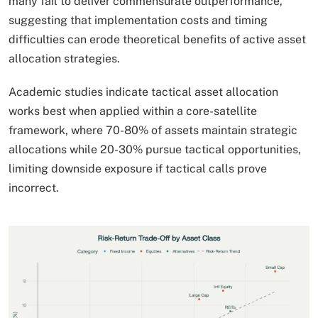
many fail to deliver commensurate outperformance,
suggesting that implementation costs and timing
difficulties can erode theoretical benefits of active asset
allocation strategies.
Academic studies indicate tactical asset allocation
works best when applied within a core-satellite
framework, where 70-80% of assets maintain strategic
allocations while 20-30% pursue tactical opportunities,
limiting downside exposure if tactical calls prove
incorrect.​