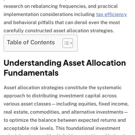
research on rebalancing frequencies, and practical
implementation considerations including
tax efficiency
and behavioral pitfalls that can derail even the most
carefully constructed asset allocation strategies.​
Table of Contents
Understanding Asset Allocation
Fundamentals
Asset allocation strategies constitute the systematic
approach to distributing investment capital across
various asset classes—including equities, fixed income,
real estate, commodities, and alternative investments—
to optimize the balance between expected returns and
acceptable risk levels. This foundational investment