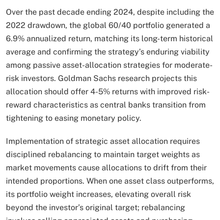
Over the past decade ending 2024, despite including the
2022 drawdown, the global 60/40 portfolio generated a
6.9% annualized return, matching its long-term historical
average and confirming the strategy’s enduring viability
among passive asset-allocation strategies for moderate-
risk investors. Goldman Sachs research projects this
allocation should offer 4-5% returns with improved risk-
reward characteristics as central banks transition from
tightening to easing monetary policy.​
Implementation of strategic asset allocation requires
disciplined rebalancing to maintain target weights as
market movements cause allocations to drift from their
intended proportions. When one asset class outperforms,
its portfolio weight increases, elevating overall risk
beyond the investor’s original target; rebalancing