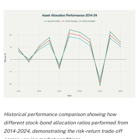
Historical performance comparison showing how
different stock-bond allocation ratios performed from
2014-2024, demonstrating the risk-return trade-off