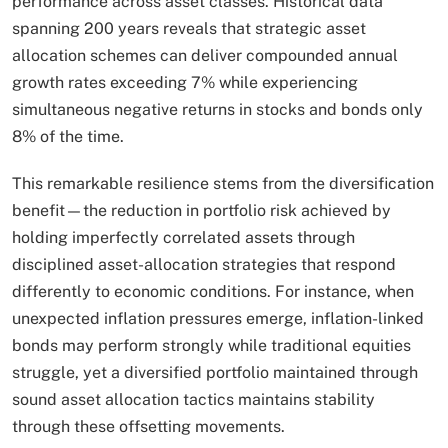
performance across asset classes. Historical data
spanning 200 years reveals that strategic asset
allocation schemes can deliver compounded annual
growth rates exceeding 7% while experiencing
simultaneous negative returns in stocks and bonds only
8% of the time.
This remarkable resilience stems from the diversification
benefit—the reduction in portfolio risk achieved by
holding imperfectly correlated assets through
disciplined asset-allocation strategies that respond
differently to economic conditions. For instance, when
unexpected inflation pressures emerge, inflation-linked
bonds may perform strongly while traditional equities
struggle, yet a diversified portfolio maintained through
sound asset allocation tactics maintains stability
through these offsetting movements.​