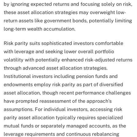
by ignoring expected returns and focusing solely on risk,
these asset allocation strategies may overweight low-
return assets like government bonds, potentially limiting
long-term wealth accumulation.​
Risk parity suits sophisticated investors comfortable
with leverage and seeking lower overall portfolio
volatility with potentially enhanced risk-adjusted returns
through advanced asset allocation strategies.
Institutional investors including pension funds and
endowments employ risk parity as part of diversified
asset allocation, though recent performance challenges
have prompted reassessment of the approach’s
assumptions. For individual investors, accessing risk
parity asset allocation typically requires specialized
mutual funds or separately managed accounts, as the
leverage requirements and continuous rebalancing