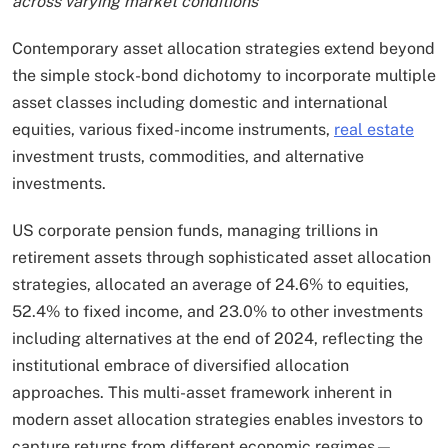
across varying market conditions
Contemporary asset allocation strategies extend beyond
the simple stock-bond dichotomy to incorporate multiple
asset classes including domestic and international
equities, various fixed-income instruments,
real estate
investment trusts, commodities, and alternative
investments.
US corporate pension funds, managing trillions in
retirement assets through sophisticated asset allocation
strategies, allocated an average of 24.6% to equities,
52.4% to fixed income, and 23.0% to other investments
including alternatives at the end of 2024, reflecting the
institutional embrace of diversified allocation
approaches. This multi-asset framework inherent in
modern asset allocation strategies enables investors to
capture returns from different economic regimes—