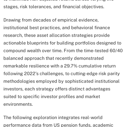
stages, risk tolerances, and financial objectives.
Drawing from decades of empirical evidence,
institutional best practices, and behavioral finance
research, these asset allocation strategies provide
actionable blueprints for building portfolios designed to
compound wealth over time. From the time-tested 60/40
balanced approach that recently demonstrated
remarkable resilience with a 29.7% cumulative return
following 2022’s challenges, to cutting-edge risk parity
methodologies employed by sophisticated institutional
investors, each strategy offers distinct advantages
suited to specific investor profiles and market
environments.
The following exploration integrates real-world
performance data from US pension funds, academic