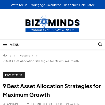
Skip
Write for us
Mortgage Calculator
Refinance Calculator
to
content
Bizominds: Insights on
Investment
MENU
Business | Marketing |
Home
Investment
Finance | Forex
9 Best Asset Allocation Strategies for Maximum Growth
INVESTMENT
9 Best Asset Allocation Strategies for
Maximum Growth
ANNA PATEL
9 MONTHS AGO
0
62 MINS