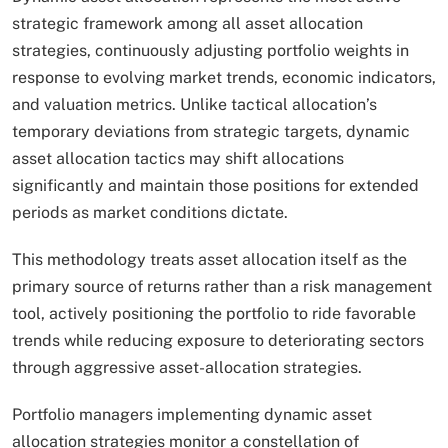
strategic framework among all asset allocation
strategies, continuously adjusting portfolio weights in
response to evolving market trends, economic indicators,
and valuation metrics. Unlike tactical allocation’s
temporary deviations from strategic targets, dynamic
asset allocation tactics may shift allocations
significantly and maintain those positions for extended
periods as market conditions dictate.
This methodology treats asset allocation itself as the
primary source of returns rather than a risk management
tool, actively positioning the portfolio to ride favorable
trends while reducing exposure to deteriorating sectors
through aggressive asset-allocation strategies.​
Portfolio managers implementing dynamic asset
allocation strategies monitor a constellation of