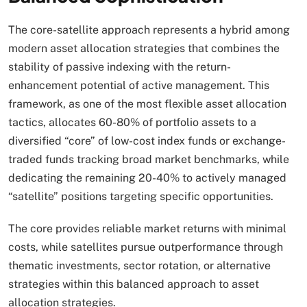
The core-satellite approach represents a hybrid among
modern asset allocation strategies that combines the
stability of passive indexing with the return-
enhancement potential of active management. This
framework, as one of the most flexible asset allocation
tactics, allocates 60-80% of portfolio assets to a
diversified “core” of low-cost index funds or exchange-
traded funds tracking broad market benchmarks, while
dedicating the remaining 20-40% to actively managed
“satellite” positions targeting specific opportunities.
The core provides reliable market returns with minimal
costs, while satellites pursue outperformance through
thematic investments, sector rotation, or alternative
strategies within this balanced approach to asset
allocation strategies.​