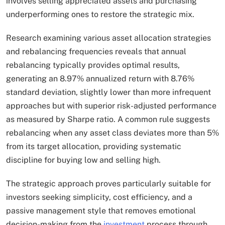
involves selling appreciated assets and purchasing
underperforming ones to restore the strategic mix.
Research examining various asset allocation strategies
and rebalancing frequencies reveals that annual
rebalancing typically provides optimal results,
generating an 8.97% annualized return with 8.76%
standard deviation, slightly lower than more infrequent
approaches but with superior risk-adjusted performance
as measured by Sharpe ratio. A common rule suggests
rebalancing when any asset class deviates more than 5%
from its target allocation, providing systematic
discipline for buying low and selling high.​
The strategic approach proves particularly suitable for
investors seeking simplicity, cost efficiency, and a
passive management style that removes emotional
decision-making from the
investment
process through