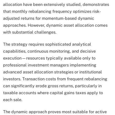
allocation have been extensively studied, demonstrates
that monthly rebalancing frequency optimizes risk-
adjusted returns for momentum-based dynamic
approaches. However, dynamic asset allocation comes
with substantial challenges.
The strategy requires sophisticated analytical
capabilities, continuous monitoring, and decisive
execution—resources typically available only to
professional investment managers implementing
advanced asset allocation strategies or institutional
investors. Transaction costs from frequent rebalancing
can significantly erode gross returns, particularly in
taxable accounts where capital gains taxes apply to
each sale.​
The dynamic approach proves most suitable for active