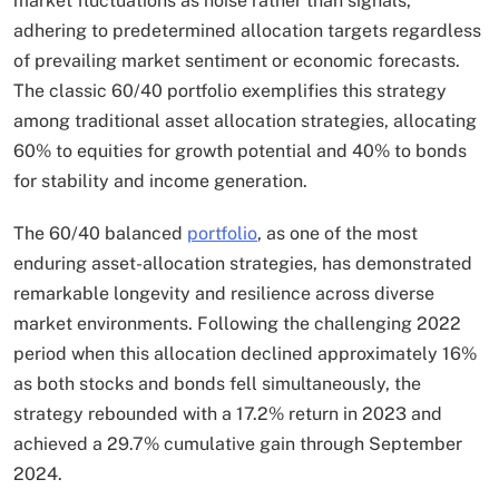
market fluctuations as noise rather than signals,
adhering to predetermined allocation targets regardless
of prevailing market sentiment or economic forecasts.
The classic 60/40 portfolio exemplifies this strategy
among traditional asset allocation strategies, allocating
60% to equities for growth potential and 40% to bonds
for stability and income generation.​
The 60/40 balanced
portfolio
, as one of the most
enduring asset-allocation strategies, has demonstrated
remarkable longevity and resilience across diverse
market environments. Following the challenging 2022
period when this allocation declined approximately 16%
as both stocks and bonds fell simultaneously, the
strategy rebounded with a 17.2% return in 2023 and
achieved a 29.7% cumulative gain through September
2024.