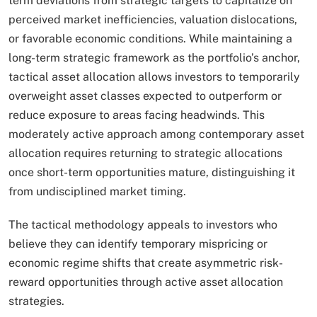
term deviations from strategic targets to capitalize on
perceived market inefficiencies, valuation dislocations,
or favorable economic conditions. While maintaining a
long-term strategic framework as the portfolio’s anchor,
tactical asset allocation allows investors to temporarily
overweight asset classes expected to outperform or
reduce exposure to areas facing headwinds. This
moderately active approach among contemporary asset
allocation requires returning to strategic allocations
once short-term opportunities mature, distinguishing it
from undisciplined market timing.​
The tactical methodology appeals to investors who
believe they can identify temporary mispricing or
economic regime shifts that create asymmetric risk-
reward opportunities through active asset allocation
strategies.