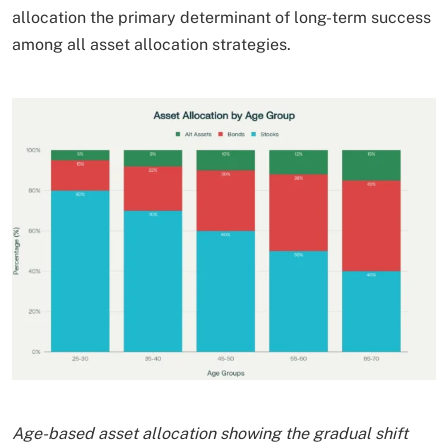
allocation the primary determinant of long-term success
among all asset allocation strategies.​
Age-based asset allocation showing the gradual shift