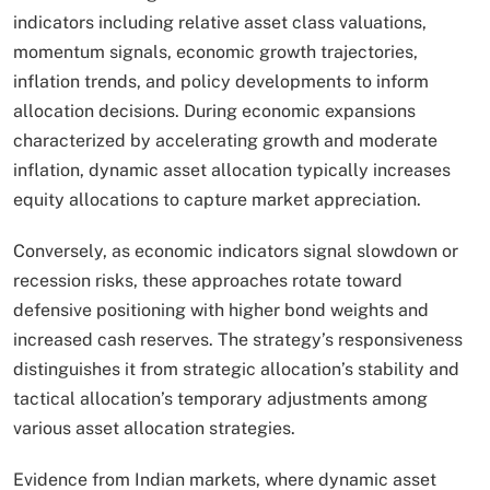
indicators including relative asset class valuations,
momentum signals, economic growth trajectories,
inflation trends, and policy developments to inform
allocation decisions. During economic expansions
characterized by accelerating growth and moderate
inflation, dynamic asset allocation typically increases
equity allocations to capture market appreciation.
Conversely, as economic indicators signal slowdown or
recession risks, these approaches rotate toward
defensive positioning with higher bond weights and
increased cash reserves. The strategy’s responsiveness
distinguishes it from strategic allocation’s stability and
tactical allocation’s temporary adjustments among
various asset allocation strategies.​
Evidence from Indian markets, where dynamic asset