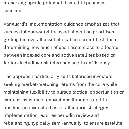
preserving upside potential if satellite positions
succeed.​
Vanguard’s implementation guidance emphasizes that
successful core-satellite asset allocation prioritises
getting the overall asset allocation correct first, then
determining how much of each asset class to allocate
between indexed core and active satellites based on
factors including risk tolerance and tax efficiency.
The approach particularly suits balanced investors
seeking market-matching returns from the core while
maintaining flexibility to pursue tactical opportunities or
express investment convictions through satellite
positions in diversified asset allocation strategies.
Implementation requires periodic review and
rebalancing, typically semi-annually, to ensure satellite