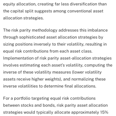
equity allocation, creating far less diversification than
the capital split suggests among conventional asset
allocation strategies.​
The risk parity methodology addresses this imbalance
through sophisticated asset allocation strategies by
sizing positions inversely to their volatility, resulting in
equal risk contributions from each asset class.
Implementation of risk parity asset-allocation strategies
involves estimating each asset’s volatility, computing the
inverse of these volatility measures (lower volatility
assets receive higher weights), and normalizing these
inverse volatilities to determine final allocations.
For a portfolio targeting equal risk contributions
between stocks and bonds, risk parity asset allocation
strategies would typically allocate approximately 15%