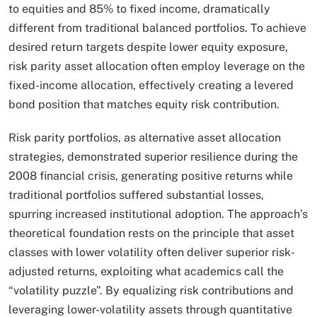
to equities and 85% to fixed income, dramatically
different from traditional balanced portfolios. To achieve
desired return targets despite lower equity exposure,
risk parity asset allocation often employ leverage on the
fixed-income allocation, effectively creating a levered
bond position that matches equity risk contribution.​
Risk parity portfolios, as alternative asset allocation
strategies, demonstrated superior resilience during the
2008 financial crisis, generating positive returns while
traditional portfolios suffered substantial losses,
spurring increased institutional adoption. The approach’s
theoretical foundation rests on the principle that asset
classes with lower volatility often deliver superior risk-
adjusted returns, exploiting what academics call the
“volatility puzzle”. By equalizing risk contributions and
leveraging lower-volatility assets through quantitative