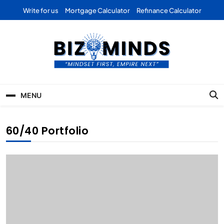
Skip
Write for us
Mortgage Calculator
Refinance Calculator
to
content
Bizominds: Insights on
Investment
MENU
Business | Marketing |
Finance | Forex
60/40 Portfolio