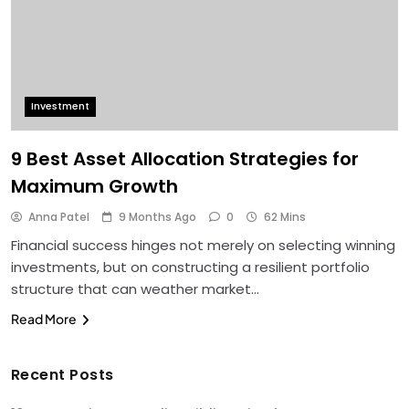
Investment
9 Best Asset Allocation Strategies for
Maximum Growth
Anna Patel
9 Months Ago
0
62 Mins
Financial success hinges not merely on selecting winning
investments, but on constructing a resilient portfolio
structure that can weather market…
Read More
Recent Posts