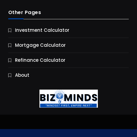
Other Pages
Business
Investment Calculator
9 Essential Business Strategy Development
Steps
Mortgage Calculator
9 Months Ago
Refinance Calculator
About
Jobs & Careers