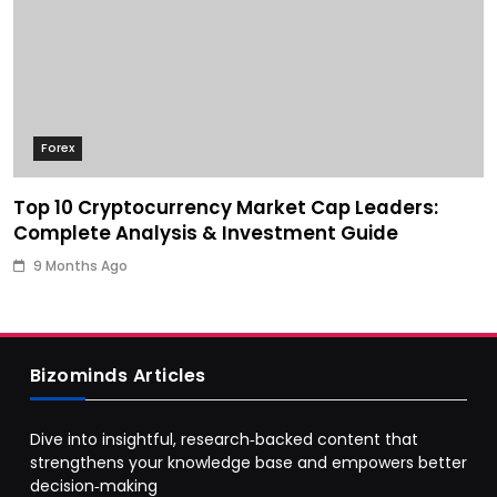
Forex
Top 10 Cryptocurrency Market Cap Leaders:
Complete Analysis & Investment Guide
9 Months Ago
Bizominds Articles
Dive into insightful, research‑backed content that
strengthens your knowledge base and empowers better
decision‑making