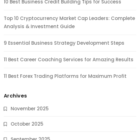
10 Best Business Credit Building Tips for Success
Top 10 Cryptocurrency Market Cap Leaders: Complete
Analysis & Investment Guide
9 Essential Business Strategy Development Steps
11 Best Career Coaching Services for Amazing Results
11 Best Forex Trading Platforms for Maximum Profit
Archives
November 2025
October 2025
September 2025