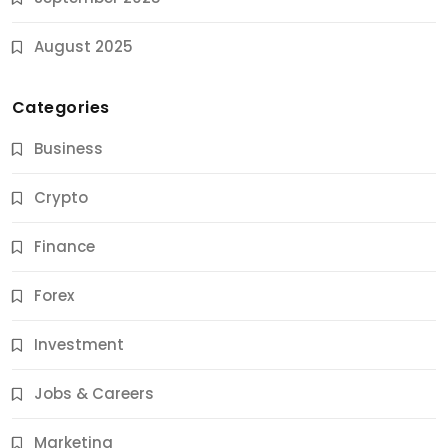
August 2025
Categories
Business
Crypto
Finance
Forex
Jobs & Careers
Investment
11 Best Career Coaching Services for Amazing
Results
Jobs & Careers
9 Months Ago
Marketing