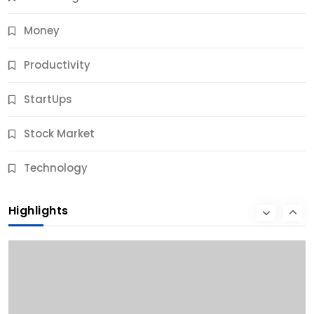
Money
Productivity
StartUps
Stock Market
Business
Technology
10 Best Business Credit Building Tips for Success
Highlights
9 Months Ago