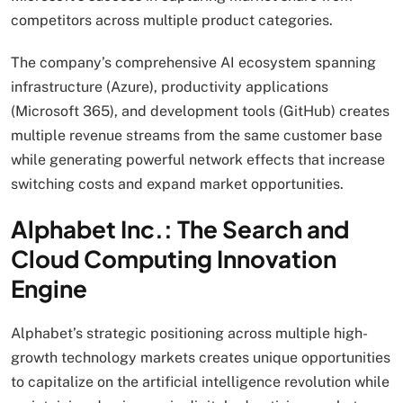
competitors across multiple product categories.
The company’s comprehensive AI ecosystem spanning
infrastructure (Azure), productivity applications
(Microsoft 365), and development tools (GitHub) creates
multiple revenue streams from the same customer base
while generating powerful network effects that increase
switching costs and expand market opportunities.
Alphabet Inc.: The Search and
Cloud Computing Innovation
Engine
Alphabet’s strategic positioning across multiple high-
growth technology markets creates unique opportunities
to capitalize on the artificial intelligence revolution while