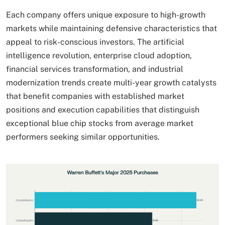
Each company offers unique exposure to high-growth
markets while maintaining defensive characteristics that
appeal to risk-conscious investors. The artificial
intelligence revolution, enterprise cloud adoption,
financial services transformation, and industrial
modernization trends create multi-year growth catalysts
that benefit companies with established market
positions and execution capabilities that distinguish
exceptional blue chip stocks from average market
performers seeking similar opportunities.