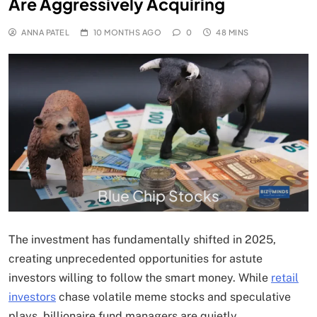
Are Aggressively Acquiring
ANNA PATEL
10 MONTHS AGO
0
48 MINS
Blue Chip Stocks
The investment has fundamentally shifted in 2025,
creating unprecedented opportunities for astute
investors willing to follow the smart money. While
retail
investors
chase volatile meme stocks and speculative
plays, billionaire fund managers are quietly