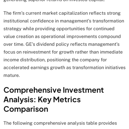
The firm’s current market capitalization reflects strong
institutional confidence in management’s transformation
strategy while providing opportunities for continued
value creation as operational improvements compound
over time. GE’s dividend policy reflects management’s
focus on reinvestment for growth rather than immediate
income distribution, positioning the company for
accelerated earnings growth as transformation initiatives
mature.
Comprehensive Investment
Analysis: Key Metrics
Comparison
The following comprehensive analysis table provides