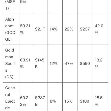
(MSF
9%
T)
Alph
abet
59.31
42.0
$2.1T
14%
22%
$237
(GOO
%
%
GL)
Gold
man
63.91
$145
13.2
Sach
12%
47%
$590
%
B
%
s
(GS)
Gene
ral
60.2
$287
18.5
Elect
8%
15%
$180
2%
B
%
ric