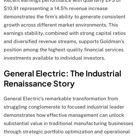
Recent earnings performance with quarterly EPS of
$10.91 representing a 14.5% revenue increase
demonstrates the firm’s ability to generate consistent
growth across different market environments. This
earnings stability, combined with strong capital ratios
and diversified revenue streams, supports Goldman’s
position among the highest-quality financial services
investments available to individual investors.
General Electric: The Industrial
Renaissance Story
General Electric’s remarkable transformation from
struggling conglomerate to focused industrial leader
demonstrates how effective management can unlock
substantial value in traditional manufacturing businesses
through strategic portfolio optimization and operational