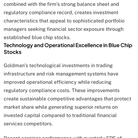
combined with the firm’s strong balance sheet and
regulatory compliance record, creates investment
characteristics that appeal to sophisticated portfolio
managers seeking financial sector exposure through
established blue chip stocks.
Technology and Operational Excellence in Blue Chip
Stocks
Goldman’s technological investments in trading
infrastructure and risk management systems have
improved operational efficiency while reducing
regulatory compliance costs. These improvements
create sustainable competitive advantages that protect
market share while generating superior returns on
invested capital compared to traditional financial
services competitors.