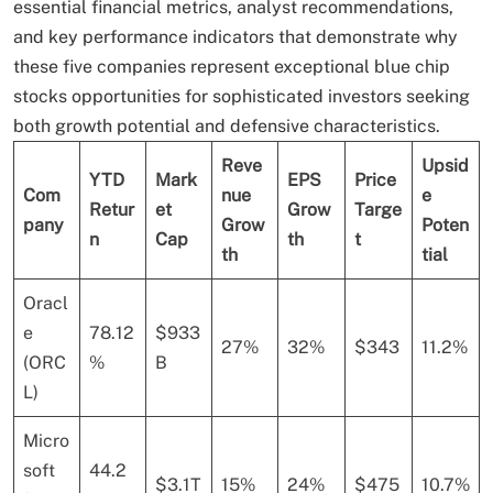
essential financial metrics, analyst recommendations,
and key performance indicators that demonstrate why
these five companies represent exceptional blue chip
stocks opportunities for sophisticated investors seeking
both growth potential and defensive characteristics.
Reve
Upsid
YTD
Mark
EPS
Price
Com
nue
e
Retur
et
Grow
Targe
pany
Grow
Poten
n
Cap
th
t
th
tial
Oracl
e
78.12
$933
27%
32%
$343
11.2%
(ORC
%
B
L)
Micro
soft
44.2
$3.1T
15%
24%
$475
10.7%