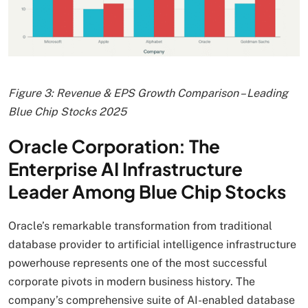
Figure 3: Revenue & EPS Growth Comparison – Leading
Blue Chip Stocks 2025
Oracle Corporation: The
Enterprise AI Infrastructure
Leader Among Blue Chip Stocks
Oracle’s remarkable transformation from traditional
database provider to artificial intelligence infrastructure
powerhouse represents one of the most successful
corporate pivots in modern business history. The
company’s comprehensive suite of AI-enabled database