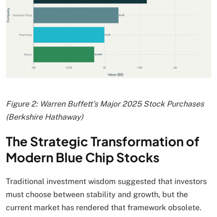
Figure 2: Warren Buffett’s Major 2025 Stock Purchases
(Berkshire Hathaway)
The Strategic Transformation of
Modern Blue Chip Stocks
Traditional investment wisdom suggested that investors
must choose between stability and growth, but the
current market has rendered that framework obsolete.