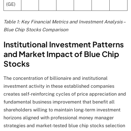
(GE)
Table 1: Key Financial Metrics and Investment Analysis –
Blue Chip Stocks Comparison
Institutional Investment Patterns
and Market Impact of Blue Chip
Stocks
The concentration of billionaire and institutional
investment activity in these established companies
creates self-reinforcing cycles of price appreciation and
fundamental business improvement that benefit all
shareholders willing to maintain long-term investment
horizons aligned with professional money manager
strategies and market-tested blue chip stocks selection