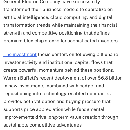
General Electric Company have successfully
transformed their business models to capitalize on
artificial intelligence, cloud computing, and digital
transformation trends while maintaining the financial
strength and competitive positioning that defines
premium blue chip stocks for sophisticated investors.
The investment
thesis centers on following billionaire
investor activity and institutional capital flows that
create powerful momentum behind these positions.
Warren Buffett’s recent deployment of over $6.8 billion
in new investments, combined with hedge fund
repositioning into technology-enabled companies,
provides both validation and buying pressure that
supports price appreciation while fundamental
improvements drive long-term value creation through
sustainable competitive advantages.