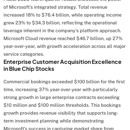
of Microsoft’s integrated strategy. Total revenue
increased 18% to $76.4 billion, while operating income
grew 23% to $34.3 billion, reflecting the operational
leverage inherent in the company’s platform approach.
Microsoft Cloud revenue reached $46.7 billion, up 27%
year-over-year, with growth acceleration across all major
service categories.
Enterprise Customer Acquisition Excellence
in Blue Chip Stocks
Commercial bookings exceeded $100 billion for the first
time, increasing 37% year-over-year with particularly
strong growth in large enterprise contracts exceeding
$10 million and $100 million thresholds. This bookings
growth provides revenue visibility that supports long-
term investment planning while demonstrating
Microsoft’s success in capturing market share from