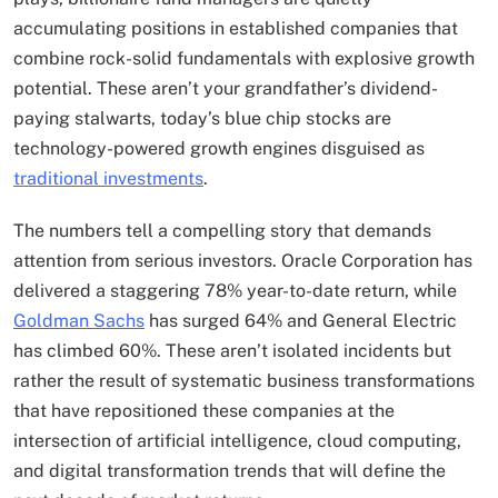
accumulating positions in established companies that
combine rock-solid fundamentals with explosive growth
potential. These aren’t your grandfather’s dividend-
paying stalwarts, today’s blue chip stocks are
technology-powered growth engines disguised as
traditional investments
.
The numbers tell a compelling story that demands
attention from serious investors. Oracle Corporation has
delivered a staggering 78% year-to-date return, while
Goldman Sachs
has surged 64% and General Electric
has climbed 60%. These aren’t isolated incidents but
rather the result of systematic business transformations
that have repositioned these companies at the
intersection of artificial intelligence, cloud computing,
and digital transformation trends that will define the