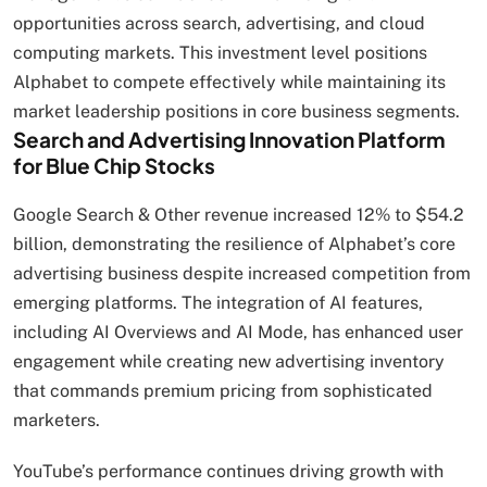
opportunities across search, advertising, and cloud
computing markets. This investment level positions
Alphabet to compete effectively while maintaining its
market leadership positions in core business segments.
Search and Advertising Innovation Platform
for Blue Chip Stocks
Google Search & Other revenue increased 12% to $54.2
billion, demonstrating the resilience of Alphabet’s core
advertising business despite increased competition from
emerging platforms. The integration of AI features,
including AI Overviews and AI Mode, has enhanced user
engagement while creating new advertising inventory
that commands premium pricing from sophisticated
marketers.
YouTube’s performance continues driving growth with