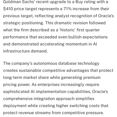
Goldman Sachs’ recent upgrade to a Buy rating with a
$410 price target represents a 71% increase from their
previous target, reflecting analyst recognition of Oracle’s
strategic positioning. This dramatic revision followed
what the firm described as a ‘historic’ first quarter
performance that exceeded even bullish expectations
and demonstrated accelerating momentum in AI
infrastructure demand.
The company’s autonomous database technology
creates sustainable competitive advantages that protect
long-term market share while generating premium
pricing power. As enterprises increasingly require
sophisticated AI implementation capabilities, Oracle’s
comprehensive integration approach simplifies
deployment while creating higher switching costs that
protect revenue streams from competitive pressure.