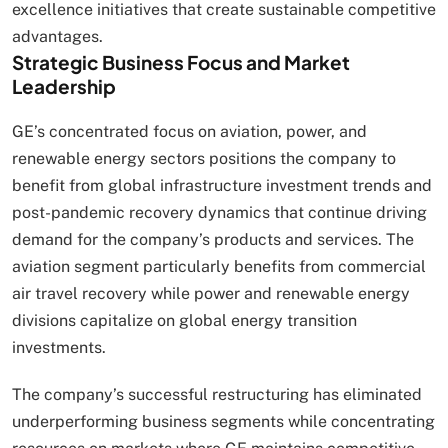
excellence initiatives that create sustainable competitive
advantages.
Strategic Business Focus and Market
Leadership
GE’s concentrated focus on aviation, power, and
renewable energy sectors positions the company to
benefit from global infrastructure investment trends and
post-pandemic recovery dynamics that continue driving
demand for the company’s products and services. The
aviation segment particularly benefits from commercial
air travel recovery while power and renewable energy
divisions capitalize on global energy transition
investments.
The company’s successful restructuring has eliminated
underperforming business segments while concentrating