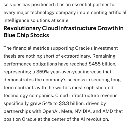
services has positioned it as an essential partner for
every major technology company implementing artificial
intelligence solutions at scale.
Revolutionary Cloud Infrastructure Growth in
Blue Chip Stocks
The financial metrics supporting Oracle’s investment
thesis are nothing short of extraordinary. Remaining
performance obligations have reached $455 billion,
representing a 359% year-over-year increase that
demonstrates the company’s success in securing long-
term contracts with the world’s most sophisticated
technology companies. Cloud infrastructure revenue
specifically grew 54% to $3.3 billion, driven by
partnerships with OpenAI, Meta, NVIDIA, and AMD that
position Oracle at the center of the AI revolution.