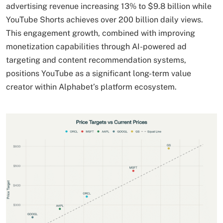
advertising revenue increasing 13% to $9.8 billion while
YouTube Shorts achieves over 200 billion daily views.
This engagement growth, combined with improving
monetization capabilities through AI-powered ad
targeting and content recommendation systems,
positions YouTube as a significant long-term value
creator within Alphabet’s platform ecosystem.