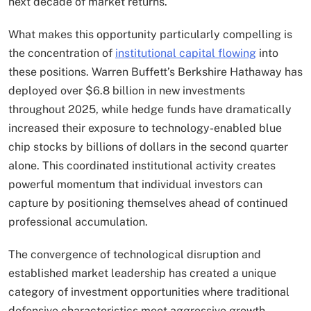
next decade of market returns.
What makes this opportunity particularly compelling is
the concentration of
institutional capital flowing
into
these positions. Warren Buffett’s Berkshire Hathaway has
deployed over $6.8 billion in new investments
throughout 2025, while hedge funds have dramatically
increased their exposure to technology-enabled blue
chip stocks by billions of dollars in the second quarter
alone. This coordinated institutional activity creates
powerful momentum that individual investors can
capture by positioning themselves ahead of continued
professional accumulation.
The convergence of technological disruption and
established market leadership has created a unique
category of investment opportunities where traditional
defensive characteristics meet aggressive growth