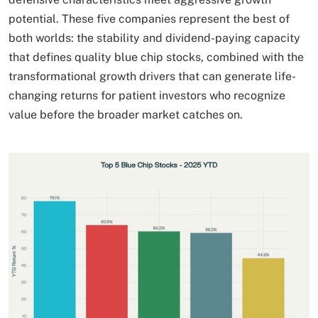
potential. These five companies represent the best of
both worlds: the stability and dividend-paying capacity
that defines quality blue chip stocks, combined with the
transformational growth drivers that can generate life-
changing returns for patient investors who recognize
value before the broader market catches on.