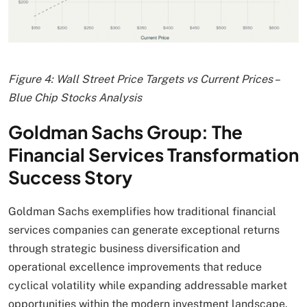
Figure 4: Wall Street Price Targets vs Current Prices –
Blue Chip Stocks Analysis
Goldman Sachs Group: The
Financial Services Transformation
Success Story
Goldman Sachs exemplifies how traditional financial
services companies can generate exceptional returns
through strategic business diversification and
operational excellence improvements that reduce
cyclical volatility while expanding addressable market
opportunities within the modern investment landscape.