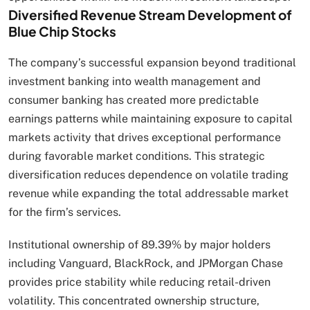
Diversified Revenue Stream Development of
Blue Chip Stocks
The company’s successful expansion beyond traditional
investment banking into wealth management and
consumer banking has created more predictable
earnings patterns while maintaining exposure to capital
markets activity that drives exceptional performance
during favorable market conditions. This strategic
diversification reduces dependence on volatile trading
revenue while expanding the total addressable market
for the firm’s services.
Institutional ownership of 89.39% by major holders
including Vanguard, BlackRock, and JPMorgan Chase
provides price stability while reducing retail-driven
volatility. This concentrated ownership structure,