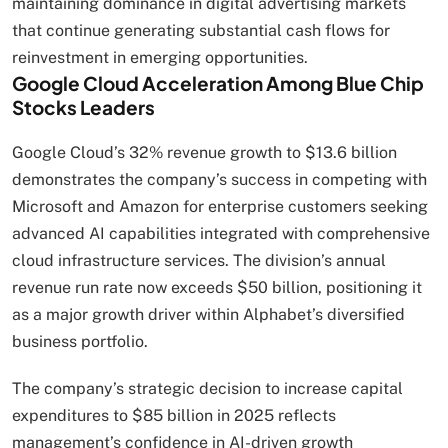
maintaining dominance in digital advertising markets
that continue generating substantial cash flows for
reinvestment in emerging opportunities.
Google Cloud Acceleration Among Blue Chip
Stocks Leaders
Google Cloud’s 32% revenue growth to $13.6 billion
demonstrates the company’s success in competing with
Microsoft and Amazon for enterprise customers seeking
advanced AI capabilities integrated with comprehensive
cloud infrastructure services. The division’s annual
revenue run rate now exceeds $50 billion, positioning it
as a major growth driver within Alphabet’s diversified
business portfolio.
The company’s strategic decision to increase capital
expenditures to $85 billion in 2025 reflects
management’s confidence in AI-driven growth