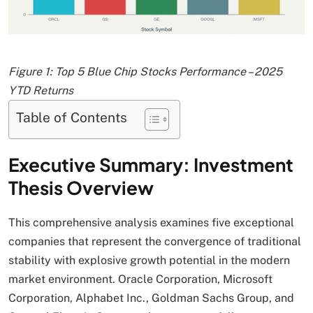
Figure 1: Top 5 Blue Chip Stocks Performance – 2025
YTD Returns
Table of Contents
Executive Summary: Investment
Thesis Overview
This comprehensive analysis examines five exceptional
companies that represent the convergence of traditional
stability with explosive growth potential in the modern
market environment. Oracle Corporation, Microsoft
Corporation, Alphabet Inc., Goldman Sachs Group, and