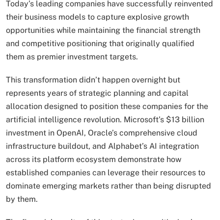
Today’s leading companies have successfully reinvented
their business models to capture explosive growth
opportunities while maintaining the financial strength
and competitive positioning that originally qualified
them as premier investment targets.
This transformation didn’t happen overnight but
represents years of strategic planning and capital
allocation designed to position these companies for the
artificial intelligence revolution. Microsoft’s $13 billion
investment in OpenAI, Oracle’s comprehensive cloud
infrastructure buildout, and Alphabet’s AI integration
across its platform ecosystem demonstrate how
established companies can leverage their resources to
dominate emerging markets rather than being disrupted
by them.