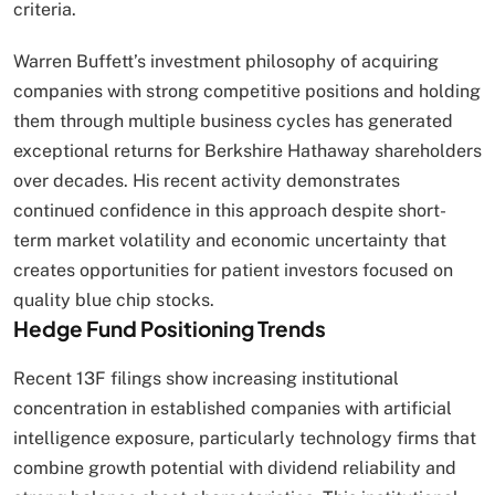
criteria.
Warren Buffett’s investment philosophy of acquiring
companies with strong competitive positions and holding
them through multiple business cycles has generated
exceptional returns for Berkshire Hathaway shareholders
over decades. His recent activity demonstrates
continued confidence in this approach despite short-
term market volatility and economic uncertainty that
creates opportunities for patient investors focused on
quality blue chip stocks.
Hedge Fund Positioning Trends
Recent 13F filings show increasing institutional
concentration in established companies with artificial
intelligence exposure, particularly technology firms that
combine growth potential with dividend reliability and