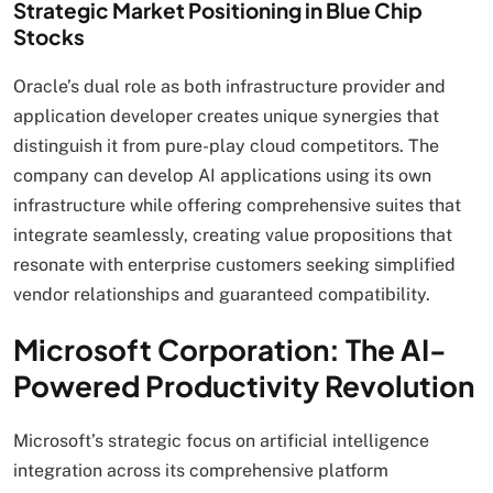
Strategic Market Positioning in Blue Chip
Stocks
Oracle’s dual role as both infrastructure provider and
application developer creates unique synergies that
distinguish it from pure-play cloud competitors. The
company can develop AI applications using its own
infrastructure while offering comprehensive suites that
integrate seamlessly, creating value propositions that
resonate with enterprise customers seeking simplified
vendor relationships and guaranteed compatibility.
Microsoft Corporation: The AI-
Powered Productivity Revolution
Microsoft’s strategic focus on artificial intelligence
integration across its comprehensive platform