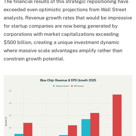
The financial results of this strategic repositioning have
exceeded even optimistic projections from Wall Street
analysts. Revenue growth rates that would be impressive
for startup companies are now being generated by
corporations with market capitalizations exceeding
$500 billion, creating a unique investment dynamic
where massive scale advantages amplify rather than
constrain growth potential.