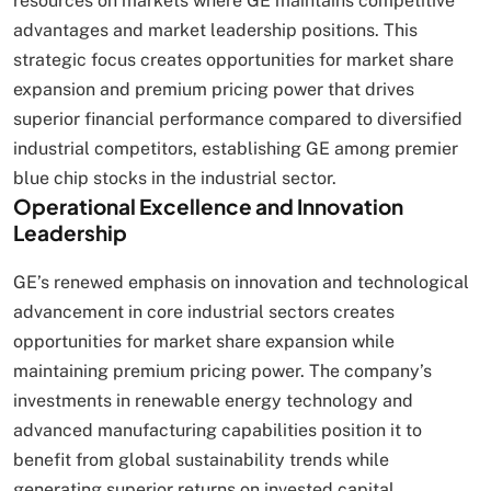
resources on markets where GE maintains competitive
advantages and market leadership positions. This
strategic focus creates opportunities for market share
expansion and premium pricing power that drives
superior financial performance compared to diversified
industrial competitors, establishing GE among premier
blue chip stocks in the industrial sector.
Operational Excellence and Innovation
Leadership
GE’s renewed emphasis on innovation and technological
advancement in core industrial sectors creates
opportunities for market share expansion while
maintaining premium pricing power. The company’s
investments in renewable energy technology and
advanced manufacturing capabilities position it to
benefit from global sustainability trends while
generating superior returns on invested capital.