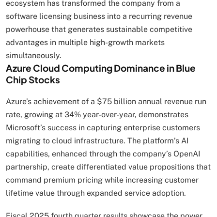
ecosystem has transformed the company from a
software licensing business into a recurring revenue
powerhouse that generates sustainable competitive
advantages in multiple high-growth markets
simultaneously.
Azure Cloud Computing Dominance in Blue
Chip Stocks
Azure’s achievement of a $75 billion annual revenue run
rate, growing at 34% year-over-year, demonstrates
Microsoft’s success in capturing enterprise customers
migrating to cloud infrastructure. The platform’s AI
capabilities, enhanced through the company’s OpenAI
partnership, create differentiated value propositions that
command premium pricing while increasing customer
lifetime value through expanded service adoption.
Fiscal 2025 fourth quarter results showcase the power