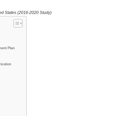
ed States (2016-2020 Study)
ment Plan
ization