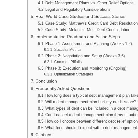
Debt Management Plans vs. Other Relief Options
Legal and Regulatory Considerations
Real-World Case Studies and Success Stories
Case Study: Matthew’s Credit Card Debt Resolution
Case Study: Melanie’s Multi-Debt Consolidation
Implementation Roadmap and Action Steps
Phase 1: Assessment and Planning (Weeks 1-2)
Success Metrics
Phase 2: Negotiation and Setup (Weeks 3-6)
Common Pitfalls
Phase 3: Execution and Monitoring (Ongoing)
Optimization Strategies
Conclusion
Frequently Asked Questions
How long does a typical debt management plan tak
Will a debt management plan hurt my credit score?
What types of debt can be included in a debt mana
Can I cancel a debt management plan if my situati
How do I choose between different debt relief optio
What fees should I expect with a debt management
Citations