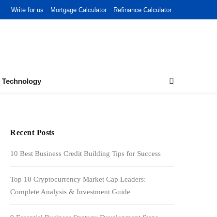
Write for us
Mortgage Calculator
Refinance Calculator
Technology
Recent Posts
10 Best Business Credit Building Tips for Success
Top 10 Cryptocurrency Market Cap Leaders:
Complete Analysis & Investment Guide