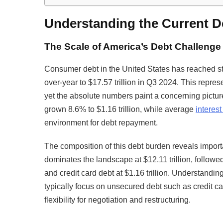
Understanding the Current 
The Scale of America’s Debt Challenge
Consumer debt in the United States has reached sta
over-year to $17.57 trillion in Q3 2024. This repr
yet the absolute numbers paint a concerning picture
grown 8.6% to $1.16 trillion, while average
interest
environment for debt repayment.
The composition of this debt burden reveals impor
dominates the landscape at $12.11 trillion, followed b
and credit card debt at $1.16 trillion. Understandi
typically focus on unsecured debt such as credit ca
flexibility for negotiation and restructuring.