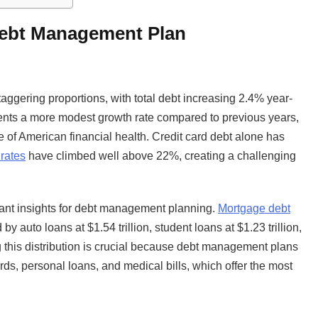
Debt Management Plan
ggering proportions, with total debt increasing 2.4% year-
esents a more modest growth rate compared to previous years,
 of American financial health. Credit card debt alone has
 rates
have climbed well above 22%, creating a challenging
tant insights for debt management planning.
Mortgage debt
y auto loans at $1.54 trillion, student loans at $1.23 trillion,
ng this distribution is crucial because debt management plans
rds, personal loans, and medical bills, which offer the most