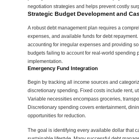
negotiation strategies and helps prevent costly su
Strategic Budget Development and Cas
A robust debt management plan requires a comprehe
expenses, and available funds for debt repayment. 
accounting for irregular expenses and providing so
budgets failing to account for real-world spending pa
implementation.
Emergency Fund Integration
Begin by tracking all income sources and categoriz
discretionary spending. Fixed costs include rent, ut
Variable necessities encompass groceries, transpor
Discretionary spending covers entertainment, dinin
opportunities for reduction.
The goal is identifying every available dollar that 
sustainable lifestyle. Many successful debt manag