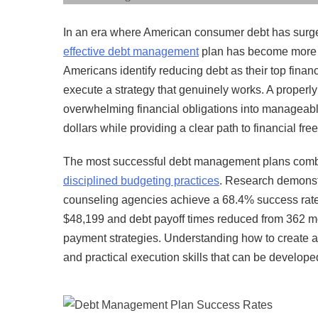
In an era where American consumer debt has surged
effective debt management
plan has become more cr
Americans identify reducing debt as their top financ
execute a strategy that genuinely works. A properly
overwhelming financial obligations into manageabl
dollars while providing a clear path to financial fr
The most successful debt management plans combine 
disciplined budgeting practices
. Research demonstr
counseling agencies achieve a 68.4% success rate 
$48,199 and debt payoff times reduced from 362 
payment strategies. Understanding how to create a
and practical execution skills that can be develope