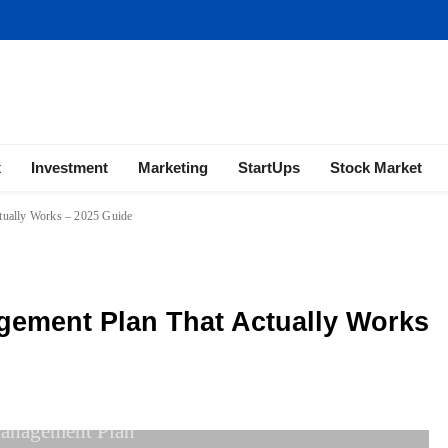
ness | Marketing | Finance | Forex
x
Investment
Marketing
StartUps
Stock Market
tually Works – 2025 Guide
gement Plan That Actually Works
anagement Plan