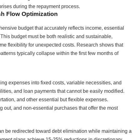
rprises during the repayment process.
h Flow Optimization
nsive budget that accurately reflects income, essential
This budget must be both realistic and sustainable,
me flexibility for unexpected costs. Research shows that
tterns typically collapse within the first few months of
ing expenses into fixed costs, variable necessities, and
ilities, and loan payments that cannot be easily modified.
tation, and other essential but flexible expenses.
g out, and non-essential purchases that offer the most
can be redirected toward debt elimination while maintaining a
ement plans achieve 15-25% reductions in discretionary