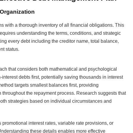
Organization
with a thorough inventory of all financial obligations. This
requires understanding the terms, conditions, and strategic
ng every debt including the creditor name, total balance,
nt status.
oach that considers both mathematical and psychological
interest debts first, potentially saving thousands in interest
ethod targets smallest balances first, providing
ion throughout the repayment process. Research suggests that
oth strategies based on individual circumstances and
romotional interest rates, variable rate provisions, or
 Understanding these details enables more effective