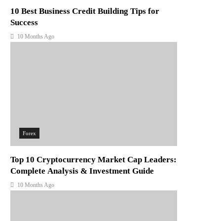
10 Best Business Credit Building Tips for
Success
10 Months Ago
Forex
Top 10 Cryptocurrency Market Cap Leaders:
Complete Analysis & Investment Guide
10 Months Ago