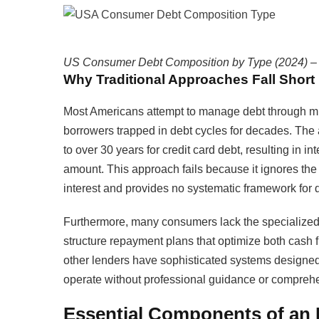
US Consumer Debt Composition by Type (2024) – To
Why Traditional Approaches Fall Short
Most Americans attempt to manage debt through m
borrowers trapped in debt cycles for decades. Th
to over 30 years for credit card debt, resulting in i
amount. This approach fails because it ignores th
interest and provides no systematic framework for d
Furthermore, many consumers lack the specialized k
structure repayment plans that optimize both cash 
other lenders have sophisticated systems designed 
operate without professional guidance or comprehe
Essential Components of an 