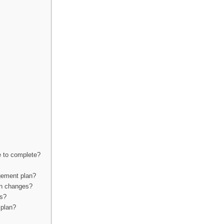
e to complete?
gement plan?
on changes?
ns?
 plan?