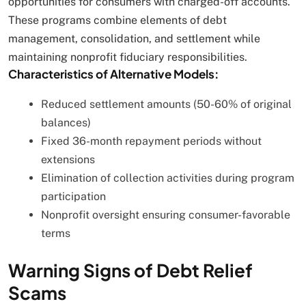
opportunities for consumers with charged-off accounts.
These programs combine elements of debt
management, consolidation, and settlement while
maintaining nonprofit fiduciary responsibilities.
Characteristics of Alternative Models:
Reduced settlement amounts (50-60% of original
balances)
Fixed 36-month repayment periods without
extensions
Elimination of collection activities during program
participation
Nonprofit oversight ensuring consumer-favorable
terms
Warning Signs of Debt Relief
Scams