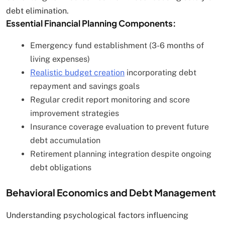
debt elimination.
Essential Financial Planning Components:
Emergency fund establishment (3-6 months of
living expenses)
Realistic budget creation
incorporating debt
repayment and savings goals
Regular credit report monitoring and score
improvement strategies
Insurance coverage evaluation to prevent future
debt accumulation
Retirement planning integration despite ongoing
debt obligations
Behavioral Economics and Debt Management
Understanding psychological factors influencing