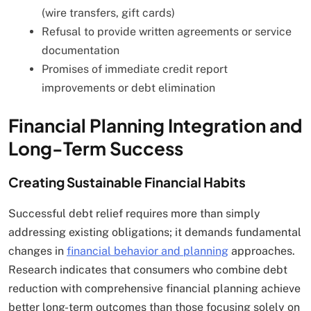
(wire transfers, gift cards)
Refusal to provide written agreements or service
documentation
Promises of immediate credit report
improvements or debt elimination
Financial Planning Integration and
Long-Term Success
Creating Sustainable Financial Habits
Successful debt relief requires more than simply
addressing existing obligations; it demands fundamental
changes in
financial behavior and planning
approaches.
Research indicates that consumers who combine debt
reduction with comprehensive financial planning achieve
better long-term outcomes than those focusing solely on