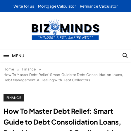
Skip
Write for us
Mortgage Calculator
Refinance Calculator
to
content
Bizominds: Insights on
Investment
MENU
Business | Marketing |
Home
Finance
Finance | Forex
How To Master Debt Relief: Smart Guide to Debt Consolidation Loans,
Debt Management, & Dealing with Debt Collectors
FINANCE
How To Master Debt Relief: Smart
Guide to Debt Consolidation Loans,