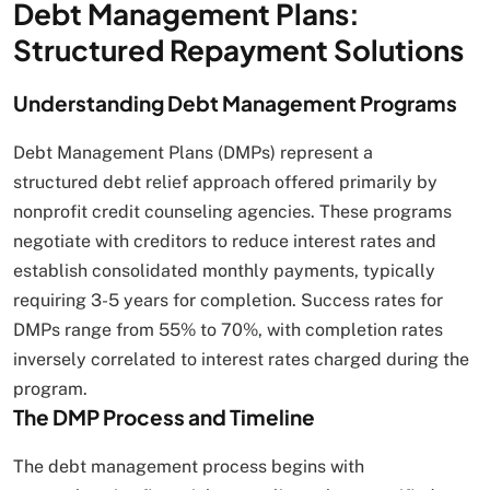
Debt Management Plans:
Structured Repayment Solutions
Understanding Debt Management Programs
Debt Management Plans (DMPs) represent a
structured debt relief approach offered primarily by
nonprofit credit counseling agencies. These programs
negotiate with creditors to reduce interest rates and
establish consolidated monthly payments, typically
requiring 3-5 years for completion. Success rates for
DMPs range from 55% to 70%, with completion rates
inversely correlated to interest rates charged during the
program.
The DMP Process and Timeline
The debt management process begins with