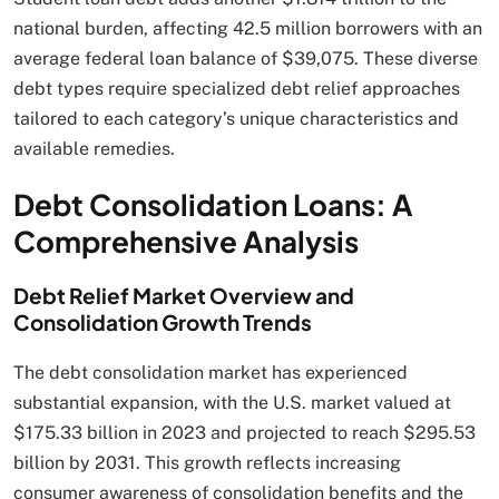
national burden, affecting 42.5 million borrowers with an
average federal loan balance of $39,075. These diverse
debt types require specialized debt relief approaches
tailored to each category’s unique characteristics and
available remedies.
Debt Consolidation Loans: A
Comprehensive Analysis
Debt Relief Market Overview and
Consolidation Growth Trends
The debt consolidation market has experienced
substantial expansion, with the U.S. market valued at
$175.33 billion in 2023 and projected to reach $295.53
billion by 2031. This growth reflects increasing
consumer awareness of consolidation benefits and the