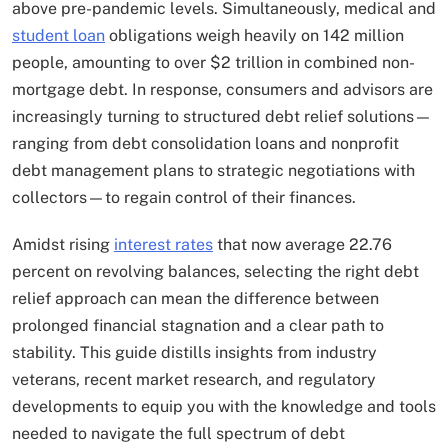
above pre-pandemic levels. Simultaneously, medical and
student loan
obligations weigh heavily on 142 million
people, amounting to over $2 trillion in combined non-
mortgage debt. In response, consumers and advisors are
increasingly turning to structured debt relief solutions—
ranging from debt consolidation loans and nonprofit
debt management plans to strategic negotiations with
collectors—to regain control of their finances.
Amidst rising
interest rates
that now average 22.76
percent on revolving balances, selecting the right debt
relief approach can mean the difference between
prolonged financial stagnation and a clear path to
stability. This guide distills insights from industry
veterans, recent market research, and regulatory
developments to equip you with the knowledge and tools
needed to navigate the full spectrum of debt