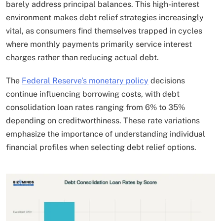
barely address principal balances. This high-interest
environment makes debt relief strategies increasingly
vital, as consumers find themselves trapped in cycles
where monthly payments primarily service interest
charges rather than reducing actual debt.
The
Federal Reserve’s monetary policy
decisions
continue influencing borrowing costs, with debt
consolidation loan rates ranging from 6% to 35%
depending on creditworthiness. These rate variations
emphasize the importance of understanding individual
financial profiles when selecting debt relief options.