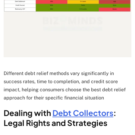
Different debt relief methods vary significantly in
success rates, time to completion, and credit score
impact, helping consumers choose the best debt relief
approach for their specific financial situation
Dealing with
Debt Collectors
:
Legal Rights and Strategies