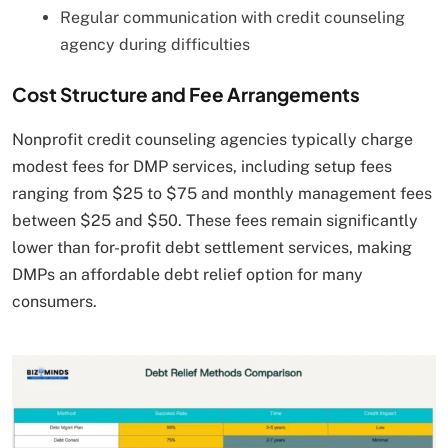
Regular communication with credit counseling
agency during difficulties
Cost Structure and Fee Arrangements
Nonprofit credit counseling agencies typically charge
modest fees for DMP services, including setup fees
ranging from $25 to $75 and monthly management fees
between $25 and $50. These fees remain significantly
lower than for-profit debt settlement services, making
DMPs an affordable debt relief option for many
consumers.