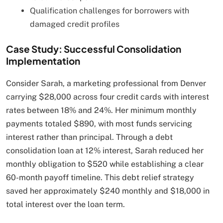
Qualification challenges for borrowers with
damaged credit profiles
Case Study: Successful Consolidation
Implementation
Consider Sarah, a marketing professional from Denver
carrying $28,000 across four credit cards with interest
rates between 18% and 24%. Her minimum monthly
payments totaled $890, with most funds servicing
interest rather than principal. Through a debt
consolidation loan at 12% interest, Sarah reduced her
monthly obligation to $520 while establishing a clear
60-month payoff timeline. This debt relief strategy
saved her approximately $240 monthly and $18,000 in
total interest over the loan term.