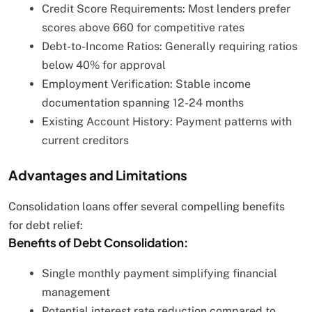
Credit Score Requirements: Most lenders prefer
scores above 660 for competitive rates
Debt-to-Income Ratios: Generally requiring ratios
below 40% for approval
Employment Verification: Stable income
documentation spanning 12-24 months
Existing Account History: Payment patterns with
current creditors
Advantages and Limitations
Consolidation loans offer several compelling benefits
for debt relief:
Benefits of Debt Consolidation:
Single monthly payment simplifying financial
management
Potential interest rate reduction compared to