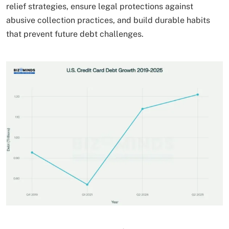
relief strategies, ensure legal protections against
abusive collection practices, and build durable habits
that prevent future debt challenges.