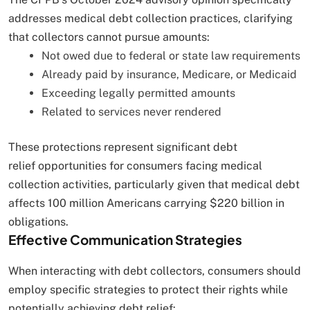
addresses medical debt collection practices, clarifying
that collectors cannot pursue amounts:
Not owed due to federal or state law requirements
Already paid by insurance, Medicare, or Medicaid
Exceeding legally permitted amounts
Related to services never rendered
These protections represent significant debt
relief opportunities for consumers facing medical
collection activities, particularly given that medical debt
affects 100 million Americans carrying $220 billion in
obligations.
Effective Communication Strategies
When interacting with debt collectors, consumers should
employ specific strategies to protect their rights while
potentially achieving debt relief: