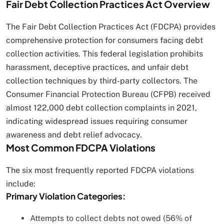
Fair Debt Collection Practices Act Overview
The Fair Debt Collection Practices Act (FDCPA) provides
comprehensive protection for consumers facing debt
collection activities. This federal legislation prohibits
harassment, deceptive practices, and unfair debt
collection techniques by third-party collectors. The
Consumer Financial Protection Bureau (CFPB) received
almost 122,000 debt collection complaints in 2021,
indicating widespread issues requiring consumer
awareness and debt relief advocacy.
Most Common FDCPA Violations
The six most frequently reported FDCPA violations
include:
Primary Violation Categories:
Attempts to collect debts not owed (56% of