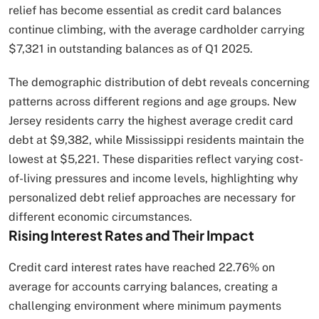
relief has become essential as credit card balances
continue climbing, with the average cardholder carrying
$7,321 in outstanding balances as of Q1 2025.
The demographic distribution of debt reveals concerning
patterns across different regions and age groups. New
Jersey residents carry the highest average credit card
debt at $9,382, while Mississippi residents maintain the
lowest at $5,221. These disparities reflect varying cost-
of-living pressures and income levels, highlighting why
personalized debt relief approaches are necessary for
different economic circumstances.
Rising Interest Rates and Their Impact
Credit card interest rates have reached 22.76% on
average for accounts carrying balances, creating a
challenging environment where minimum payments