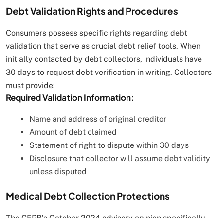
Debt Validation Rights and Procedures
Consumers possess specific rights regarding debt
validation that serve as crucial debt relief tools. When
initially contacted by debt collectors, individuals have
30 days to request debt verification in writing. Collectors
must provide:
Required Validation Information:
Name and address of original creditor
Amount of debt claimed
Statement of right to dispute within 30 days
Disclosure that collector will assume debt validity
unless disputed
Medical Debt Collection Protections
The CFPB’s October 2024 advisory opinion specifically