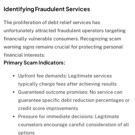
Identifying Fraudulent Services
The proliferation of debt relief services has
unfortunately attracted fraudulent operators targeting
financially vulnerable consumers. Recognizing scam
warning signs remains crucial for protecting personal
financial interests:
Primary Scam Indicators:
Upfront fee demands: Legitimate services
typically charge fees after achieving results
Guaranteed outcome promises: No service can
guarantee specific debt reduction percentages or
credit score improvements
Pressure for immediate decisions: Legitimate
counselors encourage careful consideration of all
options