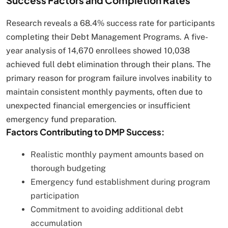
Success Factors and Completion Rates
Research reveals a 68.4% success rate for participants
completing their Debt Management Programs. A five-
year analysis of 14,670 enrollees showed 10,038
achieved full debt elimination through their plans. The
primary reason for program failure involves inability to
maintain consistent monthly payments, often due to
unexpected financial emergencies or insufficient
emergency fund preparation.
Factors Contributing to DMP Success:
Realistic monthly payment amounts based on
thorough budgeting
Emergency fund establishment during program
participation
Commitment to avoiding additional debt
accumulation