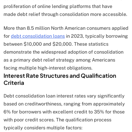
proliferation of online lending platforms that have
made debt relief through consolidation more accessible.
More than 8.5 million North American consumers applied
for
debt consolidation loans
in 2023, typically borrowing
between $10,000 and $20,000. These statistics
demonstrate the widespread adoption of consolidation
as a primary debt relief strategy among Americans
facing multiple high-interest obligations.
Interest Rate Structures and Qualification
Criteria
Debt consolidation loan interest rates vary significantly
based on creditworthiness, ranging from approximately
6% for borrowers with excellent credit to 35% for those
with poor credit scores. The qualification process
typically considers multiple factors: