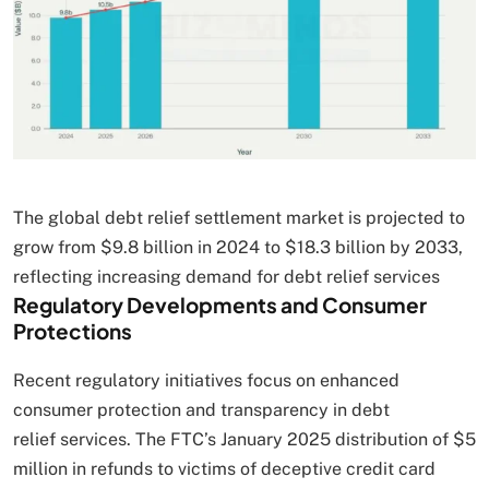
The global debt relief settlement market is projected to
grow from $9.8 billion in 2024 to $18.3 billion by 2033,
reflecting increasing demand for debt relief services
Regulatory Developments and Consumer
Protections
Recent regulatory initiatives focus on enhanced
consumer protection and transparency in debt
relief services. The FTC’s January 2025 distribution of $5
million in refunds to victims of deceptive credit card