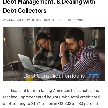
Debt Management, & Dealing with
Debt Collectors
ANNA PATEL
11 MONTHS AGO
0
39 MINS
Debt Consolidation loans
The financial burden facing American households has
reached unprecedented heights, with total credit card
debt soaring to $1.21 trillion in Q2 2025—30 percent