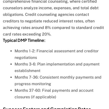
comprehensive financial counseling, where certified
counselors analyze income, expenses, and total debt
obligations. Credit counseling agencies contact
creditors to negotiate reduced interest rates, often
achieving rates around 8% compared to standard credit
card rates exceeding 20%.
Typical DMP Timeline:
Months 1-2: Financial assessment and creditor
negotiations
Months 3-6: Plan implementation and payment
establishment
Months 7-36: Consistent monthly payments and
progress monitoring
Months 37-60: Final payments and account
closures (if applicable)