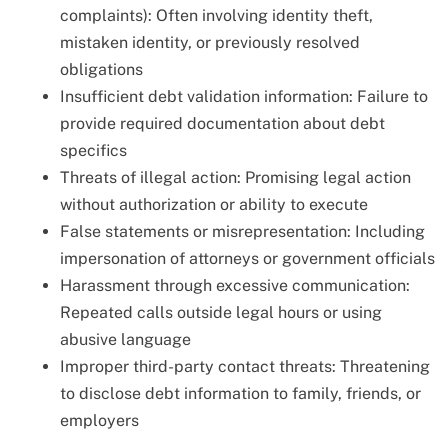
complaints): Often involving identity theft,
mistaken identity, or previously resolved
obligations
Insufficient debt validation information: Failure to
provide required documentation about debt
specifics
Threats of illegal action: Promising legal action
without authorization or ability to execute
False statements or misrepresentation: Including
impersonation of attorneys or government officials
Harassment through excessive communication:
Repeated calls outside legal hours or using
abusive language
Improper third-party contact threats: Threatening
to disclose debt information to family, friends, or
employers