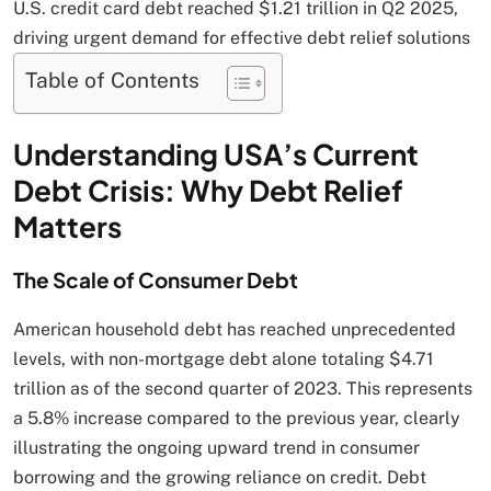
U.S. credit card debt reached $1.21 trillion in Q2 2025,
driving urgent demand for effective debt relief solutions
Table of Contents
Understanding USA’s Current
Debt Crisis: Why Debt Relief
Matters
The Scale of Consumer Debt
American household debt has reached unprecedented
levels, with non-mortgage debt alone totaling $4.71
trillion as of the second quarter of 2023. This represents
a 5.8% increase compared to the previous year, clearly
illustrating the ongoing upward trend in consumer
borrowing and the growing reliance on credit. Debt