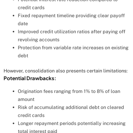
credit cards
Fixed repayment timeline providing clear payoff
date
Improved credit utilization ratios after paying off
revolving accounts
Protection from variable rate increases on existing
debt
However, consolidation also presents certain limitations:
Potential Drawbacks:
Origination fees ranging from 1% to 8% of loan
amount
Risk of accumulating additional debt on cleared
credit cards
Longer repayment periods potentially increasing
total interest paid