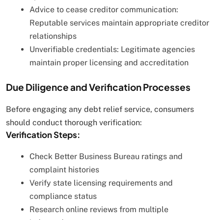
Advice to cease creditor communication:
Reputable services maintain appropriate creditor
relationships
Unverifiable credentials: Legitimate agencies
maintain proper licensing and accreditation
Due Diligence and Verification Processes
Before engaging any debt relief service, consumers
should conduct thorough verification:
Verification Steps:
Check Better Business Bureau ratings and
complaint histories
Verify state licensing requirements and
compliance status
Research online reviews from multiple