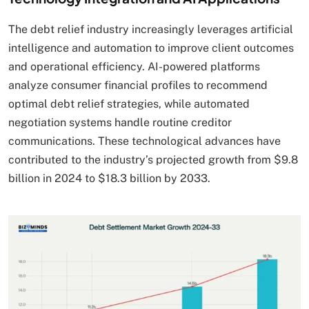
The debt relief industry increasingly leverages artificial
intelligence and automation to improve client outcomes
and operational efficiency. AI-powered platforms
analyze consumer financial profiles to recommend
optimal debt relief strategies, while automated
negotiation systems handle routine creditor
communications. These technological advances have
contributed to the industry’s projected growth from $9.8
billion in 2024 to $18.3 billion by 2033.