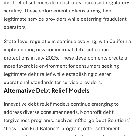
debt relief schemes demonstrates increased regulatory
scrutiny. These enforcement actions strengthen
legitimate service providers while deterring fraudulent
operators.
State-level regulations continue evolving, with California
implementing new commercial debt collection
protections in July 2025. These developments create a
more favorable environment for consumers seeking
legitimate debt relief while establishing clearer
operational standards for service providers.
Alternative Debt Relief Models
Innovative debt relief models continue emerging to
address diverse consumer needs. Nonprofit debt
forgiveness programs, such as InCharge Debt Solutions’
“Less Than Full Balance” program, offer settlement