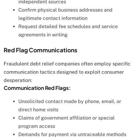
independent sources
Confirm physical business addresses and
legitimate contact information
Request detailed fee schedules and service
agreements in writing
Red Flag Communications
Fraudulent debt relief companies often employ specific
communication tactics designed to exploit consumer
desperation:
Communication Red Flags:
Unsolicited contact made by phone, email, or
direct home visits
Claims of government affiliation or special
program access
Demands for payment via untraceable methods