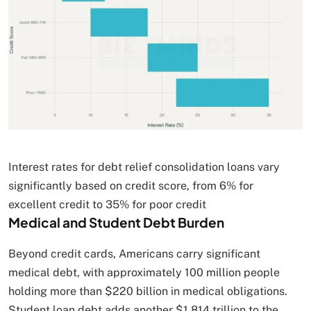
Interest rates for debt relief consolidation loans vary
significantly based on credit score, from 6% for
excellent credit to 35% for poor credit
Medical and Student Debt Burden
Beyond credit cards, Americans carry significant
medical debt, with approximately 100 million people
holding more than $220 billion in medical obligations.
Student loan debt adds another $1.814 trillion to the