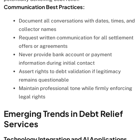
Communication Best Practices:
Document all conversations with dates, times, and
collector names
Request written communication for all settlement
offers or agreements
Never provide bank account or payment
information during initial contact
Assert rights to debt validation if legitimacy
remains questionable
Maintain professional tone while firmly enforcing
legal rights
Emerging Trends in Debt Relief
Services
Technology Integration and AI Applications