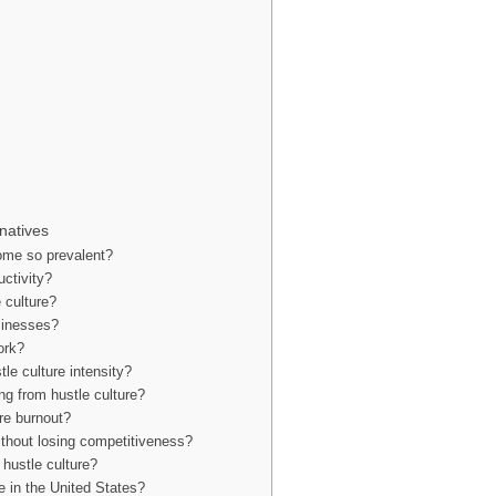
natives
come so prevalent?
uctivity?
 culture?
sinesses?
ork?
le culture intensity?
ing from hustle culture?
ure burnout?
ithout losing competitiveness?
 hustle culture?
re in the United States?