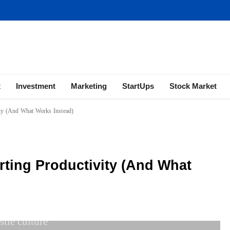
ness | Marketing | Finance | Forex
x
Investment
Marketing
StartUps
Stock Market
ity (And What Works Instead)
rting Productivity (And What
stle culture