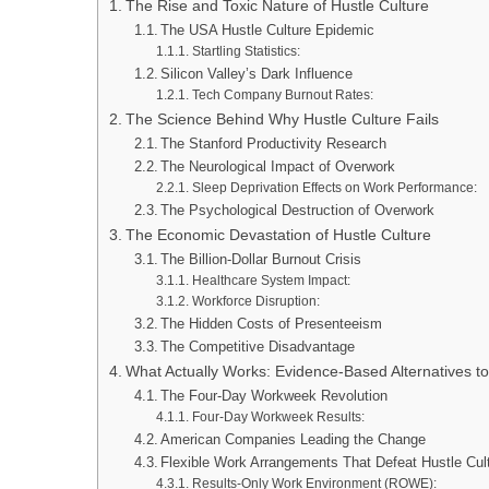
The Rise and Toxic Nature of Hustle Culture
The USA Hustle Culture Epidemic
Startling Statistics:
Silicon Valley’s Dark Influence
Tech Company Burnout Rates:
The Science Behind Why Hustle Culture Fails
The Stanford Productivity Research
The Neurological Impact of Overwork
Sleep Deprivation Effects on Work Performance:
The Psychological Destruction of Overwork
The Economic Devastation of Hustle Culture
The Billion-Dollar Burnout Crisis
Healthcare System Impact:
Workforce Disruption:
The Hidden Costs of Presenteeism
The Competitive Disadvantage
What Actually Works: Evidence-Based Alternatives to
The Four-Day Workweek Revolution
Four-Day Workweek Results:
American Companies Leading the Change
Flexible Work Arrangements That Defeat Hustle Cul
Results-Only Work Environment (ROWE):