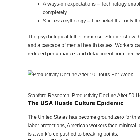
Always-on expectations – Technology enables
completely
Success mythology – The belief that only tho
The psychological toll is immense. Studies show that
and a cascade of mental health issues. Workers cau
reduced performance, and detachment from their wor
Stanford Research: Productivity Decline After 50
The USA Hustle Culture Epidemic
The United States has become ground zero for this 
labor protections, American workers face minimal 
is a workforce pushed to breaking points: