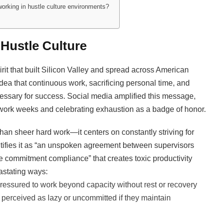
working in hustle culture environments?
 Hustle Culture
rit that built Silicon Valley and spread across American
idea that continuous work, sacrificing personal time, and
essary for success. Social media amplified this message,
 work weeks and celebrating exhaustion as a badge of honor.
han sheer hard work—it centers on constantly striving for
ifies it as “an unspoken agreement between supervisors
commitment compliance” that creates toxic productivity
astating ways:
pressured to work beyond capacity without rest or recovery
perceived as lazy or uncommitted if they maintain