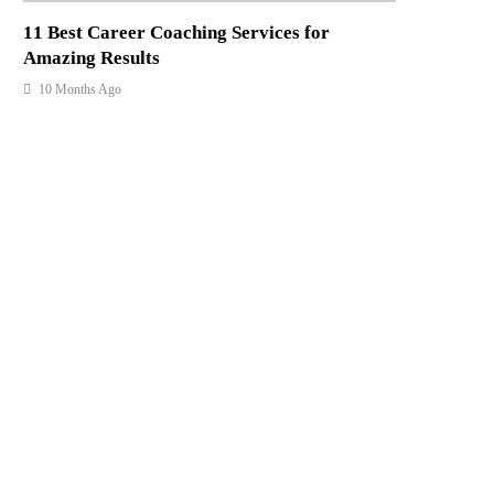
11 Best Career Coaching Services for
Amazing Results
10 Months Ago