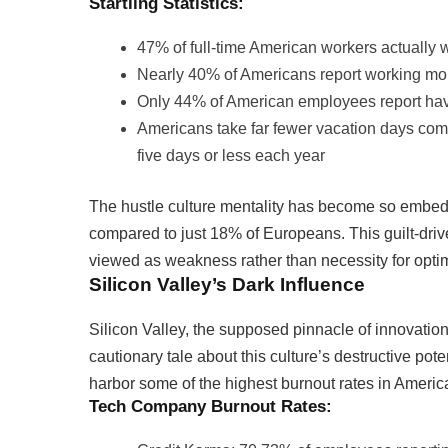
Startling Statistics:
47% of full-time American workers actually 
Nearly 40% of Americans report working mo
Only 44% of American employees report havin
Americans take far fewer vacation days com
five days or less each year
The hustle culture mentality has become so embedde
compared to just 18% of Europeans. This guilt-driv
viewed as weakness rather than necessity for opti
Silicon Valley’s Dark Influence
Silicon Valley, the supposed pinnacle of innovati
cautionary tale about this culture’s destructive po
harbor some of the highest burnout rates in Americ
Tech Company Burnout Rates: