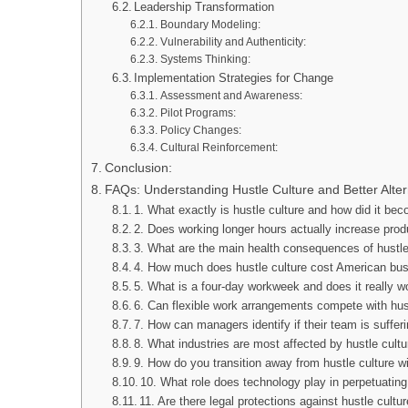
Leadership Transformation
Boundary Modeling:
Vulnerability and Authenticity:
Systems Thinking:
Implementation Strategies for Change
Assessment and Awareness:
Pilot Programs:
Policy Changes:
Cultural Reinforcement:
Conclusion:
FAQs: Understanding Hustle Culture and Better Alter
1. What exactly is hustle culture and how did it be
2. Does working longer hours actually increase prod
3. What are the main health consequences of hustle
4. How much does hustle culture cost American bu
5. What is a four-day workweek and does it really w
6. Can flexible work arrangements compete with hust
7. How can managers identify if their team is suffer
8. What industries are most affected by hustle cult
9. How do you transition away from hustle culture w
10. What role does technology play in perpetuating
11. Are there legal protections against hustle cultu