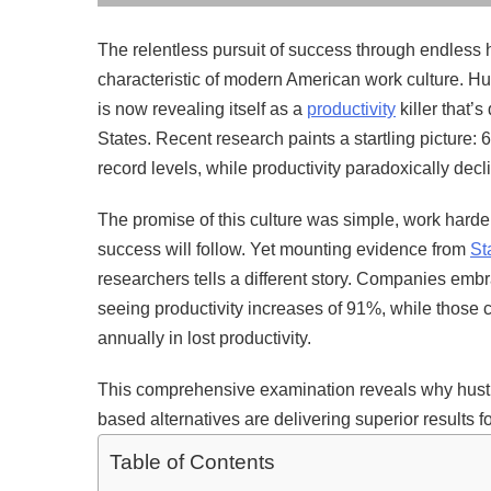
The relentless pursuit of success through endless
characteristic of modern American work culture. Hu
is now revealing itself as a
productivity
killer that’
States. Recent research paints a startling picture
record levels, while productivity paradoxically dec
The promise of this culture was simple, work harde
success will follow. Yet mounting evidence from
St
researchers tells a different story. Companies emb
seeing productivity increases of 91%, while those cl
annually in lost productivity.
This comprehensive examination reveals why hustle
based alternatives are delivering superior results
Table of Contents