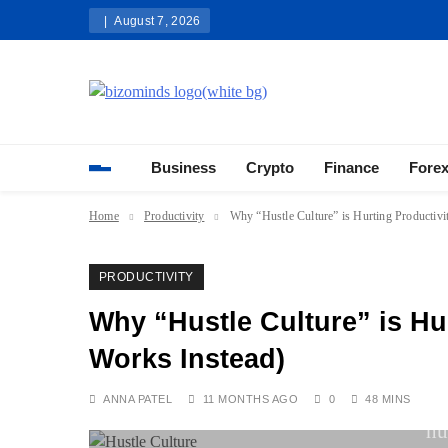
Skip
August 7, 2026
to
content
Bizominds: Insights on Busi
Investment
Business
Crypto
Finance
Fore
Home
Productivity
Why “Hustle Culture” is Hurting Productiv
PRODUCTIVITY
Why “Hustle Culture” is Hu
Works Instead)
ANNA PATEL
11 MONTHS AGO
0
48 MINS
hu