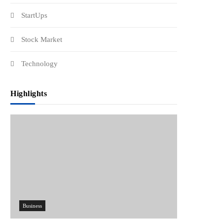
StartUps
Stock Market
Technology
Highlights
Business