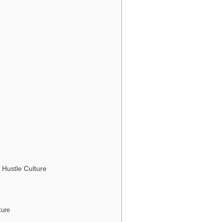
 Hustle Culture
ture