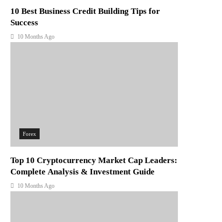
10 Best Business Credit Building Tips for
Success
10 Months Ago
Forex
Top 10 Cryptocurrency Market Cap Leaders:
Complete Analysis & Investment Guide
10 Months Ago