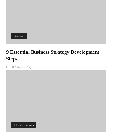
Business
9 Essential Business Strategy Development
Steps
10 Months Ago
Jobs & Careers