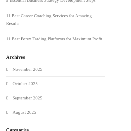
9 Essential Business Strategy Development Steps
11 Best Career Coaching Services for Amazing
Results
11 Best Forex Trading Platforms for Maximum Profit
Archives
November 2025
October 2025
September 2025
August 2025
Categories