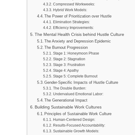
Compressed Workweeks:
Hybrid Work Models:
The Power of Prioritization over Hustle
Elimination Strategies:
Efficiency Improvements:
The Mental Health Crisis behind Hustle Culture
The Anxiety and Depression Epidemic
The Burnout Progression
Stage 1: Honeymoon Phase
Stage 2: Stagnation
Stage 3: Frustration
Stage 4: Apathy
Stage 5: Complete Burnout
Gender-Specific Impacts of Hustle Culture
The Double Burden:
Undervalued Emotional Labor:
The Generational Impact
Building Sustainable Work Cultures
Principles of Sustainable Work Culture
Human-Centered Design:
Results-Focused Accountability:
Sustainable Growth Models: