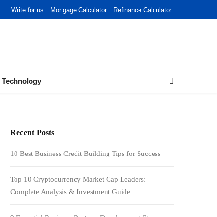
Write for us
Mortgage Calculator
Refinance Calculator
Technology
Recent Posts
10 Best Business Credit Building Tips for Success
Top 10 Cryptocurrency Market Cap Leaders:
Complete Analysis & Investment Guide