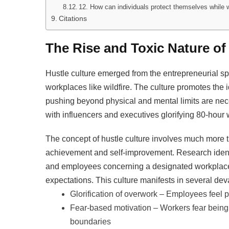
12. How can individuals protect themselves while 
Citations
The Rise and Toxic Nature of
Hustle culture emerged from the entrepreneurial spi
workplaces like wildfire. The culture promotes the 
pushing beyond physical and mental limits are nec
with influencers and executives glorifying 80-hour
The concept of hustle culture involves much more t
achievement and self-improvement. Research ident
and employees concerning a designated workplace 
expectations. This culture manifests in several dev
Glorification of overwork – Employees feel 
Fear-based motivation – Workers fear being 
boundaries