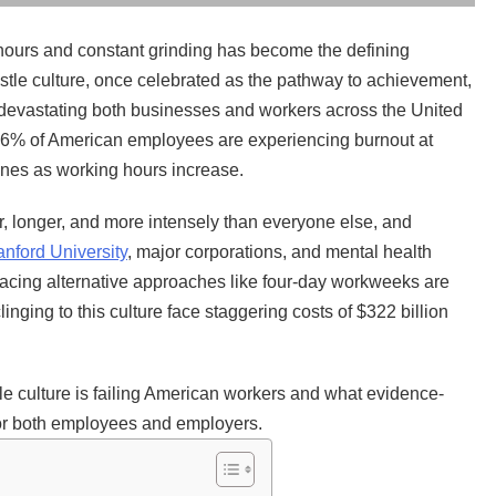
 hours and constant grinding has become the defining
stle culture, once celebrated as the pathway to achievement,
s devastating both businesses and workers across the United
: 66% of American employees are experiencing burnout at
lines as working hours increase.
r, longer, and more intensely than everyone else, and
anford University
, major corporations, and mental health
racing alternative approaches like four-day workweeks are
inging to this culture face staggering costs of $322 billion
 culture is failing American workers and what evidence-
 for both employees and employers.