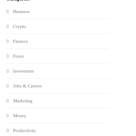
Business
Crypto
Finance
Forex
Investment
Jobs & Careers
Marketing
Money
Productivity