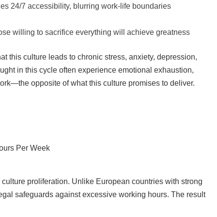
 24/7 accessibility, blurring work-life boundaries
se willing to sacrifice everything will achieve greatness
 this culture leads to chronic stress, anxiety, depression,
ght in this cycle often experience emotional exhaustion,
k—the opposite of what this culture promises to deliver.
 Hours Per Week
culture proliferation. Unlike European countries with strong
legal safeguards against excessive working hours. The result