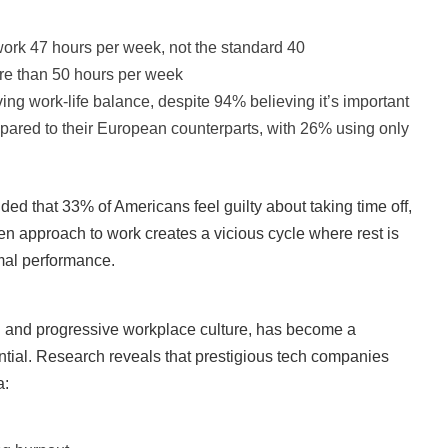
work 47 hours per week, not the standard 40
re than 50 hours per week
g work-life balance, despite 94% believing it’s important
pared to their European counterparts, with 26% using only
d that 33% of Americans feel guilty about taking time off,
en approach to work creates a vicious cycle where rest is
mal performance.
on and progressive workplace culture, has become a
tential. Research reveals that prestigious tech companies
a: