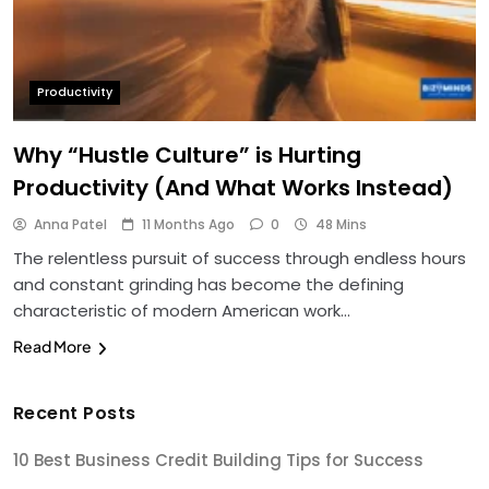
Productivity
Why “Hustle Culture” is Hurting
Productivity (And What Works Instead)
Anna Patel
11 Months Ago
0
48 Mins
The relentless pursuit of success through endless hours
and constant grinding has become the defining
characteristic of modern American work…
Read More
Recent Posts
10 Best Business Credit Building Tips for Success