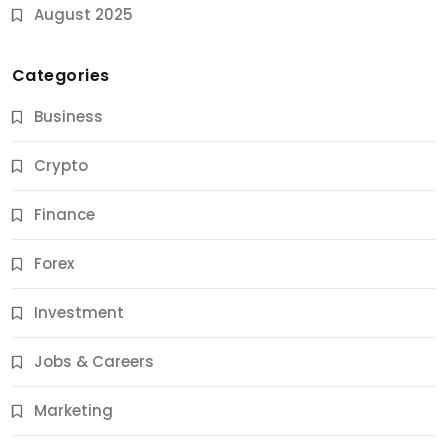
August 2025
Categories
Business
Crypto
Finance
Forex
Jobs & Careers
Investment
11 Best Career Coaching Services for Amazing
Results
Jobs & Careers
11 Months Ago
Marketing