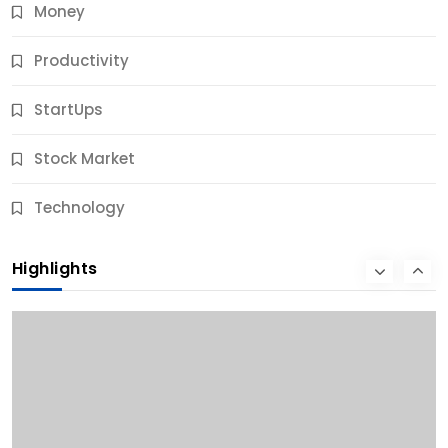
Money
Productivity
StartUps
Stock Market
Business
Technology
10 Best Business Credit Building Tips for Success
Highlights
11 Months Ago