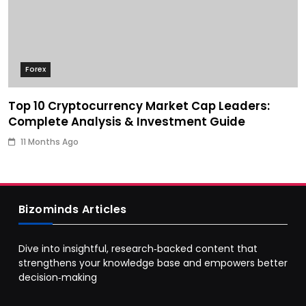
Forex
Top 10 Cryptocurrency Market Cap Leaders:
Complete Analysis & Investment Guide
11 Months Ago
Bizominds Articles
Dive into insightful, research‑backed content that
strengthens your knowledge base and empowers better
decision‑making