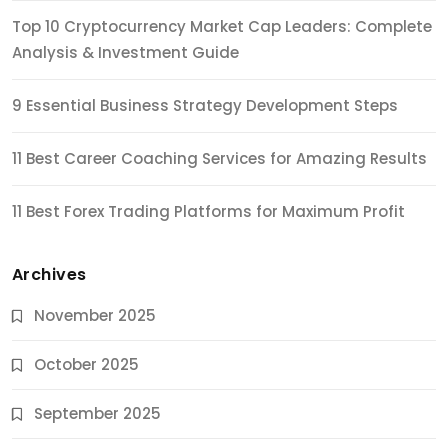
Top 10 Cryptocurrency Market Cap Leaders: Complete
Analysis & Investment Guide
9 Essential Business Strategy Development Steps
11 Best Career Coaching Services for Amazing Results
11 Best Forex Trading Platforms for Maximum Profit
Archives
November 2025
October 2025
September 2025