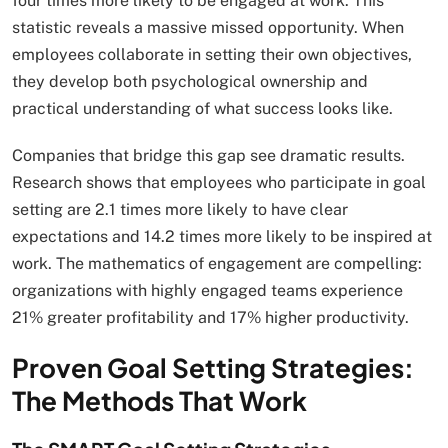
four times more likely to be engaged at work. This
statistic reveals a massive missed opportunity. When
employees collaborate in setting their own objectives,
they develop both psychological ownership and
practical understanding of what success looks like.
Companies that bridge this gap see dramatic results.
Research shows that employees who participate in goal
setting are 2.1 times more likely to have clear
expectations and 14.2 times more likely to be inspired at
work. The mathematics of engagement are compelling:
organizations with highly engaged teams experience
21% greater profitability and 17% higher productivity.
Proven Goal Setting Strategies:
The Methods That Work