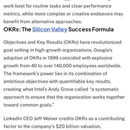
work best for routine tasks and clear performance
metrics, while more complex or creative endeavors may
benefit from alternative approaches.
OKRs: The
Silicon Valley
Success Formula
Objectives and Key Results (OKRs) have revolutionized
goal setting in high-growth organizations. Google’s
adoption of OKRs in 1999 coincided with explosive
growth from 40 to over 140,000 employees worldwide.
The framework’s power lies in its combination of
ambitious objectives with quantifiable key results,
creating what Intel’s Andy Grove called “a systematic
approach to ensure that the organization works together
toward common goals.”
LinkedIn CEO Jeff Weiner credits OKRs as a contributing
factor to the company’s $20 billion valuation,