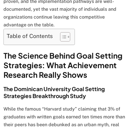
proven, and the implementation pathways are well-
documented, yet the vast majority of individuals and
organizations continue leaving this competitive
advantage on the table.
Table of Contents
The Science Behind Goal Setting
Strategies: What Achievement
Research Really Shows
The Dominican University Goal Setting
Strategies Breakthrough Study
While the famous “Harvard study” claiming that 3% of
graduates with written goals earned ten times more than
their peers has been debunked as an urban myth, real