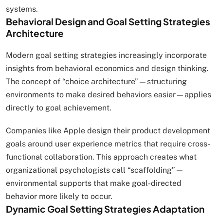
systems.
Behavioral Design and Goal Setting Strategies
Architecture
Modern goal setting strategies increasingly incorporate
insights from behavioral economics and design thinking.
The concept of “choice architecture”—structuring
environments to make desired behaviors easier—applies
directly to goal achievement.
Companies like Apple design their product development
goals around user experience metrics that require cross-
functional collaboration. This approach creates what
organizational psychologists call “scaffolding”—
environmental supports that make goal-directed
behavior more likely to occur.
Dynamic Goal Setting Strategies Adaptation