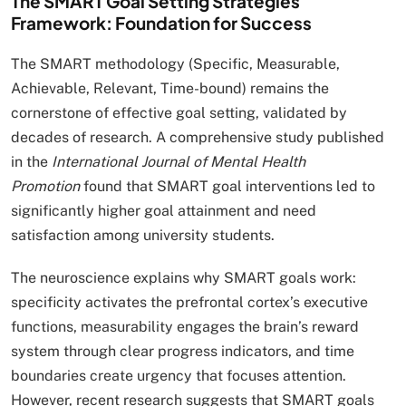
The SMART Goal Setting Strategies
Framework: Foundation for Success
The SMART methodology (Specific, Measurable,
Achievable, Relevant, Time-bound) remains the
cornerstone of effective goal setting, validated by
decades of research. A comprehensive study published
in the
International Journal of Mental Health
Promotion
found that SMART goal interventions led to
significantly higher goal attainment and need
satisfaction among university students.
The neuroscience explains why SMART goals work:
specificity activates the prefrontal cortex’s executive
functions, measurability engages the brain’s reward
system through clear progress indicators, and time
boundaries create urgency that focuses attention.
However, recent research suggests that SMART goals