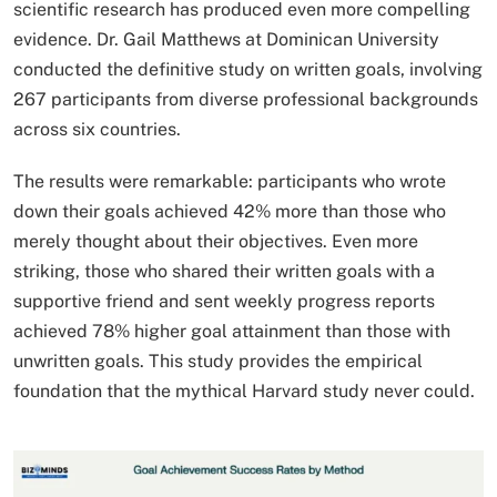
scientific research has produced even more compelling
evidence. Dr. Gail Matthews at Dominican University
conducted the definitive study on written goals, involving
267 participants from diverse professional backgrounds
across six countries.
The results were remarkable: participants who wrote
down their goals achieved 42% more than those who
merely thought about their objectives. Even more
striking, those who shared their written goals with a
supportive friend and sent weekly progress reports
achieved 78% higher goal attainment than those with
unwritten goals. This study provides the empirical
foundation that the mythical Harvard study never could.