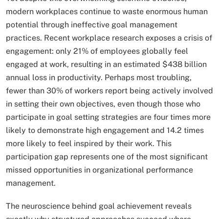
modern workplaces continue to waste enormous human
potential through ineffective goal management
practices. Recent workplace research exposes a crisis of
engagement: only 21% of employees globally feel
engaged at work, resulting in an estimated $438 billion
annual loss in productivity. Perhaps most troubling,
fewer than 30% of workers report being actively involved
in setting their own objectives, even though those who
participate in goal setting strategies are four times more
likely to demonstrate high engagement and 14.2 times
more likely to feel inspired by their work. This
participation gap represents one of the most significant
missed opportunities in organizational performance
management.
The neuroscience behind goal achievement reveals