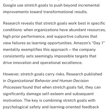
Google use stretch goals to push beyond incremental
improvements toward transformational results.
Research reveals that stretch goals work best in specific
conditions: when organizations have abundant resources,
high prior performance, and supportive cultures that
view failures as learning opportunities. Amazon’s “Day 1”
mentality exemplifies this approach—the company
consistently sets seemingly impossible targets that
drive innovation and operational excellence.
However, stretch goals carry risks. Research published
in
Organizational Behavior and Human Decision
Processes
found that when stretch goals fail, they can
significantly damage self-esteem and subsequent
motivation. The key is combining stretch goals with
psychological safety and learning-oriented feedback