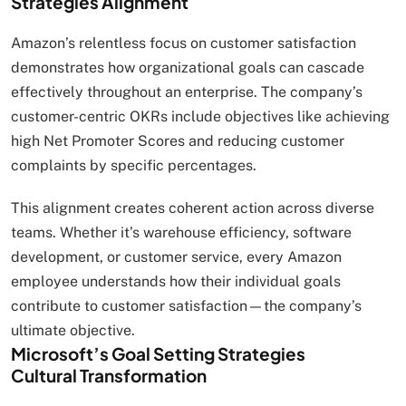
Strategies Alignment
Amazon’s relentless focus on customer satisfaction
demonstrates how organizational goals can cascade
effectively throughout an enterprise. The company’s
customer-centric OKRs include objectives like achieving
high Net Promoter Scores and reducing customer
complaints by specific percentages.
This alignment creates coherent action across diverse
teams. Whether it’s warehouse efficiency, software
development, or customer service, every Amazon
employee understands how their individual goals
contribute to customer satisfaction—the company’s
ultimate objective.
Microsoft’s Goal Setting Strategies
Cultural Transformation