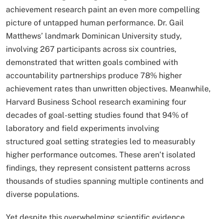
achievement research paint an even more compelling
picture of untapped human performance. Dr. Gail
Matthews’ landmark Dominican University study,
involving 267 participants across six countries,
demonstrated that written goals combined with
accountability partnerships produce 78% higher
achievement rates than unwritten objectives. Meanwhile,
Harvard Business School research examining four
decades of goal-setting studies found that 94% of
laboratory and field experiments involving
structured goal setting strategies led to measurably
higher performance outcomes. These aren’t isolated
findings, they represent consistent patterns across
thousands of studies spanning multiple continents and
diverse populations.
Yet despite this overwhelming scientific evidence,