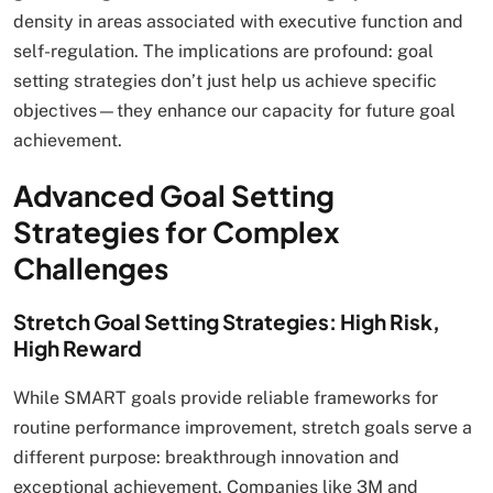
density in areas associated with executive function and
self-regulation. The implications are profound: goal
setting strategies don’t just help us achieve specific
objectives—they enhance our capacity for future goal
achievement.
Advanced Goal Setting
Strategies for Complex
Challenges
Stretch Goal Setting Strategies: High Risk,
High Reward
While SMART goals provide reliable frameworks for
routine performance improvement, stretch goals serve a
different purpose: breakthrough innovation and
exceptional achievement. Companies like 3M and