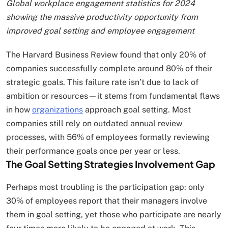
Global workplace engagement statistics for 2024
showing the massive productivity opportunity from
improved goal setting and employee engagement
The Harvard Business Review found that only 20% of
companies successfully complete around 80% of their
strategic goals. This failure rate isn’t due to lack of
ambition or resources—it stems from fundamental flaws
in how
organizations
approach goal setting. Most
companies still rely on outdated annual review
processes, with 56% of employees formally reviewing
their performance goals once per year or less.
The Goal Setting Strategies Involvement Gap
Perhaps most troubling is the participation gap: only
30% of employees report that their managers involve
them in goal setting, yet those who participate are nearly