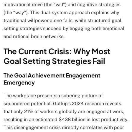
motivational drive (the “will”) and cognitive strategies
(the “way”). This dual-system approach explains why
traditional willpower alone fails, while structured goal
setting strategies succeed by engaging both emotional
and rational brain networks.
The Current Crisis: Why Most
Goal Setting Strategies Fail
The Goal Achievement Engagement
Emergency
The workplace presents a sobering picture of
squandered potential. Gallup’s 2024 research reveals
that only 21% of workers globally are engaged at work,
resulting in an estimated $438 billion in lost productivity.
This disengagement crisis directly correlates with poor