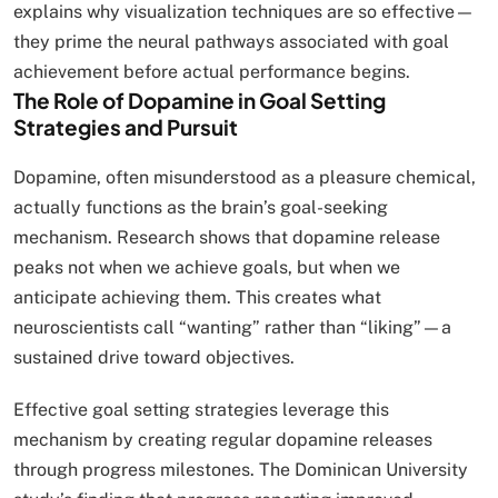
explains why visualization techniques are so effective—
they prime the neural pathways associated with goal
achievement before actual performance begins.
The Role of Dopamine in Goal Setting
Strategies and Pursuit
Dopamine, often misunderstood as a pleasure chemical,
actually functions as the brain’s goal-seeking
mechanism. Research shows that dopamine release
peaks not when we achieve goals, but when we
anticipate achieving them. This creates what
neuroscientists call “wanting” rather than “liking”—a
sustained drive toward objectives.
Effective goal setting strategies leverage this
mechanism by creating regular dopamine releases
through progress milestones. The Dominican University