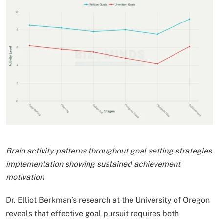
Brain activity patterns throughout goal setting strategies
implementation showing sustained achievement
motivation
Dr. Elliot Berkman’s research at the University of Oregon
reveals that effective goal pursuit requires both