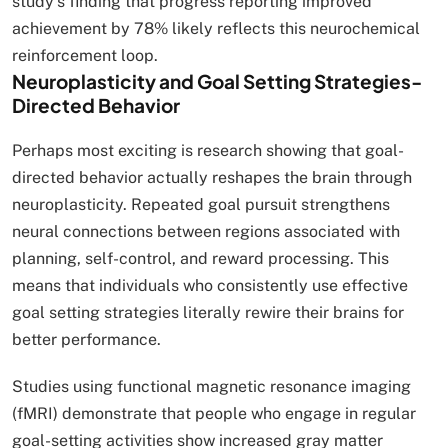
study’s finding that progress reporting improved
achievement by 78% likely reflects this neurochemical
reinforcement loop.
Neuroplasticity and Goal Setting Strategies-
Directed Behavior
Perhaps most exciting is research showing that goal-
directed behavior actually reshapes the brain through
neuroplasticity. Repeated goal pursuit strengthens
neural connections between regions associated with
planning, self-control, and reward processing. This
means that individuals who consistently use effective
goal setting strategies literally rewire their brains for
better performance.
Studies using functional magnetic resonance imaging
(fMRI) demonstrate that people who engage in regular
goal-setting activities show increased gray matter