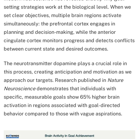
setting strategies work at the biological level. When we
set clear objectives, multiple brain regions activate
simultaneously: the prefrontal cortex engages in
planning and decision-making, while the anterior
cingulate cortex monitors progress and detects conflicts
between current state and desired outcomes.
The neurotransmitter dopamine plays a crucial role in
this process, creating anticipation and motivation as we
approach our targets. Research published in
Nature
Neuroscience
demonstrates that individuals with
specific, measurable goals show 65% higher brain
activation in regions associated with goal-directed
behavior compared to those with vague aspirations.