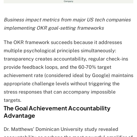
Business impact metrics from major US tech companies
implementing OKR goal-setting frameworks
The OKR framework succeeds because it addresses
multiple psychological principles simultaneously:
transparency creates accountability, regular check-ins
provide feedback loops, and the 60-70% target
achievement rate (considered ideal by Google) maintains
appropriate challenge levels without triggering the
stress responses that can accompany impossible
targets.
The Goal Achievement Accountability
Advantage
Dr. Matthews’ Dominican University study revealed