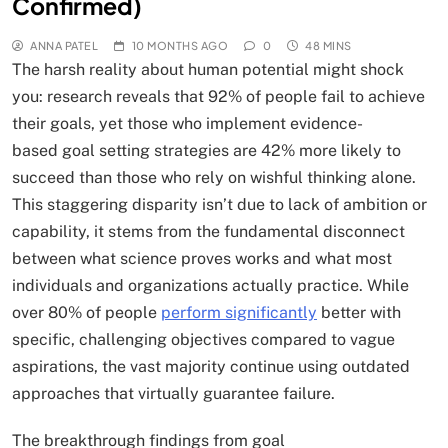
Confirmed)
ANNA PATEL
10 MONTHS AGO
0
48 MINS
The harsh reality about human potential might shock
you: research reveals that 92% of people fail to achieve
their goals, yet those who implement evidence-
based goal setting strategies are 42% more likely to
succeed than those who rely on wishful thinking alone.
This staggering disparity isn’t due to lack of ambition or
capability, it stems from the fundamental disconnect
between what science proves works and what most
individuals and organizations actually practice. While
over 80% of people
perform significantly
better with
specific, challenging objectives compared to vague
aspirations, the vast majority continue using outdated
approaches that virtually guarantee failure.
The breakthrough findings from goal