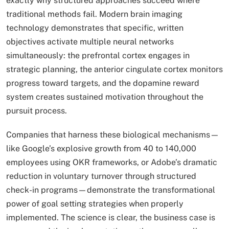
exactly why structured approaches succeed where
traditional methods fail. Modern brain imaging
technology demonstrates that specific, written
objectives activate multiple neural networks
simultaneously: the prefrontal cortex engages in
strategic planning, the anterior cingulate cortex monitors
progress toward targets, and the dopamine reward
system creates sustained motivation throughout the
pursuit process.
Companies that harness these biological mechanisms—
like Google’s explosive growth from 40 to 140,000
employees using OKR frameworks, or Adobe’s dramatic
reduction in voluntary turnover through structured
check-in programs—demonstrate the transformational
power of goal setting strategies when properly
implemented. The science is clear, the business case is