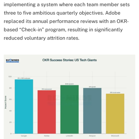
implementing a system where each team member sets
three to five ambitious quarterly objectives. Adobe
replaced its annual performance reviews with an OKR-
based “Check-in” program, resulting in significantly
reduced voluntary attrition rates.