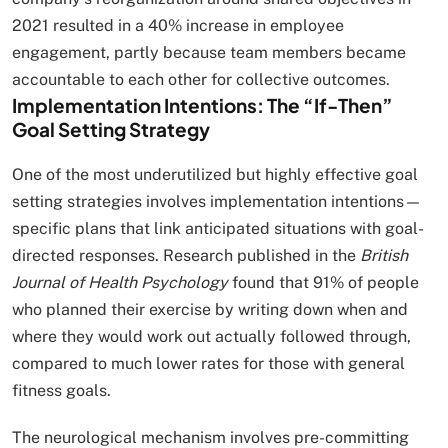
2021 resulted in a 40% increase in employee
engagement, partly because team members became
accountable to each other for collective outcomes.
Implementation Intentions: The “If-Then”
Goal Setting Strategy
One of the most underutilized but highly effective goal
setting strategies involves implementation intentions—
specific plans that link anticipated situations with goal-
directed responses. Research published in the
British
Journal of Health Psychology
found that 91% of people
who planned their exercise by writing down when and
where they would work out actually followed through,
compared to much lower rates for those with general
fitness goals.
The neurological mechanism involves pre-committing