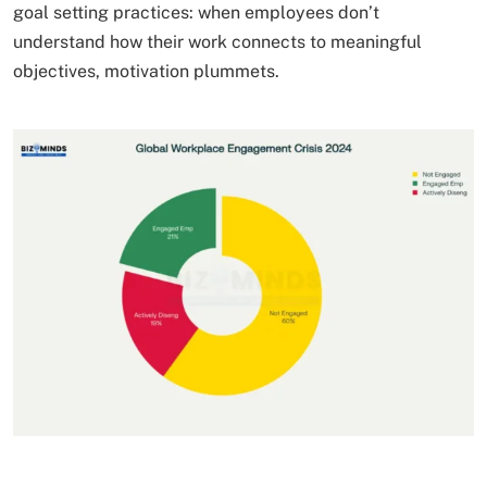
goal setting practices: when employees don’t
understand how their work connects to meaningful
objectives, motivation plummets.