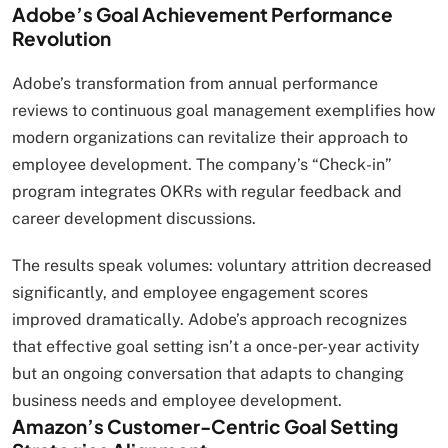
Adobe’s Goal Achievement Performance
Revolution
Adobe’s transformation from annual performance
reviews to continuous goal management exemplifies how
modern organizations can revitalize their approach to
employee development. The company’s “Check-in”
program integrates OKRs with regular feedback and
career development discussions.
The results speak volumes: voluntary attrition decreased
significantly, and employee engagement scores
improved dramatically. Adobe’s approach recognizes
that effective goal setting isn’t a once-per-year activity
but an ongoing conversation that adapts to changing
business needs and employee development.
Amazon’s Customer-Centric Goal Setting