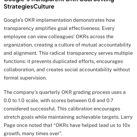
StrategiesCulture
Google’s OKR implementation demonstrates how
transparency amplifies goal effectiveness. Every
employee can view colleagues’ OKRs across the
organization, creating a culture of mutual accountability
and alignment. This radical transparency serves multiple
functions: it prevents duplicated efforts, encourages
collaboration, and creates social accountability without
formal supervision.
The company’s quarterly OKR grading process uses a
0.0 to 1.0 scale, with scores between 0.6 and 0.7
considered successful. This calibration encourages
stretch goals while maintaining achievable targets. Larry
Page once noted that “OKRs have helped lead us to 10x
growth, many times over”.