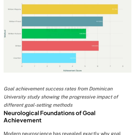
Goal achievement success rates from Dominican
University study showing the progressive impact of
different goal-setting methods
Neurological Foundations of Goal
Achievement
Modern neuroscience has revealed exactly why goal