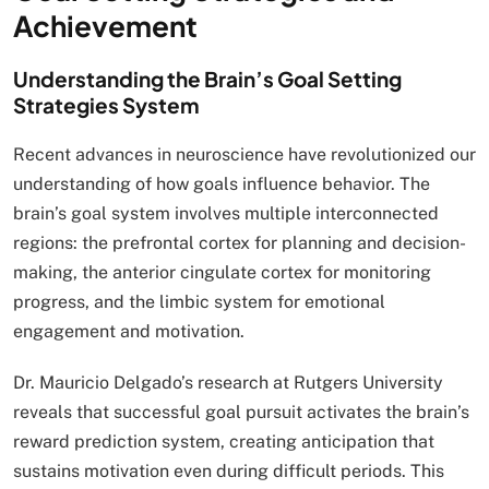
Achievement
Understanding the Brain’s Goal Setting
Strategies System
Recent advances in neuroscience have revolutionized our
understanding of how goals influence behavior. The
brain’s goal system involves multiple interconnected
regions: the prefrontal cortex for planning and decision-
making, the anterior cingulate cortex for monitoring
progress, and the limbic system for emotional
engagement and motivation.
Dr. Mauricio Delgado’s research at Rutgers University
reveals that successful goal pursuit activates the brain’s
reward prediction system, creating anticipation that
sustains motivation even during difficult periods. This