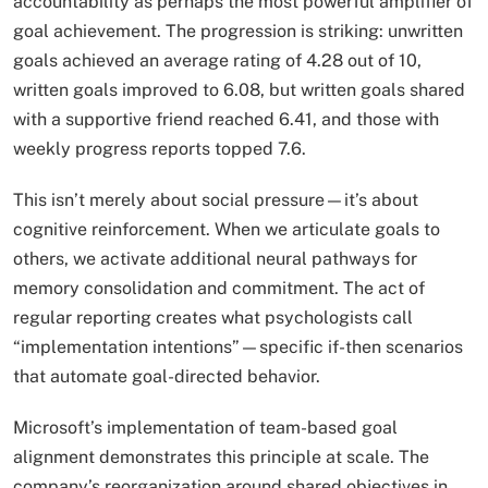
accountability as perhaps the most powerful amplifier of
goal achievement. The progression is striking: unwritten
goals achieved an average rating of 4.28 out of 10,
written goals improved to 6.08, but written goals shared
with a supportive friend reached 6.41, and those with
weekly progress reports topped 7.6.
This isn’t merely about social pressure—it’s about
cognitive reinforcement. When we articulate goals to
others, we activate additional neural pathways for
memory consolidation and commitment. The act of
regular reporting creates what psychologists call
“implementation intentions”—specific if-then scenarios
that automate goal-directed behavior.
Microsoft’s implementation of team-based goal
alignment demonstrates this principle at scale. The
company’s reorganization around shared objectives in