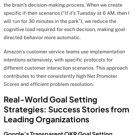
the brain’s decision-making process. When we create
specific if-then scenarios (“If it’s Tuesday at 6 AM, then I
will run for 30 minutes in the park”), we reduce the
cognitive load required for each decision, making goal-
directed behavior more automatic.
Amazon’s customer service teams use implementation
intentions extensively, with specific protocols for
different customer interaction scenarios. This approach
contributes to their consistently high Net Promoter
Scores and efficient problem resolution.
Real-World Goal Setting
Strategies: Success Stories from
Leading Organizations
Google’s Transparent OKR Goal Setting