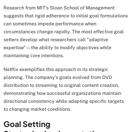
Research from MIT’s Sloan School of Management
suggests that rigid adherence to initial goal formulations
can sometimes impede performance when
circumstances change rapidly. The most effective goal
setters develop what researchers call “adaptive
expertise”—the ability to modify objectives while
maintaining core intentions.
Netflix exemplifies this approach in its strategic
planning. The company’s goals evolved from DVD
distribution to streaming to original content creation,
demonstrating how successful organizations maintain
directional consistency while adapting specific targets
to changing market conditions.
Goal Setting