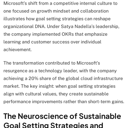
Microsoft’s shift from a competitive internal culture to
one focused on growth mindset and collaboration
illustrates how goal setting strategies can reshape
organizational DNA. Under Satya Nadella’s leadership,
the company implemented OKRs that emphasize
learning and customer success over individual
achievement.
The transformation contributed to Microsoft’s
resurgence as a technology leader, with the company
achieving a 20% share of the global cloud infrastructure
market. The key insight: when goal setting strategies
align with cultural values, they create sustainable
performance improvements rather than short-term gains.
The Neuroscience of Sustainable
Goal Setting Strategies and