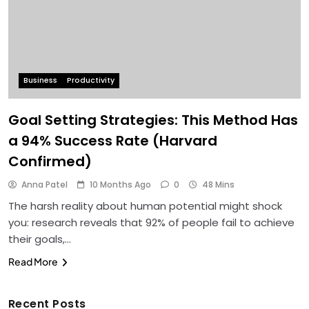
Business
Productivity
Goal Setting Strategies: This Method Has
a 94% Success Rate (Harvard
Confirmed)
Anna Patel
10 Months Ago
0
48 Mins
The harsh reality about human potential might shock
you: research reveals that 92% of people fail to achieve
their goals,…
Read More
Recent Posts