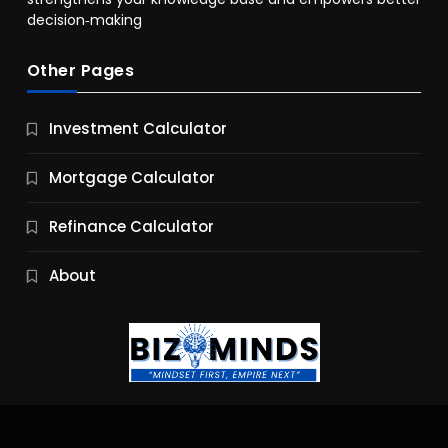
decision‑making
Other Pages
Business
Investment Calculator
9 Essential Business Strategy Development
Steps
Mortgage Calculator
10 Months Ago
Refinance Calculator
About
Jobs & Careers