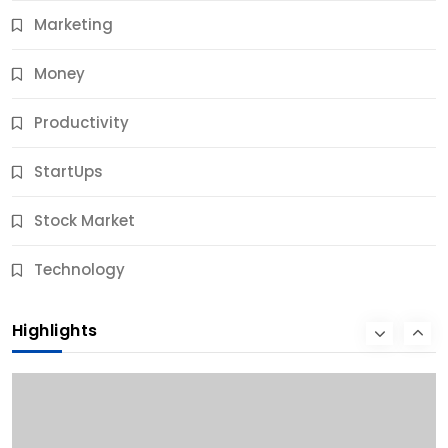
Marketing
Money
Productivity
StartUps
Stock Market
Business
Technology
10 Best Business Credit Building Tips for Success
Highlights
10 Months Ago