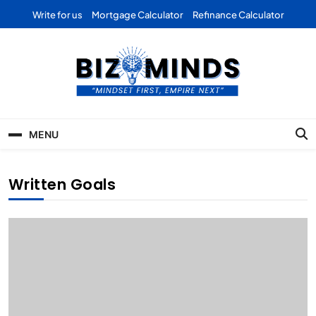
Skip
Write for us
Mortgage Calculator
Refinance Calculator
to
content
Bizominds: Insights on
Investment
MENU
Business | Marketing |
Finance | Forex
Written Goals