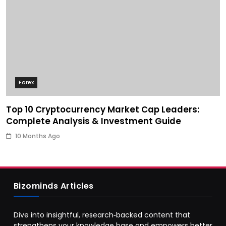
Forex
Top 10 Cryptocurrency Market Cap Leaders:
Complete Analysis & Investment Guide
10 Months Ago
Bizominds Articles
Dive into insightful, research‑backed content that
strengthens your knowledge base and empowers better