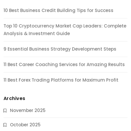
10 Best Business Credit Building Tips for Success
Top 10 Cryptocurrency Market Cap Leaders: Complete
Analysis & Investment Guide
9 Essential Business Strategy Development Steps
11 Best Career Coaching Services for Amazing Results
11 Best Forex Trading Platforms for Maximum Profit
Archives
November 2025
October 2025