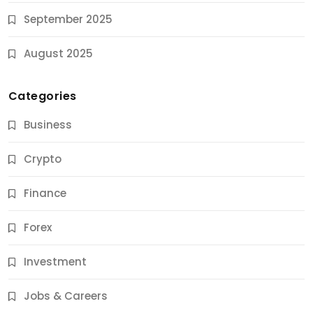
September 2025
August 2025
Categories
Business
Crypto
Finance
Forex
Jobs & Careers
Investment
11 Best Career Coaching Services for Amazing
Results
Jobs & Careers
10 Months Ago