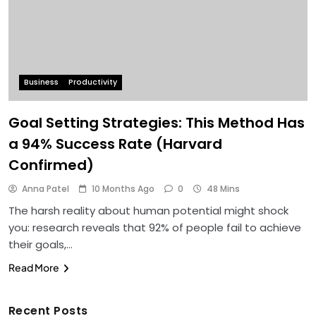
Business
Productivity
Goal Setting Strategies: This Method Has
a 94% Success Rate (Harvard
Confirmed)
Anna Patel
10 Months Ago
0
48 Mins
The harsh reality about human potential might shock
you: research reveals that 92% of people fail to achieve
their goals,…
Read More
Recent Posts