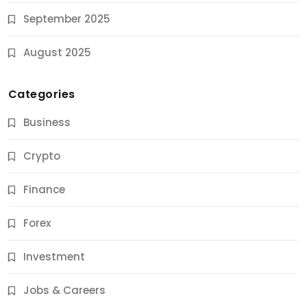
September 2025
August 2025
Categories
Business
Crypto
Finance
Forex
Jobs & Careers
Investment
11 Best Career Coaching Services for Amazing
Results
Jobs & Careers
10 Months Ago