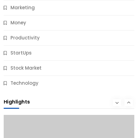
Marketing
Money
Productivity
StartUps
Stock Market
Business
Technology
10 Best Business Credit Building Tips for Success
Highlights
10 Months Ago