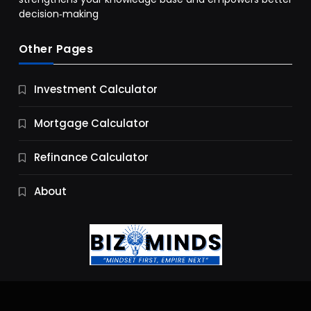
decision‑making
Other Pages
Business
Investment Calculator
9 Essential Business Strategy Development
Steps
Mortgage Calculator
10 Months Ago
Refinance Calculator
About
Jobs & Careers