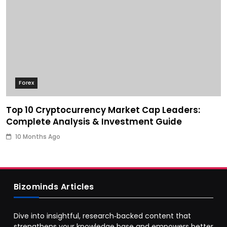
Forex
Top 10 Cryptocurrency Market Cap Leaders:
Complete Analysis & Investment Guide
10 Months Ago
Bizominds Articles
Dive into insightful, research‑backed content that
strengthens your knowledge base and empowers better