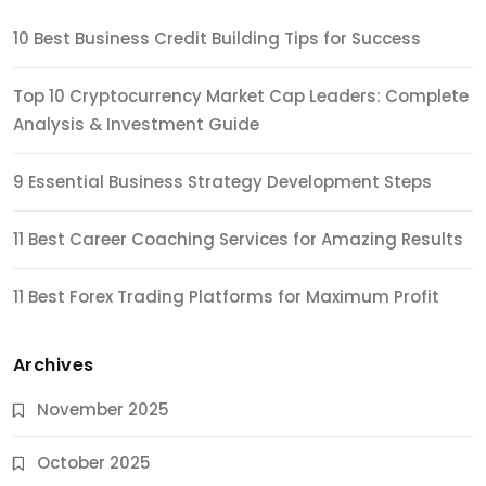
10 Best Business Credit Building Tips for Success
Top 10 Cryptocurrency Market Cap Leaders: Complete
Analysis & Investment Guide
9 Essential Business Strategy Development Steps
11 Best Career Coaching Services for Amazing Results
11 Best Forex Trading Platforms for Maximum Profit
Archives
November 2025
October 2025