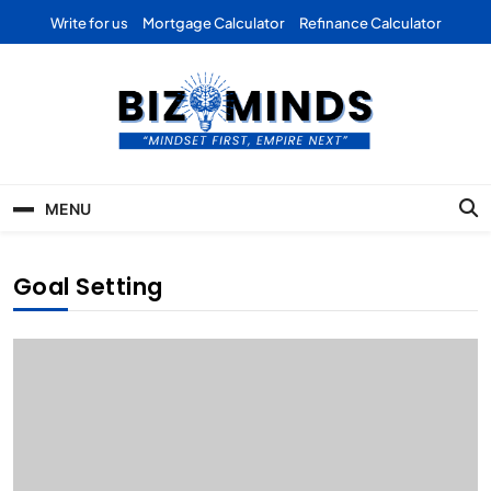
Skip
Write for us
Mortgage Calculator
Refinance Calculator
to
content
Bizominds: Insights on
Investment
MENU
Business | Marketing |
Finance | Forex
Goal Setting