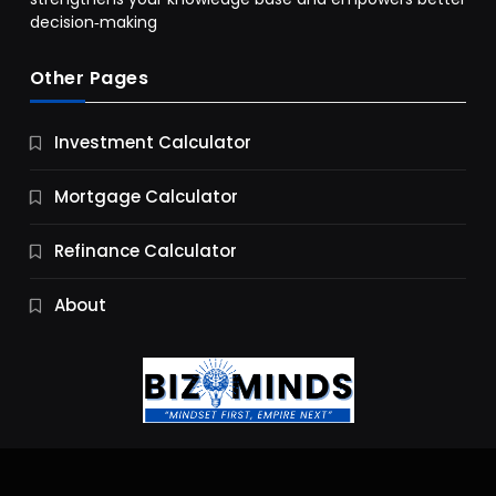
decision‑making
Other Pages
Business
Investment Calculator
9 Essential Business Strategy Development
Steps
Mortgage Calculator
10 Months Ago
Refinance Calculator
About
Jobs & Careers