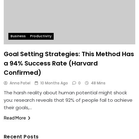
Business
Productivity
Goal Setting Strategies: This Method Has
a 94% Success Rate (Harvard
Confirmed)
Anna Patel
10 Months Ago
0
48 Mins
The harsh reality about human potential might shock
you: research reveals that 92% of people fail to achieve
their goals,…
Read More
Recent Posts