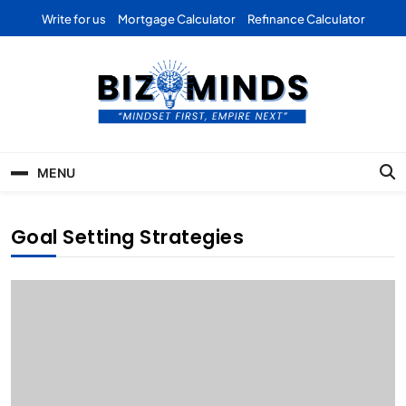
Skip
Write for us
Mortgage Calculator
Refinance Calculator
to
content
Bizominds: Insights on
Investment
MENU
Business | Marketing |
Finance | Forex
Goal Setting Strategies