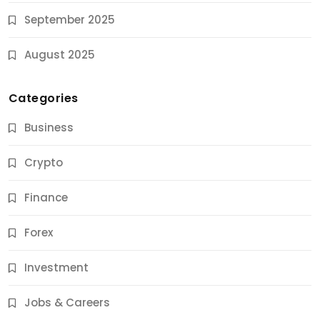
September 2025
August 2025
Categories
Business
Crypto
Finance
Forex
Jobs & Careers
Investment
11 Best Career Coaching Services for Amazing
Results
Jobs & Careers
10 Months Ago