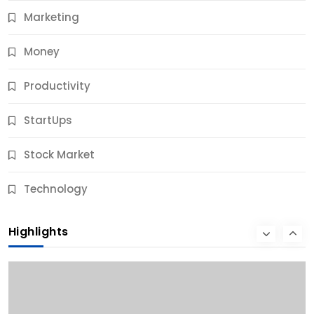
Marketing
Money
Productivity
StartUps
Stock Market
Business
Technology
10 Best Business Credit Building Tips for Success
Highlights
10 Months Ago