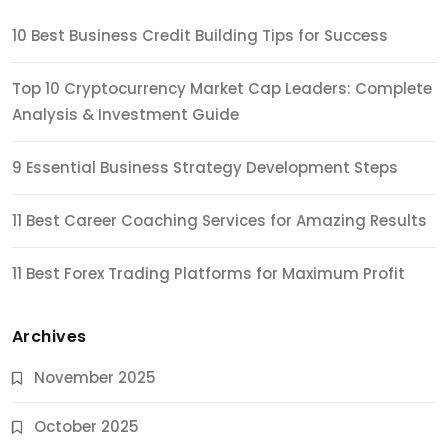
10 Best Business Credit Building Tips for Success
Top 10 Cryptocurrency Market Cap Leaders: Complete
Analysis & Investment Guide
9 Essential Business Strategy Development Steps
11 Best Career Coaching Services for Amazing Results
11 Best Forex Trading Platforms for Maximum Profit
Archives
November 2025
October 2025