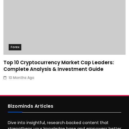
Forex
Top 10 Cryptocurrency Market Cap Leaders:
Complete Analysis & Investment Guide
10 Months Ago
Bizominds Articles
Dive into insightful, research‑backed content that
strengthens your knowledge base and empowers better