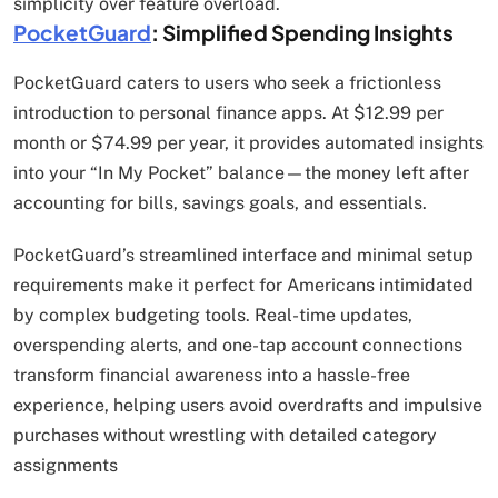
simplicity over feature overload.
PocketGuard
: Simplified Spending Insights
PocketGuard caters to users who seek a frictionless
introduction to personal finance apps. At $12.99 per
month or $74.99 per year, it provides automated insights
into your “In My Pocket” balance—the money left after
accounting for bills, savings goals, and essentials.
PocketGuard’s streamlined interface and minimal setup
requirements make it perfect for Americans intimidated
by complex budgeting tools. Real-time updates,
overspending alerts, and one-tap account connections
transform financial awareness into a hassle-free
experience, helping users avoid overdrafts and impulsive
purchases without wrestling with detailed category
assignments