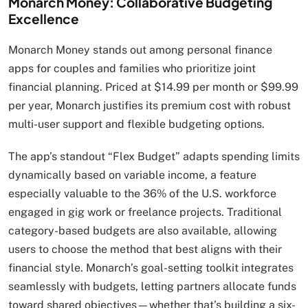
Monarch Money: Collaborative Budgeting
Excellence
Monarch Money stands out among personal finance
apps for couples and families who prioritize joint
financial planning. Priced at $14.99 per month or $99.99
per year, Monarch justifies its premium cost with robust
multi-user support and flexible budgeting options.
The app’s standout “Flex Budget” adapts spending limits
dynamically based on variable income, a feature
especially valuable to the 36% of the U.S. workforce
engaged in gig work or freelance projects. Traditional
category-based budgets are also available, allowing
users to choose the method that best aligns with their
financial style. Monarch’s goal-setting toolkit integrates
seamlessly with budgets, letting partners allocate funds
toward shared objectives—whether that’s building a six-