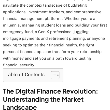
navigate the complex landscape of budgeting
applications, investment trackers, and comprehensive
financial management platforms. Whether you’re a
millennial managing student loans and building your first
emergency fund, a Gen X professional juggling
mortgage payments and retirement planning, or anyone
seeking to optimize their financial health, the right
personal finance apps can transform your relationship
with money and set you on a path toward lasting
financial security.
Table of Contents
The Digital Finance Revolution:
Understanding the Market
Landscape