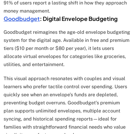
91% of users report a lasting shift in how they approach
money management.
Goodbudget
: Digital Envelope Budgeting
Goodbudget reimagines the age-old envelope budgeting
system for the digital age. Available in free and premium
tiers ($10 per month or $80 per year), it lets users
allocate virtual envelopes for categories like groceries,
utilities, and entertainment.
This visual approach resonates with couples and visual
learners who prefer tactile control over spending. Users
quickly see when an envelope’s funds are depleted,
preventing budget overruns. Goodbudget’s premium
plan supports unlimited envelopes, multiple account
syncing, and historical spending reports—ideal for
families with straightforward financial needs who value