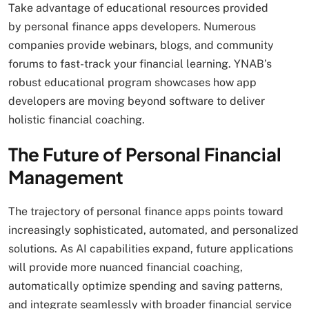
Take advantage of educational resources provided
by personal finance apps developers. Numerous
companies provide webinars, blogs, and community
forums to fast-track your financial learning. YNAB’s
robust educational program showcases how app
developers are moving beyond software to deliver
holistic financial coaching.
The Future of Personal Financial
Management
The trajectory of personal finance apps points toward
increasingly sophisticated, automated, and personalized
solutions. As AI capabilities expand, future applications
will provide more nuanced financial coaching,
automatically optimize spending and saving patterns,
and integrate seamlessly with broader financial service