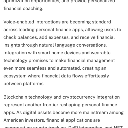
optimization opportunities, and provide personalized
financial coaching.
Voice-enabled interactions are becoming standard
across leading personal finance apps, allowing users to
check balances, add expenses, and receive financial
insights through natural language conversations.
Integration with smart home devices and wearable
technology promises to make financial management
even more seamless and automated, creating an
ecosystem where financial data flows effortlessly
between platforms.
Blockchain technology and cryptocurrency integration
represent another frontier reshaping personal finance
apps. As digital assets become more mainstream among
American investors, financial applications are
incorporating crypto tracking, DeFi integration, and NFT