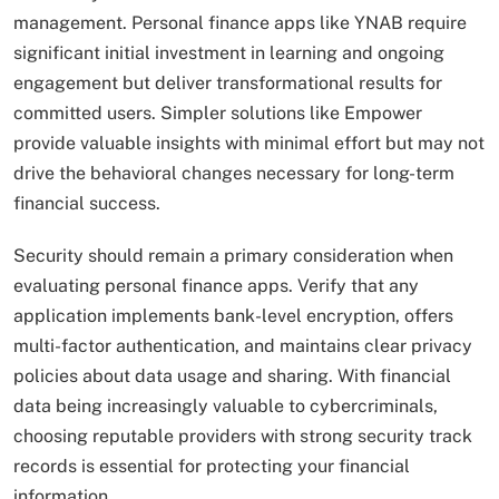
management. Personal finance apps like YNAB require
significant initial investment in learning and ongoing
engagement but deliver transformational results for
committed users. Simpler solutions like Empower
provide valuable insights with minimal effort but may not
drive the behavioral changes necessary for long-term
financial success.
Security should remain a primary consideration when
evaluating personal finance apps. Verify that any
application implements bank-level encryption, offers
multi-factor authentication, and maintains clear privacy
policies about data usage and sharing. With financial
data being increasingly valuable to cybercriminals,
choosing reputable providers with strong security track
records is essential for protecting your financial
information.