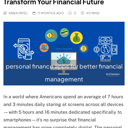
Transform Your Financial Future
ANNA PATEL
11 MONTHS AGO
0
40 MINS
personal finance apps for better financial
management
In a world where Americans spend an average of 7 hours
and 3 minutes daily staring at screens across all devices
—with 5 hours and 16 minutes dedicated specifically to
smartphones—it’s no surprise that financial
management has gone completely digital. The personal