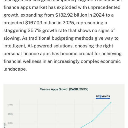
finance apps market has exploded with unprecedented
growth, expanding from $132.92 billion in 2024 to a
projected $167.09 billion in 2025, representing a
staggering 25.7% growth rate that shows no signs of
slowing. As traditional budgeting methods give way to
intelligent, AI-powered solutions, choosing the right
personal finance apps has become crucial for achieving
financial wellness in an increasingly complex economic
landscape.