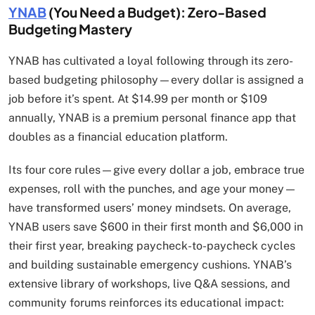
YNAB
(You Need a Budget): Zero-Based
Budgeting Mastery
YNAB has cultivated a loyal following through its zero-
based budgeting philosophy—every dollar is assigned a
job before it’s spent. At $14.99 per month or $109
annually, YNAB is a premium personal finance app that
doubles as a financial education platform.
Its four core rules—give every dollar a job, embrace true
expenses, roll with the punches, and age your money—
have transformed users’ money mindsets. On average,
YNAB users save $600 in their first month and $6,000 in
their first year, breaking paycheck-to-paycheck cycles
and building sustainable emergency cushions. YNAB’s
extensive library of workshops, live Q&A sessions, and
community forums reinforces its educational impact: