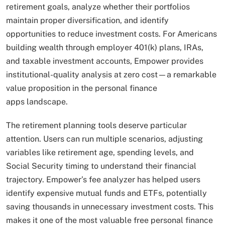
retirement goals, analyze whether their portfolios
maintain proper diversification, and identify
opportunities to reduce investment costs. For Americans
building wealth through employer 401(k) plans, IRAs,
and taxable investment accounts, Empower provides
institutional-quality analysis at zero cost—a remarkable
value proposition in the personal finance
apps landscape.
The retirement planning tools deserve particular
attention. Users can run multiple scenarios, adjusting
variables like retirement age, spending levels, and
Social Security timing to understand their financial
trajectory. Empower’s fee analyzer has helped users
identify expensive mutual funds and ETFs, potentially
saving thousands in unnecessary investment costs. This
makes it one of the most valuable free personal finance