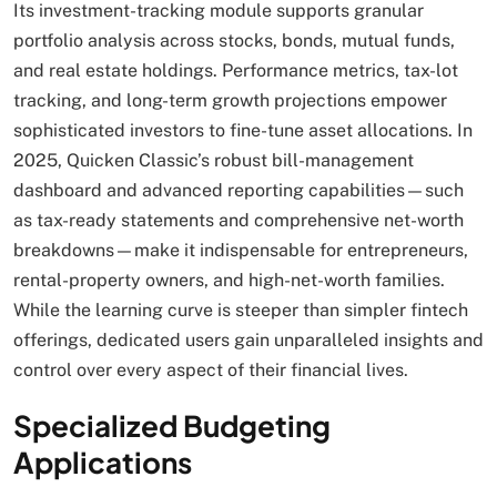
Its investment-tracking module supports granular
portfolio analysis across stocks, bonds, mutual funds,
and real estate holdings. Performance metrics, tax-lot
tracking, and long-term growth projections empower
sophisticated investors to fine-tune asset allocations. In
2025, Quicken Classic’s robust bill-management
dashboard and advanced reporting capabilities—such
as tax-ready statements and comprehensive net-worth
breakdowns—make it indispensable for entrepreneurs,
rental-property owners, and high-net-worth families.
While the learning curve is steeper than simpler fintech
offerings, dedicated users gain unparalleled insights and
control over every aspect of their financial lives.
Specialized Budgeting
Applications