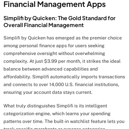
Financial Management Apps
Simplifi by Quicken: The Gold Standard for
Overall Financial Management
Simplifi by Quicken has emerged as the premier choice
among personal finance apps for users seeking
comprehensive oversight without overwhelming
complexity. At just $3.99 per month, it strikes the ideal
balance between advanced capabilities and
affordability. Simplifi automatically imports transactions
and connects to over 14,000 U.S. financial institutions,
ensuring your account data stays current.
What truly distinguishes Simplifi is its intelligent
categorization engine, which learns your spending
patterns over time. The built-in watchlist feature lets you