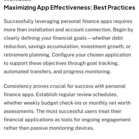
Maximizing App Effectiveness: Best Practices
Successfully leveraging personal finance apps requires
more than installation and account connection. Begin by
clearly defining your financial goals—whether debt
reduction, savings accumulation, investment growth, or
retirement planning. Configure your chosen application
to support these objectives through goal tracking,
automated transfers, and progress monitoring.
Consistency proves crucial for success with personal
finance apps. Establish regular review schedules,
whether weekly budget check-ins or monthly net worth
assessments. The most successful users treat their
financial applications as tools for ongoing engagement
rather than passive monitoring devices.