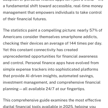
a fundamental shift toward accessible, real-time money
management that empowers individuals to take control
of their financial futures.
The statistics paint a compelling picture: nearly 57% of
Americans consider themselves smartphone addicts,
checking their devices an average of 144 times per day.
Yet this constant connectivity has created
unprecedented opportunities for financial awareness
and control. Personal finance apps have evolved from
simple expense trackers into sophisticated platforms
that provide AI-driven insights, automated savings,
investment management, and comprehensive financial
planning—all available 24/7 at our fingertips.
This comprehensive guide examines the most effective
digital financial tools available in 2025, helping you