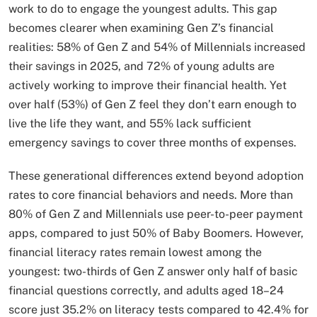
work to do to engage the youngest adults. This gap
becomes clearer when examining Gen Z’s financial
realities: 58% of Gen Z and 54% of Millennials increased
their savings in 2025, and 72% of young adults are
actively working to improve their financial health. Yet
over half (53%) of Gen Z feel they don’t earn enough to
live the life they want, and 55% lack sufficient
emergency savings to cover three months of expenses.
These generational differences extend beyond adoption
rates to core financial behaviors and needs. More than
80% of Gen Z and Millennials use peer-to-peer payment
apps, compared to just 50% of Baby Boomers. However,
financial literacy rates remain lowest among the
youngest: two-thirds of Gen Z answer only half of basic
financial questions correctly, and adults aged 18–24
score just 35.2% on literacy tests compared to 42.4% for