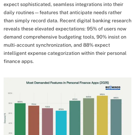
expect sophisticated, seamless integrations into their
daily routines—features that anticipate needs rather
than simply record data. Recent digital banking research
reveals these elevated expectations: 95% of users now
demand comprehensive budgeting tools, 90% insist on
multi-account synchronization, and 88% expect
intelligent expense categorization within their personal
finance apps.