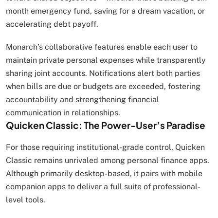
month emergency fund, saving for a dream vacation, or
accelerating debt payoff.
Monarch’s collaborative features enable each user to
maintain private personal expenses while transparently
sharing joint accounts. Notifications alert both parties
when bills are due or budgets are exceeded, fostering
accountability and strengthening financial
communication in relationships.
Quicken Classic: The Power-User’s Paradise
For those requiring institutional-grade control, Quicken
Classic remains unrivaled among personal finance apps.
Although primarily desktop-based, it pairs with mobile
companion apps to deliver a full suite of professional-
level tools.