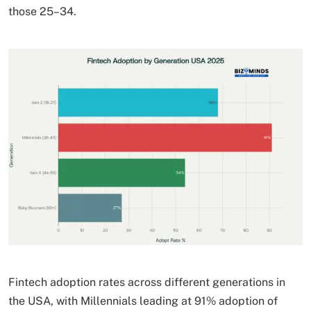
those 25–34.
Fintech adoption rates across different generations in
the USA, with Millennials leading at 91% adoption of