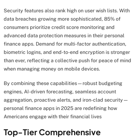
Security features also rank high on user wish lists. With
data breaches growing more sophisticated, 85% of
consumers prioritize credit score monitoring and
advanced data protection measures in their personal
finance apps. Demand for multi-factor authentication,
biometric logins, and end-to-end encryption is stronger
than ever, reflecting a collective push for peace of mind
when managing money on mobile devices.
By combining these capabilities—robust budgeting
engines, AI-driven forecasting, seamless account
aggregation, proactive alerts, and iron-clad security—
personal finance apps in 2025 are redefining how
Americans engage with their financial lives
Top-Tier Comprehensive