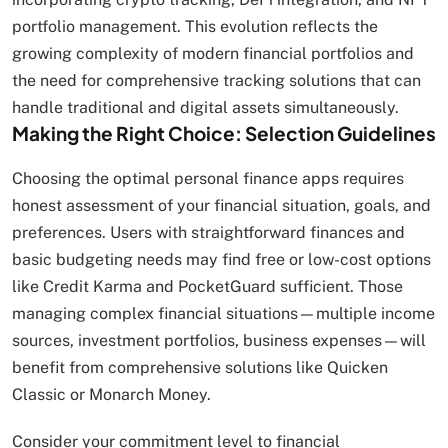
portfolio management. This evolution reflects the
growing complexity of modern financial portfolios and
the need for comprehensive tracking solutions that can
handle traditional and digital assets simultaneously.
Making the Right Choice: Selection Guidelines
Choosing the optimal personal finance apps requires
honest assessment of your financial situation, goals, and
preferences. Users with straightforward finances and
basic budgeting needs may find free or low-cost options
like Credit Karma and PocketGuard sufficient. Those
managing complex financial situations—multiple income
sources, investment portfolios, business expenses—will
benefit from comprehensive solutions like Quicken
Classic or Monarch Money.
Consider your commitment level to financial