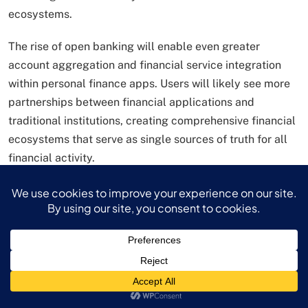
ecosystems.
The rise of open banking will enable even greater
account aggregation and financial service integration
within personal finance apps. Users will likely see more
partnerships between financial applications and
traditional institutions, creating comprehensive financial
ecosystems that serve as single sources of truth for all
financial activity.
Behavioral economics research continues
influencing personal finance apps design, with
developers incorporating psychological insights to
encourage positive financial behaviors. Gamification
elements, social features, and personalized nudges are
becoming more sophisticated, helping users maintain
engagement and achieve their financial goals.