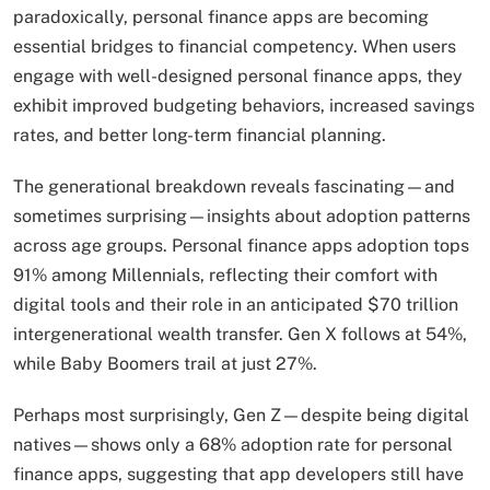
paradoxically, personal finance apps are becoming
essential bridges to financial competency. When users
engage with well-designed personal finance apps, they
exhibit improved budgeting behaviors, increased savings
rates, and better long-term financial planning.
The generational breakdown reveals fascinating—and
sometimes surprising—insights about adoption patterns
across age groups. Personal finance apps adoption tops
91% among Millennials, reflecting their comfort with
digital tools and their role in an anticipated $70 trillion
intergenerational wealth transfer. Gen X follows at 54%,
while Baby Boomers trail at just 27%.
Perhaps most surprisingly, Gen Z—despite being digital
natives—shows only a 68% adoption rate for personal
finance apps, suggesting that app developers still have