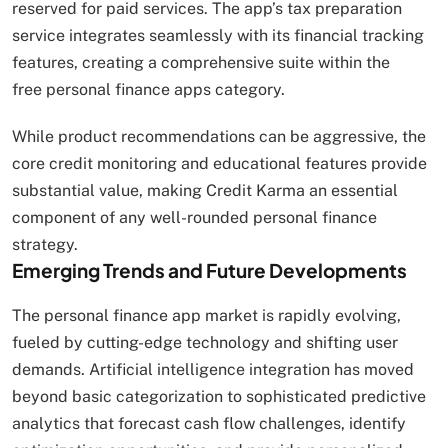
reserved for paid services. The app’s tax preparation
service integrates seamlessly with its financial tracking
features, creating a comprehensive suite within the
free personal finance apps category.
While product recommendations can be aggressive, the
core credit monitoring and educational features provide
substantial value, making Credit Karma an essential
component of any well-rounded personal finance
strategy.
Emerging Trends and Future Developments
The personal finance app market is rapidly evolving,
fueled by cutting-edge technology and shifting user
demands. Artificial intelligence integration has moved
beyond basic categorization to sophisticated predictive
analytics that forecast cash flow challenges, identify