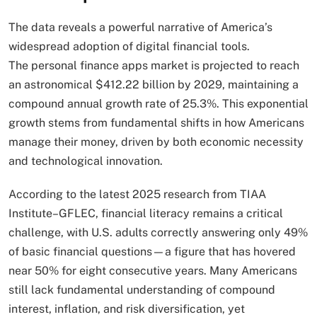
The data reveals a powerful narrative of America’s
widespread adoption of digital financial tools.
The personal finance apps market is projected to reach
an astronomical $412.22 billion by 2029, maintaining a
compound annual growth rate of 25.3%. This exponential
growth stems from fundamental shifts in how Americans
manage their money, driven by both economic necessity
and technological innovation.
According to the latest 2025 research from TIAA
Institute–GFLEC, financial literacy remains a critical
challenge, with U.S. adults correctly answering only 49%
of basic financial questions—a figure that has hovered
near 50% for eight consecutive years. Many Americans
still lack fundamental understanding of compound
interest, inflation, and risk diversification, yet