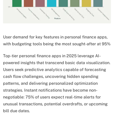
User demand for key features in personal finance apps,
with budgeting tools being the most sought-after at 95%
Top-tier personal finance apps in 2025 leverage AI-
powered insights that transcend basic data visualization.
Users seek predictive analytics capable of forecasting
cash flow challenges, uncovering hidden spending
patterns, and delivering personalized optimization
strategies. Instant notifications have become non-
negotiable: 75% of users expect real-time alerts for
unusual transactions, potential overdrafts, or upcoming
bill due dates.