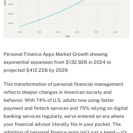
Personal Finance Apps Market Growth showing
exponential expansion from $132.92B in 2024 to
projected $412.22B by 2029
This transformation of personal financial management
reflects deeper changes in American society and
behavior. With 74% of U.S. adults now using faster
payment and fintech services and 75% relying on digital
banking services regularly, we’ve entered an era where
your financial advisor literally fits in your pocket. The
adoption of personal finance apps isn’t just a trend—it’s