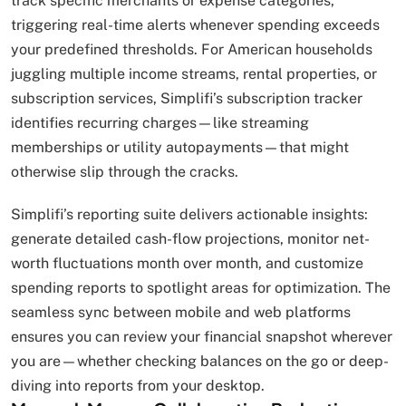
track specific merchants or expense categories,
triggering real-time alerts whenever spending exceeds
your predefined thresholds. For American households
juggling multiple income streams, rental properties, or
subscription services, Simplifi’s subscription tracker
identifies recurring charges—like streaming
memberships or utility autopayments—that might
otherwise slip through the cracks.
Simplifi’s reporting suite delivers actionable insights:
generate detailed cash-flow projections, monitor net-
worth fluctuations month over month, and customize
spending reports to spotlight areas for optimization. The
seamless sync between mobile and web platforms
ensures you can review your financial snapshot wherever
you are—whether checking balances on the go or deep-
diving into reports from your desktop.