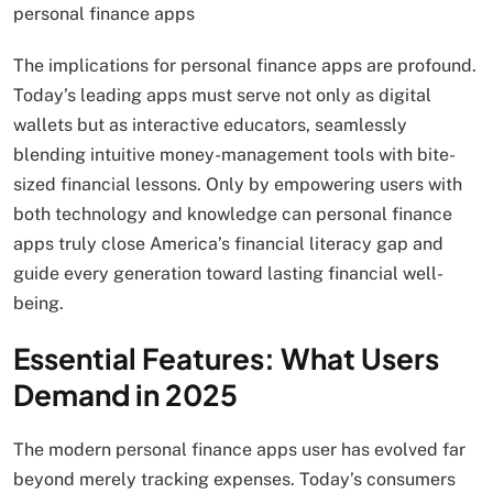
personal finance apps
The implications for personal finance apps are profound.
Today’s leading apps must serve not only as digital
wallets but as interactive educators, seamlessly
blending intuitive money-management tools with bite-
sized financial lessons. Only by empowering users with
both technology and knowledge can personal finance
apps truly close America’s financial literacy gap and
guide every generation toward lasting financial well-
being.
Essential Features: What Users
Demand in 2025
The modern personal finance apps user has evolved far
beyond merely tracking expenses. Today’s consumers