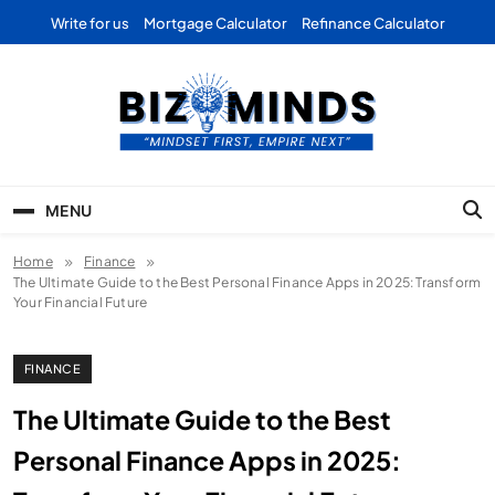
Skip
Write for us
Mortgage Calculator
Refinance Calculator
to
content
Bizominds: Insights on
Investment
MENU
Business | Marketing |
Home
Finance
Finance | Forex
The Ultimate Guide to the Best Personal Finance Apps in 2025: Transform
Your Financial Future
FINANCE
The Ultimate Guide to the Best
Personal Finance Apps in 2025: