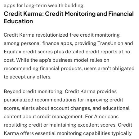
apps for long-term wealth building.
Credit Karma: Credit Monitoring and Financial
Education
Credit Karma revolutionized free credit monitoring
among personal finance apps, providing TransUnion and
Equifax credit scores plus detailed credit reports at no
cost. While the app’s business model relies on
recommending financial products, users aren’t obligated
to accept any offers.
Beyond credit monitoring, Credit Karma provides
personalized recommendations for improving credit
scores, alerts about account changes, and educational
content about credit management. For Americans
rebuilding credit or maintaining excellent scores, Credit
Karma offers essential monitoring capabilities typically