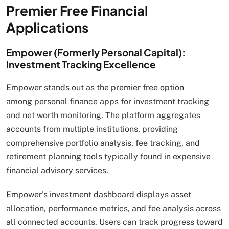
Premier Free Financial
Applications
Empower (Formerly Personal Capital):
Investment Tracking Excellence
Empower stands out as the premier free option
among personal finance apps for investment tracking
and net worth monitoring. The platform aggregates
accounts from multiple institutions, providing
comprehensive portfolio analysis, fee tracking, and
retirement planning tools typically found in expensive
financial advisory services.
Empower’s investment dashboard displays asset
allocation, performance metrics, and fee analysis across
all connected accounts. Users can track progress toward