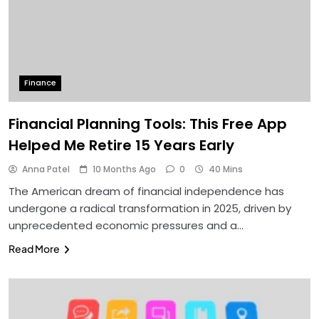
Finance
Financial Planning Tools: This Free App
Helped Me Retire 15 Years Early
Anna Patel
10 Months Ago
0
40 Mins
The American dream of financial independence has
undergone a radical transformation in 2025, driven by
unprecedented economic pressures and a…
Read More