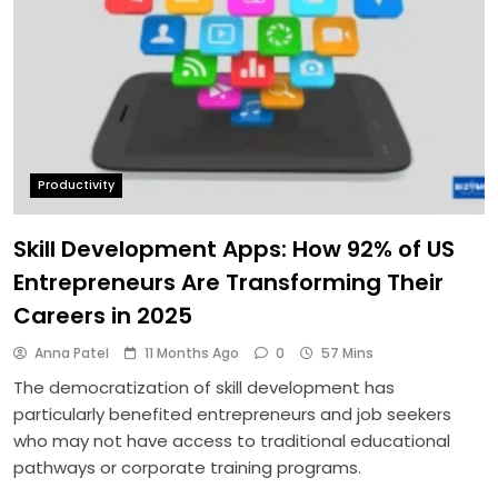
Productivity
Skill Development Apps: How 92% of US
Entrepreneurs Are Transforming Their
Careers in 2025
Anna Patel
11 Months Ago
0
57 Mins
The democratization of skill development has
particularly benefited entrepreneurs and job seekers
who may not have access to traditional educational
pathways or corporate training programs.