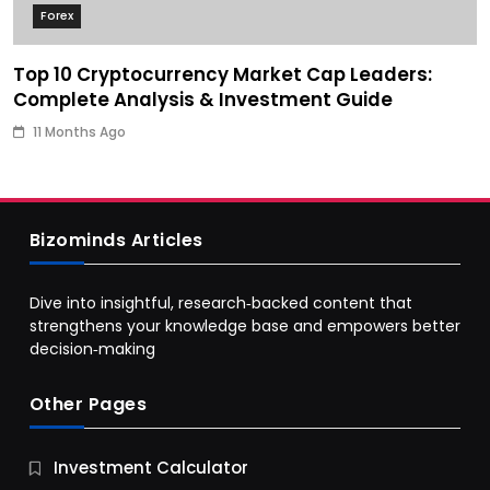
Forex
Top 10 Cryptocurrency Market Cap Leaders:
Complete Analysis & Investment Guide
11 Months Ago
Bizominds Articles
Dive into insightful, research‑backed content that
strengthens your knowledge base and empowers better
decision‑making
Other Pages
Business
Investment Calculator
9 Essential Business Strategy Development