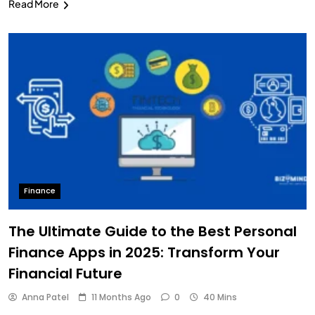
Read More
Finance
The Ultimate Guide to the Best Personal
Finance Apps in 2025: Transform Your
Financial Future
Anna Patel
11 Months Ago
0
40 Mins