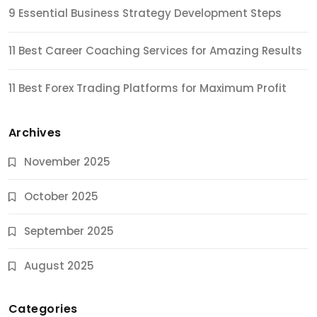
9 Essential Business Strategy Development Steps
11 Best Career Coaching Services for Amazing Results
11 Best Forex Trading Platforms for Maximum Profit
Archives
November 2025
October 2025
September 2025
August 2025
Categories