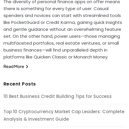
The diversity of personal finance apps on offer means
there is something for every type of user. Casual
spenders and novices can start with streamlined tools
like PocketGuard or Credit Karma, gaining quick insights
and gentle guidance without an overwhelming feature
set. On the other hand, power users—those managing
multifaceted portfolios, real estate ventures, or small
business finances—will find unparalleled depth in
platforms like Quicken Classic or Monarch Money.
Read More
Recent Posts
10 Best Business Credit Building Tips for Success
Top 10 Cryptocurrency Market Cap Leaders: Complete
Analysis & Investment Guide