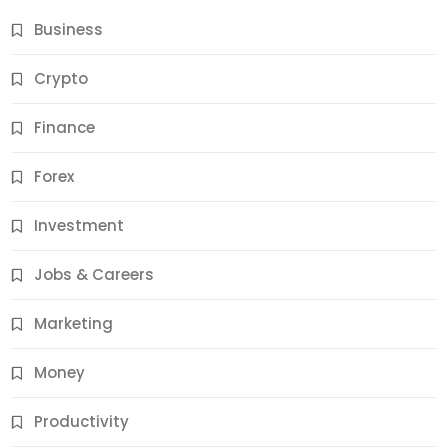
Business
Crypto
Finance
Forex
Jobs & Careers
Investment
11 Best Career Coaching Services for Amazing
Results
Jobs & Careers
11 Months Ago
Marketing
Money
Productivity