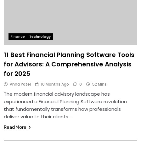
Finance
Technology
11 Best Financial Planning Software Tools
for Advisors: A Comprehensive Analysis
for 2025
Anna Patel
10 Months Ago
0
52 Mins
The modern financial advisory landscape has
experienced a Financial Planning Software revolution
that fundamentally transforms how professionals
deliver value to their clients…
Read More