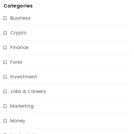
Categories
Business
Crypto
Finance
Forex
Jobs & Careers
Investment
11 Best Career Coaching Services for Amazing
Results
Jobs & Careers
11 Months Ago
Marketing
Money