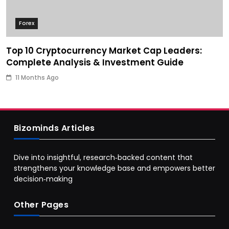
Forex
Top 10 Cryptocurrency Market Cap Leaders:
Complete Analysis & Investment Guide
11 Months Ago
Bizominds Articles
Dive into insightful, research‑backed content that
strengthens your knowledge base and empowers better
decision‑making
Other Pages
Business