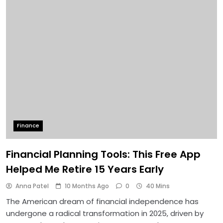
Finance
Financial Planning Tools: This Free App
Helped Me Retire 15 Years Early
Anna Patel
10 Months Ago
0
40 Mins
The American dream of financial independence has
undergone a radical transformation in 2025, driven by