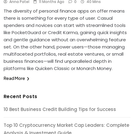
Anna Patel
11 Months Ago
0
40 Mins
The diversity of personal finance apps on offer means
there is something for every type of user. Casual
spenders and novices can start with streamlined tools
like PocketGuard or Credit Karma, gaining quick insights
and gentle guidance without an overwhelming feature
set. On the other hand, power users—those managing
multifaceted portfolios, real estate ventures, or small
business finances—will find unparalleled depth in
platforms like Quicken Classic or Monarch Money.
Read More
Recent Posts
10 Best Business Credit Building Tips for Success
Top 10 Cryptocurrency Market Cap Leaders: Complete
Analysis & Investment Guide