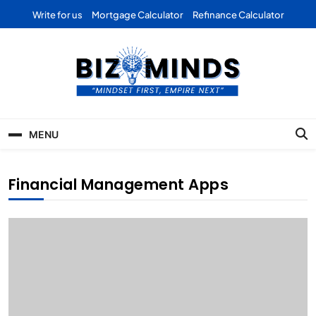
Skip
Write for us
Mortgage Calculator
Refinance Calculator
to
content
Bizominds: Insights on
Investment
MENU
Business | Marketing |
Finance | Forex
Financial Management Apps