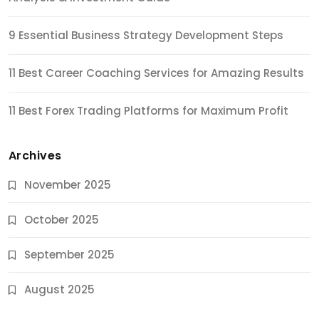
9 Essential Business Strategy Development Steps
11 Best Career Coaching Services for Amazing Results
11 Best Forex Trading Platforms for Maximum Profit
Archives
November 2025
October 2025
September 2025
August 2025