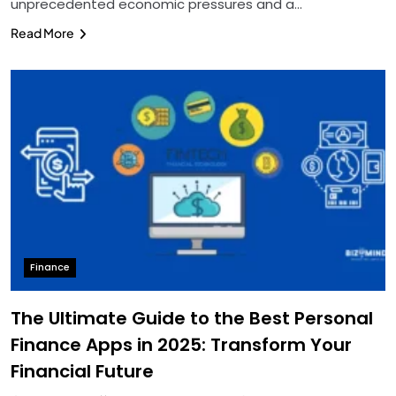
unprecedented economic pressures and a…
Read More
Finance
The Ultimate Guide to the Best Personal
Finance Apps in 2025: Transform Your
Financial Future