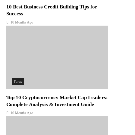
10 Best Business Credit Building Tips for
Success
10 Months Ago
Forex
Top 10 Cryptocurrency Market Cap Leaders:
Complete Analysis & Investment Guide
10 Months Ago