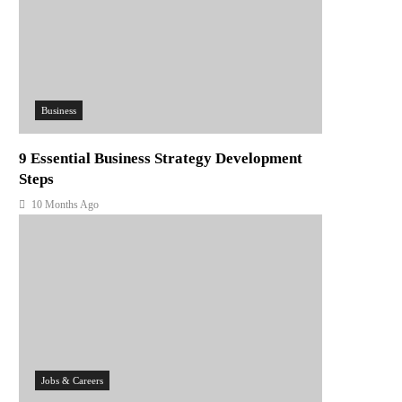
Business
9 Essential Business Strategy Development
Steps
10 Months Ago
Jobs & Careers