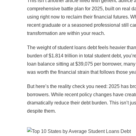
This isn’t another article filled with generic advic
comprehensive battle plan for 2025, built on real da
using right now to reclaim their financial futures
recent graduate or a seasoned professional still car
transformation are within your reach.
The weight of student loans debt feels heavier than 
burden of $1.814 trillion in total student debt, you
loan balance sitting at $39,075 per borrower, man
was worth the financial strain that follows those yea
But here’s the reality check you need: 2025 has br
borrowers. While recent policy changes have created
dramatically reduce their debt burden. This isn’t ju
despite them.