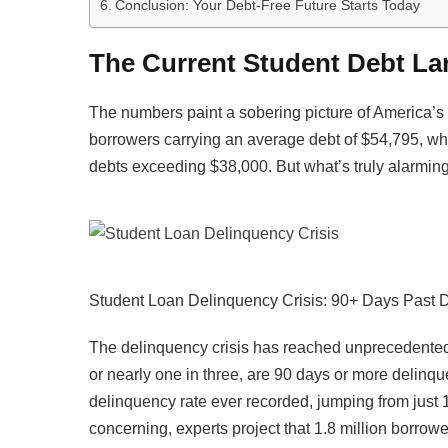
Conclusion: Your Debt-Free Future Starts Today
The Current Student Debt La
The numbers paint a sobering picture of America’s 
borrowers carrying an average debt of $54,795, whil
debts exceeding $38,000. But what’s truly alarming
Student Loan Delinquency Crisis: 90+ Days Past 
The delinquency crisis has reached unprecedented 
or nearly one in three, are 90 days or more delinqu
delinquency rate ever recorded, jumping from just
concerning, experts project that 1.8 million borrowe