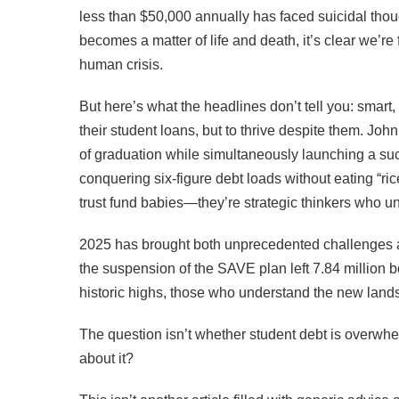
less than $50,000 annually has faced suicidal thoug
becomes a matter of life and death, it’s clear we’r
human crisis.
But here’s what the headlines don’t tell you: smart, 
their student loans, but to thrive despite them. Joh
of graduation while simultaneously launching a suc
conquering six-figure debt loads without eating “ric
trust fund babies—they’re strategic thinkers who u
2025 has brought both unprecedented challenges a
the suspension of the SAVE plan left 7.84 million 
historic highs, those who understand the new lands
The question isn’t whether student debt is overwhe
about it?