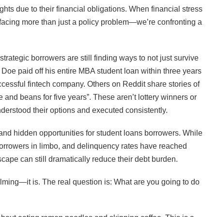
hts due to their financial obligations. When financial stress
e facing more than just a policy problem—we’re confronting a
strategic borrowers are still finding ways to not just survive
n Doe paid off his entire MBA student loan within three years
cessful fintech company. Others on Reddit share stories of
e and beans for five years”. These aren’t lottery winners or
nderstood their options and executed consistently.
nd hidden opportunities for student loans borrowers. While
borrowers in limbo, and delinquency rates have reached
cape can still dramatically reduce their debt burden.
lming—it is. The real question is: What are you going to do