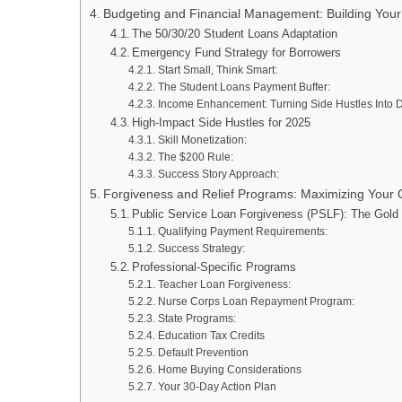
Budgeting and Financial Management: Building You
The 50/30/20 Student Loans Adaptation
Emergency Fund Strategy for Borrowers
Start Small, Think Smart:
The Student Loans Payment Buffer:
Income Enhancement: Turning Side Hustles Into 
High-Impact Side Hustles for 2025
Skill Monetization:
The $200 Rule:
Success Story Approach:
Forgiveness and Relief Programs: Maximizing Your O
Public Service Loan Forgiveness (PSLF): The Gold
Qualifying Payment Requirements:
Success Strategy:
Professional-Specific Programs
Teacher Loan Forgiveness:
Nurse Corps Loan Repayment Program:
State Programs:
Education Tax Credits
Default Prevention
Home Buying Considerations
Your 30-Day Action Plan