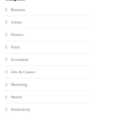
Business
Crypto
Finance
Forex
Investment
Jobs & Careers
Marketing
Money
Productivity