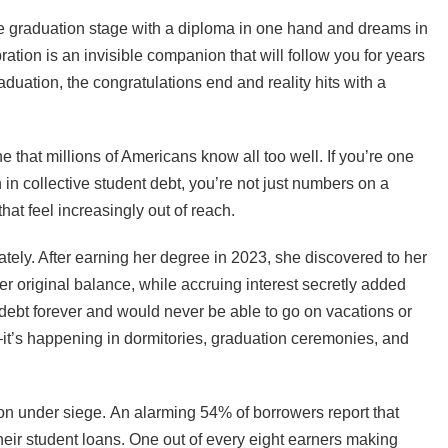
the graduation stage with a diploma in one hand and dreams in
ration is an invisible companion that will follow you for years
uation, the congratulations end and reality hits with a
ne that millions of Americans know all too well. If you’re one
n in collective student debt, you’re not just numbers on a
at feel increasingly out of reach.
tely. After earning her degree in 2023, she discovered to her
 original balance, while accruing interest secretly added
n debt forever and would never be able to go on vacations or
e—it’s happening in dormitories, graduation ceremonies, and
tion under siege. An alarming 54% of borrowers report that
 their student loans. One out of every eight earners making