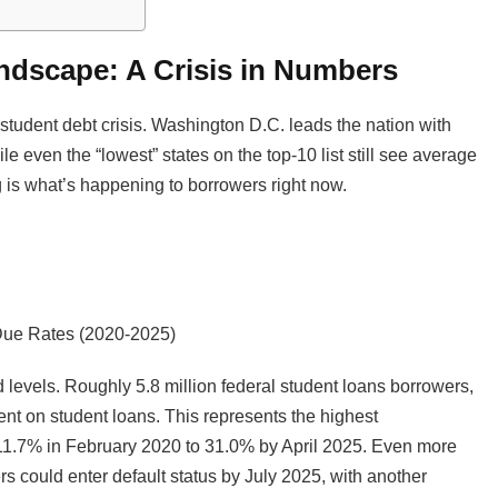
ndscape: A Crisis in Numbers
student debt crisis. Washington D.C. leads the nation with
e even the “lowest” states on the top-10 list still see average
 is what’s happening to borrowers right now.
Due Rates (2020-2025)
levels. Roughly 5.8 million federal student loans borrowers,
ent on student loans. This represents the highest
 11.7% in February 2020 to 31.0% by April 2025. Even more
rs could enter default status by July 2025, with another