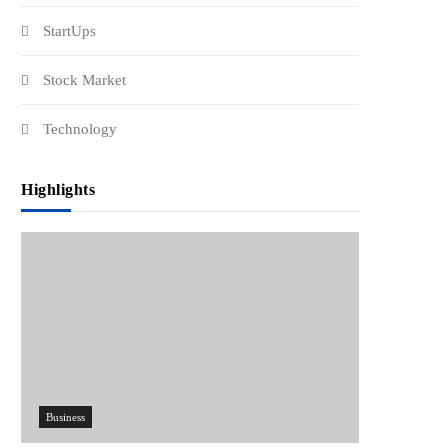
StartUps
Stock Market
Technology
Highlights
Business