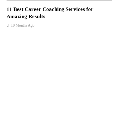
11 Best Career Coaching Services for
Amazing Results
10 Months Ago