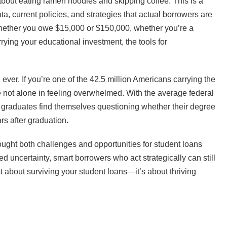
e about eating ramen noodles and skipping coffee. This is a
ta, current policies, and strategies that actual borrowers are
. Whether you owe $15,000 or $150,000, whether you’re a
rying your educational investment, the tools for
ever. If you’re one of the 42.5 million Americans carrying the
’re not alone in feeling overwhelmed. With the average federal
y graduates find themselves questioning whether their degree
rs after graduation.
ought both challenges and opportunities for student loans
 uncertainty, smart borrowers who act strategically can still
st about surviving your student loans—it’s about thriving