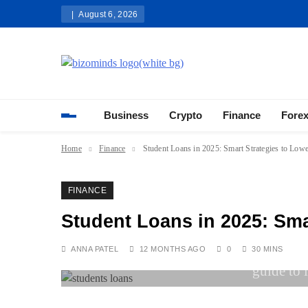
Skip
August 6, 2026
to
content
Bizominds: Insights on Busi
Investment
Business
Crypto
Finance
Fore
Home
Finance
Student Loans in 2025: Smart Strategies to Low
FINANCE
Student Loans in 2025: Sma
ANNA PATEL
12 MONTHS AGO
0
30 MINS
guide to 