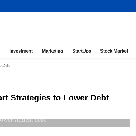
ness | Marketing | Finance | Forex
x
Investment
Marketing
StartUps
Stock Market
er Debt
rt Strategies to Lower Debt
lower student debt