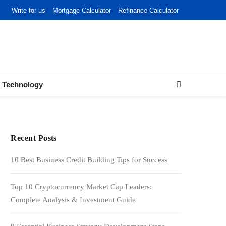
Write for us
Mortgage Calculator
Refinance Calculator
Technology
Recent Posts
10 Best Business Credit Building Tips for Success
Top 10 Cryptocurrency Market Cap Leaders:
Complete Analysis & Investment Guide