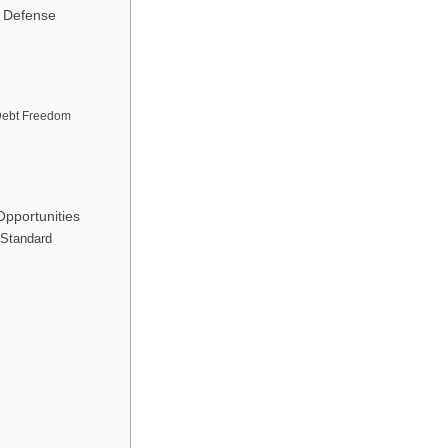
r Defense
Debt Freedom
pportunities
 Standard