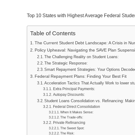
Top 10 States with Highest Average Federal Stude
Table of Contents
The Current Student Debt Landscape: A Crisis in N
Policy Upheaval: Navigating the SAVE Plan Suspens
The Challenging Reality on Student Loans:
The Strategic Response:
Smart Repayment Strategies: Your Options Decode
Federal Repayment Plans: Finding Your Best Fit
Acceleration Tactics That Actually Work to lower st
Extra Principal Payments:
Autopay Discounts:
Student Loans Consolidation vs. Refinancing: Maki
Federal Direct Consolidation
When It Makes Sense:
The Trade-offs:
Private Refinancing
The Sweet Spot:
The Risk: