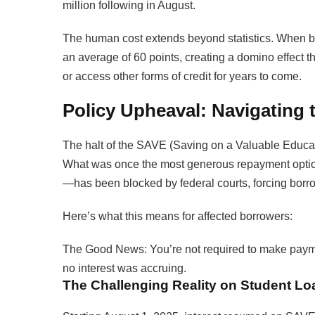
million following in August.
The human cost extends beyond statistics. When b
an average of 60 points, creating a domino effect th
or access other forms of credit for years to come.
Policy Upheaval: Navigating
The halt of the SAVE (Saving on a Valuable Educat
What was once the most generous repayment optio
—has been blocked by federal courts, forcing borro
Here’s what this means for affected borrowers:
The Good News: You’re not required to make payme
no interest was accruing.
The Challenging Reality on Student Lo