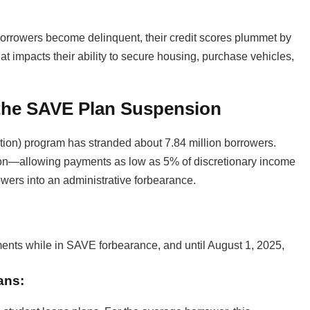
orrowers become delinquent, their credit scores plummet by
at impacts their ability to secure housing, purchase vehicles,
 the SAVE Plan Suspension
ion) program has stranded about 7.84 million borrowers.
n—allowing payments as low as 5% of discretionary income
wers into an administrative forbearance.
nts while in SAVE forbearance, and until August 1, 2025,
ans: