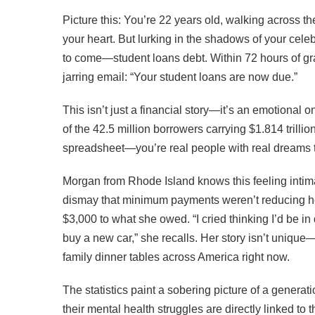
Picture this: You’re 22 years old, walking across 
your heart. But lurking in the shadows of your celeb
to come—student loans debt. Within 72 hours of grad
jarring email: “Your student loans are now due.”
This isn’t just a financial story—it’s an emotional o
of the 42.5 million borrowers carrying $1.814 trillio
spreadsheet—you’re real people with real dreams th
Morgan from Rhode Island knows this feeling intima
dismay that minimum payments weren’t reducing her
$3,000 to what she owed. “I cried thinking I’d be i
buy a new car,” she recalls. Her story isn’t uniqu
family dinner tables across America right now.
The statistics paint a sobering picture of a genera
their mental health struggles are directly linked to