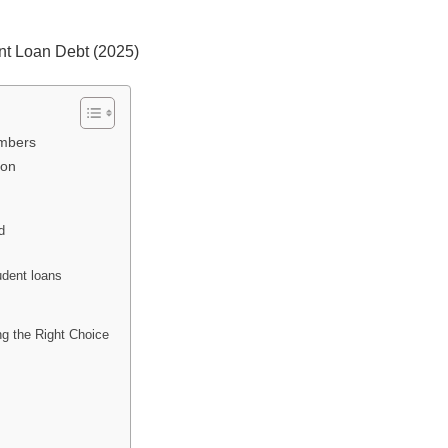
nt Loan Debt (2025)
umbers
ion
d
udent loans
ng the Right Choice