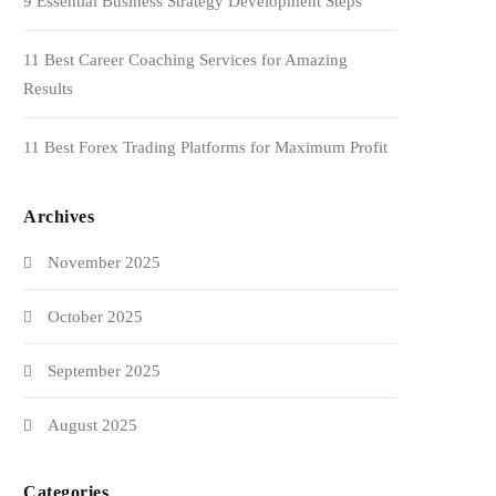
9 Essential Business Strategy Development Steps
11 Best Career Coaching Services for Amazing
Results
11 Best Forex Trading Platforms for Maximum Profit
Archives
November 2025
October 2025
September 2025
August 2025
Categories