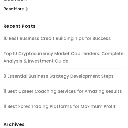
Read More
Recent Posts
10 Best Business Credit Building Tips for Success
Top 10 Cryptocurrency Market Cap Leaders: Complete
Analysis & Investment Guide
9 Essential Business Strategy Development Steps
11 Best Career Coaching Services for Amazing Results
11 Best Forex Trading Platforms for Maximum Profit
Archives