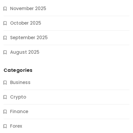
November 2025
October 2025
September 2025
August 2025
Categories
Business
Crypto
Finance
Forex
Jobs & Careers