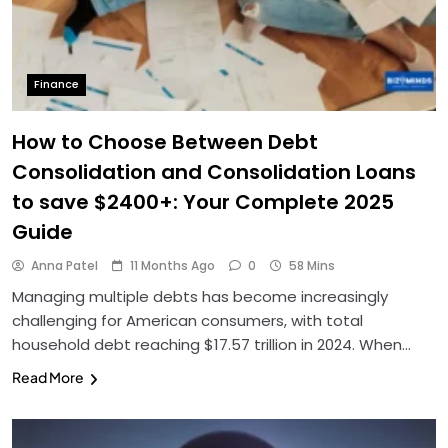
Finance
How to Choose Between Debt
Consolidation and Consolidation Loans
to save $2400+: Your Complete 2025
Guide
Anna Patel
11 Months Ago
0
58 Mins
Managing multiple debts has become increasingly
challenging for American consumers, with total
household debt reaching $17.57 trillion in 2024. When…
Read More