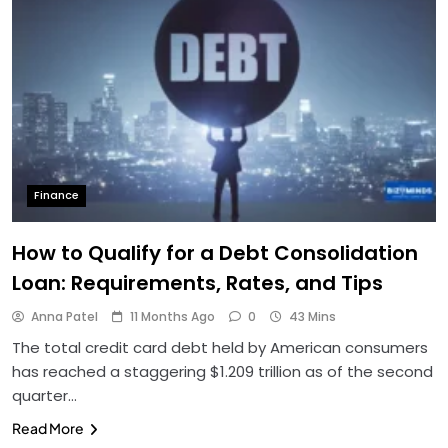
Finance
How to Qualify for a Debt Consolidation
Loan: Requirements, Rates, and Tips
Anna Patel
11 Months Ago
0
43 Mins
The total credit card debt held by American consumers
has reached a staggering $1.209 trillion as of the second
quarter…
Read More