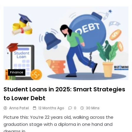
Finance
Student Loans in 2025: Smart Strategies
to Lower Debt
Anna Patel
12 Months Ago
0
30 Mins
Picture this: You’re 22 years old, walking across the
graduation stage with a diploma in one hand and
dreams in…