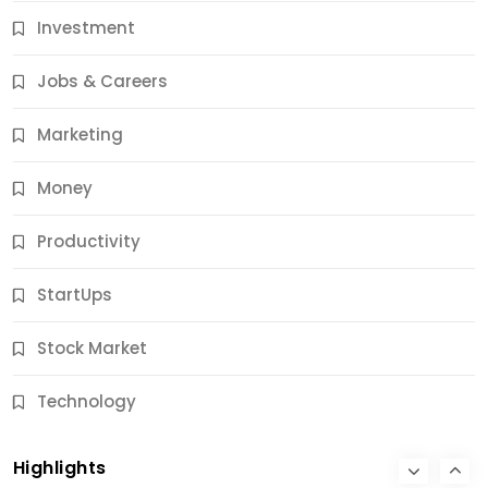
Investment
11 Best Career Coaching Services for Amazing
Results
Jobs & Careers
12 Months Ago
Marketing
Money
Productivity
StartUps
Stock Market
Business
Technology
10 Best Business Credit Building Tips for Success
Highlights
12 Months Ago