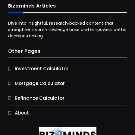
Bizominds Articles
Dive into insightful, research‑backed content that
strengthens your knowledge base and empowers better
decision‑making
Other Pages
Business
Investment Calculator
9 Essential Business Strategy Development
Steps
Mortgage Calculator
12 Months Ago
Refinance Calculator
About