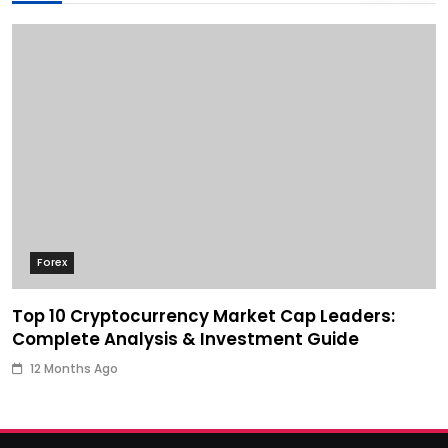
Forex
Top 10 Cryptocurrency Market Cap Leaders:
Complete Analysis & Investment Guide
12 Months Ago