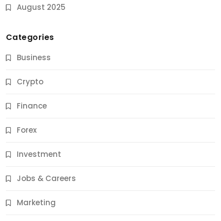
August 2025
Categories
Business
Crypto
Finance
Forex
Jobs & Careers
Investment
11 Best Career Coaching Services for Amazing
Results
Jobs & Careers
12 Months Ago
Marketing