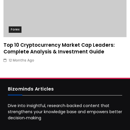
Forex
Top 10 Cryptocurrency Market Cap Leaders:
Complete Analysis & Investment Guide
12 Months Ago
Bizominds Articles
Dive into insightful, research‑backed content that
strengthens your knowledge base and empowers better
decision‑making