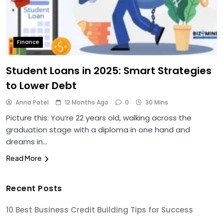
Finance
Student Loans in 2025: Smart Strategies
to Lower Debt
Anna Patel
12 Months Ago
0
30 Mins
Picture this: You’re 22 years old, walking across the
graduation stage with a diploma in one hand and
dreams in…
Read More
Recent Posts
10 Best Business Credit Building Tips for Success