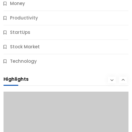
Money
Productivity
StartUps
Stock Market
Business
Technology
10 Best Business Credit Building Tips for Success
Highlights
12 Months Ago