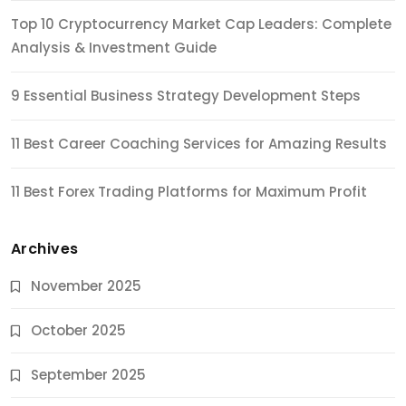
Top 10 Cryptocurrency Market Cap Leaders: Complete
Analysis & Investment Guide
9 Essential Business Strategy Development Steps
11 Best Career Coaching Services for Amazing Results
11 Best Forex Trading Platforms for Maximum Profit
Archives
November 2025
October 2025
September 2025