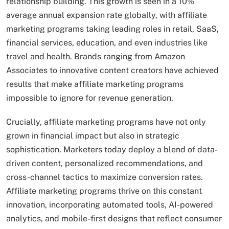
relationship building. This growth is seen in a 10%
average annual expansion rate globally, with affiliate
marketing programs taking leading roles in retail, SaaS,
financial services, education, and even industries like
travel and health. Brands ranging from Amazon
Associates to innovative content creators have achieved
results that make affiliate marketing programs
impossible to ignore for revenue generation.
Crucially, affiliate marketing programs have not only
grown in financial impact but also in strategic
sophistication. Marketers today deploy a blend of data-
driven content, personalized recommendations, and
cross-channel tactics to maximize conversion rates.
Affiliate marketing programs thrive on this constant
innovation, incorporating automated tools, AI-powered
analytics, and mobile-first designs that reflect consumer