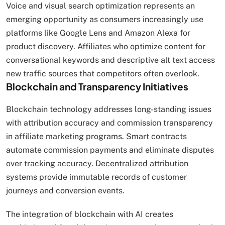
Voice and visual search optimization represents an
emerging opportunity as consumers increasingly use
platforms like Google Lens and Amazon Alexa for
product discovery. Affiliates who optimize content for
conversational keywords and descriptive alt text access
new traffic sources that competitors often overlook.
Blockchain and Transparency Initiatives
Blockchain technology addresses long-standing issues
with attribution accuracy and commission transparency
in affiliate marketing programs. Smart contracts
automate commission payments and eliminate disputes
over tracking accuracy. Decentralized attribution
systems provide immutable records of customer
journeys and conversion events.
The integration of blockchain with AI creates