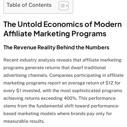
Table of Contents
The Untold Economics of Modern
Affiliate Marketing Programs
The Revenue Reality Behind the Numbers
Recent industry analysis reveals that affiliate marketing
programs generate returns that dwarf traditional
advertising channels. Companies participating in affiliate
marketing programs report an average return of $12 for
every $1 invested, with the most sophisticated programs
achieving returns exceeding 400%. This performance
stems from the fundamental shift toward performance-
based marketing models where brands pay only for
measurable results.