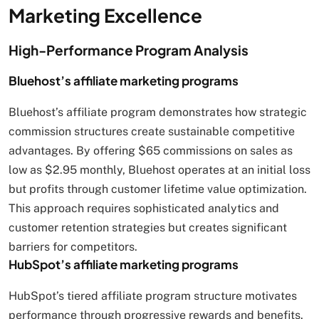
Marketing Excellence
High-Performance Program Analysis
Bluehost’s affiliate marketing programs
Bluehost’s affiliate program demonstrates how strategic
commission structures create sustainable competitive
advantages. By offering $65 commissions on sales as
low as $2.95 monthly, Bluehost operates at an initial loss
but profits through customer lifetime value optimization.
This approach requires sophisticated analytics and
customer retention strategies but creates significant
barriers for competitors.
HubSpot’s affiliate marketing programs
HubSpot’s tiered affiliate program structure motivates
performance through progressive rewards and benefits.