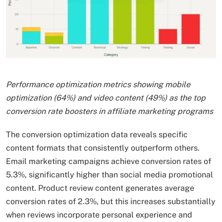
Performance optimization metrics showing mobile
optimization (64%) and video content (49%) as the top
conversion rate boosters in affiliate marketing programs
The conversion optimization data reveals specific
content formats that consistently outperform others.
Email marketing campaigns achieve conversion rates of
5.3%, significantly higher than social media promotional
content. Product review content generates average
conversion rates of 2.3%, but this increases substantially
when reviews incorporate personal experience and