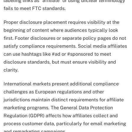
labeling links as “affiliate” or using unclear terminology
fails to meet FTC standards.
Proper disclosure placement requires visibility at the
beginning of content where audiences typically look
first. Footer disclosures or separate policy pages do not
satisfy compliance requirements. Social media affiliates
can use hashtags like #ad or #sponsored to meet
disclosure standards, but must ensure visibility and
clarity.
International markets present additional compliance
challenges as European regulations and other
jurisdictions maintain distinct requirements for affiliate
marketing programs. The General Data Protection
Regulation (GDPR) affects how affiliates collect and
process customer data, particularly for email marketing
and remarketing campaigns.