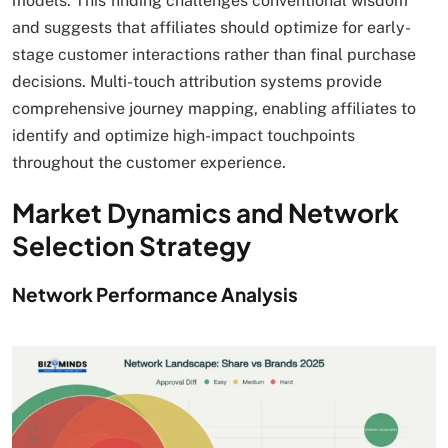
models. This finding challenges conventional wisdom
and suggests that affiliates should optimize for early-
stage customer interactions rather than final purchase
decisions. Multi-touch attribution systems provide
comprehensive journey mapping, enabling affiliates to
identify and optimize high-impact touchpoints
throughout the customer experience.
Market Dynamics and Network
Selection Strategy
Network Performance Analysis