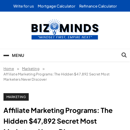
Skip
Write for us
Mortgage Calculator
Refinance Calculator
to
content
Bizominds: Insights on
Investment
MENU
Business | Marketing |
Home
Marketing
Finance | Forex
Affiliate Marketing Programs: The Hidden $47,892 Secret Most
Marketers Never Discover
MARKETING
Affiliate Marketing Programs: The
Hidden $47,892 Secret Most