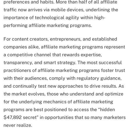
preferences and habits. More than half of all affiliate
traffic now arrives via mobile devices, underlining the
importance of technological agility within high-
performing affiliate marketing programs.
For content creators, entrepreneurs, and established
companies alike, affiliate marketing programs represent
a competitive channel that rewards expertise,
transparency, and smart strategy. The most successful
practitioners of affiliate marketing programs foster trust
with their audiences, comply with regulatory guidance,
and continually test new approaches to drive results. As
the market evolves, those who understand and optimize
for the underlying mechanics of affiliate marketing
programs are best positioned to access the “hidden
$47,892 secret” in opportunities that so many marketers
never realize.