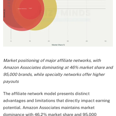
Market positioning of major affiliate networks, with
Amazon Associates dominating at 46% market share and
95,000 brands, while specialty networks offer higher
payouts
The affiliate network model presents distinct
advantages and limitations that directly impact earning
potential. Amazon Associates maintains market
dominance with 46.2% market share and 95,000