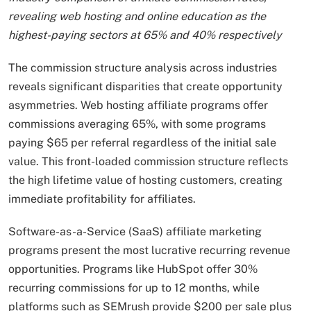
revealing web hosting and online education as the
highest-paying sectors at 65% and 40% respectively
The commission structure analysis across industries
reveals significant disparities that create opportunity
asymmetries. Web hosting affiliate programs offer
commissions averaging 65%, with some programs
paying $65 per referral regardless of the initial sale
value. This front-loaded commission structure reflects
the high lifetime value of hosting customers, creating
immediate profitability for affiliates.
Software-as-a-Service (SaaS) affiliate marketing
programs present the most lucrative recurring revenue
opportunities. Programs like HubSpot offer 30%
recurring commissions for up to 12 months, while
platforms such as SEMrush provide $200 per sale plus