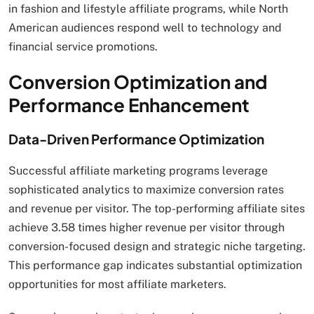
in fashion and lifestyle affiliate programs, while North
American audiences respond well to technology and
financial service promotions.
Conversion Optimization and
Performance Enhancement
Data-Driven Performance Optimization
Successful affiliate marketing programs leverage
sophisticated analytics to maximize conversion rates
and revenue per visitor. The top-performing affiliate sites
achieve 3.58 times higher revenue per visitor through
conversion-focused design and strategic niche targeting.
This performance gap indicates substantial optimization
opportunities for most affiliate marketers.