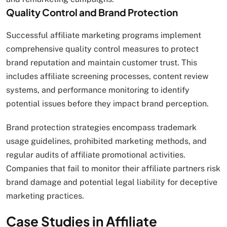
Quality Control and Brand Protection
Successful affiliate marketing programs implement
comprehensive quality control measures to protect
brand reputation and maintain customer trust. This
includes affiliate screening processes, content review
systems, and performance monitoring to identify
potential issues before they impact brand perception.
Brand protection strategies encompass trademark
usage guidelines, prohibited marketing methods, and
regular audits of affiliate promotional activities.
Companies that fail to monitor their affiliate partners risk
brand damage and potential legal liability for deceptive
marketing practices.
Case Studies in Affiliate