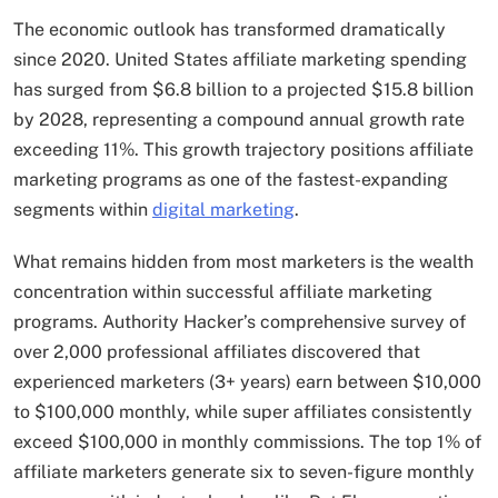
The economic outlook has transformed dramatically
since 2020. United States affiliate marketing spending
has surged from $6.8 billion to a projected $15.8 billion
by 2028, representing a compound annual growth rate
exceeding 11%. This growth trajectory positions affiliate
marketing programs as one of the fastest-expanding
segments within
digital marketing
.
What remains hidden from most marketers is the wealth
concentration within successful affiliate marketing
programs. Authority Hacker’s comprehensive survey of
over 2,000 professional affiliates discovered that
experienced marketers (3+ years) earn between $10,000
to $100,000 monthly, while super affiliates consistently
exceed $100,000 in monthly commissions. The top 1% of
affiliate marketers generate six to seven-figure monthly