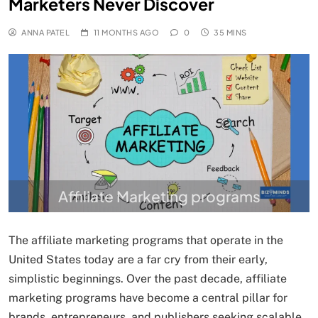
Marketers Never Discover
ANNA PATEL
11 MONTHS AGO
0
35 MINS
Affiliate Marketing programs
The affiliate marketing programs that operate in the
United States today are a far cry from their early,
simplistic beginnings. Over the past decade, affiliate
marketing programs have become a central pillar for
brands, entrepreneurs, and publishers seeking scalable,