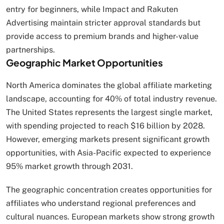
entry for beginners, while Impact and Rakuten
Advertising maintain stricter approval standards but
provide access to premium brands and higher-value
partnerships.
Geographic Market Opportunities
North America dominates the global affiliate marketing
landscape, accounting for 40% of total industry revenue.
The United States represents the largest single market,
with spending projected to reach $16 billion by 2028.
However, emerging markets present significant growth
opportunities, with Asia-Pacific expected to experience
95% market growth through 2031.
The geographic concentration creates opportunities for
affiliates who understand regional preferences and
cultural nuances. European markets show strong growth