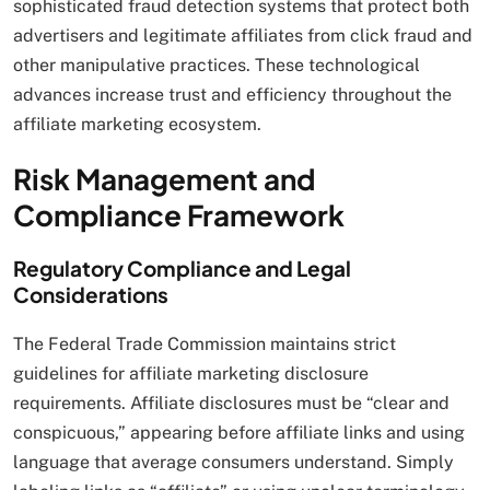
sophisticated fraud detection systems that protect both
advertisers and legitimate affiliates from click fraud and
other manipulative practices. These technological
advances increase trust and efficiency throughout the
affiliate marketing ecosystem.
Risk Management and
Compliance Framework
Regulatory Compliance and Legal
Considerations
The Federal Trade Commission maintains strict
guidelines for affiliate marketing disclosure
requirements. Affiliate disclosures must be “clear and
conspicuous,” appearing before affiliate links and using
language that average consumers understand. Simply