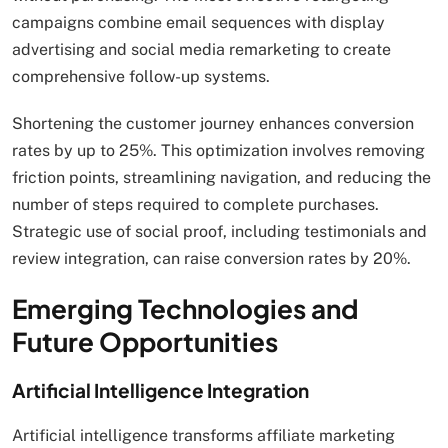
campaigns combine email sequences with display
advertising and social media remarketing to create
comprehensive follow-up systems.
Shortening the customer journey enhances conversion
rates by up to 25%. This optimization involves removing
friction points, streamlining navigation, and reducing the
number of steps required to complete purchases.
Strategic use of social proof, including testimonials and
review integration, can raise conversion rates by 20%.
Emerging Technologies and
Future Opportunities
Artificial Intelligence Integration
Artificial intelligence transforms affiliate marketing