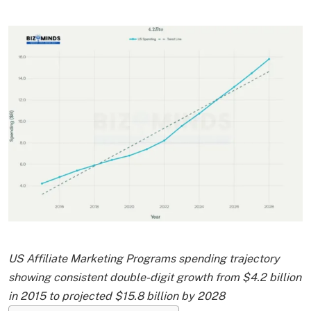
US Affiliate Marketing Programs spending trajectory
showing consistent double-digit growth from $4.2 billion
in 2015 to projected $15.8 billion by 2028