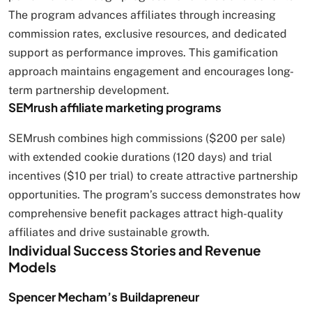
The program advances affiliates through increasing
commission rates, exclusive resources, and dedicated
support as performance improves. This gamification
approach maintains engagement and encourages long-
term partnership development.
SEMrush affiliate marketing programs
SEMrush combines high commissions ($200 per sale)
with extended cookie durations (120 days) and trial
incentives ($10 per trial) to create attractive partnership
opportunities. The program’s success demonstrates how
comprehensive benefit packages attract high-quality
affiliates and drive sustainable growth.
Individual Success Stories and Revenue
Models
Spencer Mecham’s Buildapreneur