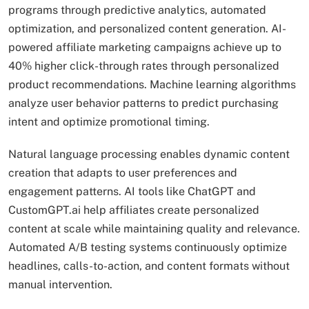
programs through predictive analytics, automated
optimization, and personalized content generation. AI-
powered affiliate marketing campaigns achieve up to
40% higher click-through rates through personalized
product recommendations. Machine learning algorithms
analyze user behavior patterns to predict purchasing
intent and optimize promotional timing.
Natural language processing enables dynamic content
creation that adapts to user preferences and
engagement patterns. AI tools like ChatGPT and
CustomGPT.ai help affiliates create personalized
content at scale while maintaining quality and relevance.
Automated A/B testing systems continuously optimize
headlines, calls-to-action, and content formats without
manual intervention.