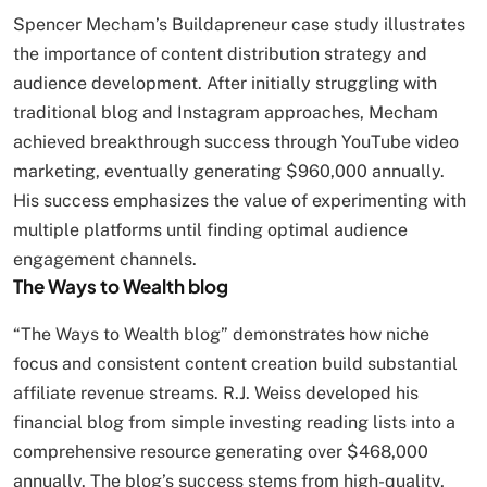
Spencer Mecham’s Buildapreneur case study illustrates
the importance of content distribution strategy and
audience development. After initially struggling with
traditional blog and Instagram approaches, Mecham
achieved breakthrough success through YouTube video
marketing, eventually generating $960,000 annually.
His success emphasizes the value of experimenting with
multiple platforms until finding optimal audience
engagement channels.
The Ways to Wealth blog
“The Ways to Wealth blog” demonstrates how niche
focus and consistent content creation build substantial
affiliate revenue streams. R.J. Weiss developed his
financial blog from simple investing reading lists into a
comprehensive resource generating over $468,000
annually. The blog’s success stems from high-quality,