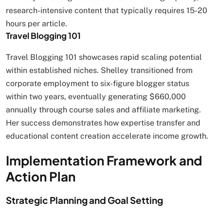
research-intensive content that typically requires 15-20
hours per article.
Travel Blogging 101
Travel Blogging 101 showcases rapid scaling potential
within established niches. Shelley transitioned from
corporate employment to six-figure blogger status
within two years, eventually generating $660,000
annually through course sales and affiliate marketing.
Her success demonstrates how expertise transfer and
educational content creation accelerate income growth.
Implementation Framework and
Action Plan
Strategic Planning and Goal Setting