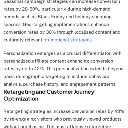
Seasonal campaign strategies can increase conversion
rates by 20-50%, particularly during high-demand
periods such as Black Friday and holiday shopping
seasons. Geo-targeting implementations enhance
conversion rates by 30% through localized content and
culturally relevant
promotional strategies
.
Personalization emerges as a crucial differentiator, with
personalized affiliate content enhancing conversion
rates by up to 42%. This personalization extends beyond
basic demographic targeting to include behavioral
analysis, purchase history, and engagement patterns.
Retargeting and Customer Journey
Optimization
Retargeting strategies increase conversion rates by 43%
by re-engaging visitors who previously viewed products
without purchasing. The most effective retargeting