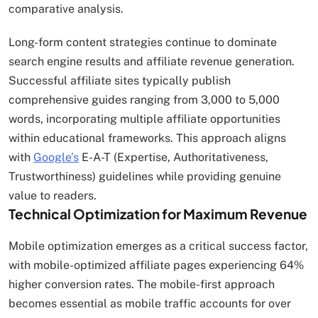
comparative analysis.
Long-form content strategies continue to dominate
search engine results and affiliate revenue generation.
Successful affiliate sites typically publish
comprehensive guides ranging from 3,000 to 5,000
words, incorporating multiple affiliate opportunities
within educational frameworks. This approach aligns
with
Google’s
E-A-T (Expertise, Authoritativeness,
Trustworthiness) guidelines while providing genuine
value to readers.
Technical Optimization for Maximum Revenue
Mobile optimization emerges as a critical success factor,
with mobile-optimized affiliate pages experiencing 64%
higher conversion rates. The mobile-first approach
becomes essential as mobile traffic accounts for over