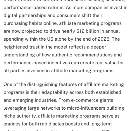
performance-based returns. As more companies invest in
digital partnerships and consumers shift their
purchasing habits online, affiliate marketing programs
are now projected to drive nearly $12 billion in annual
spending within the US alone by the end of 2025. The
heightened trust in the model reflects a deeper
understanding of how authentic recommendations and
performance-based incentives can create real value for
all parties involved in affiliate marketing programs.
One of the distinguishing features of affiliate marketing
programs is their adaptability across both established
and emerging industries. From e-commerce giants
leveraging large networks to micro-influencers building
niche authority, affiliate marketing programs serve as
engines for both rapid sales boosts and long-term