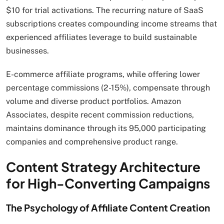
$10 for trial activations. The recurring nature of SaaS
subscriptions creates compounding income streams that
experienced affiliates leverage to build sustainable
businesses.
E-commerce affiliate programs, while offering lower
percentage commissions (2-15%), compensate through
volume and diverse product portfolios. Amazon
Associates, despite recent commission reductions,
maintains dominance through its 95,000 participating
companies and comprehensive product range.
Content Strategy Architecture
for High-Converting Campaigns
The Psychology of Affiliate Content Creation