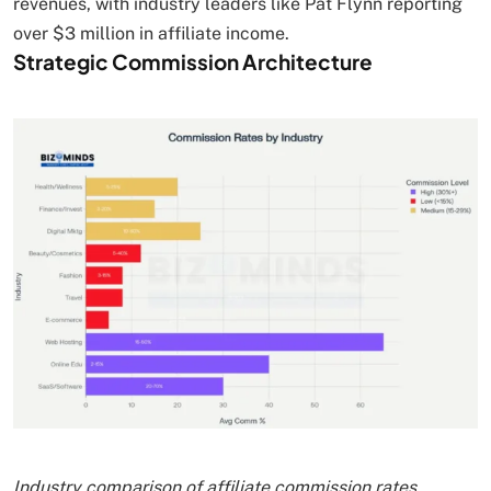
revenues, with industry leaders like Pat Flynn reporting
over $3 million in affiliate income.
Strategic Commission Architecture
Industry comparison of affiliate commission rates,