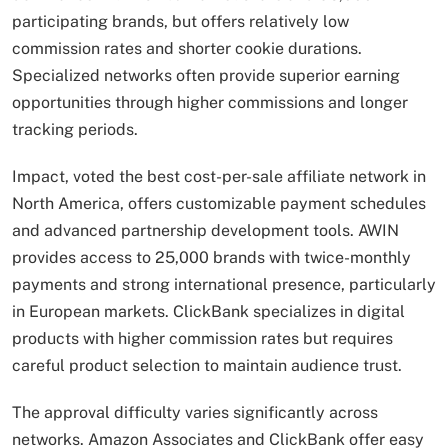
participating brands, but offers relatively low
commission rates and shorter cookie durations.
Specialized networks often provide superior earning
opportunities through higher commissions and longer
tracking periods.
Impact, voted the best cost-per-sale affiliate network in
North America, offers customizable payment schedules
and advanced partnership development tools. AWIN
provides access to 25,000 brands with twice-monthly
payments and strong international presence, particularly
in European markets. ClickBank specializes in digital
products with higher commission rates but requires
careful product selection to maintain audience trust.
The approval difficulty varies significantly across
networks. Amazon Associates and ClickBank offer easy