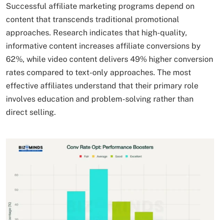
Successful affiliate marketing programs depend on
content that transcends traditional promotional
approaches. Research indicates that high-quality,
informative content increases affiliate conversions by
62%, while video content delivers 49% higher conversion
rates compared to text-only approaches. The most
effective affiliates understand that their primary role
involves education and problem-solving rather than
direct selling.