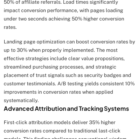
50% of affiliate referrals. Load times significantly
impact conversion performance, with pages loading
under two seconds achieving 50% higher conversion
rates.
Landing page optimization can boost conversion rates by
up to 30% when properly implemented. The most
effective strategies include clear value propositions,
streamlined purchasing processes, and strategic
placement of trust signals such as security badges and
customer testimonials. A/B testing yields consistent 10%
improvements in conversion rates when applied
systematically.
Advanced Attribution and Tracking Systems
First-click attribution models deliver 35% higher
conversion rates compared to traditional last-click