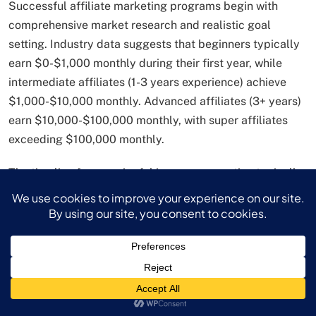
Successful affiliate marketing programs begin with
comprehensive market research and realistic goal
setting. Industry data suggests that beginners typically
earn $0-$1,000 monthly during their first year, while
intermediate affiliates (1-3 years experience) achieve
$1,000-$10,000 monthly. Advanced affiliates (3+ years)
earn $10,000-$100,000 monthly, with super affiliates
exceeding $100,000 monthly.
The timeline for meaningful income generation typically
ranges from 6-12 months for dedicated marketers with
consistent content creation and audience development
efforts. However, affiliate marketers with existing
audiences or specialized expertise can accelerate this
timeline significantly.
Platform Selection and Content Strategy