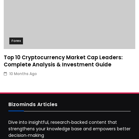
Forex
Top 10 Cryptocurrency Market Cap Leaders:
Complete Analysis & Investment Guide
10 Months Ago
Bizominds Articles
Dive into insightful, research‑backed content that
strengthens your knowledge base and empowers better
decision‑making