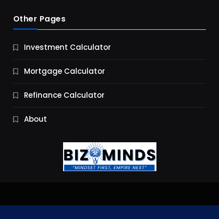
Other Pages
Business
Investment Calculator
9 Essential Business Strategy Development
Steps
Mortgage Calculator
10 Months Ago
Refinance Calculator
About
Jobs & Careers