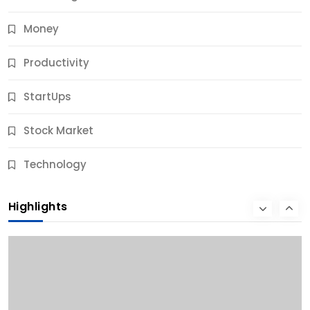
Money
Productivity
StartUps
Stock Market
Business
Technology
10 Best Business Credit Building Tips for Success
Highlights
10 Months Ago