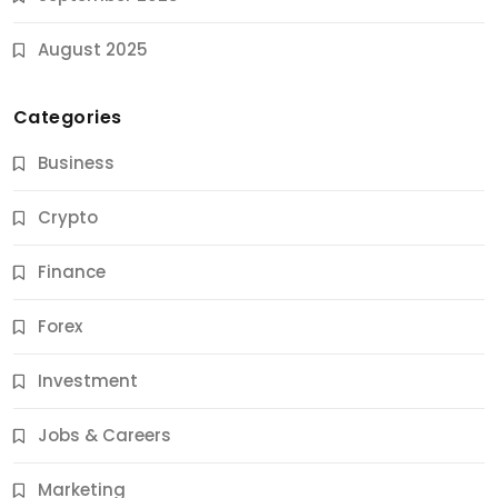
August 2025
Categories
Business
Crypto
Finance
Forex
Jobs & Careers
Investment
11 Best Career Coaching Services for Amazing
Results
Jobs & Careers
10 Months Ago
Marketing