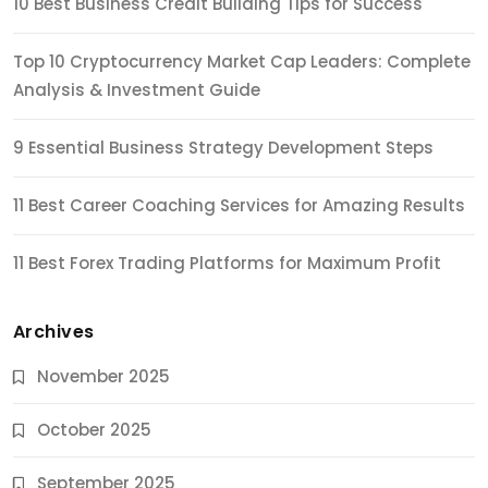
10 Best Business Credit Building Tips for Success
Top 10 Cryptocurrency Market Cap Leaders: Complete
Analysis & Investment Guide
9 Essential Business Strategy Development Steps
11 Best Career Coaching Services for Amazing Results
11 Best Forex Trading Platforms for Maximum Profit
Archives
November 2025
October 2025
September 2025