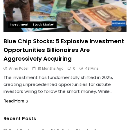
Investment
Stock Market
Blue Chip Stocks: 5 Explosive Investment
Opportunities Billionaires Are
Aggressively Acquiring
Anna Patel
10 Months Ago
0
48 Mins
The investment has fundamentally shifted in 2025,
creating unprecedented opportunities for astute
investors willing to follow the smart money. While…
Read More
Recent Posts