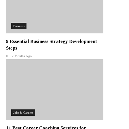
Business
9 Essential Business Strategy Development
Steps
12 Months Ago
Jobs & Careers
11 Best Career Coaching Services for