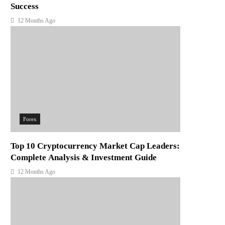
Success
12 Months Ago
Forex
Top 10 Cryptocurrency Market Cap Leaders:
Complete Analysis & Investment Guide
12 Months Ago