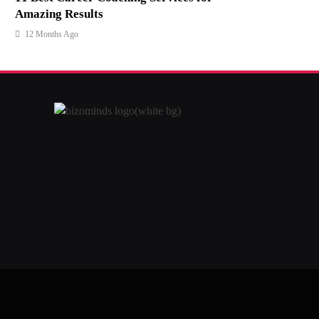
Amazing Results
12 Months Ago