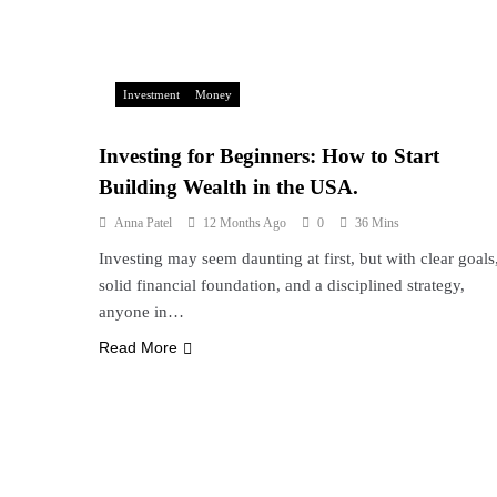
Investment
Money
Investing for Beginners: How to Start
Building Wealth in the USA.
Anna Patel
12 Months Ago
0
36 Mins
Investing may seem daunting at first, but with clear goals
solid financial foundation, and a disciplined strategy,
anyone in…
Read More