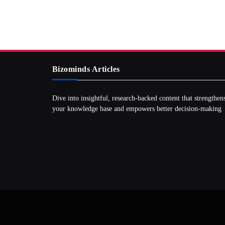
Bizominds Articles
Dive into insightful, research‑backed content that strengthen
your knowledge base and empowers better decision‑making