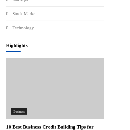
Stock Market
Technology
Highlights
Business
10 Best Business Credit Building Tips for