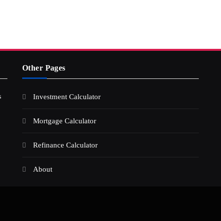
Other Pages
s
Investment Calculator
Mortgage Calculator
Refinance Calculator
About