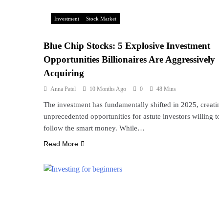
Investment
Stock Market
Blue Chip Stocks: 5 Explosive Investment
Opportunities Billionaires Are Aggressively
Acquiring
Anna Patel
10 Months Ago
0
48 Mins
The investment has fundamentally shifted in 2025, creati
unprecedented opportunities for astute investors willing t
follow the smart money. While…
Read More