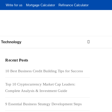
Write for us
Mortgage Calculator
Refinance Calculator
Technology
Recent Posts
10 Best Business Credit Building Tips for Success
Top 10 Cryptocurrency Market Cap Leaders:
Complete Analysis & Investment Guide
9 Essential Business Strategy Development Steps