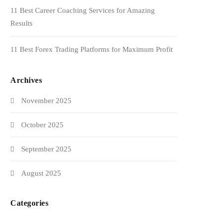
11 Best Career Coaching Services for Amazing
Results
11 Best Forex Trading Platforms for Maximum Profit
Archives
November 2025
October 2025
September 2025
August 2025
Categories