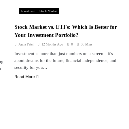
Investment
Stock Market
Stock Market vs. ETFs: Which Is Better for
Your Investment Portfolio?
Anna Patel
12 Months Ago
0
33 Mins
Investment is more than just numbers on a screen—it’s
about dreams for the future, financial independence, and
ng
security for you…
o
Read More