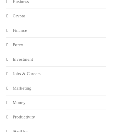
Business
Crypto
Finance
Forex
Investment
Jobs & Careers
Marketing
Money
Productivity
StartUps