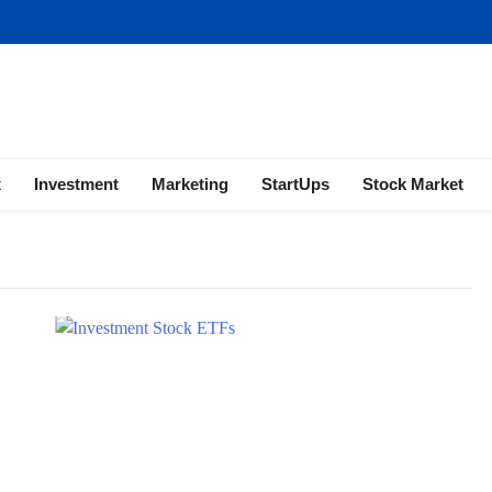
ness | Marketing | Finance | Forex
x
Investment
Marketing
StartUps
Stock Market