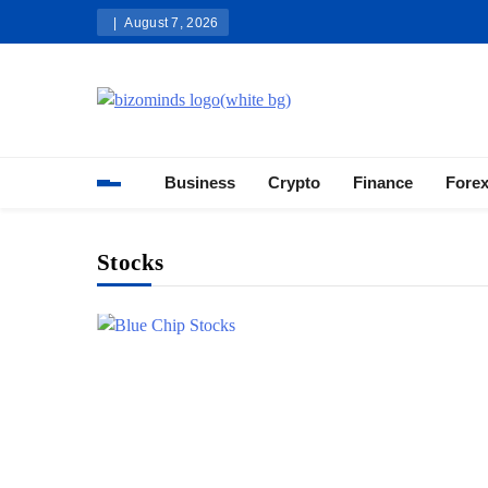
Skip
August 7, 2026
to
content
Bizominds: Insights on Busi
Investment
Business
Crypto
Finance
Fore
Stocks