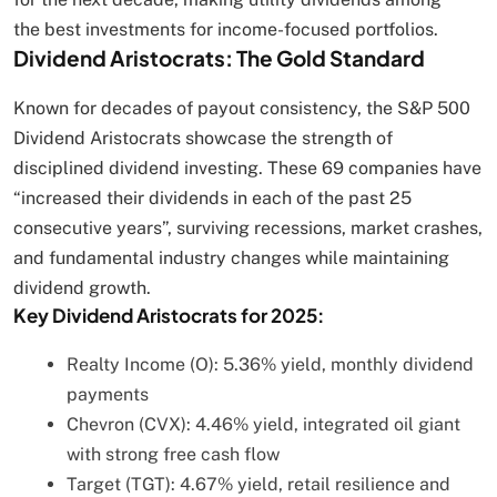
the best investments for income-focused portfolios.
Dividend Aristocrats: The Gold Standard
Known for decades of payout consistency, the S&P 500
Dividend Aristocrats showcase the strength of
disciplined dividend investing. These 69 companies have
“increased their dividends in each of the past 25
consecutive years”, surviving recessions, market crashes,
and fundamental industry changes while maintaining
dividend growth.
Key Dividend Aristocrats for 2025:
Realty Income (O): 5.36% yield, monthly dividend
payments
Chevron (CVX): 4.46% yield, integrated oil giant
with strong free cash flow
Target (TGT): 4.67% yield, retail resilience and