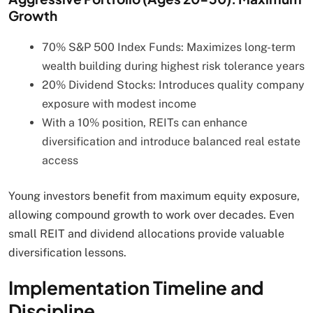
Growth
70% S&P 500 Index Funds: Maximizes long-term
wealth building during highest risk tolerance years
20% Dividend Stocks: Introduces quality company
exposure with modest income
With a 10% position, REITs can enhance
diversification and introduce balanced real estate
access
Young investors benefit from maximum equity exposure,
allowing compound growth to work over decades. Even
small REIT and dividend allocations provide valuable
diversification lessons.
Implementation Timeline and
Discipline