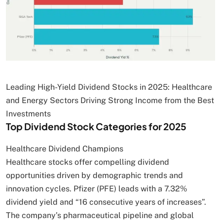
Leading High-Yield Dividend Stocks in 2025: Healthcare
and Energy Sectors Driving Strong Income from the Best
Investments
Top Dividend Stock Categories for 2025
Healthcare Dividend Champions
Healthcare stocks offer compelling dividend
opportunities driven by demographic trends and
innovation cycles. Pfizer (PFE) leads with a 7.32%
dividend yield and “16 consecutive years of increases”.
The company’s pharmaceutical pipeline and global