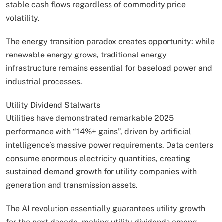
stable cash flows regardless of commodity price
volatility.
The energy transition paradox creates opportunity: while
renewable energy grows, traditional energy
infrastructure remains essential for baseload power and
industrial processes.
Utility Dividend Stalwarts
Utilities have demonstrated remarkable 2025
performance with “14%+ gains”, driven by artificial
intelligence’s massive power requirements. Data centers
consume enormous electricity quantities, creating
sustained demand growth for utility companies with
generation and transmission assets.
The AI revolution essentially guarantees utility growth
for the next decade, making utility dividends among