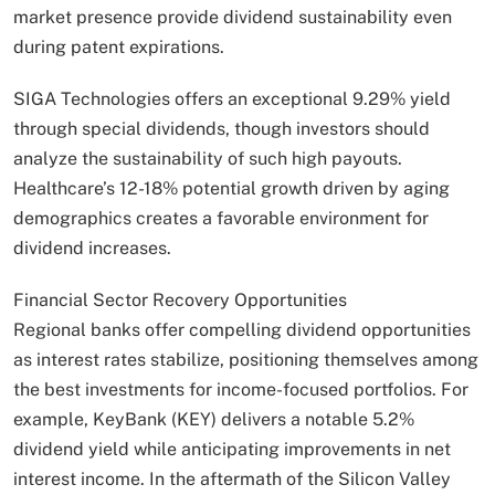
market presence provide dividend sustainability even
during patent expirations.
SIGA Technologies offers an exceptional 9.29% yield
through special dividends, though investors should
analyze the sustainability of such high payouts.
Healthcare’s 12-18% potential growth driven by aging
demographics creates a favorable environment for
dividend increases.
Financial Sector Recovery Opportunities
Regional banks offer compelling dividend opportunities
as interest rates stabilize, positioning themselves among
the best investments for income-focused portfolios. For
example, KeyBank (KEY) delivers a notable 5.2%
dividend yield while anticipating improvements in net
interest income. In the aftermath of the Silicon Valley