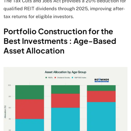
The Tax Cuts and Jobs Act provides a 20% deduction for
qualified REIT dividends through 2025, improving after-
tax returns for eligible investors.
Portfolio Construction for the
Best Investments : Age-Based
Asset Allocation