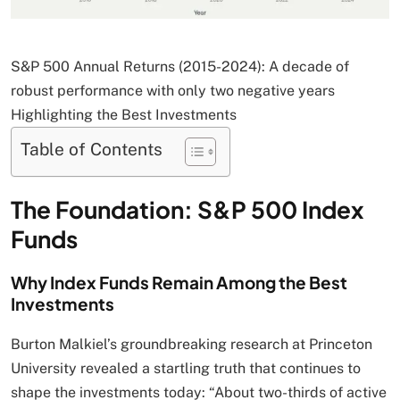
S&P 500 Annual Returns (2015-2024): A decade of
robust performance with only two negative years
Highlighting the Best Investments
Table of Contents
The Foundation: S&P 500 Index
Funds
Why Index Funds Remain Among the Best
Investments
Burton Malkiel’s groundbreaking research at Princeton
University revealed a startling truth that continues to
shape the investments today: “About two-thirds of active