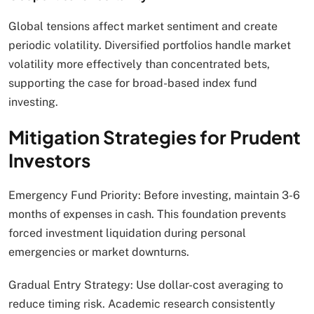
Global tensions affect market sentiment and create
periodic volatility. Diversified portfolios handle market
volatility more effectively than concentrated bets,
supporting the case for broad-based index fund
investing.
Mitigation Strategies for Prudent
Investors
Emergency Fund Priority: Before investing, maintain 3-6
months of expenses in cash. This foundation prevents
forced investment liquidation during personal
emergencies or market downturns.
Gradual Entry Strategy: Use dollar-cost averaging to
reduce timing risk. Academic research consistently