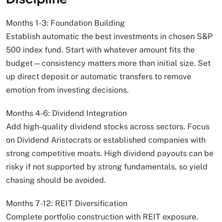
Months 1-3: Foundation Building
Establish automatic the best investments in chosen S&P
500 index fund. Start with whatever amount fits the
budget—consistency matters more than initial size. Set
up direct deposit or automatic transfers to remove
emotion from investing decisions.
Months 4-6: Dividend Integration
Add high-quality dividend stocks across sectors. Focus
on Dividend Aristocrats or established companies with
strong competitive moats. High dividend payouts can be
risky if not supported by strong fundamentals, so yield
chasing should be avoided.
Months 7-12: REIT Diversification
Complete portfolio construction with REIT exposure.