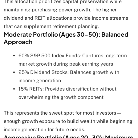
This allocation prioritizes capital preservation while
maintaining purchasing power growth. The higher
dividend and REIT allocations provide income streams
that can supplement retirement planning.
Moderate Portfolio (Ages 30-50): Balanced
Approach
60% S&P 500 Index Funds: Captures long-term
market growth during peak earning years
25% Dividend Stocks: Balances growth with
income generation
15% REITs: Provides diversification without
overwhelming the growth component
This represents the sweet spot for most investors—
enough growth exposure to build wealth while beginning
income generation for future needs.
Aggressive Portfolio (Ages 20-30): Maximum