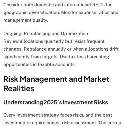
Consider both domestic and international REITs for
geographic diversification. Monitor expense ratios and
management quality.
Ongoing: Rebalancing and Optimization
Review allocations quarterly but resist frequent
changes. Rebalance annually or when allocations drift
significantly from targets. Use tax-loss harvesting
opportunities in taxable accounts.
Risk Management and Market
Realities
Understanding 2025’s Investment Risks
Every investment strategy faces risks, and the best
investments require honest risk assessment. The current