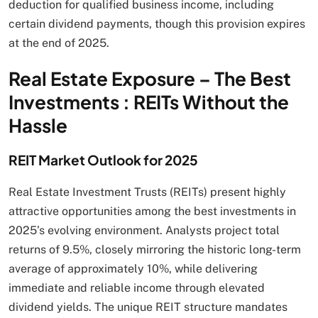
deduction for qualified business income, including
certain dividend payments, though this provision expires
at the end of 2025.
Real Estate Exposure – The Best
Investments : REITs Without the
Hassle
REIT Market Outlook for 2025
Real Estate Investment Trusts (REITs) present highly
attractive opportunities among the best investments in
2025’s evolving environment. Analysts project total
returns of 9.5%, closely mirroring the historic long-term
average of approximately 10%, while delivering
immediate and reliable income through elevated
dividend yields. The unique REIT structure mandates