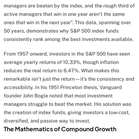
managers are beaten by the index, and the rough third of
active managers that win in one year aren’t the same
ones that win in the next year”. This data, spanning over
50 years, demonstrates why S&P 500 index funds
consistently rank among the best investments available.
From 1957 onward, investors in the S&P 500 have seen
average yearly returns of 10.33%, though inflation
reduces the real return to 6.47%. What makes this
remarkable isn’t just the return—it’s the consistency and
accessibility. In his 1951 Princeton thesis, Vanguard
founder John Bogle noted that most investment
managers struggle to beat the market. His solution was
the creation of index funds, giving investors a low‑cost,
diversified, and passive way to invest.
The Mathematics of Compound Growth