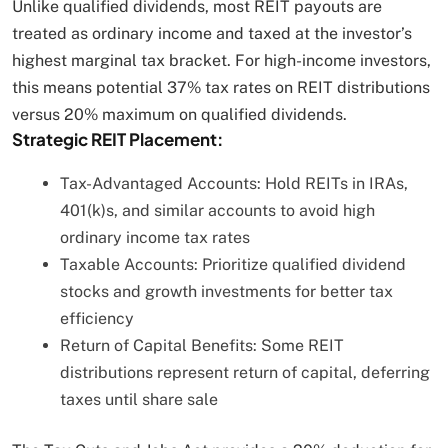
Unlike qualified dividends, most REIT payouts are
treated as ordinary income and taxed at the investor’s
highest marginal tax bracket. For high-income investors,
this means potential 37% tax rates on REIT distributions
versus 20% maximum on qualified dividends.
Strategic REIT Placement:
Tax-Advantaged Accounts: Hold REITs in IRAs,
401(k)s, and similar accounts to avoid high
ordinary income tax rates
Taxable Accounts: Prioritize qualified dividend
stocks and growth investments for better tax
efficiency
Return of Capital Benefits: Some REIT
distributions represent return of capital, deferring
taxes until share sale