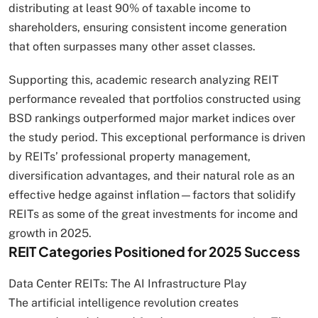
distributing at least 90% of taxable income to
shareholders, ensuring consistent income generation
that often surpasses many other asset classes.
Supporting this, academic research analyzing REIT
performance revealed that portfolios constructed using
BSD rankings outperformed major market indices over
the study period. This exceptional performance is driven
by REITs’ professional property management,
diversification advantages, and their natural role as an
effective hedge against inflation—factors that solidify
REITs as some of the great investments for income and
growth in 2025.
REIT Categories Positioned for 2025 Success
Data Center REITs: The AI Infrastructure Play
The artificial intelligence revolution creates