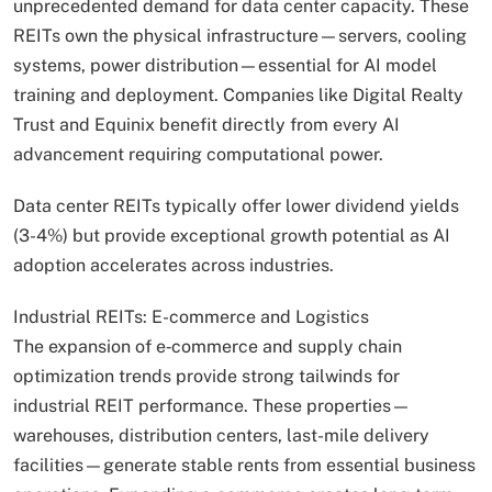
unprecedented demand for data center capacity. These
REITs own the physical infrastructure—servers, cooling
systems, power distribution—essential for AI model
training and deployment. Companies like Digital Realty
Trust and Equinix benefit directly from every AI
advancement requiring computational power.
Data center REITs typically offer lower dividend yields
(3-4%) but provide exceptional growth potential as AI
adoption accelerates across industries.
Industrial REITs: E-commerce and Logistics
The expansion of e‑commerce and supply chain
optimization trends provide strong tailwinds for
industrial REIT performance. These properties—
warehouses, distribution centers, last-mile delivery
facilities—generate stable rents from essential business