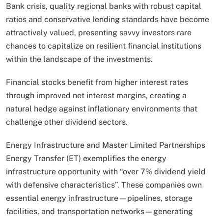
Bank crisis, quality regional banks with robust capital
ratios and conservative lending standards have become
attractively valued, presenting savvy investors rare
chances to capitalize on resilient financial institutions
within the landscape of the investments.
Financial stocks benefit from higher interest rates
through improved net interest margins, creating a
natural hedge against inflationary environments that
challenge other dividend sectors.
Energy Infrastructure and Master Limited Partnerships
Energy Transfer (ET) exemplifies the energy
infrastructure opportunity with “over 7% dividend yield
with defensive characteristics”. These companies own
essential energy infrastructure—pipelines, storage
facilities, and transportation networks—generating