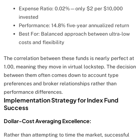
Expense Ratio: 0.02%—only $2 per $10,000
invested
Performance: 14.8% five-year annualized return
Best For: Balanced approach between ultra-low
costs and flexibility
The correlation between these funds is nearly perfect at
1.00, meaning they move in virtual lockstep. The decision
between them often comes down to account type
preferences and broker relationships rather than
performance differences.
Implementation Strategy for Index Fund
Success
Dollar-Cost Averaging Excellence:
Rather than attempting to time the market, successful