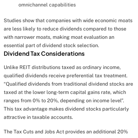
omnichannel capabilities
Studies show that companies with wide economic moats
are less likely to reduce dividends compared to those
with narrower moats, making moat evaluation an
essential part of dividend stock selection.
Dividend Tax Considerations
Unlike REIT distributions taxed as ordinary income,
qualified dividends receive preferential tax treatment.
“Qualified dividends from traditional dividend stocks are
taxed at the lower long-term capital gains rate, which
ranges from 0% to 20%, depending on income level”.
This tax advantage makes dividend stocks particularly
attractive in taxable accounts.
The Tax Cuts and Jobs Act provides an additional 20%