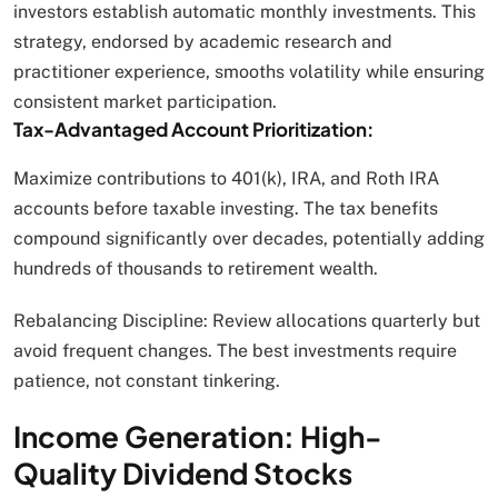
investors establish automatic monthly investments. This
strategy, endorsed by academic research and
practitioner experience, smooths volatility while ensuring
consistent market participation.
Tax-Advantaged Account Prioritization:
Maximize contributions to 401(k), IRA, and Roth IRA
accounts before taxable investing. The tax benefits
compound significantly over decades, potentially adding
hundreds of thousands to retirement wealth.
Rebalancing Discipline: Review allocations quarterly but
avoid frequent changes. The best investments require
patience, not constant tinkering.
Income Generation: High-
Quality Dividend Stocks