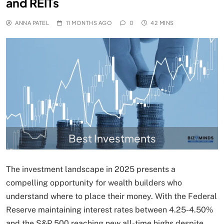
and REITs
ANNA PATEL
11 MONTHS AGO
0
42 MINS
Best Investments
The investment landscape in 2025 presents a
compelling opportunity for wealth builders who
understand where to place their money. With the Federal
Reserve maintaining interest rates between 4.25-4.50%
and the S&P 500 reaching new all-time highs despite