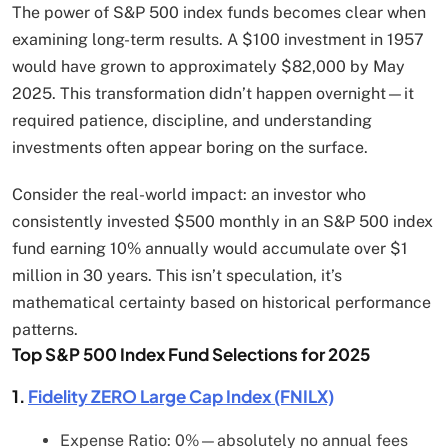
The power of S&P 500 index funds becomes clear when
examining long-term results. A $100 investment in 1957
would have grown to approximately $82,000 by May
2025. This transformation didn’t happen overnight—it
required patience, discipline, and understanding
investments often appear boring on the surface.
Consider the real-world impact: an investor who
consistently invested $500 monthly in an S&P 500 index
fund earning 10% annually would accumulate over $1
million in 30 years. This isn’t speculation, it’s
mathematical certainty based on historical performance
patterns.
Top S&P 500 Index Fund Selections for 2025
1.
Fidelity ZERO Large Cap Index (FNILX)
Expense Ratio: 0%—absolutely no annual fees