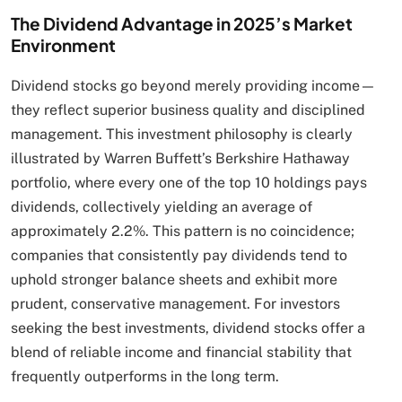
The Dividend Advantage in 2025’s Market
Environment
Dividend stocks go beyond merely providing income—
they reflect superior business quality and disciplined
management. This investment philosophy is clearly
illustrated by Warren Buffett’s Berkshire Hathaway
portfolio, where every one of the top 10 holdings pays
dividends, collectively yielding an average of
approximately 2.2%. This pattern is no coincidence;
companies that consistently pay dividends tend to
uphold stronger balance sheets and exhibit more
prudent, conservative management. For investors
seeking the best investments, dividend stocks offer a
blend of reliable income and financial stability that
frequently outperforms in the long term.