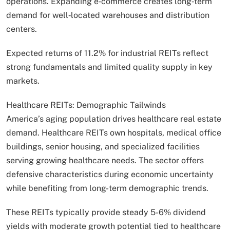
operations. Expanding e‑commerce creates long‑term
demand for well‑located warehouses and distribution
centers.
Expected returns of 11.2% for industrial REITs reflect
strong fundamentals and limited quality supply in key
markets.
Healthcare REITs: Demographic Tailwinds
America’s aging population drives healthcare real estate
demand. Healthcare REITs own hospitals, medical office
buildings, senior housing, and specialized facilities
serving growing healthcare needs. The sector offers
defensive characteristics during economic uncertainty
while benefiting from long-term demographic trends.
These REITs typically provide steady 5-6% dividend
yields with moderate growth potential tied to healthcare