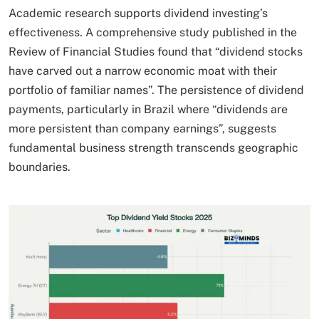
Academic research supports dividend investing’s
effectiveness. A comprehensive study published in the
Review of Financial Studies found that “dividend stocks
have carved out a narrow economic moat with their
portfolio of familiar names”. The persistence of dividend
payments, particularly in Brazil where “dividends are
more persistent than company earnings”, suggests
fundamental business strength transcends geographic
boundaries.