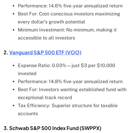
Performance: 14.6% five-year annualized return
Best For: Cost-conscious investors maximizing
every dollar’s growth potential
Minimum Investment: No minimum, making it
accessible to all investors
2.
Vanguard S&P 500 ETF (VOO)
Expense Ratio: 0.03%—just $3 per $10,000
invested
Performance: 14.8% five-year annualized return
Best For: Investors wanting established fund with
exceptional track record
Tax Efficiency: Superior structure for taxable
accounts
3. Schwab S&P 500 Index Fund (SWPPX)