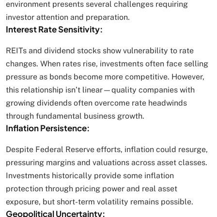
environment presents several challenges requiring
investor attention and preparation.
Interest Rate Sensitivity:
REITs and dividend stocks show vulnerability to rate
changes. When rates rise, investments often face selling
pressure as bonds become more competitive. However,
this relationship isn’t linear—quality companies with
growing dividends often overcome rate headwinds
through fundamental business growth.
Inflation Persistence:
Despite Federal Reserve efforts, inflation could resurge,
pressuring margins and valuations across asset classes.
Investments historically provide some inflation
protection through pricing power and real asset
exposure, but short-term volatility remains possible.
Geopolitical Uncertainty: