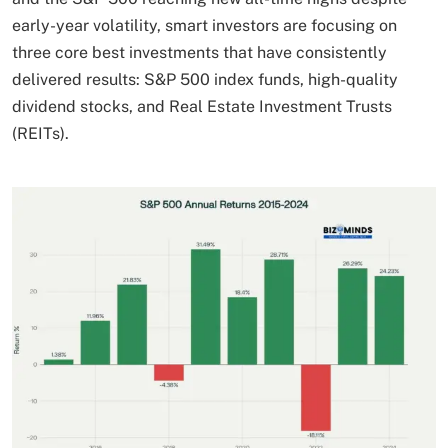
early-year volatility, smart investors are focusing on
three core best investments that have consistently
delivered results: S&P 500 index funds, high-quality
dividend stocks, and Real Estate Investment Trusts
(REITs).