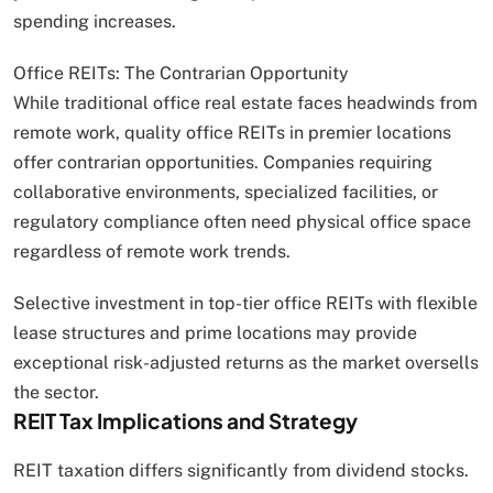
spending increases.
Office REITs: The Contrarian Opportunity
While traditional office real estate faces headwinds from
remote work, quality office REITs in premier locations
offer contrarian opportunities. Companies requiring
collaborative environments, specialized facilities, or
regulatory compliance often need physical office space
regardless of remote work trends.
Selective investment in top-tier office REITs with flexible
lease structures and prime locations may provide
exceptional risk-adjusted returns as the market oversells
the sector.
REIT Tax Implications and Strategy
REIT taxation differs significantly from dividend stocks.