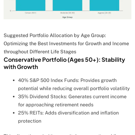
Suggested Portfolio Allocation by Age Group:
Optimizing the Best Investments for Growth and Income
throughout Different Life Stages
Conservative Portfolio (Ages 50+): Stability
with Growth
40% S&P 500 Index Funds: Provides growth
potential while reducing overall portfolio volatility
35% Dividend Stocks: Generates current income
for approaching retirement needs
25% REITs: Adds diversification and inflation
protection