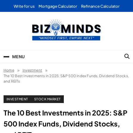
Skip
Write for us
Mortgage Calculator
Refinance Calculator
to
content
Bizominds: Insights on
Investment
MENU
Business | Marketing |
Home
Investment
Finance | Forex
The 10 Best Investments in 2025: S&P 500 Index Funds, Dividend Stocks,
and REITs
INVESTMENT
STOCK MARKET
The 10 Best Investments in 2025: S&P
500 Index Funds, Dividend Stocks,