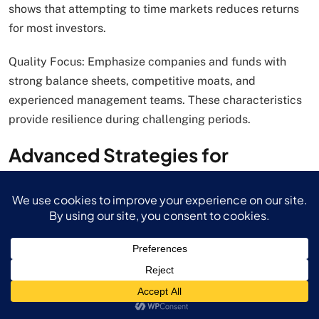
shows that attempting to time markets reduces returns
for most investors.
Quality Focus: Emphasize companies and funds with
strong balance sheets, competitive moats, and
experienced management teams. These characteristics
provide resilience during challenging periods.
Advanced Strategies for
Sophisticated Investors
Sector Rotation Opportunities
Investments often involve strategic sector allocation
based on economic cycles and long-term trends. In
2025, several sectors present compelling opportunities:
Technology Overweight: AI and digital transformation