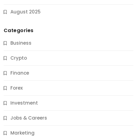
August 2025
Categories
Business
Crypto
Finance
Forex
Jobs & Careers
Investment
11 Best Career Coaching Services for Amazing
Results
Jobs & Careers
11 Months Ago
Marketing