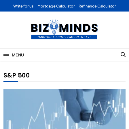
Skip
Write for us
Mortgage Calculator
Refinance Calculator
to
content
Bizominds: Insights on
Investment
MENU
Business | Marketing |
Finance | Forex
S&P 500