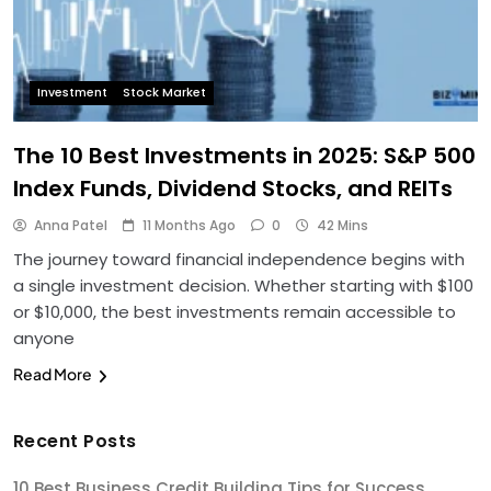
Investment
Stock Market
The 10 Best Investments in 2025: S&P 500
Index Funds, Dividend Stocks, and REITs
Anna Patel
11 Months Ago
0
42 Mins
The journey toward financial independence begins with
a single investment decision. Whether starting with $100
or $10,000, the best investments remain accessible to
anyone
Read More
Recent Posts
10 Best Business Credit Building Tips for Success