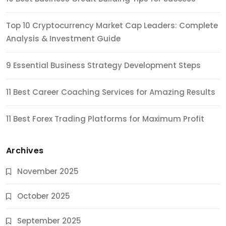
Top 10 Cryptocurrency Market Cap Leaders: Complete
Analysis & Investment Guide
9 Essential Business Strategy Development Steps
11 Best Career Coaching Services for Amazing Results
11 Best Forex Trading Platforms for Maximum Profit
Archives
November 2025
October 2025
September 2025