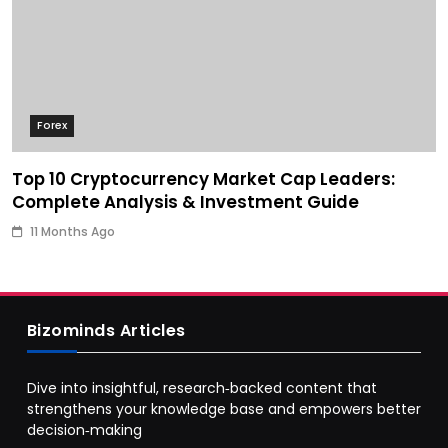
Forex
Top 10 Cryptocurrency Market Cap Leaders:
Complete Analysis & Investment Guide
11 Months Ago
Bizominds Articles
Dive into insightful, research‑backed content that
strengthens your knowledge base and empowers better
decision‑making