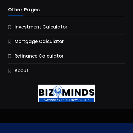
Other Pages
Business
Investment Calculator
9 Essential Business Strategy Development
Steps
Mortgage Calculator
11 Months Ago
Refinance Calculator
About
Jobs & Careers