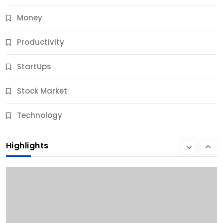
Money
Productivity
StartUps
Stock Market
Business
Technology
10 Best Business Credit Building Tips for Success
Highlights
11 Months Ago