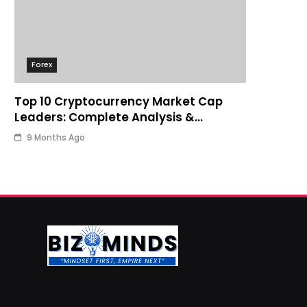
Forex
Top 10 Cryptocurrency Market Cap
Leaders: Complete Analysis &
Investment Guide
9 Months Ago
Business