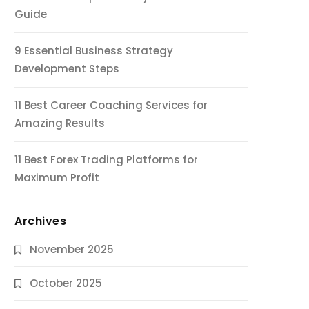
Guide
9 Essential Business Strategy
Development Steps
11 Best Career Coaching Services for
Amazing Results
11 Best Forex Trading Platforms for
Maximum Profit
Archives
November 2025
October 2025