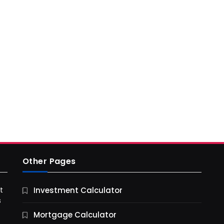
Other Pages
t
Investment Calculator
s
Mortgage Calculator