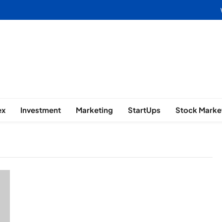
usiness | Marketing | Finance | 
ex
Investment
Marketing
StartUps
Stock Marke