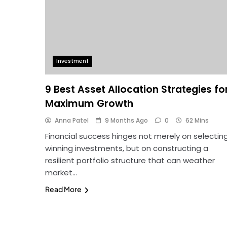
Investment
9 Best Asset Allocation Strategies fo
Maximum Growth
Anna Patel
9 Months Ago
0
62 Mins
Financial success hinges not merely on selectin
winning investments, but on constructing a
resilient portfolio structure that can weather
market…
Read More