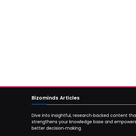
Bizominds Articles
Dive into insightful, research‑backed content tha
strengthens your knowledge base and empower
better decision‑making