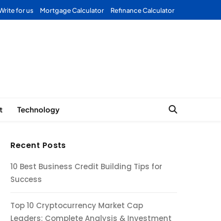
Write for us
Mortgage Calculator
Refinance Calculator
Forex
t
Technology
Recent Posts
10 Best Business Credit Building Tips for
Success
Top 10 Cryptocurrency Market Cap
Leaders: Complete Analysis & Investment