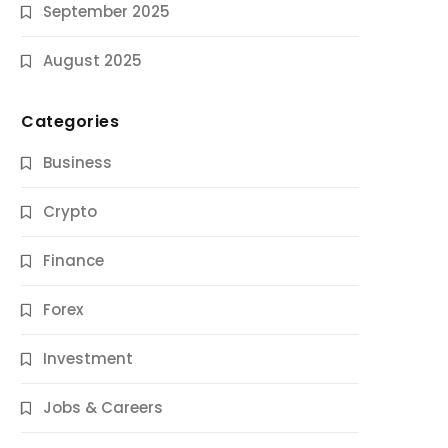
September 2025
August 2025
Categories
Business
Crypto
Finance
Forex
Jobs & Careers
Investment
11 Best Career Coaching Services for
Amazing Results
Jobs & Careers
9 Months Ago