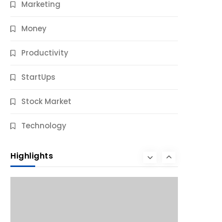
Marketing
Money
Productivity
StartUps
Stock Market
Business
Technology
10 Best Business Credit Building Tips
for Success
Highlights
9 Months Ago