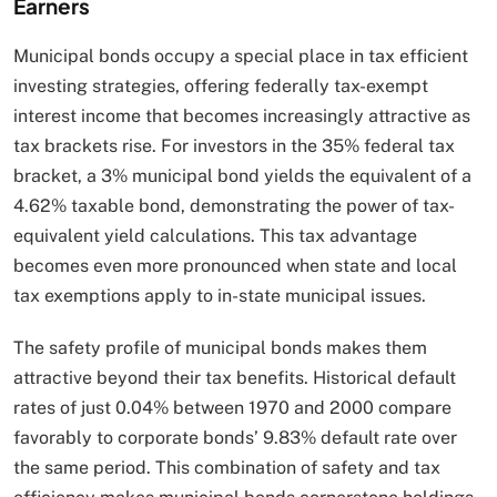
Earners
Municipal bonds occupy a special place in tax efficient
investing strategies, offering federally tax-exempt
interest income that becomes increasingly attractive as
tax brackets rise. For investors in the 35% federal tax
bracket, a 3% municipal bond yields the equivalent of a
4.62% taxable bond, demonstrating the power of tax-
equivalent yield calculations. This tax advantage
becomes even more pronounced when state and local
tax exemptions apply to in-state municipal issues.
The safety profile of municipal bonds makes them
attractive beyond their tax benefits. Historical default
rates of just 0.04% between 1970 and 2000 compare
favorably to corporate bonds’ 9.83% default rate over
the same period. This combination of safety and tax