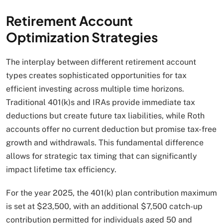
Retirement Account
Optimization Strategies
The interplay between different retirement account
types creates sophisticated opportunities for tax
efficient investing across multiple time horizons.
Traditional 401(k)s and IRAs provide immediate tax
deductions but create future tax liabilities, while Roth
accounts offer no current deduction but promise tax-free
growth and withdrawals. This fundamental difference
allows for strategic tax timing that can significantly
impact lifetime tax efficiency.
For the year 2025, the 401(k) plan contribution maximum
is set at $23,500, with an additional $7,500 catch-up
contribution permitted for individuals aged 50 and