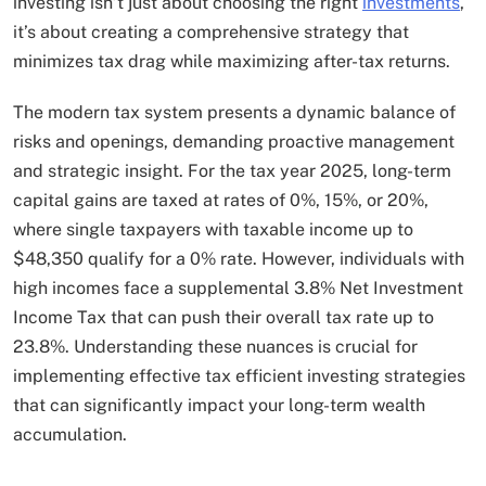
investing isn’t just about choosing the right
investments
,
it’s about creating a comprehensive strategy that
minimizes tax drag while maximizing after-tax returns.
The modern tax system presents a dynamic balance of
risks and openings, demanding proactive management
and strategic insight. For the tax year 2025, long-term
capital gains are taxed at rates of 0%, 15%, or 20%,
where single taxpayers with taxable income up to
$48,350 qualify for a 0% rate. However, individuals with
high incomes face a supplemental 3.8% Net Investment
Income Tax that can push their overall tax rate up to
23.8%. Understanding these nuances is crucial for
implementing effective tax efficient investing strategies
that can significantly impact your long-term wealth
accumulation.