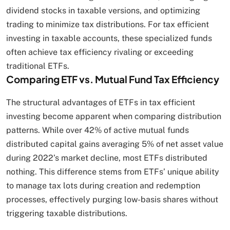
dividend stocks in taxable versions, and optimizing
trading to minimize tax distributions. For tax efficient
investing in taxable accounts, these specialized funds
often achieve tax efficiency rivaling or exceeding
traditional ETFs.
Comparing ETF vs. Mutual Fund Tax Efficiency
The structural advantages of ETFs in tax efficient
investing become apparent when comparing distribution
patterns. While over 42% of active mutual funds
distributed capital gains averaging 5% of net asset value
during 2022’s market decline, most ETFs distributed
nothing. This difference stems from ETFs’ unique ability
to manage tax lots during creation and redemption
processes, effectively purging low-basis shares without
triggering taxable distributions.