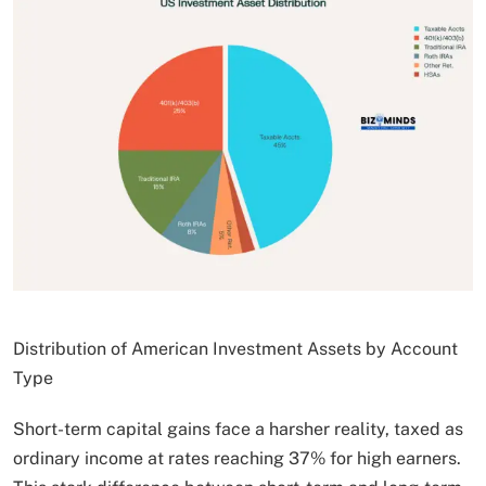
Distribution of American Investment Assets by Account
Type
Short-term capital gains face a harsher reality, taxed as
ordinary income at rates reaching 37% for high earners.