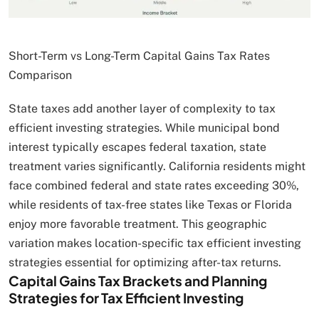
Short-Term vs Long-Term Capital Gains Tax Rates
Comparison
State taxes add another layer of complexity to tax
efficient investing strategies. While municipal bond
interest typically escapes federal taxation, state
treatment varies significantly. California residents might
face combined federal and state rates exceeding 30%,
while residents of tax-free states like Texas or Florida
enjoy more favorable treatment. This geographic
variation makes location-specific tax efficient investing
strategies essential for optimizing after-tax returns.
Capital Gains Tax Brackets and Planning
Strategies for Tax Efficient Investing