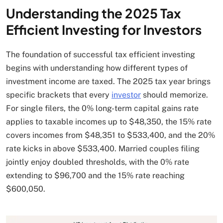
Understanding the 2025 Tax
Efficient Investing for Investors
The foundation of successful tax efficient investing
begins with understanding how different types of
investment income are taxed. The 2025 tax year brings
specific brackets that every
investor
should memorize.
For single filers, the 0% long-term capital gains rate
applies to taxable incomes up to $48,350, the 15% rate
covers incomes from $48,351 to $533,400, and the 20%
rate kicks in above $533,400. Married couples filing
jointly enjoy doubled thresholds, with the 0% rate
extending to $96,700 and the 15% rate reaching
$600,050.