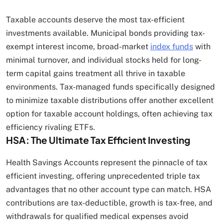
Taxable accounts deserve the most tax-efficient
investments available. Municipal bonds providing tax-
exempt interest income, broad-market
index funds
with
minimal turnover, and individual stocks held for long-
term capital gains treatment all thrive in taxable
environments. Tax-managed funds specifically designed
to minimize taxable distributions offer another excellent
option for taxable account holdings, often achieving tax
efficiency rivaling ETFs.
HSA: The Ultimate Tax Efficient Investing
Health Savings Accounts represent the pinnacle of tax
efficient investing, offering unprecedented triple tax
advantages that no other account type can match. HSA
contributions are tax-deductible, growth is tax-free, and
withdrawals for qualified medical expenses avoid