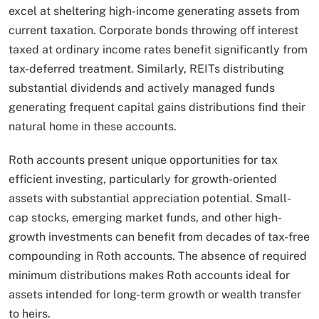
excel at sheltering high-income generating assets from
current taxation. Corporate bonds throwing off interest
taxed at ordinary income rates benefit significantly from
tax-deferred treatment. Similarly, REITs distributing
substantial dividends and actively managed funds
generating frequent capital gains distributions find their
natural home in these accounts.
Roth accounts present unique opportunities for tax
efficient investing, particularly for growth-oriented
assets with substantial appreciation potential. Small-
cap stocks, emerging market funds, and other high-
growth investments can benefit from decades of tax-free
compounding in Roth accounts. The absence of required
minimum distributions makes Roth accounts ideal for
assets intended for long-term growth or wealth transfer
to heirs.