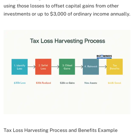
using those losses to offset capital gains from other
investments or up to $3,000 of ordinary income annually.
Tax Loss Harvesting Process and Benefits Example