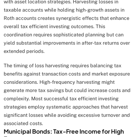
with asset location strategies. Harvesting losses in
taxable accounts while holding high-growth assets in
Roth accounts creates synergistic effects that enhance
overall tax efficient investing outcomes. This
coordination requires sophisticated planning but can
yield substantial improvements in after-tax returns over
extended periods.
The timing of loss harvesting requires balancing tax
benefits against transaction costs and market exposure
considerations. High-frequency harvesting might
generate more tax savings but could increase costs and
complexity. Most successful tax efficient investing
strategies employ systematic approaches that harvest
significant losses while avoiding excessive turnover and
associated costs.
Municipal Bonds: Tax-Free Income for High