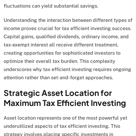
fluctuations can yield substantial savings.
Understanding the interaction between different types of
income proves crucial for tax efficient investing success.
Capital gains, qualified dividends, ordinary income, and
tax-exempt interest all receive different treatment,
creating opportunities for sophisticated investors to
optimize their overall tax burden. This complexity
underscores why tax efficient investing requires ongoing
attention rather than set-and-forget approaches.
Strategic Asset Location for
Maximum Tax Efficient Investing
Asset location represents one of the most powerful yet
underutilized aspects of tax efficient investing. This
strategy involves placing specific investments in