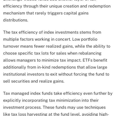
efficiency through their unique creation and redemption
mechanism that rarely triggers capital gains
distributions.
The tax efficiency of index investments stems from
multiple factors working in concert. Low portfolio
turnover means fewer realized gains, while the ability to
choose specific tax lots for sales when rebalancing
allows managers to minimize tax impact. ETFs benefit
additionally from in-kind redemptions that allow large
institutional investors to exit without forcing the fund to
sell securities and realize gains.
Tax managed index funds take efficiency even further by
explicitly incorporating tax minimization into their
investment process. These funds may use techniques
like tax loss harvesting at the fund level, avoiding high-