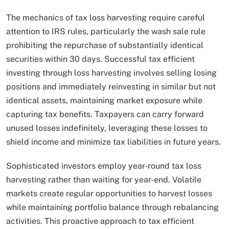
The mechanics of tax loss harvesting require careful
attention to IRS rules, particularly the wash sale rule
prohibiting the repurchase of substantially identical
securities within 30 days. Successful tax efficient
investing through loss harvesting involves selling losing
positions and immediately reinvesting in similar but not
identical assets, maintaining market exposure while
capturing tax benefits. Taxpayers can carry forward
unused losses indefinitely, leveraging these losses to
shield income and minimize tax liabilities in future years.
Sophisticated investors employ year-round tax loss
harvesting rather than waiting for year-end. Volatile
markets create regular opportunities to harvest losses
while maintaining portfolio balance through rebalancing
activities. This proactive approach to tax efficient