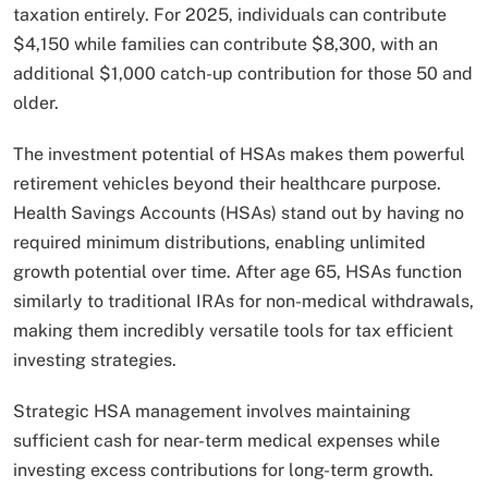
taxation entirely. For 2025, individuals can contribute
$4,150 while families can contribute $8,300, with an
additional $1,000 catch-up contribution for those 50 and
older.
The investment potential of HSAs makes them powerful
retirement vehicles beyond their healthcare purpose.
Health Savings Accounts (HSAs) stand out by having no
required minimum distributions, enabling unlimited
growth potential over time. After age 65, HSAs function
similarly to traditional IRAs for non-medical withdrawals,
making them incredibly versatile tools for tax efficient
investing strategies.
Strategic HSA management involves maintaining
sufficient cash for near-term medical expenses while
investing excess contributions for long-term growth.