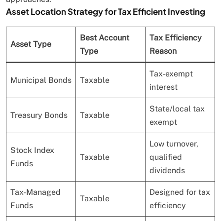
Asset Location Strategy for Tax Efficient Investing
Best Account
Tax Efficiency
Asset Type
Type
Reason
Tax-exempt
Municipal Bonds
Taxable
interest
State/local tax
Treasury Bonds
Taxable
exempt
Low turnover,
Stock Index
Taxable
qualified
Funds
dividends
Tax-Managed
Designed for tax
Taxable
Funds
efficiency