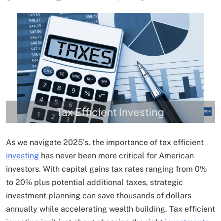
Tax Efficient Investing
As we navigate 2025’s, the importance of tax efficient
investing
has never been more critical for American
investors. With capital gains tax rates ranging from 0%
to 20% plus potential additional taxes, strategic
investment planning can save thousands of dollars
annually while accelerating wealth building. Tax efficient