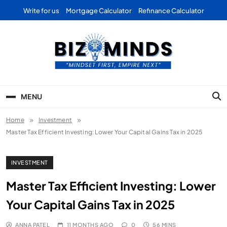
Skip
Write for us
Mortgage Calculator
Refinance Calculator
to
content
Bizominds: Insights on
Investment
MENU
Business | Marketing |
Home
Investment
Finance | Forex
Master Tax Efficient Investing: Lower Your Capital Gains Tax in 2025
INVESTMENT
Master Tax Efficient Investing: Lower
Your Capital Gains Tax in 2025
ANNA PATEL
11 MONTHS AGO
0
56 MINS