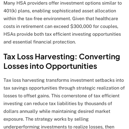
Many HSA providers offer investment options similar to
401(k) plans, enabling sophisticated asset allocation
within the tax-free environment. Given that healthcare
costs in retirement can exceed $300,000 for couples,
HSAs provide both tax efficient investing opportunities
and essential financial protection.
Tax Loss Harvesting: Converting
Losses into Opportunities
Tax loss harvesting transforms investment setbacks into
tax savings opportunities through strategic realization of
losses to offset gains. This cornerstone of tax efficient
investing can reduce tax liabilities by thousands of
dollars annually while maintaining desired market
exposure. The strategy works by selling
underperforming investments to realize losses, then