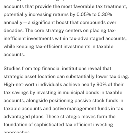
accounts that provide the most favorable tax treatment,
potentially increasing returns by 0.05% to 0.30%
annually—a significant boost that compounds over
decades. The core strategy centers on placing tax-
inefficient investments within tax-advantaged accounts,
while keeping tax-efficient investments in taxable
accounts.
Studies from top financial institutions reveal that
strategic asset location can substantially lower tax drag.
High-net-worth individuals achieve nearly 90% of their
tax savings by investing in municipal bonds in taxable
accounts, alongside positioning passive stock funds in
taxable accounts and active management funds in tax-
advantaged plans. These strategic moves form the
foundation of sophisticated tax efficient investing
approaches.