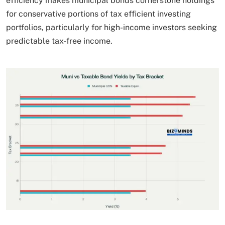
efficiency makes municipal bonds cornerstone holdings
for conservative portions of tax efficient investing
portfolios, particularly for high-income investors seeking
predictable tax-free income.