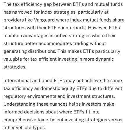
The tax efficiency gap between ETFs and mutual funds
has narrowed for index strategies, particularly at
providers like Vanguard where index mutual funds share
structures with their ETF counterparts. However, ETFs
maintain advantages in active strategies where their
structure better accommodates trading without
generating distributions. This makes ETFs particularly
valuable for tax efficient investing in more dynamic
strategies.
International and bond ETFs may not achieve the same
tax efficiency as domestic equity ETFs due to different
regulatory environments and investment structures.
Understanding these nuances helps investors make
informed decisions about where ETFs fit into
comprehensive tax efficient investing strategies versus
other vehicle types.