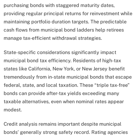
purchasing bonds with staggered maturity dates,
providing regular principal returns for reinvestment while
maintaining portfolio duration targets. The predictable
cash flows from municipal bond ladders help retirees
manage tax-efficient withdrawal strategies.
State-specific considerations significantly impact
municipal bond tax efficiency. Residents of high-tax
states like California, New York, or New Jersey benefit
tremendously from in-state municipal bonds that escape
federal, state, and local taxation. These “triple tax-free”
bonds can provide after-tax yields exceeding many
taxable alternatives, even when nominal rates appear
modest.
Credit analysis remains important despite municipal
bonds’ generally strong safety record. Rating agencies