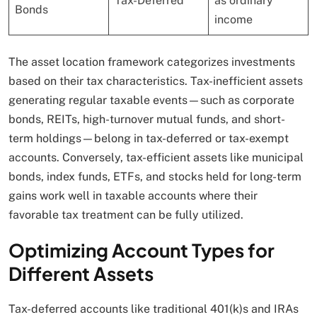
Tax-Deferred
as ordinary
Bonds
income
The asset location framework categorizes investments
based on their tax characteristics. Tax-inefficient assets
generating regular taxable events—such as corporate
bonds, REITs, high-turnover mutual funds, and short-
term holdings—belong in tax-deferred or tax-exempt
accounts. Conversely, tax-efficient assets like municipal
bonds, index funds, ETFs, and stocks held for long-term
gains work well in taxable accounts where their
favorable tax treatment can be fully utilized.
Optimizing Account Types for
Different Assets
Tax-deferred accounts like traditional 401(k)s and IRAs