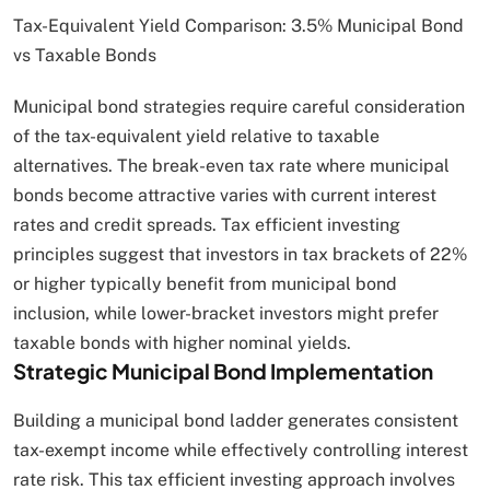
Tax-Equivalent Yield Comparison: 3.5% Municipal Bond
vs Taxable Bonds
Municipal bond strategies require careful consideration
of the tax-equivalent yield relative to taxable
alternatives. The break-even tax rate where municipal
bonds become attractive varies with current interest
rates and credit spreads. Tax efficient investing
principles suggest that investors in tax brackets of 22%
or higher typically benefit from municipal bond
inclusion, while lower-bracket investors might prefer
taxable bonds with higher nominal yields.
Strategic Municipal Bond Implementation
Building a municipal bond ladder generates consistent
tax-exempt income while effectively controlling interest
rate risk. This tax efficient investing approach involves