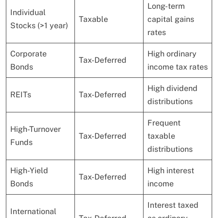
Long-term
Individual
Taxable
capital gains
Stocks (>1 year)
rates
Corporate
High ordinary
Tax-Deferred
Bonds
income tax rates
High dividend
REITs
Tax-Deferred
distributions
Frequent
High-Turnover
Tax-Deferred
taxable
Funds
distributions
High-Yield
High interest
Tax-Deferred
Bonds
income
Interest taxed
International