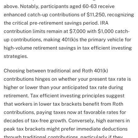
above. Notably, participants aged 60-63 receive
enhanced catch-up contributions of $11,250, recognizing
the critical pre-retirement savings period. IRA
contribution limits remain at $7,000 with $1,000 catch-
up contributions, making 401(k)s the primary vehicle for
high-volume retirement savings in tax efficient investing
strategies.
Choosing between traditional and Roth 401(k)
contributions hinges on whether your present tax rate is
higher or lower than your anticipated tax rate during
retirement. Tax efficient investing principles suggest
that workers in lower tax brackets benefit from Roth
contributions, paying taxes now at favorable rates for
decades of tax-free growth. Conversely, high earners in
peak tax brackets might prefer immediate deductions
through traditional contributions, particularly if they