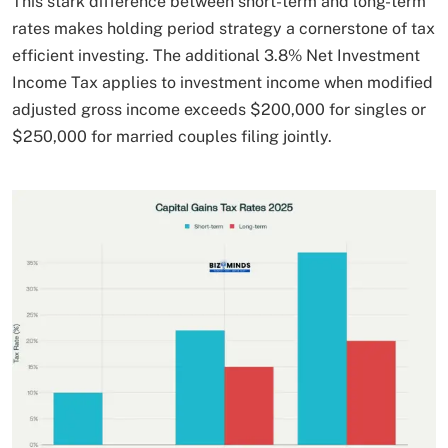
This stark difference between short-term and long-term
rates makes holding period strategy a cornerstone of tax
efficient investing. The additional 3.8% Net Investment
Income Tax applies to investment income when modified
adjusted gross income exceeds $200,000 for singles or
$250,000 for married couples filing jointly.