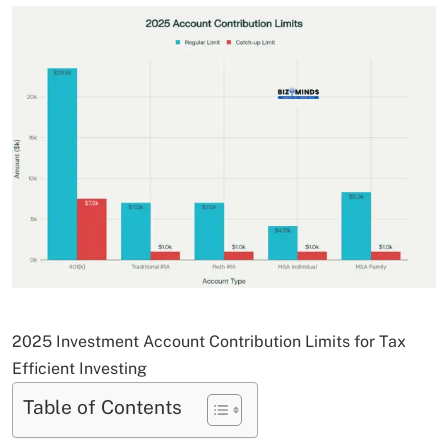
2025 Investment Account Contribution Limits for Tax
Efficient Investing
Table of Contents