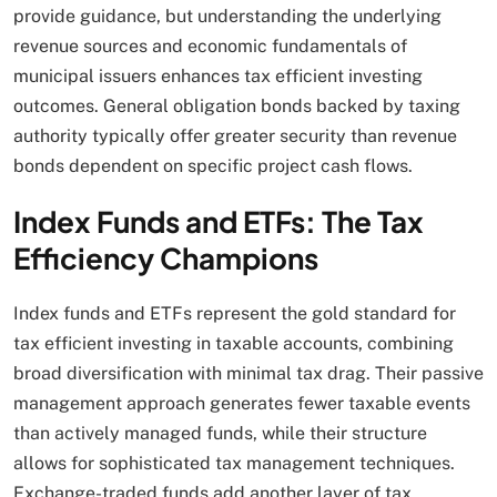
provide guidance, but understanding the underlying
revenue sources and economic fundamentals of
municipal issuers enhances tax efficient investing
outcomes. General obligation bonds backed by taxing
authority typically offer greater security than revenue
bonds dependent on specific project cash flows.
Index Funds and ETFs: The Tax
Efficiency Champions
Index funds and ETFs represent the gold standard for
tax efficient investing in taxable accounts, combining
broad diversification with minimal tax drag. Their passive
management approach generates fewer taxable events
than actively managed funds, while their structure
allows for sophisticated tax management techniques.
Exchange-traded funds add another layer of tax