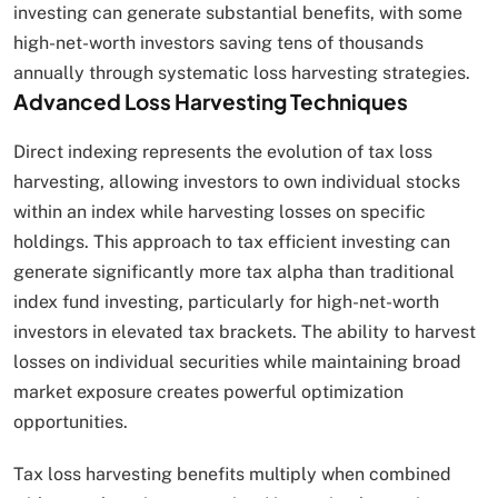
investing can generate substantial benefits, with some
high-net-worth investors saving tens of thousands
annually through systematic loss harvesting strategies.
Advanced Loss Harvesting Techniques
Direct indexing represents the evolution of tax loss
harvesting, allowing investors to own individual stocks
within an index while harvesting losses on specific
holdings. This approach to tax efficient investing can
generate significantly more tax alpha than traditional
index fund investing, particularly for high-net-worth
investors in elevated tax brackets. The ability to harvest
losses on individual securities while maintaining broad
market exposure creates powerful optimization
opportunities.
Tax loss harvesting benefits multiply when combined