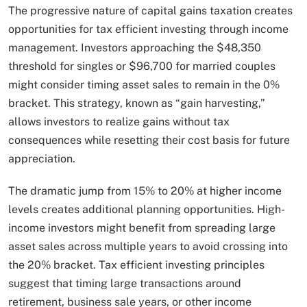
The progressive nature of capital gains taxation creates
opportunities for tax efficient investing through income
management. Investors approaching the $48,350
threshold for singles or $96,700 for married couples
might consider timing asset sales to remain in the 0%
bracket. This strategy, known as “gain harvesting,”
allows investors to realize gains without tax
consequences while resetting their cost basis for future
appreciation.
The dramatic jump from 15% to 20% at higher income
levels creates additional planning opportunities. High-
income investors might benefit from spreading large
asset sales across multiple years to avoid crossing into
the 20% bracket. Tax efficient investing principles
suggest that timing large transactions around
retirement, business sale years, or other income