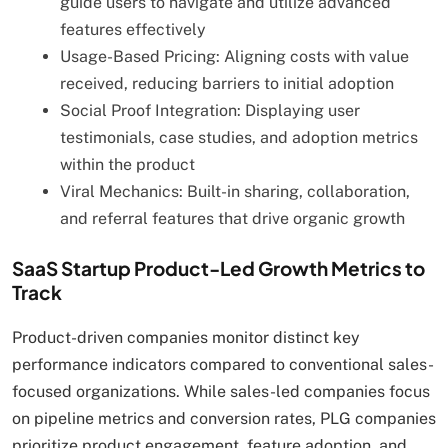
guide users to navigate and utilize advanced
features effectively
Usage-Based Pricing: Aligning costs with value
received, reducing barriers to initial adoption
Social Proof Integration: Displaying user
testimonials, case studies, and adoption metrics
within the product
Viral Mechanics: Built-in sharing, collaboration,
and referral features that drive organic growth
SaaS Startup Product-Led Growth Metrics to
Track
Product-driven companies monitor distinct key
performance indicators compared to conventional sales-
focused organizations. While sales-led companies focus
on pipeline metrics and conversion rates, PLG companies
prioritize product engagement, feature adoption, and