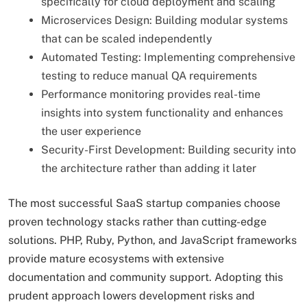
specifically for cloud deployment and scaling
Microservices Design: Building modular systems
that can be scaled independently
Automated Testing: Implementing comprehensive
testing to reduce manual QA requirements
Performance monitoring provides real-time
insights into system functionality and enhances
the user experience
Security-First Development: Building security into
the architecture rather than adding it later
The most successful SaaS startup companies choose
proven technology stacks rather than cutting-edge
solutions. PHP, Ruby, Python, and JavaScript frameworks
provide mature ecosystems with extensive
documentation and community support. Adopting this
prudent approach lowers development risks and