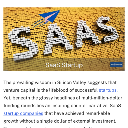
SaaS Startup
The prevailing wisdom in Silicon Valley suggests that
venture capital is the lifeblood of successful
startups
.
Yet, beneath the glossy headlines of multi-million-dollar
funding rounds lies an inspiring counter-narrative: SaaS
startup companies
that have achieved remarkable
growth without a single dollar of external investment.