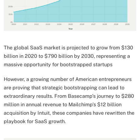
The global SaaS market is projected to grow from $130
billion in 2020 to $790 billion by 2030, representing a
massive opportunity for bootstrapped startups
However, a growing number of American entrepreneurs
are proving that strategic bootstrapping can lead to
extraordinary results. From Basecamp’s journey to $280
million in annual revenue to Mailchimp’s $12 billion
acquisition by Intuit, these companies have rewritten the
playbook for SaaS growth.