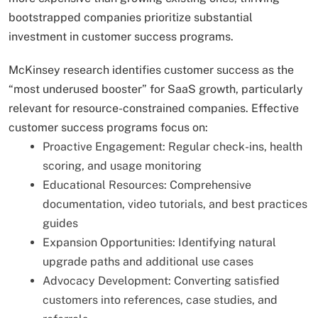
bootstrapped companies prioritize substantial
investment in customer success programs.
McKinsey research identifies customer success as the
“most underused booster” for SaaS growth, particularly
relevant for resource-constrained companies. Effective
customer success programs focus on:
Proactive Engagement: Regular check-ins, health
scoring, and usage monitoring
Educational Resources: Comprehensive
documentation, video tutorials, and best practices
guides
Expansion Opportunities: Identifying natural
upgrade paths and additional use cases
Advocacy Development: Converting satisfied
customers into references, case studies, and