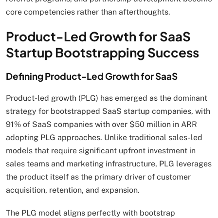
core competencies rather than afterthoughts.
Product-Led Growth for SaaS
Startup Bootstrapping Success
Defining Product-Led Growth for SaaS
Product-led growth (PLG) has emerged as the dominant
strategy for bootstrapped SaaS startup companies, with
91% of SaaS companies with over $50 million in ARR
adopting PLG approaches. Unlike traditional sales-led
models that require significant upfront investment in
sales teams and marketing infrastructure, PLG leverages
the product itself as the primary driver of customer
acquisition, retention, and expansion.
The PLG model aligns perfectly with bootstrap