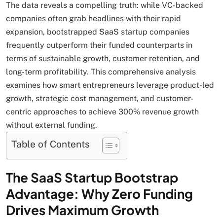
The data reveals a compelling truth: while VC-backed
companies often grab headlines with their rapid
expansion, bootstrapped SaaS startup companies
frequently outperform their funded counterparts in
terms of sustainable growth, customer retention, and
long-term profitability. This comprehensive analysis
examines how smart entrepreneurs leverage product-led
growth, strategic cost management, and customer-
centric approaches to achieve 300% revenue growth
without external funding.
Table of Contents
The SaaS Startup Bootstrap
Advantage: Why Zero Funding
Drives Maximum Growth