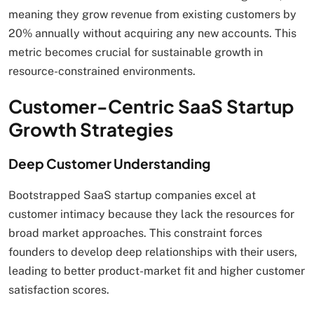
meaning they grow revenue from existing customers by
20% annually without acquiring any new accounts. This
metric becomes crucial for sustainable growth in
resource-constrained environments.
Customer-Centric SaaS Startup
Growth Strategies
Deep Customer Understanding
Bootstrapped SaaS startup companies excel at
customer intimacy because they lack the resources for
broad market approaches. This constraint forces
founders to develop deep relationships with their users,
leading to better product-market fit and higher customer
satisfaction scores.