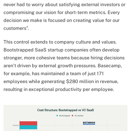
never had to worry about satisfying external investors or
compromising our vision for short-term metrics. Every
decision we make is focused on creating value for our
customers”.
This control extends to company culture and values.
Bootstrapped SaaS startup companies often develop
stronger, more cohesive teams because hiring decisions
aren’t driven by external growth pressures. Basecamp,
for example, has maintained a team of just 171
employees while generating $280 million in revenue,
resulting in exceptional productivity per employee.