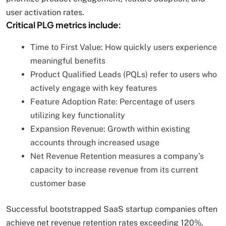
user activation rates.
Critical PLG metrics include:
Time to First Value: How quickly users experience
meaningful benefits
Product Qualified Leads (PQLs) refer to users who
actively engage with key features
Feature Adoption Rate: Percentage of users
utilizing key functionality
Expansion Revenue: Growth within existing
accounts through increased usage
Net Revenue Retention measures a company’s
capacity to increase revenue from its current
customer base
Successful bootstrapped SaaS startup companies often
achieve net revenue retention rates exceeding 120%,