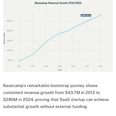
Basecamp’s remarkable bootstrap journey shows
consistent revenue growth from $43.7M in 2012 to
$280M in 2024, proving that SaaS startup can achieve
substantial growth without external funding