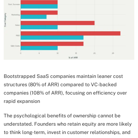
Bootstrapped SaaS companies maintain leaner cost
structures (80% of ARR) compared to VC-backed
companies (108% of ARR), focusing on efficiency over
rapid expansion
The psychological benefits of ownership cannot be
understated. Founders who retain equity are more likely
to think long-term, invest in customer relationships, and