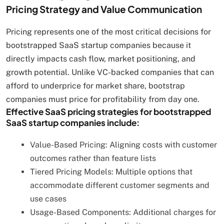
Pricing Strategy and Value Communication
Pricing represents one of the most critical decisions for
bootstrapped SaaS startup companies because it
directly impacts cash flow, market positioning, and
growth potential. Unlike VC-backed companies that can
afford to underprice for market share, bootstrap
companies must price for profitability from day one.
Effective SaaS pricing strategies for bootstrapped
SaaS startup companies include:
Value-Based Pricing: Aligning costs with customer
outcomes rather than feature lists
Tiered Pricing Models: Multiple options that
accommodate different customer segments and
use cases
Usage-Based Components: Additional charges for