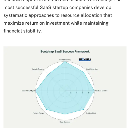
most successful SaaS startup companies develop
systematic approaches to resource allocation that
maximize return on investment while maintaining
financial stability.