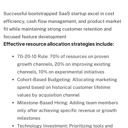
Successful bootstrapped SaaS startup excel in cost
efficiency, cash flow management, and product-market
fit while maintaining strong customer retention and
focused feature development
Effective resource allocation strategies include:
70-20-10 Rule: 70% of resources on proven
growth channels, 20% on improving existing
channels, 10% on experimental initiatives
Cohort-Based Budgeting: Allocating marketing
spend based on historical customer lifetime
values by acquisition channel
Milestone-Based Hiring: Adding team members
only after achieving specific revenue or growth
milestones
Technology Investment: Prioritizing tools and