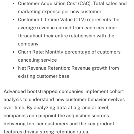
Customer Acquisition Cost (CAC): Total sales and
marketing expense per new customer
Customer Lifetime Value (CLV) represents the
average revenue earned from each customer
throughout their entire relationship with the
company
Churn Rate: Monthly percentage of customers
canceling service
Net Revenue Retention: Revenue growth from
existing customer base
Advanced bootstrapped companies implement cohort
analysis to understand how customer behavior evolves
over time. By analyzing data at a granular level,
companies can pinpoint the acquisition sources
delivering top-tier customers and the key product
features driving strong retention rates.