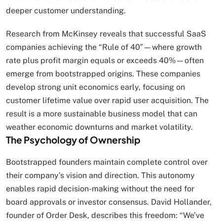
deeper customer understanding.
Research from McKinsey reveals that successful SaaS
companies achieving the “Rule of 40″—where growth
rate plus profit margin equals or exceeds 40%—often
emerge from bootstrapped origins. These companies
develop strong unit economics early, focusing on
customer lifetime value over rapid user acquisition. The
result is a more sustainable business model that can
weather economic downturns and market volatility.
The Psychology of Ownership
Bootstrapped founders maintain complete control over
their company’s vision and direction. This autonomy
enables rapid decision-making without the need for
board approvals or investor consensus. David Hollander,
founder of Order Desk, describes this freedom: “We’ve