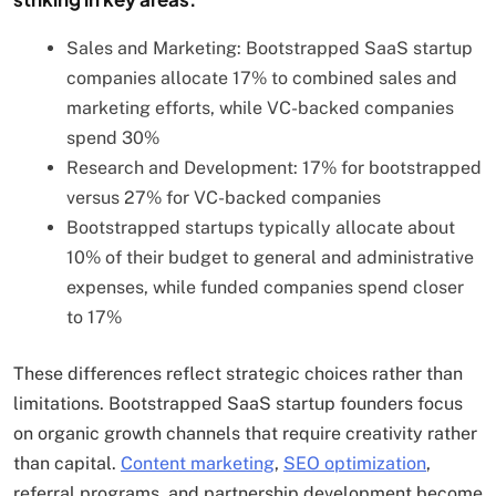
Sales and Marketing: Bootstrapped SaaS startup
companies allocate 17% to combined sales and
marketing efforts, while VC-backed companies
spend 30%
Research and Development: 17% for bootstrapped
versus 27% for VC-backed companies
Bootstrapped startups typically allocate about
10% of their budget to general and administrative
expenses, while funded companies spend closer
to 17%
These differences reflect strategic choices rather than
limitations. Bootstrapped SaaS startup founders focus
on organic growth channels that require creativity rather
than capital.
Content marketing
,
SEO optimization
,
referral programs, and partnership development become