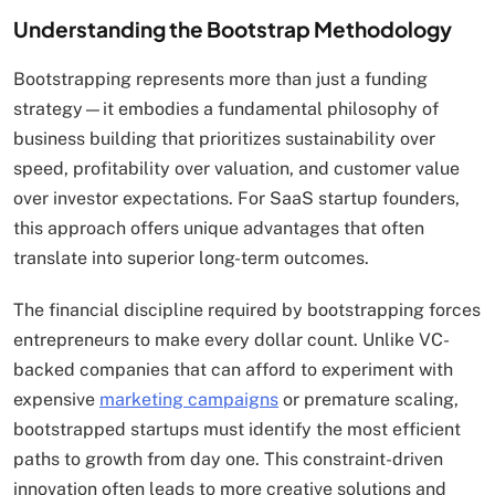
Understanding the Bootstrap Methodology
Bootstrapping represents more than just a funding
strategy—it embodies a fundamental philosophy of
business building that prioritizes sustainability over
speed, profitability over valuation, and customer value
over investor expectations. For SaaS startup founders,
this approach offers unique advantages that often
translate into superior long-term outcomes.
The financial discipline required by bootstrapping forces
entrepreneurs to make every dollar count. Unlike VC-
backed companies that can afford to experiment with
expensive
marketing campaigns
or premature scaling,
bootstrapped startups must identify the most efficient
paths to growth from day one. This constraint-driven
innovation often leads to more creative solutions and