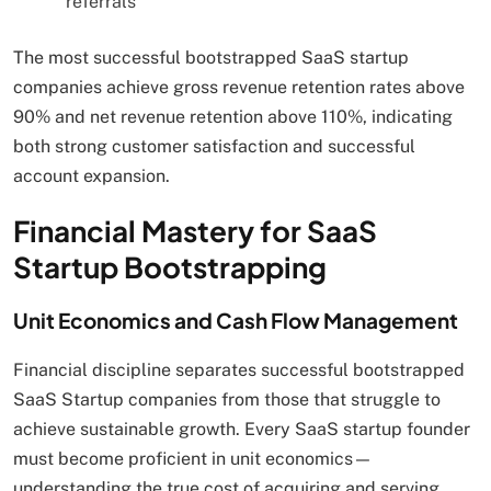
referrals
The most successful bootstrapped SaaS startup
companies achieve gross revenue retention rates above
90% and net revenue retention above 110%, indicating
both strong customer satisfaction and successful
account expansion.
Financial Mastery for SaaS
Startup Bootstrapping
Unit Economics and Cash Flow Management
Financial discipline separates successful bootstrapped
SaaS Startup companies from those that struggle to
achieve sustainable growth. Every SaaS startup founder
must become proficient in unit economics—
understanding the true cost of acquiring and serving