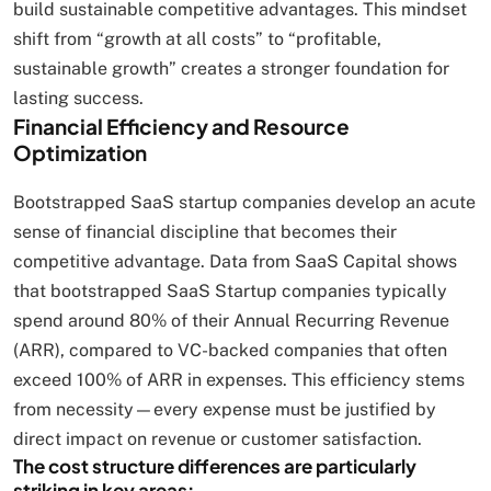
build sustainable competitive advantages. This mindset
shift from “growth at all costs” to “profitable,
sustainable growth” creates a stronger foundation for
lasting success.
Financial Efficiency and Resource
Optimization
Bootstrapped SaaS startup companies develop an acute
sense of financial discipline that becomes their
competitive advantage. Data from SaaS Capital shows
that bootstrapped SaaS Startup companies typically
spend around 80% of their Annual Recurring Revenue
(ARR), compared to VC-backed companies that often
exceed 100% of ARR in expenses. This efficiency stems
from necessity—every expense must be justified by
direct impact on revenue or customer satisfaction.
The cost structure differences are particularly
striking in key areas: