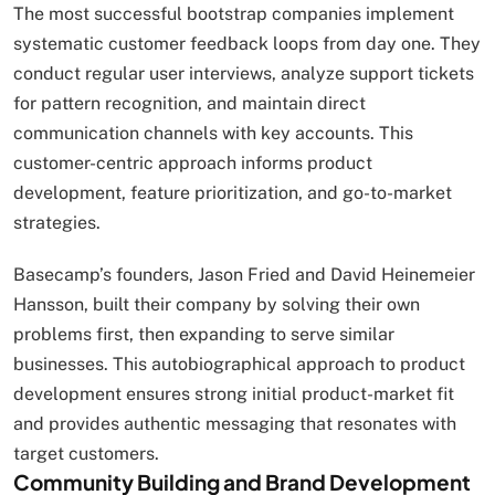
The most successful bootstrap companies implement
systematic customer feedback loops from day one. They
conduct regular user interviews, analyze support tickets
for pattern recognition, and maintain direct
communication channels with key accounts. This
customer-centric approach informs product
development, feature prioritization, and go-to-market
strategies.
Basecamp’s founders, Jason Fried and David Heinemeier
Hansson, built their company by solving their own
problems first, then expanding to serve similar
businesses. This autobiographical approach to product
development ensures strong initial product-market fit
and provides authentic messaging that resonates with
target customers.
Community Building and Brand Development