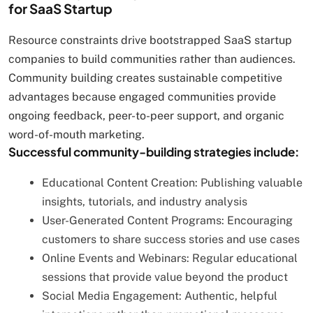
for SaaS Startup
Resource constraints drive bootstrapped SaaS startup
companies to build communities rather than audiences.
Community building creates sustainable competitive
advantages because engaged communities provide
ongoing feedback, peer-to-peer support, and organic
word-of-mouth marketing.
Successful community-building strategies include:
Educational Content Creation: Publishing valuable
insights, tutorials, and industry analysis
User-Generated Content Programs: Encouraging
customers to share success stories and use cases
Online Events and Webinars: Regular educational
sessions that provide value beyond the product
Social Media Engagement: Authentic, helpful