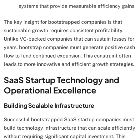
systems that provide measurable efficiency gains
The key insight for bootstrapped companies is that
sustainable growth requires consistent profitability.
Unlike VC-backed companies that can sustain losses for
years, bootstrap companies must generate positive cash
flow to fund continued expansion. This constraint often
leads to more innovative and efficient growth strategies.
SaaS Startup Technology and
Operational Excellence
Building Scalable Infrastructure
Successful bootstrapped SaaS startup companies must
build technology infrastructure that can scale efficiently
without requiring significant capital investment. This