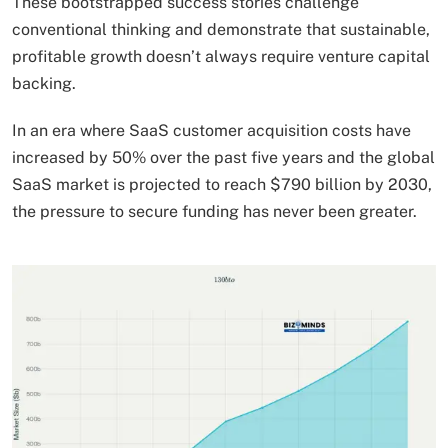
These bootstrapped success stories challenge
conventional thinking and demonstrate that sustainable,
profitable growth doesn’t always require venture capital
backing.
In an era where SaaS customer acquisition costs have
increased by 50% over the past five years and the global
SaaS market is projected to reach $790 billion by 2030,
the pressure to secure funding has never been greater.