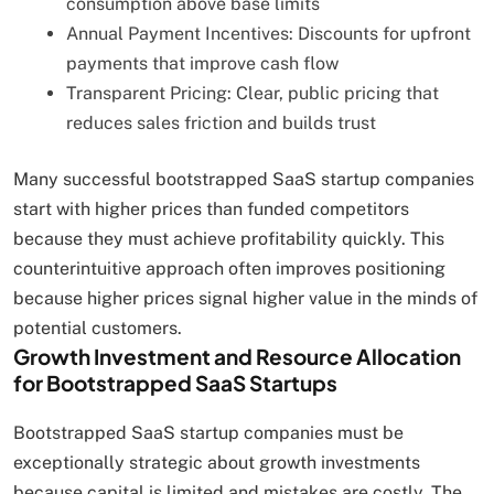
consumption above base limits
Annual Payment Incentives: Discounts for upfront
payments that improve cash flow
Transparent Pricing: Clear, public pricing that
reduces sales friction and builds trust
Many successful bootstrapped SaaS startup companies
start with higher prices than funded competitors
because they must achieve profitability quickly. This
counterintuitive approach often improves positioning
because higher prices signal higher value in the minds of
potential customers.
Growth Investment and Resource Allocation
for Bootstrapped SaaS Startups
Bootstrapped SaaS startup companies must be
exceptionally strategic about growth investments
because capital is limited and mistakes are costly. The