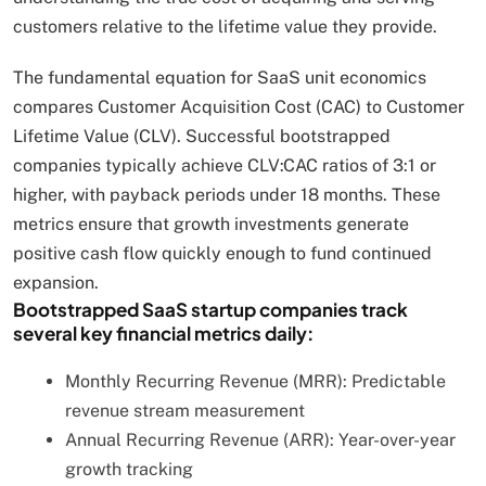
customers relative to the lifetime value they provide.
The fundamental equation for SaaS unit economics
compares Customer Acquisition Cost (CAC) to Customer
Lifetime Value (CLV). Successful bootstrapped
companies typically achieve CLV:CAC ratios of 3:1 or
higher, with payback periods under 18 months. These
metrics ensure that growth investments generate
positive cash flow quickly enough to fund continued
expansion.
Bootstrapped SaaS startup companies track
several key financial metrics daily:
Monthly Recurring Revenue (MRR): Predictable
revenue stream measurement
Annual Recurring Revenue (ARR): Year-over-year
growth tracking