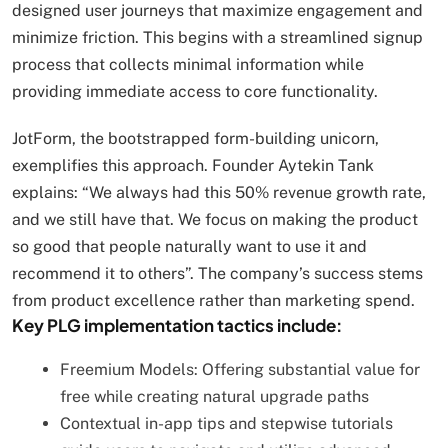
designed user journeys that maximize engagement and
minimize friction. This begins with a streamlined signup
process that collects minimal information while
providing immediate access to core functionality.
JotForm, the bootstrapped form-building unicorn,
exemplifies this approach. Founder Aytekin Tank
explains: “We always had this 50% revenue growth rate,
and we still have that. We focus on making the product
so good that people naturally want to use it and
recommend it to others”. The company’s success stems
from product excellence rather than marketing spend.
Key PLG implementation tactics include:
Freemium Models: Offering substantial value for
free while creating natural upgrade paths
Contextual in-app tips and stepwise tutorials