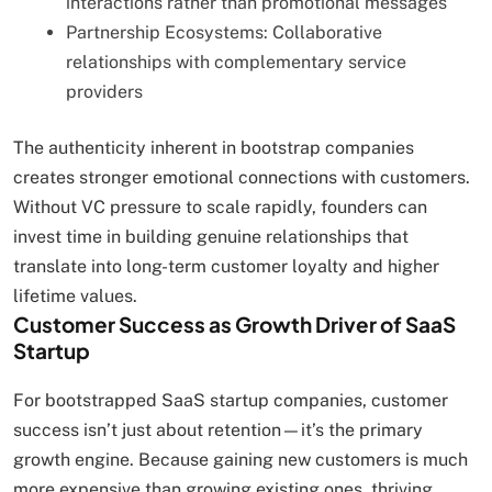
interactions rather than promotional messages
Partnership Ecosystems: Collaborative
relationships with complementary service
providers
The authenticity inherent in bootstrap companies
creates stronger emotional connections with customers.
Without VC pressure to scale rapidly, founders can
invest time in building genuine relationships that
translate into long-term customer loyalty and higher
lifetime values.
Customer Success as Growth Driver of SaaS
Startup
For bootstrapped SaaS startup companies, customer
success isn’t just about retention—it’s the primary
growth engine. Because gaining new customers is much
more expensive than growing existing ones, thriving