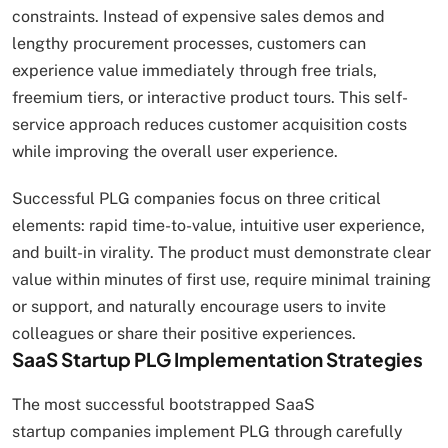
constraints. Instead of expensive sales demos and
lengthy procurement processes, customers can
experience value immediately through free trials,
freemium tiers, or interactive product tours. This self-
service approach reduces customer acquisition costs
while improving the overall user experience.
Successful PLG companies focus on three critical
elements: rapid time-to-value, intuitive user experience,
and built-in virality. The product must demonstrate clear
value within minutes of first use, require minimal training
or support, and naturally encourage users to invite
colleagues or share their positive experiences.
SaaS Startup PLG Implementation Strategies
The most successful bootstrapped SaaS
startup companies implement PLG through carefully