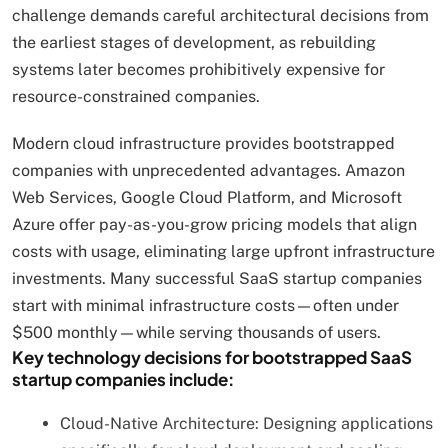
challenge demands careful architectural decisions from
the earliest stages of development, as rebuilding
systems later becomes prohibitively expensive for
resource-constrained companies.
Modern cloud infrastructure provides bootstrapped
companies with unprecedented advantages. Amazon
Web Services, Google Cloud Platform, and Microsoft
Azure offer pay-as-you-grow pricing models that align
costs with usage, eliminating large upfront infrastructure
investments. Many successful SaaS startup companies
start with minimal infrastructure costs—often under
$500 monthly—while serving thousands of users.
Key technology decisions for bootstrapped SaaS
startup companies include:
Cloud-Native Architecture: Designing applications