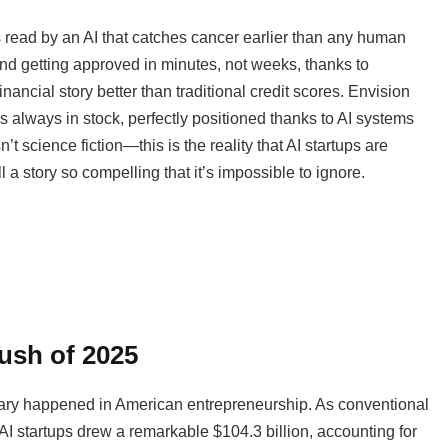
s read by an AI that catches cancer earlier than any human
 and getting approved in minutes, not weeks, thanks to
ancial story better than traditional credit scores. Envision
 always in stock, perfectly positioned thanks to AI systems
t science fiction—this is the reality that AI startups are
a story so compelling that it’s impossible to ignore.
ush of 2025
dinary happened in American entrepreneurship. As conventional
 AI startups drew a remarkable $104.3 billion, accounting for