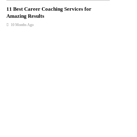
11 Best Career Coaching Services for
Amazing Results
10 Months Ago