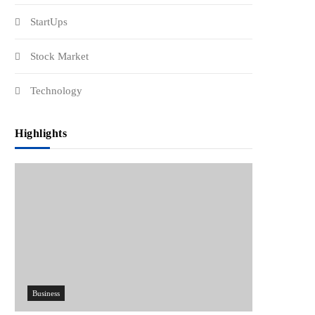
StartUps
Stock Market
Technology
Highlights
Business