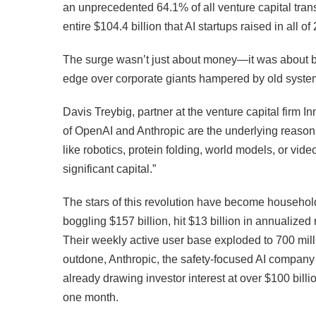
an unprecedented 64.1% of all venture capital trans
entire $104.4 billion that AI startups raised in all of
The surge wasn’t just about money—it was about bel
edge over corporate giants hampered by old syste
Davis Treybig, partner at the venture capital firm 
of OpenAI and Anthropic are the underlying reason.
like robotics, protein folding, world models, or vide
significant capital.”
The stars of this revolution have become househo
boggling $157 billion, hit $13 billion in annualized
Their weekly active user base exploded to 700 mil
outdone, Anthropic, the safety-focused AI company 
already drawing investor interest at over $100 billio
one month.