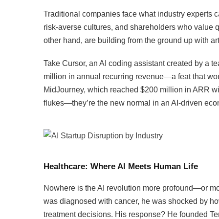
Traditional companies face what industry experts ca
risk-averse cultures, and shareholders who value q
other hand, are building from the ground up with arti
Take Cursor, an AI coding assistant created by a t
million in annual recurring revenue—a feat that 
MidJourney, which reached $200 million in ARR wit
flukes—they’re the new normal in an AI-driven ec
Healthcare: Where AI Meets Human Life
Nowhere is the AI revolution more profound—or mo
was diagnosed with cancer, he was shocked by how di
treatment decisions. His response? He founded Te