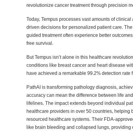
revolutionize cancer treatment through precision m
Today, Tempus processes vast amounts of clinical a
driven decisions for personalized patient care. The
guided treatment often experience better outcomes
free survival.
But Tempus isn’t alone in this healthcare revolutio
conditions like breast cancer and heart disease with
have achieved a remarkable 99.2% detection rate fo
PathAI is transforming pathology diagnosis, achievi
accuracy can mean the difference between life and 
lifelines. The impact extends beyond individual pa
healthcare providers in over 50 countries, helping
resourced healthcare systems. Their FDA-approved 
like brain bleeding and collapsed lungs, providing 