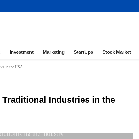
ness | Marketing | Finance | Forex
x
Investment
Marketing
StartUps
Stock Market
ries in the USA
Traditional Industries in the
olutionizing the industry