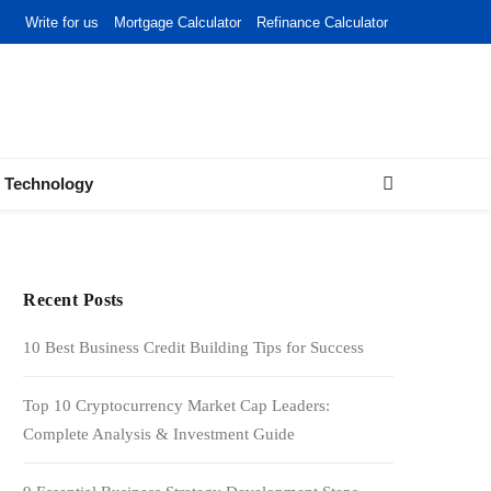
Write for us
Mortgage Calculator
Refinance Calculator
Technology
Recent Posts
10 Best Business Credit Building Tips for Success
Top 10 Cryptocurrency Market Cap Leaders:
Complete Analysis & Investment Guide