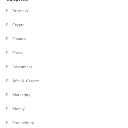
Business
Crypto
Finance
Forex
Investment
Jobs & Careers
Marketing
Money
Productivity