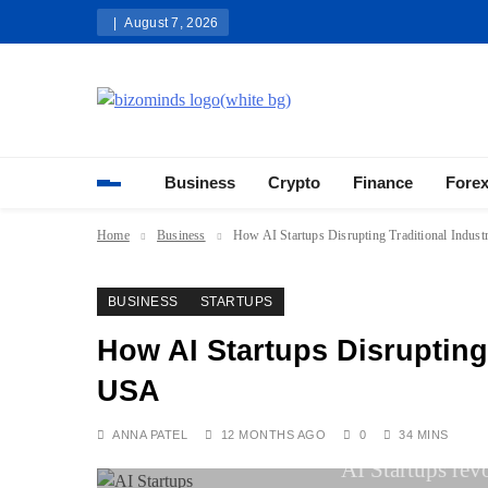
Skip
August 7, 2026
to
content
Bizominds: Insights on Busi
Investment
Business
Crypto
Finance
Fore
Home
Business
How AI Startups Disrupting Traditional Indust
BUSINESS
STARTUPS
How AI Startups Disrupting 
USA
ANNA PATEL
12 MONTHS AGO
0
34 MINS
AI Startups rev