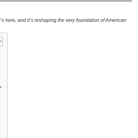
it’s here, and it’s reshaping the very foundation of American
l