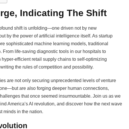
ge, Indicating The Shift
profound shift is unfolding—one driven not by new
 by the power of artificial intelligence itself. As startup
re sophisticated machine learning models, traditional
 From life-saving diagnostic tools in our hospitals to
hyper-efficient retail supply chains to self-optimizing
riting the rules of competition and possibility.
ies are not only securing unprecedented levels of venture
5 alone—but are also forging deeper human connections,
 challenges that once seemed insurmountable. Join us as we
ehind America’s AI revolution, and discover how the next wave
st minds in the nation.
volution