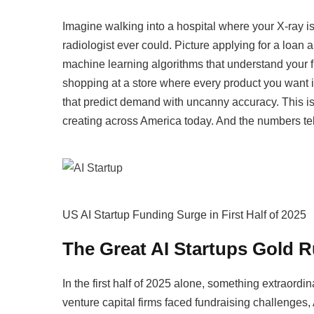
Imagine walking into a hospital where your X-ray i
radiologist ever could. Picture applying for a loan
machine learning algorithms that understand your fin
shopping at a store where every product you want is
that predict demand with uncanny accuracy. This isn’
creating across America today. And the numbers tell 
US AI Startup Funding Surge in First Half of 2025
The Great AI Startups Gold R
In the first half of 2025 alone, something extraor
venture capital firms faced fundraising challenges,