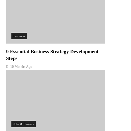
Business
9 Essential Business Strategy Development
Steps
10 Months Ago
Jobs & Careers