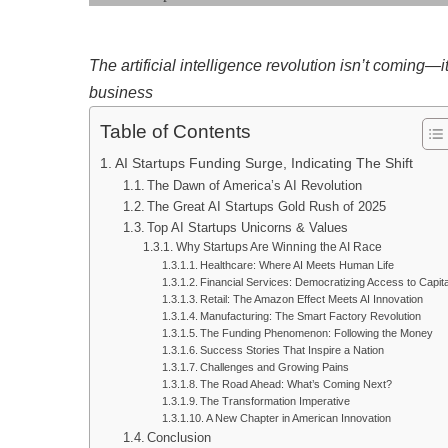
The artificial intelligence revolution isn’t coming—
business
Table of Contents
AI Startups Funding Surge, Indicating The Shift
The Dawn of America’s AI Revolution
The Great AI Startups Gold Rush of 2025
Top AI Startups Unicorns & Values
Why Startups Are Winning the AI Race
Healthcare: Where AI Meets Human Life
Financial Services: Democratizing Access to Capita
Retail: The Amazon Effect Meets AI Innovation
Manufacturing: The Smart Factory Revolution
The Funding Phenomenon: Following the Money
Success Stories That Inspire a Nation
Challenges and Growing Pains
The Road Ahead: What’s Coming Next?
The Transformation Imperative
A New Chapter in American Innovation
Conclusion