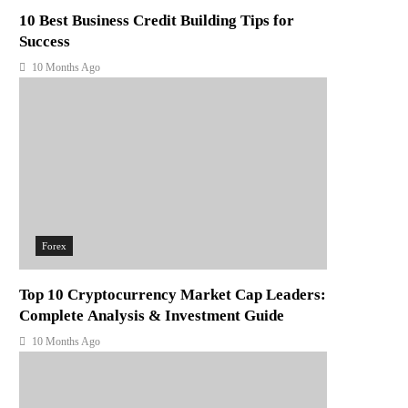
10 Best Business Credit Building Tips for
Success
10 Months Ago
Forex
Top 10 Cryptocurrency Market Cap Leaders:
Complete Analysis & Investment Guide
10 Months Ago