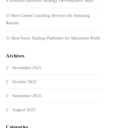
9 Essential Business Strategy Development Steps
11 Best Career Coaching Services for Amazing
Results
11 Best Forex Trading Platforms for Maximum Profit
Archives
November 2025
October 2025
September 2025
August 2025
Categories