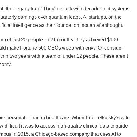
ll the “legacy trap.” They’re stuck with decades-old systems,
uarterly earnings over quantum leaps. AI startups, on the
ficial intelligence as their foundation, not an afterthought.
eam of just 20 people. In 21 months, they achieved $100
would make Fortune 500 CEOs weep with envy. Or consider
hin two years with a team of under 12 people. These aren’t
onomy.
re personal—than in healthcare. When Eric Lefkofsky’s wife
fficult it was to access high-quality clinical data to guide
mpus in 2015, a Chicago-based company that uses AI to