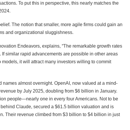
actions. To put this in perspective, this nearly matches the
 2024.
ief. The notion that smaller, more agile firms could gain an
ms and organizational sluggishness.
Innovation Endeavors, explains, “The remarkable growth rates
 If similar rapid advancements are possible in other areas
o models, it will attract many investors willing to commit
ld names almost overnight. OpenAI, now valued at a mind-
 revenue by July 2025, doubling from $6 billion in January.
lion people—nearly one in every four Americans. Not to be
behind Claude, secured a $61.5 billion valuation and is
n. Their revenue climbed from $3 billion to $4 billion in just