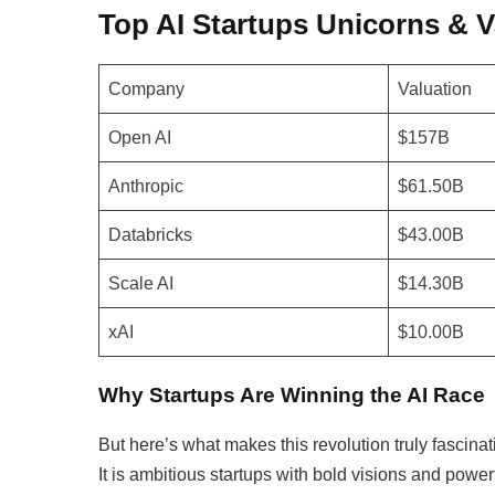
Top AI Startups Unicorns & V
Company
Valuation
Open AI
$157B
Anthropic
$61.50B
Databricks
$43.00B
Scale AI
$14.30B
xAI
$10.00B
Why Startups Are Winning the AI Race
But here’s what makes this revolution truly fascinati
It is ambitious startups with bold visions and power