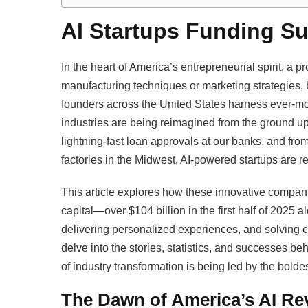
AI Startups Funding Sur
In the heart of America’s entrepreneurial spirit, a 
manufacturing techniques or marketing strategies, but
founders across the United States harness ever-mo
industries are being reimagined from the ground up.
lightning-fast loan approvals at our banks, and from 
factories in the Midwest, AI-powered startups are rew
This article explores how these innovative compan
capital—over $104 billion in the first half of 202
delivering personalized experiences, and solving
delve into the stories, statistics, and successes b
of industry transformation is being led by the bolde
The Dawn of America’s AI Re