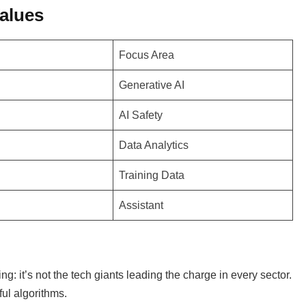
alues
Focus Area
Generative AI
AI Safety
Data Analytics
Training Data
Assistant
ng: it’s not the tech giants leading the charge in every sector.
ful algorithms.