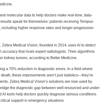
edicine.
nd molecular data to help doctors make real-time, data-
 results speak for themselves: patients receiving Tempus-
, including higher response rates and longer progression-
n. Zebra Medical Vision, founded in 2014, uses AI to detect
 accuracy that rivals expert radiologists. Their algorithms
r kidney tumors, according to Better Medicine.
ng a 70% reduction in diagnostic errors. In a field where
death, these improvements aren’t just statistics—they’re
tients. Zebra Medical Vision’s solutions are now used by
 bridge the diagnostic gap between well-resourced and under-
AI tools help doctors quickly diagnose serious conditions
critical support in emergency situations