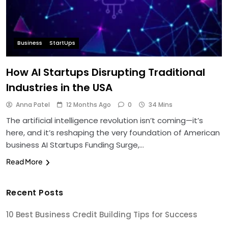
Business
StartUps
How AI Startups Disrupting Traditional
Industries in the USA
Anna Patel
12 Months Ago
0
34 Mins
The artificial intelligence revolution isn’t coming—it’s
here, and it’s reshaping the very foundation of American
business AI Startups Funding Surge,…
Read More
Recent Posts
10 Best Business Credit Building Tips for Success