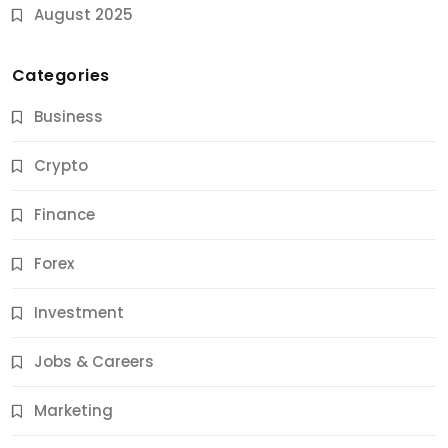
August 2025
Categories
Business
Crypto
Finance
Forex
Jobs & Careers
Investment
11 Best Career Coaching Services for Amazing
Results
Jobs & Careers
12 Months Ago
Marketing