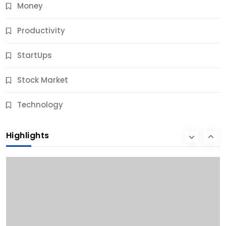
Money
Productivity
StartUps
Stock Market
Business
Technology
10 Best Business Credit Building Tips for Success
Highlights
12 Months Ago