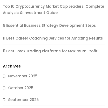
Top 10 Cryptocurrency Market Cap Leaders: Complete
Analysis & Investment Guide
9 Essential Business Strategy Development Steps
11 Best Career Coaching Services for Amazing Results
11 Best Forex Trading Platforms for Maximum Profit
Archives
November 2025
October 2025
September 2025