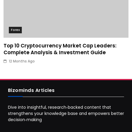
Forex
Top 10 Cryptocurrency Market Cap Leaders:
Complete Analysis & Investment Guide
12 Months Ago
Bizominds Articles
Dive into insightful, research‑backed content that
strengthens your knowledge base and empowers better
decision‑making