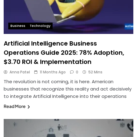
Business
Technology
Artificial Intelligence Business
Operations Guide 2025: 78% Adoption,
$3.70 ROI & Implementation
Anna Patel
11 Months Ago
0
52 Mins
The revolution is not coming, it is here. American
businesses that recognize this reality and act decisively
to integrate Artificial Intelligence into their operations
Read More