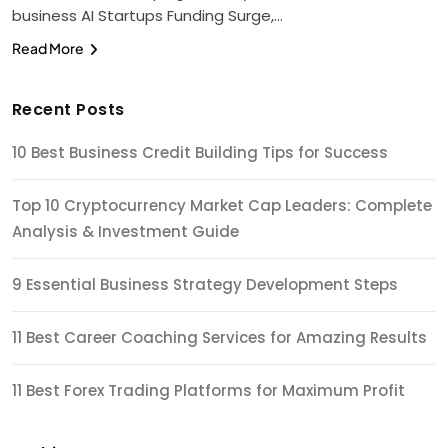
business AI Startups Funding Surge,…
Read More
Recent Posts
10 Best Business Credit Building Tips for Success
Top 10 Cryptocurrency Market Cap Leaders: Complete
Analysis & Investment Guide
9 Essential Business Strategy Development Steps
11 Best Career Coaching Services for Amazing Results
11 Best Forex Trading Platforms for Maximum Profit