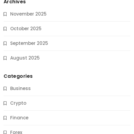
Archives
November 2025
October 2025
September 2025
August 2025
Categories
Business
Crypto
Finance
Forex
Jobs & Careers