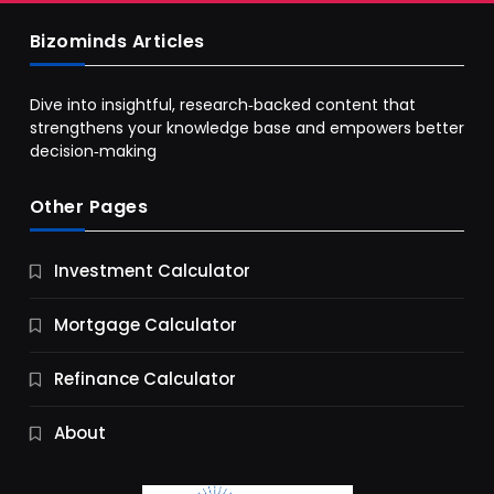
Bizominds Articles
Dive into insightful, research‑backed content that
strengthens your knowledge base and empowers better
decision‑making
Other Pages
Business
Investment Calculator
9 Essential Business Strategy Development
Steps
Mortgage Calculator
12 Months Ago
Refinance Calculator
About