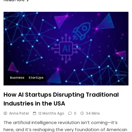
Business
StartUps
How AI Startups Disrupting Traditional
Industries in the USA
Anna Patel
12 Months Ago
0
34 Mins
The artificial intelligence revolution isn’t coming—it’s
here, and it’s reshaping the very foundation of American