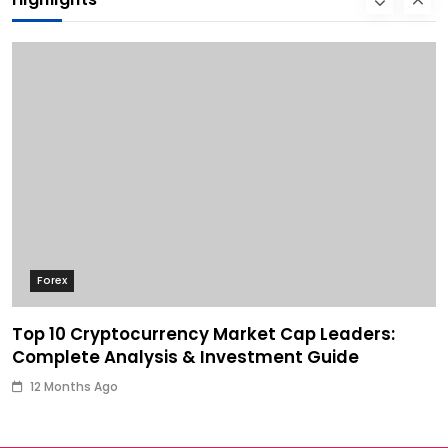
Forex
Top 10 Cryptocurrency Market Cap Leaders:
Complete Analysis & Investment Guide
12 Months Ago