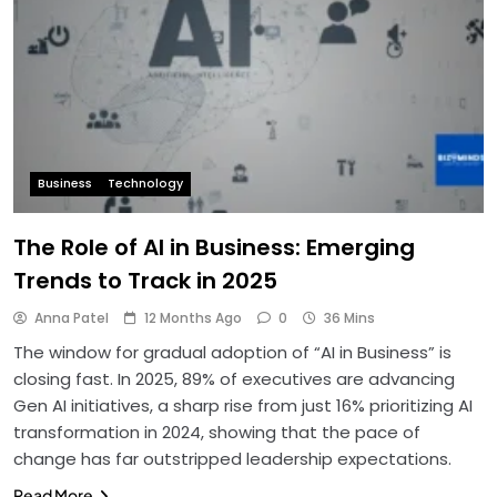
Business
Technology
The Role of AI in Business: Emerging
Trends to Track in 2025
Anna Patel
12 Months Ago
0
36 Mins
The window for gradual adoption of “AI in Business” is
closing fast. In 2025, 89% of executives are advancing
Gen AI initiatives, a sharp rise from just 16% prioritizing AI
transformation in 2024, showing that the pace of
change has far outstripped leadership expectations.
Read More