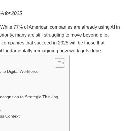
SA for 2025
y. While 77% of American companies are already using AI in
riority, many are still struggling to move beyond pilot
 companies that succeed in 2025 will be those that
out fundamentally reimagining how work gets done.
s to Digital Workforce
cognition to Strategic Thinking
s
ess Context