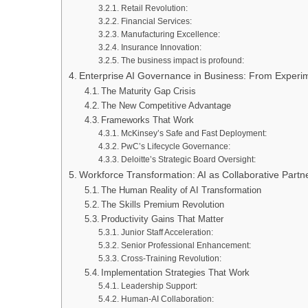
Retail Revolution:
Financial Services:
Manufacturing Excellence:
Insurance Innovation:
The business impact is profound:
Enterprise AI Governance in Business: From Experime
The Maturity Gap Crisis
The New Competitive Advantage
Frameworks That Work
McKinsey’s Safe and Fast Deployment:
PwC’s Lifecycle Governance:
Deloitte’s Strategic Board Oversight:
Workforce Transformation: AI as Collaborative Part
The Human Reality of AI Transformation
The Skills Premium Revolution
Productivity Gains That Matter
Junior Staff Acceleration:
Senior Professional Enhancement:
Cross-Training Revolution:
Implementation Strategies That Work
Leadership Support:
Human-AI Collaboration: