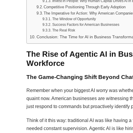
Invest in People: Why Human Capital Drives AI in
Competitive Positioning Through Early Adoption
The Imperative for Action: Why American Companie
The Window of Opportunity
Success Factors for American Businesses
The Real Risk
Conclusion: The Time for AI in Business Transforma
The Rise of Agentic AI in Bus
Workforce
The Game-Changing Shift Beyond Cha
Remember when your biggest AI worry was whethe
quaint now. American businesses are witnessing 
just respond to commands but proactively identify 
Think of it this way: traditional AI was like having 
needed constant supervision. Agentic AI is like hi