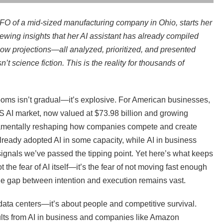
CFO of a mid-sized manufacturing company in Ohio, starts her
iewing insights that her AI assistant has already compiled
flow projections—all analyzed, prioritized, and presented
n’t science fiction. This is the reality for thousands of
oms isn’t gradual—it’s explosive. For American businesses,
AI market, now valued at $73.98 billion and growing
ndamentally reshaping how companies compete and create
eady adopted AI in some capacity, while AI in business
ignals we’ve passed the tipping point. Yet here’s what keeps
 the fear of AI itself—it’s the fear of not moving fast enough
the gap between intention and execution remains vast.
 data centers—it’s about people and competitive survival.
lts from AI in business and companies like Amazon