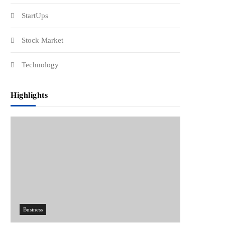
StartUps
Stock Market
Technology
Highlights
Business