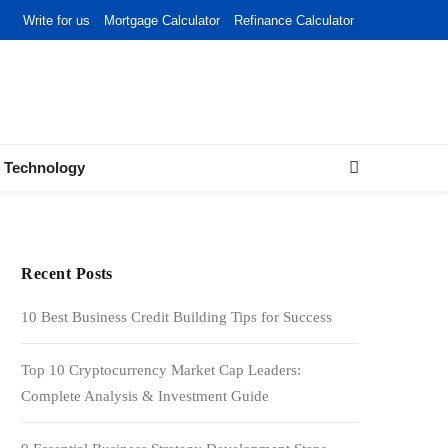
Write for us
Mortgage Calculator
Refinance Calculator
Technology
Recent Posts
10 Best Business Credit Building Tips for Success
Top 10 Cryptocurrency Market Cap Leaders:
Complete Analysis & Investment Guide