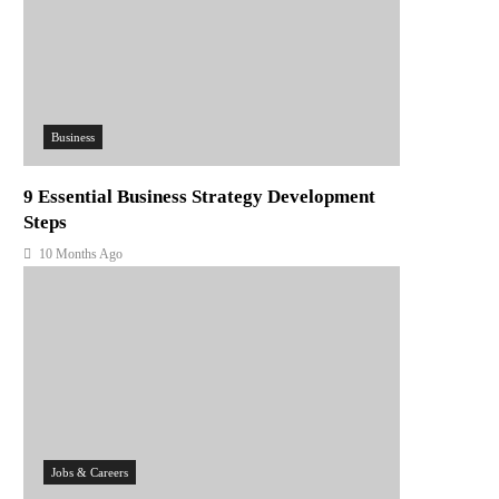
Business
9 Essential Business Strategy Development
Steps
10 Months Ago
Jobs & Careers