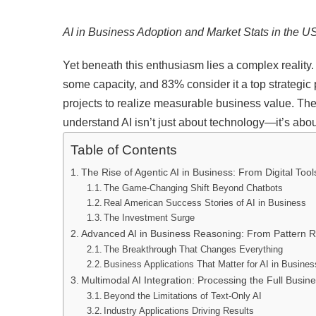
AI in Business Adoption and Market Stats in the U
Yet beneath this enthusiasm lies a complex realit
some capacity, and 83% consider it a top strategic p
projects to realize measurable business value. The
understand AI isn’t just about technology—it’s ab
Table of Contents
The Rise of Agentic AI in Business: From Digital Tool
The Game-Changing Shift Beyond Chatbots
Real American Success Stories of AI in Business
The Investment Surge
Advanced AI in Business Reasoning: From Pattern Re
The Breakthrough That Changes Everything
Business Applications That Matter for AI in Busines
Multimodal AI Integration: Processing the Full Busin
Beyond the Limitations of Text-Only AI
Industry Applications Driving Results