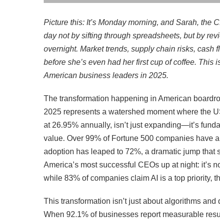
Picture this: It’s Monday morning, and Sarah, the 
day not by sifting through spreadsheets, but by rev
overnight. Market trends, supply chain risks, cash 
before she’s even had her first cup of coffee. This is
American business leaders in 2025.
The transformation happening in American boardro
2025 represents a watershed moment where the US 
at 26.95% annually, isn’t just expanding—it’s fu
value. Over 99% of Fortune 500 companies have alr
adoption has leaped to 72%, a dramatic jump that s
America’s most successful CEOs up at night: it’s not
while 83% of companies claim AI is a top priority, 
This transformation isn’t just about algorithms and
When 92.1% of businesses report measurable resu