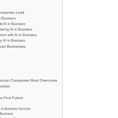
Companies Lead
in Business
gh AI in Business
red by AI in Business
ence with AI in Business
y AI in Business
ican Businesses
American Companies Must Overcome
usiness
s-First Future
AI in Business Success
 Business