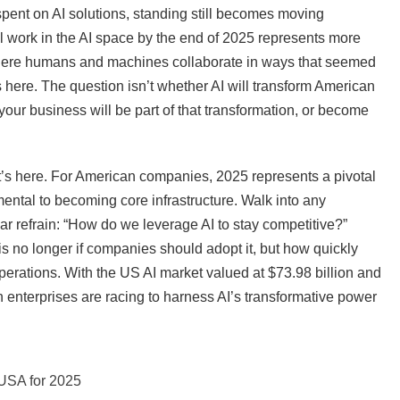
spent on AI solutions, standing still becomes moving
ll work in the AI space by the end of 2025 represents more
 where humans and machines collaborate in ways that seemed
 here. The question isn’t whether AI will transform American
our business will be part of that transformation, or become
—it’s here. For American companies, 2025 represents a pivotal
ental to becoming core infrastructure. Walk into any
ar refrain: “How do we leverage AI to stay competitive?”
is no longer if companies should adopt it, but how quickly
e operations. With the US AI market valued at $73.98 billion and
enterprises are racing to harness AI’s transformative power