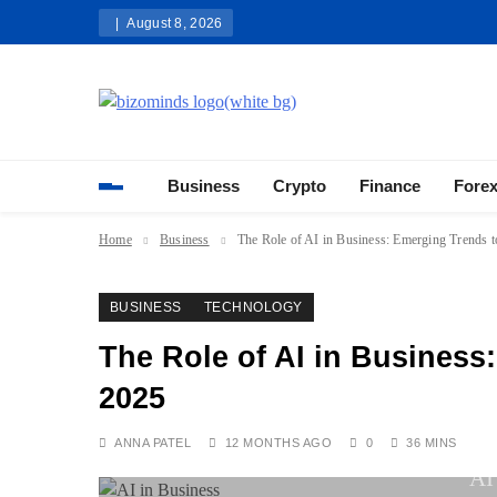
Skip
August 8, 2026
to
content
Bizominds: Insights on Busi
Investment
Business
Crypto
Finance
Fore
Home
Business
The Role of AI in Business: Emerging Trends t
BUSINESS
TECHNOLOGY
The Role of AI in Business
2025
ANNA PATEL
12 MONTHS AGO
0
36 MINS
AI