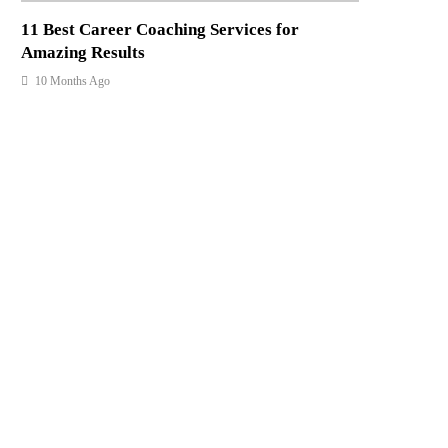
11 Best Career Coaching Services for
Amazing Results
10 Months Ago