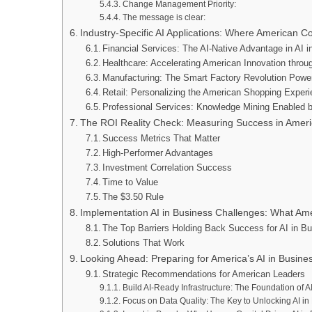
Change Management Priority:
The message is clear:
Industry-Specific AI Applications: Where American 
Financial Services: The AI-Native Advantage in AI 
Healthcare: Accelerating American Innovation throu
Manufacturing: The Smart Factory Revolution Powe
Retail: Personalizing the American Shopping Experi
Professional Services: Knowledge Mining Enabled b
The ROI Reality Check: Measuring Success in Amer
Success Metrics That Matter
High-Performer Advantages
Investment Correlation Success
Time to Value
The $3.50 Rule
Implementation AI in Business Challenges: What 
The Top Barriers Holding Back Success for AI in B
Solutions That Work
Looking Ahead: Preparing for America’s AI in Busines
Strategic Recommendations for American Leaders
Build AI-Ready Infrastructure: The Foundation of 
Focus on Data Quality: The Key to Unlocking AI in