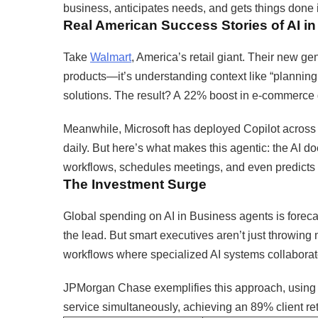
business, anticipates needs, and gets things done
Real American Success Stories of AI i
Take
Walmart
, America’s retail giant. Their new ge
products—it’s understanding context like “planning 
solutions. The result? A 22% boost in e-commerce grow
Meanwhile, Microsoft has deployed Copilot across 
daily. But here’s what makes this agentic: the AI do
workflows, schedules meetings, and even predicts 
The Investment Surge
Global spending on AI in Business agents is foreca
the lead. But smart executives aren’t just throwing 
workflows where specialized AI systems collaborat
JPMorgan Chase exemplifies this approach, using A
service simultaneously, achieving an 89% client ret