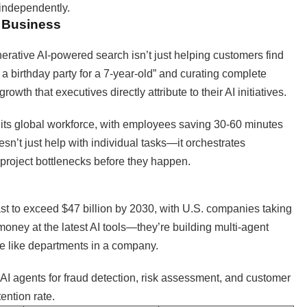
 independently.
n Business
nerative AI-powered search isn’t just helping customers find
a birthday party for a 7-year-old” and curating complete
th that executives directly attribute to their AI initiatives.
its global workforce, with employees saving 30-60 minutes
esn’t just help with individual tasks—it orchestrates
project bottlenecks before they happen.
st to exceed $47 billion by 2030, with U.S. companies taking
money at the latest AI tools—they’re building multi-agent
e like departments in a company.
I agents for fraud detection, risk assessment, and customer
ention rate.