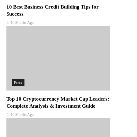
10 Best Business Credit Building Tips for
Success
10 Months Ago
Forex
Top 10 Cryptocurrency Market Cap Leaders:
Complete Analysis & Investment Guide
10 Months Ago