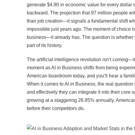
generate $4.90 in economic value for every dollar 
backward. The projection that 97 million people wi
than job creation—it signals a fundamental shift
impossible just years ago. The moment of choice is
business—it already has. The question is whether y
part of its history.
The artificial intelligence revolution isn’t coming
moment as AI in Business shifts from being experim
American boardroom today, and you’ll hear a famili
When it comes to AI in Business, the real question 
and effectively they can integrate it into their cor
growing at a staggering 26.95% annually, American 
before their competitors do.