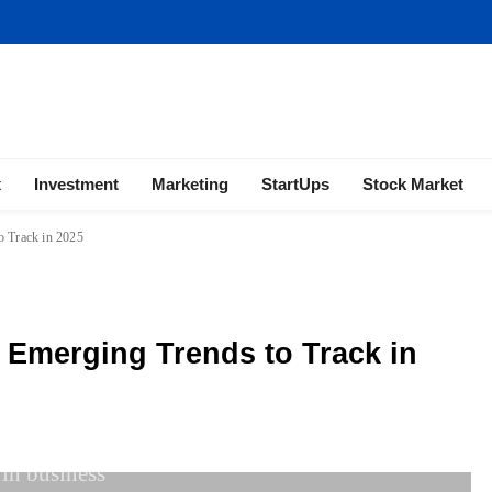
ness | Marketing | Finance | Forex
x
Investment
Marketing
StartUps
Stock Market
o Track in 2025
: Emerging Trends to Track in
 in business