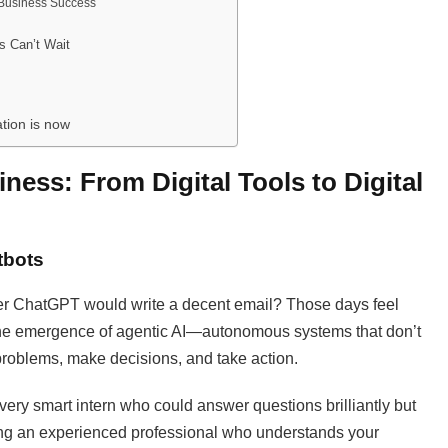
 Business Success
s Can’t Wait
tion is now
iness: From Digital Tools to Digital
tbots
r ChatGPT would write a decent email? Those days feel
the emergence of agentic AI—autonomous systems that don’t
problems, make decisions, and take action.
a very smart intern who could answer questions brilliantly but
ring an experienced professional who understands your