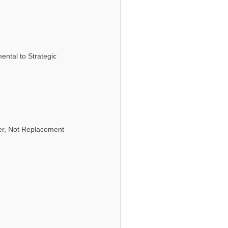
ntal to Strategic
ner, Not Replacement