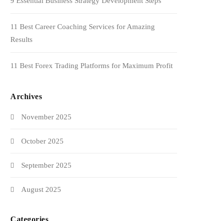
9 Essential Business Strategy Development Steps
11 Best Career Coaching Services for Amazing
Results
11 Best Forex Trading Platforms for Maximum Profit
Archives
November 2025
October 2025
September 2025
August 2025
Categories