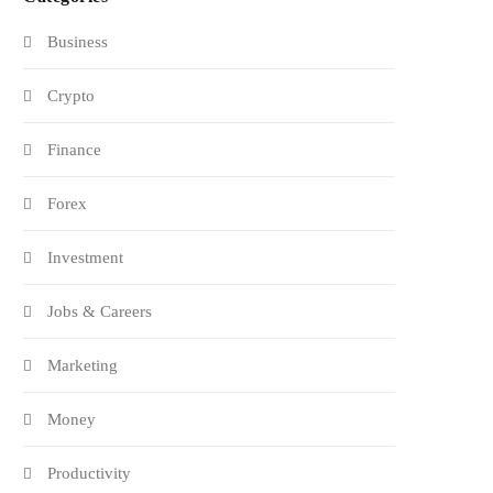
Business
Crypto
Finance
Forex
Investment
Jobs & Careers
Marketing
Money
Productivity