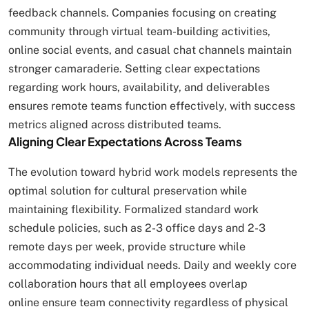
feedback channels. Companies focusing on creating
community through virtual team-building activities,
online social events, and casual chat channels maintain
stronger camaraderie. Setting clear expectations
regarding work hours, availability, and deliverables
ensures remote teams function effectively, with success
metrics aligned across distributed teams.
Aligning Clear Expectations Across Teams
The evolution toward hybrid work models represents the
optimal solution for cultural preservation while
maintaining flexibility. Formalized standard work
schedule policies, such as 2-3 office days and 2-3
remote days per week, provide structure while
accommodating individual needs. Daily and weekly core
collaboration hours that all employees overlap
online ensure team connectivity regardless of physical