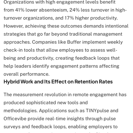
Organizations with high engagement levels benefit
from 41% lower absenteeism, 24% less turnover in high-
turnover organizations, and 17% higher productivity.
However, achieving these outcomes demands intentional
strategies that go far beyond traditional management
approaches. Companies like Buffer implement weekly
check-in tools that allow employees to assess well-
being and productivity, creating feedback loops that
help leaders identify engagement patterns affecting
overall performance.
Hybrid Work and Its Effect on Retention Rates
The measurement revolution in remote engagement has
produced sophisticated new tools and
methodologies. Applications such as TINYpulse and
Officevibe provide real-time insights through pulse
surveys and feedback loops, enabling employers to