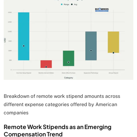
Breakdown of remote work stipend amounts across
different expense categories offered by American
companies
Remote Work Stipends as an Emerging
Compensation Trend