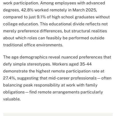
work participation. Among employees with advanced
degrees, 42.8% worked remotely in March 2025,
compared to just 9.1% of high school graduates without
college education. This educational divide reflects not
merely preference differences, but structural realities
about which roles can feasibly be performed outside
traditional office environments.
The age demographics reveal nuanced preferences that
defy simple stereotypes. Workers aged 35-44
demonstrate the highest remote participation rate at
27.4%, suggesting that mid-career professionals—often
balancing peak responsibility at work with family
obligations—find remote arrangements particularly
valuable.