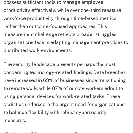
possess sufficient tools to manage employee
productivity effectively, while over one-third measure
workforce productivity through time-based metrics
rather than outcome-focused approaches. This
measurement challenge reflects broader struggles
organizations face in adapting management practices to
distributed work environments.
The security landscape presents perhaps the most
concerning technology-related findings. Data breaches
have increased in 63% of businesses since transitioning
to remote work, while 87% of remote workers admit to
using personal devices for work-related tasks. These
statistics underscore the urgent need for organizations
to balance flexibility with robust cybersecurity
measures.