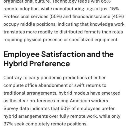
organizational culture. Technology leads with 65%
remote adoption, while manufacturing lags at just 15%.
Professional services (55%) and finance/insurance (45%)
occupy middle positions, indicating that knowledge work
translates more readily to distributed formats than roles
requiring physical presence or specialized equipment.
Employee Satisfaction and the
Hybrid Preference
Contrary to early pandemic predictions of either
complete office abandonment or swift returns to
traditional arrangements, hybrid models have emerged
as the clear preference among American workers.
Survey data indicates that 60% of employees prefer
hybrid arrangements over fully remote work, while only
37% seek completely remote positions.