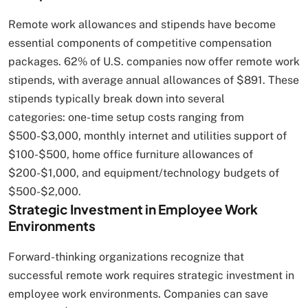
Remote work allowances and stipends have become
essential components of competitive compensation
packages. 62% of U.S. companies now offer remote work
stipends, with average annual allowances of $891. These
stipends typically break down into several
categories: one-time setup costs ranging from
$500-$3,000, monthly internet and utilities support of
$100-$500, home office furniture allowances of
$200-$1,000, and equipment/technology budgets of
$500-$2,000.
Strategic Investment in Employee Work
Environments
Forward-thinking organizations recognize that
successful remote work requires strategic investment in
employee work environments. Companies can save