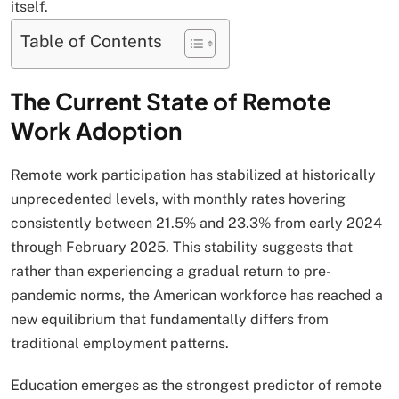
itself.
Table of Contents
The Current State of Remote
Work Adoption
Remote work participation has stabilized at historically
unprecedented levels, with monthly rates hovering
consistently between 21.5% and 23.3% from early 2024
through February 2025. This stability suggests that
rather than experiencing a gradual return to pre-
pandemic norms, the American workforce has reached a
new equilibrium that fundamentally differs from
traditional employment patterns.
Education emerges as the strongest predictor of remote