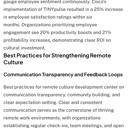
gauge employee sentiment continuously. Cisco’s
implementation of TINYpulse resulted in a 25% increase
in employee satisfaction ratings within six
months. Organizations prioritizing employee
engagement see 20% productivity boosts and 21%
profitability increases, demonstrating clear ROI on
cultural investment.
Best Practices for Strengthening Remote
Culture
Communication Transparency and Feedback Loops
Best practices for remote culture development center on
communication transparency, community building, and
clear expectation setting. Clear and consistent
communication serves as the cornerstone of thriving
remote work environments, with organizations
establishing regular check-ins, team meetings, and open