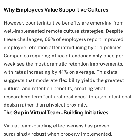
Why Employees Value Supportive Cultures
However, counterintuitive benefits are emerging from
well-implemented remote culture strategies. Despite
these challenges, 69% of employers report improved
employee retention after introducing hybrid policies.
Companies requiring office attendance only once per
week see the most dramatic retention improvements,
with rates increasing by 41% on average. This data
suggests that moderate flexibility yields the greatest
cultural and retention benefits, creating what
researchers term “cultural resilience” through intentional
design rather than physical proximity.
The Gap in Virtual Team-Building Initiatives
Virtual team-building effectiveness has proven
surprisingly robust when properly implemented.