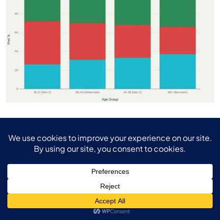
Remote Work Preferences Across American Age Groups
Future Outlook and
Organizational Adaptation
The Inevitable Shift Toward Flexible Work
The trajectory toward permanent flexible work