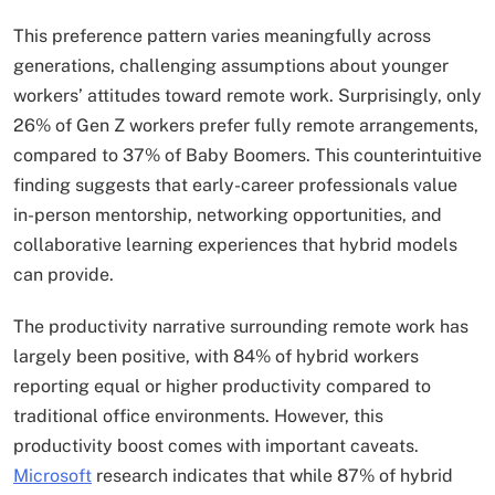
This preference pattern varies meaningfully across
generations, challenging assumptions about younger
workers’ attitudes toward remote work. Surprisingly, only
26% of Gen Z workers prefer fully remote arrangements,
compared to 37% of Baby Boomers. This counterintuitive
finding suggests that early-career professionals value
in-person mentorship, networking opportunities, and
collaborative learning experiences that hybrid models
can provide.
The productivity narrative surrounding remote work has
largely been positive, with 84% of hybrid workers
reporting equal or higher productivity compared to
traditional office environments. However, this
productivity boost comes with important caveats.
Microsoft
research indicates that while 87% of hybrid