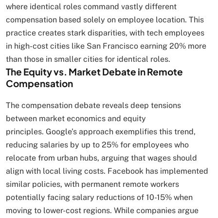
where identical roles command vastly different
compensation based solely on employee location. This
practice creates stark disparities, with tech employees
in high-cost cities like San Francisco earning 20% more
than those in smaller cities for identical roles.
The Equity vs. Market Debate in Remote
Compensation
The compensation debate reveals deep tensions
between market economics and equity
principles. Google’s approach exemplifies this trend,
reducing salaries by up to 25% for employees who
relocate from urban hubs, arguing that wages should
align with local living costs. Facebook has implemented
similar policies, with permanent remote workers
potentially facing salary reductions of 10-15% when
moving to lower-cost regions. While companies argue