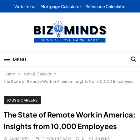
Skip
Write for us
Mortgage Calculator
Refinance Calculator
to
content
Bizominds: Insights on
Investment
MENU
Business | Marketing |
Home
Jobs & Careers
Finance | Forex
The State of Remote Work in America: Insights from 10,000 Employees
JOBS & CAREERS
The State of Remote Work in America:
Insights from 10,000 Employees
ANNA PATEL
12 MONTHS AGO
0
40 MINS