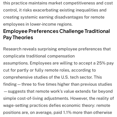
this practice maintains market competitiveness and cost
control, it risks exacerbating existing inequalities and
creating systemic earning disadvantages for remote
employees in lower-income regions.
Employee Preferences Challenge Traditional
Pay Theories
Research reveals surprising employee preferences that
complicate traditional compensation
assumptions. Employees are willing to accept a 25% pay
cut for partly or fully remote roles, according to
comprehensive studies of the U.S. tech sector. This
finding—three to five times higher than previous studies
—suggests that remote work’s value extends far beyond
simple cost-of-living adjustments. However, the reality of
wage-setting practices defies economic theory: remote
positions are, on average, paid 1.1% more than otherwise