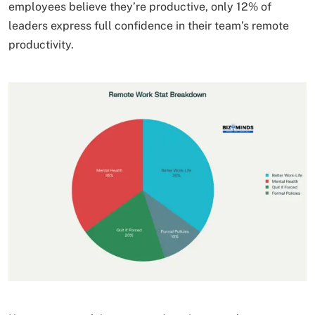
employees believe they’re productive, only 12% of
leaders express full confidence in their team’s remote
productivity.