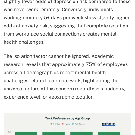
slightly lower odds of depression risk compared to those
who never work remotely. Conversely, individuals
working remotely 5+ days per week show slightly higher
odds of anxiety risk, suggesting that complete isolation
from workplace social connections creates mental
health challenges.
The isolation factor cannot be ignored. Academic
research reveals that approximately 75% of employees
across all demographics report mental health
challenges related to remote work, highlighting the
universal nature of this concern regardless of industry,
experience level, or geographic location.