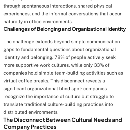
through spontaneous interactions, shared physical
experiences, and the informal conversations that occur
naturally in office environments.
Challenges of Belonging and Organizational Identity
The challenge extends beyond simple communication
gaps to fundamental questions about organizational
identity and belonging. 78% of people actively seek
more supportive work cultures, while only 33% of
companies hold simple team-building activities such as
virtual coffee breaks. This disconnect reveals a
significant organizational blind spot: companies
recognize the importance of culture but struggle to
translate traditional culture-building practices into
distributed environments.
The Disconnect Between Cultural Needs and
Company Practices