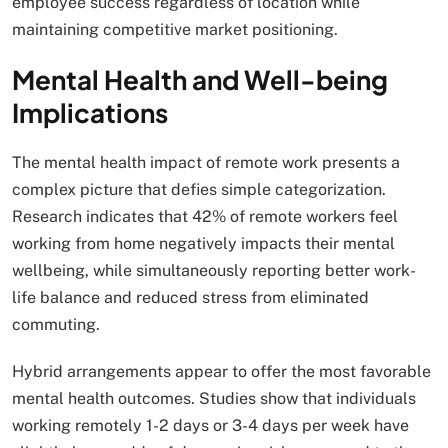
employee success regardless of location while
maintaining competitive market positioning.
Mental Health and Well-being
Implications
The mental health impact of remote work presents a
complex picture that defies simple categorization.
Research indicates that 42% of remote workers feel
working from home negatively impacts their mental
wellbeing, while simultaneously reporting better work-
life balance and reduced stress from eliminated
commuting.
Hybrid arrangements appear to offer the most favorable
mental health outcomes. Studies show that individuals
working remotely 1-2 days or 3-4 days per week have