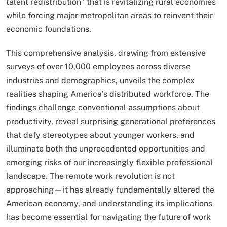
talent redistribution” that is revitalizing rural economies
while forcing major metropolitan areas to reinvent their
economic foundations.
This comprehensive analysis, drawing from extensive
surveys of over 10,000 employees across diverse
industries and demographics, unveils the complex
realities shaping America’s distributed workforce. The
findings challenge conventional assumptions about
productivity, reveal surprising generational preferences
that defy stereotypes about younger workers, and
illuminate both the unprecedented opportunities and
emerging risks of our increasingly flexible professional
landscape. The remote work revolution is not
approaching—it has already fundamentally altered the
American economy, and understanding its implications
has become essential for navigating the future of work