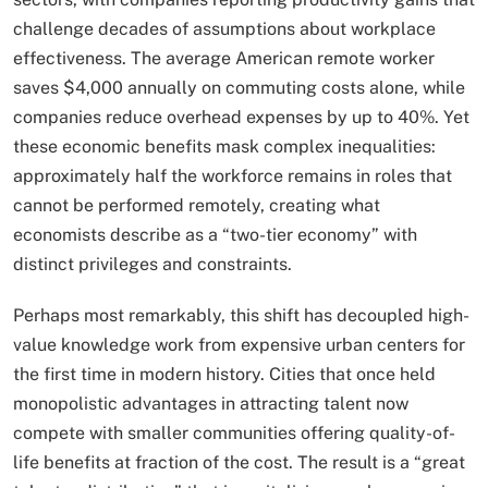
challenge decades of assumptions about workplace
effectiveness. The average American remote worker
saves $4,000 annually on commuting costs alone, while
companies reduce overhead expenses by up to 40%. Yet
these economic benefits mask complex inequalities:
approximately half the workforce remains in roles that
cannot be performed remotely, creating what
economists describe as a “two-tier economy” with
distinct privileges and constraints.
Perhaps most remarkably, this shift has decoupled high-
value knowledge work from expensive urban centers for
the first time in modern history. Cities that once held
monopolistic advantages in attracting talent now
compete with smaller communities offering quality-of-
life benefits at fraction of the cost. The result is a “great