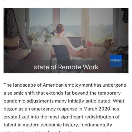
state of Remote Work
The landscape of American employment has undergone
a seismic shift that extends far beyond the temporary
pandemic adjustments many initially anticipated. What
began as an emergency response in March 2020 has
crystallized into the most significant redistribution of
talent in modern economic history, fundamentally