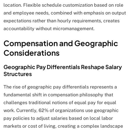
location. Flexible schedule customization based on role
and employee needs, combined with emphasis on output
expectations rather than hourly requirements, creates
accountability without micromanagement.
Compensation and Geographic
Considerations
Geographic Pay Differentials Reshape Salary
Structures
The rise of geographic pay differentials represents a
fundamental shift in compensation philosophy that
challenges traditional notions of equal pay for equal
work. Currently, 62% of organizations use geographic
pay policies to adjust salaries based on local labor
markets or cost of living, creating a complex landscape