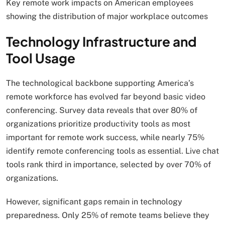
Key remote work impacts on American employees
showing the distribution of major workplace outcomes
Technology Infrastructure and
Tool Usage
The technological backbone supporting America’s
remote workforce has evolved far beyond basic video
conferencing. Survey data reveals that over 80% of
organizations prioritize productivity tools as most
important for remote work success, while nearly 75%
identify remote conferencing tools as essential. Live chat
tools rank third in importance, selected by over 70% of
organizations.
However, significant gaps remain in technology
preparedness. Only 25% of remote teams believe they