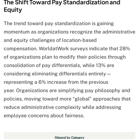
The Shift Toward Pay Standardization and
Equity
The trend toward pay standardization is gaining
momentum as organizations recognize the administrative
and equity challenges of location-based
compensation. WorldatWork surveys indicate that 28%
of organizations plan to modify their policies through
consolidation of pay differentials, while 13% are
considering eliminating differentials entirely—
representing a 6% increase from the previous
year. Organizations are simplifying pay philosophy and
policies, moving toward more “global” approaches that
reduce administrative complexity while addressing
employee concerns about fairness.