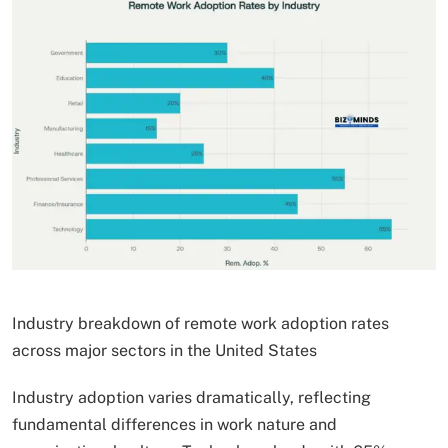
Industry breakdown of remote work adoption rates
across major sectors in the United States
Industry adoption varies dramatically, reflecting
fundamental differences in work nature and