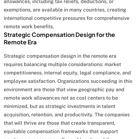
allowances, including tax reliefs, deductions, or
exemptions, are available in many countries, creating
international competitive pressures for comprehensive
remote work benefits.
Strategic Compensation Design for the
Remote Era
Strategic compensation design in the remote era
requires balancing multiple considerations: market
competitiveness, internal equity, legal compliance, and
employee satisfaction. Organizations succeeding in this
environment are those that view geographic pay and
remote work allowances not as cost centers to be
minimized, but as strategic investments in talent
acquisition, retention, and productivity. The companies
that will thrive are those that create transparent,
equitable compensation frameworks that support