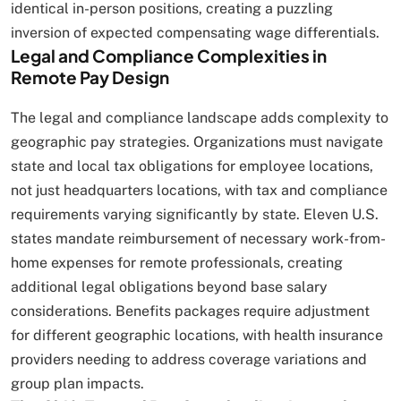
identical in-person positions, creating a puzzling
inversion of expected compensating wage differentials.
Legal and Compliance Complexities in
Remote Pay Design
The legal and compliance landscape adds complexity to
geographic pay strategies. Organizations must navigate
state and local tax obligations for employee locations,
not just headquarters locations, with tax and compliance
requirements varying significantly by state. Eleven U.S.
states mandate reimbursement of necessary work-from-
home expenses for remote professionals, creating
additional legal obligations beyond base salary
considerations. Benefits packages require adjustment
for different geographic locations, with health insurance
providers needing to address coverage variations and
group plan impacts.