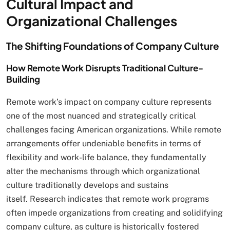
Cultural Impact and
Organizational Challenges
The Shifting Foundations of Company Culture
How Remote Work Disrupts Traditional Culture-
Building
Remote work’s impact on company culture represents
one of the most nuanced and strategically critical
challenges facing American organizations. While remote
arrangements offer undeniable benefits in terms of
flexibility and work-life balance, they fundamentally
alter the mechanisms through which organizational
culture traditionally develops and sustains
itself. Research indicates that remote work programs
often impede organizations from creating and solidifying
company culture, as culture is historically fostered