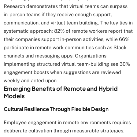
Research demonstrates that virtual teams can surpass
in-person teams if they receive enough support,
communication, and virtual team building. The key lies in
systematic approach: 82% of remote workers report that
their companies support in-person activities, while 66%
participate in remote work communities such as Slack
channels and messaging apps. Organizations
implementing structured virtual team-building see 30%
engagement boosts when suggestions are reviewed
weekly and acted upon.
Emerging Benefits of Remote and Hybrid
Models
Cultural Resilience Through Flexible Design
Employee engagement in remote environments requires
deliberate cultivation through measurable strategies.