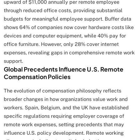
upward of $11,000 annually per remote employee
through reduced office costs, providing substantial
budgets for meaningful employee support. Buffer data
shows 64% of companies now cover hardware costs like
devices and computer equipment, while 40% pay for
office furniture. However, only 28% cover internet
expenses, revealing gaps in comprehensive remote work
support.
Global Precedents Influence U.S. Remote
Compensation Policies
The evolution of compensation philosophy reflects
broader changes in how organizations value work and
workers. Spain, Belgium, and the UK have established
specific regulations requiring employer coverage of
remote work expenses, setting precedents that may
influence U.S. policy development. Remote working