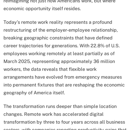
reimagining not just how Americans work, but where
economic opportunity itself resides.
Today’s remote work reality represents a profound
restructuring of the employer-employee relationship,
breaking geographic constraints that have defined
career trajectories for generations. With 22.8% of U.S.
employees working remotely at least partially as of
March 2025, representing approximately 36 million
workers, the data reveals that flexible work
arrangements have evolved from emergency measures
into permanent fixtures that are reshaping the economic
geography of America itself.
The transformation runs deeper than simple location
changes. Remote work has accelerated digital
transformation by three to four years across all business
sectors, with companies reporting productivity gains that