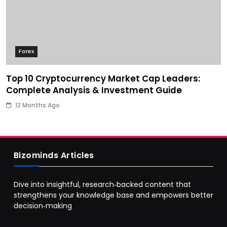
Forex
Top 10 Cryptocurrency Market Cap Leaders:
Complete Analysis & Investment Guide
12 Months Ago
Bizominds Articles
Dive into insightful, research‑backed content that
strengthens your knowledge base and empowers better
decision‑making