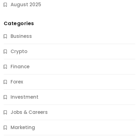
August 2025
Categories
Business
Crypto
Finance
Forex
Jobs & Careers
Investment
11 Best Career Coaching Services for Amazing
Results
Jobs & Careers
12 Months Ago
Marketing