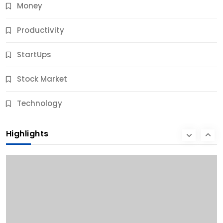
Money
Productivity
StartUps
Stock Market
Business
Technology
10 Best Business Credit Building Tips for Success
Highlights
12 Months Ago