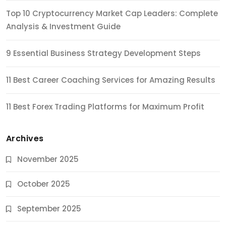
Top 10 Cryptocurrency Market Cap Leaders: Complete
Analysis & Investment Guide
9 Essential Business Strategy Development Steps
11 Best Career Coaching Services for Amazing Results
11 Best Forex Trading Platforms for Maximum Profit
Archives
November 2025
October 2025
September 2025