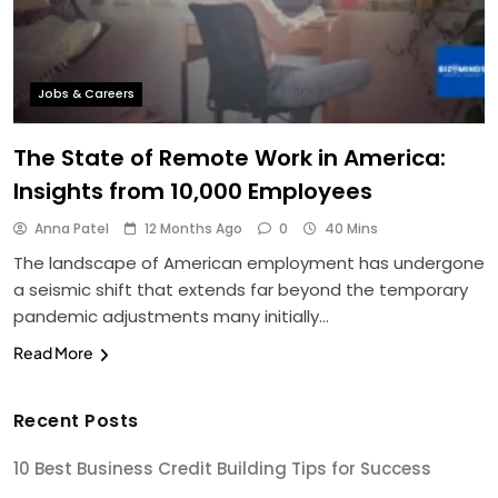
Jobs & Careers
The State of Remote Work in America:
Insights from 10,000 Employees
Anna Patel
12 Months Ago
0
40 Mins
The landscape of American employment has undergone
a seismic shift that extends far beyond the temporary
pandemic adjustments many initially…
Read More
Recent Posts
10 Best Business Credit Building Tips for Success