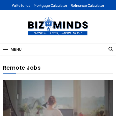
Skip
Write for us
Mortgage Calculator
Refinance Calculator
to
content
Bizominds: Insights on
Investment
MENU
Business | Marketing |
Finance | Forex
Remote Jobs