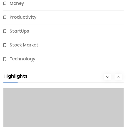
Money
Productivity
StartUps
Stock Market
Business
Technology
10 Best Business Credit Building Tips for Success
Highlights
12 Months Ago