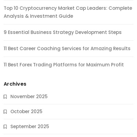
Top 10 Cryptocurrency Market Cap Leaders: Complete
Analysis & Investment Guide
9 Essential Business Strategy Development Steps
11 Best Career Coaching Services for Amazing Results
11 Best Forex Trading Platforms for Maximum Profit
Archives
November 2025
October 2025
September 2025