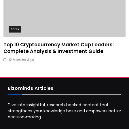
Forex
Top 10 Cryptocurrency Market Cap Leaders:
Complete Analysis & Investment Guide
12 Months Ago
Bizominds Articles
Dive into insightful, research‑backed content that
strengthens your knowledge base and empowers better
decision‑making