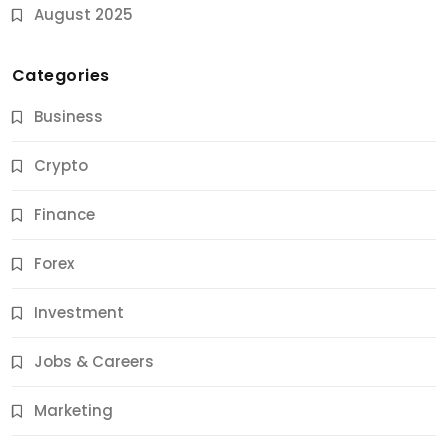
August 2025
Categories
Business
Crypto
Finance
Forex
Jobs & Careers
Investment
11 Best Career Coaching Services for Amazing
Results
Jobs & Careers
12 Months Ago
Marketing