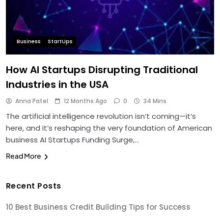
Business
StartUps
How AI Startups Disrupting Traditional
Industries in the USA
Anna Patel
12 Months Ago
0
34 Mins
The artificial intelligence revolution isn’t coming—it’s
here, and it’s reshaping the very foundation of American
business AI Startups Funding Surge,…
Read More
Recent Posts
10 Best Business Credit Building Tips for Success