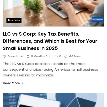
Business
LLC vs S Corp: Key Tax Benefits,
Differences, and Which Is Best for Your
Small Business in 2025
Anna Patel
11 Months Ago
0
44 Mins
The LLC vs S Corp decision stands as the most
consequential choice facing American small business
owners seeking to maximize…
Read More