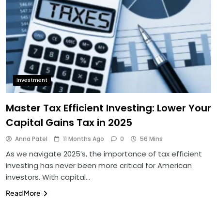
Investment
Master Tax Efficient Investing: Lower Your
Capital Gains Tax in 2025
Anna Patel
11 Months Ago
0
56 Mins
As we navigate 2025’s, the importance of tax efficient
investing has never been more critical for American
investors. With capital…
Read More