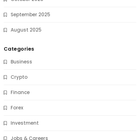
September 2025
August 2025
Categories
Business
Crypto
Finance
Forex
Jobs & Careers
Investment
11 Best Career Coaching Services for Amazing
Results
Jobs & Careers