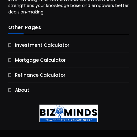
strengthens your knowledge base and empowers better
decision‑making
Other Pages
Business
Investment Calculator
9 Essential Business Strategy Development
Steps
Mortgage Calculator
11 Months Ago
Refinance Calculator
About