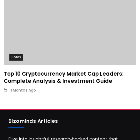
Forex
Top 10 Cryptocurrency Market Cap Leaders:
Complete Analysis & Investment Guide
11 Months Ago
Bizominds Articles
Dive into insightful, research‑backed content that