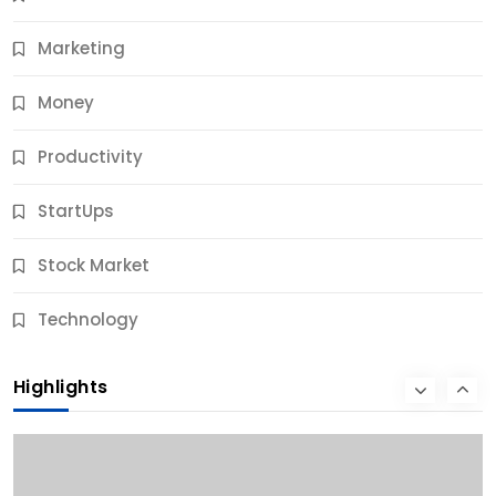
11 Months Ago
Marketing
Money
Productivity
StartUps
Stock Market
Business
Technology
10 Best Business Credit Building Tips for Success
Highlights
11 Months Ago