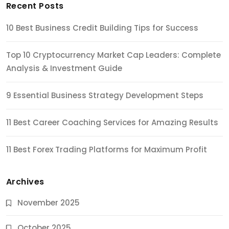
Recent Posts
10 Best Business Credit Building Tips for Success
Top 10 Cryptocurrency Market Cap Leaders: Complete
Analysis & Investment Guide
9 Essential Business Strategy Development Steps
11 Best Career Coaching Services for Amazing Results
11 Best Forex Trading Platforms for Maximum Profit
Archives
November 2025
October 2025